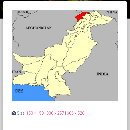
Size:
150 × 150
|
300 × 257
|
606 × 520