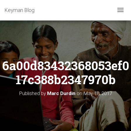
Keyman Blog
T
O
G
G
L
E
N
A
6a00d83432368053ef0
V
I
G
17c388b2347970b
A
T
I
Published by
Marc Durdin
on
May 18, 2017
O
N