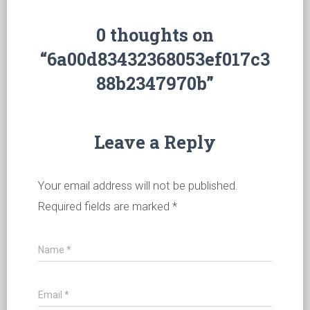
0 thoughts on
“6a00d83432368053ef017c3
88b2347970b”
Leave a Reply
Your email address will not be published.
Required fields are marked
*
Name
*
Email
*