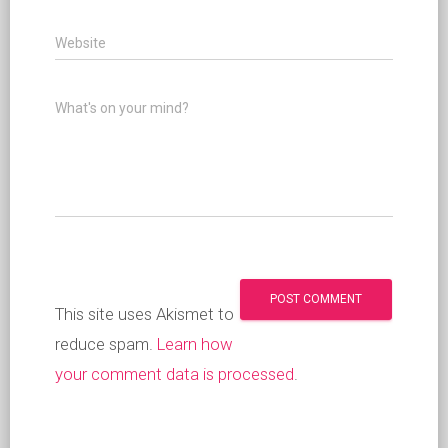
Website
What's on your mind?
This site uses Akismet to
reduce spam.
Learn how
your comment data is processed
.