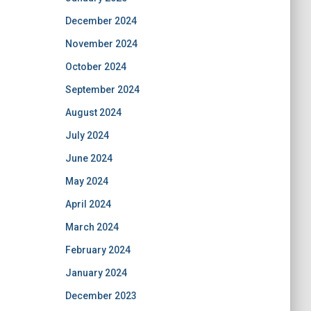
December 2024
November 2024
October 2024
September 2024
August 2024
July 2024
June 2024
May 2024
April 2024
March 2024
February 2024
January 2024
December 2023