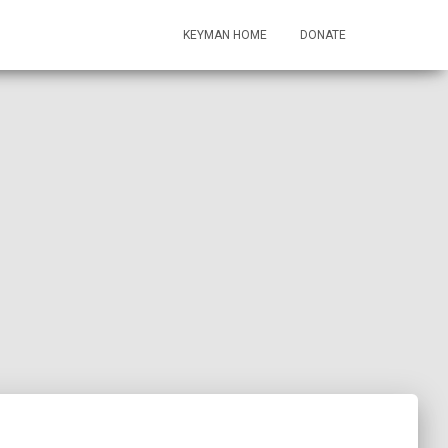
KEYMAN HOME
DONATE