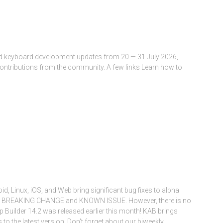
and keyboard development updates from 20 — 31 July 2026,
contributions from the community. A few links Learn how to
oid, Linux, iOS, and Web bring significant bug fixes to alpha
one BREAKING CHANGE and KNOWN ISSUE. However, there is no
 Builder 14.2 was released earlier this month! KAB brings
to the latest version. Don't forget about our biweekly