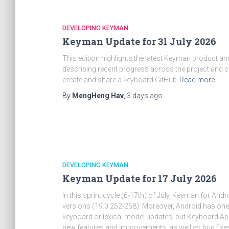
DEVELOPING KEYMAN
Keyman Update for 31 July 2026
This edition highlights the latest Keyman product 
describing recent progress across the project and 
create and share a keyboard GitHub
Read more…
By
MengHeng Hav
,
3 days
ago
DEVELOPING KEYMAN
Keyman Update for 17 July 2026
In this sprint cycle (6-17th) of July, Keyman for Andr
versions (19.0.252-258). Moreover, Android has 
keyboard or lexical model updates, but Keyboard App
new features and improvements, as well as bug fixes 