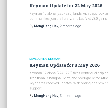
Keyman Update for 22 May 2026
Keyman 19 alpha (229–236) lands with caps lock an
communities join the library, and Lac Viet v3.0 ga
By
MengHeng Hav
,
2 months
ago
DEVELOPING KEYMAN
Keyman Update for 8 May 2026
Keyman 19 alpha (224–228) fixes contextual help 
Traditional, Shanghai Telex, and poorigbelle for Af
keyboards received updates. Welcoming one new cont
support.
By
MengHeng Hav
,
3 months
ago