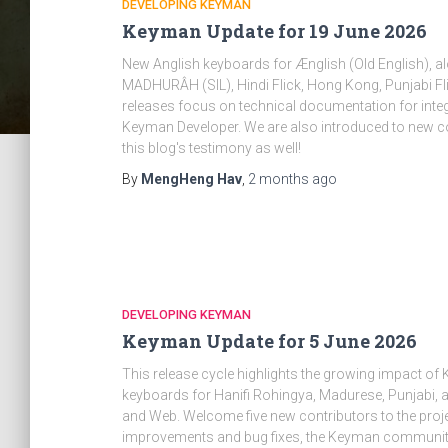
DEVELOPING KEYMAN
Keyman Update for 19 June 2026
New Anglish keyboards for Ænglish (Old English), a
MADHURÂH (SIL), Hindi Flick, Hong Kong, Punjabi Fli
releases focus on technical documentation for integr
Keyman Developer. We are also introduced to new c
this blog's testimony as well!
By
MengHeng Hav
,
2 months
ago
DEVELOPING KEYMAN
Keyman Update for 5 June 2026
This release cycle highlights the growing impact 
keyboards for Hanifi Rohingya, Madurese, Punjabi,
and Web. Welcome five new contributors to the proje
improvements and bug fixes, the Keyman community 