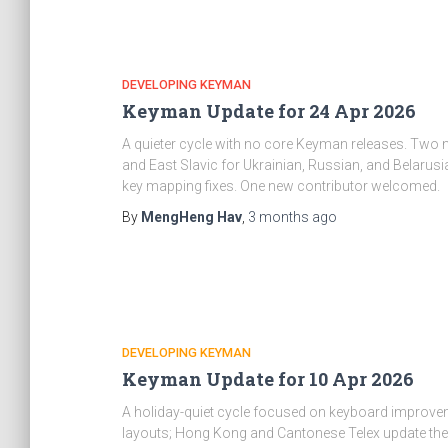
DEVELOPING KEYMAN
Keyman Update for 24 Apr 2026
A quieter cycle with no core Keyman releases. Two
and East Slavic for Ukrainian, Russian, and Belaru
key mapping fixes. One new contributor welcomed.
By
MengHeng Hav
,
3 months
ago
DEVELOPING KEYMAN
Keyman Update for 10 Apr 2026
A holiday-quiet cycle focused on keyboard improve
layouts; Hong Kong and Cantonese Telex update their 