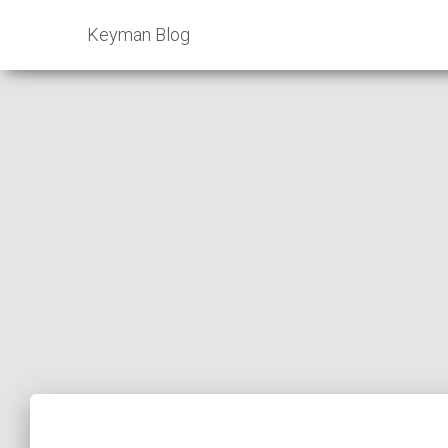
Keyman Blog