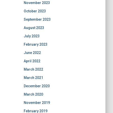
November 2023
October 2023
September 2023
August 2023
July 2023
February 2023
June 2022
April 2022
March 2022
March 2021
December 2020
March 2020
November 2019
February 2019