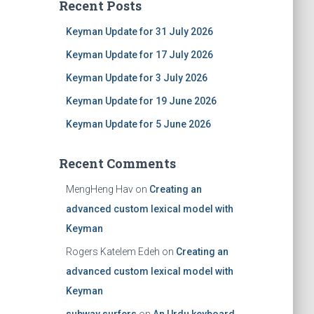
Recent Posts
Keyman Update for 31 July 2026
Keyman Update for 17 July 2026
Keyman Update for 3 July 2026
Keyman Update for 19 June 2026
Keyman Update for 5 June 2026
Recent Comments
MengHeng Hav
on
Creating an
advanced custom lexical model with
Keyman
Rogers Katelem Edeh
on
Creating an
advanced custom lexical model with
Keyman