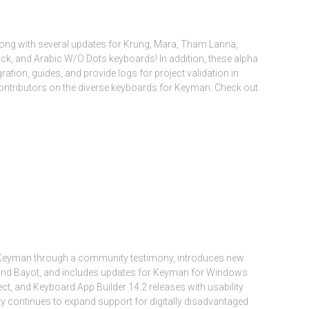
long with several updates for Krung, Mara, Tham Lanna,
ck, and Arabic W/O Dots keyboards! In addition, these alpha
ation, guides, and provide logs for project validation in
ontributors on the diverse keyboards for Keyman. Check out
of Keyman through a community testimony, introduces new
 and Bayot, and includes updates for Keyman for Windows
ct, and Keyboard App Builder 14.2 releases with usability
continues to expand support for digitally disadvantaged