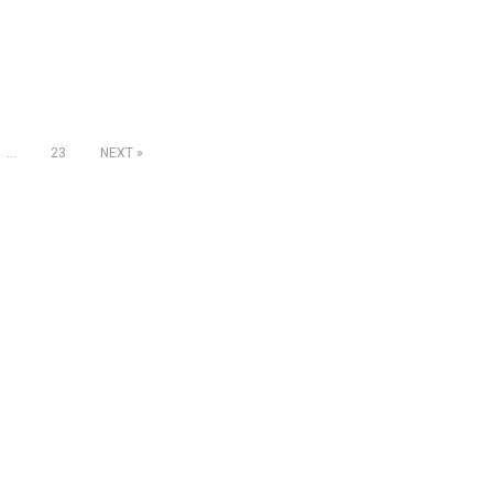
…
23
NEXT