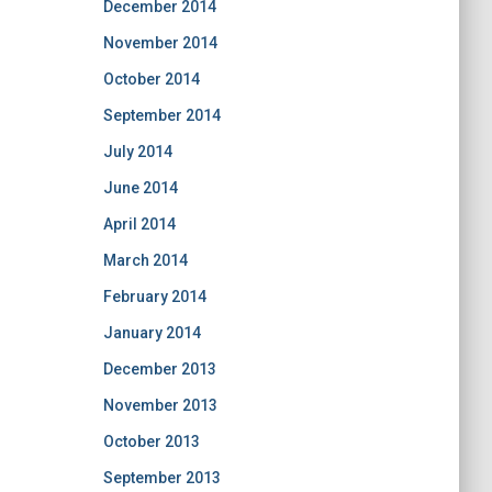
December 2014
November 2014
October 2014
September 2014
July 2014
June 2014
April 2014
March 2014
February 2014
January 2014
December 2013
November 2013
October 2013
September 2013