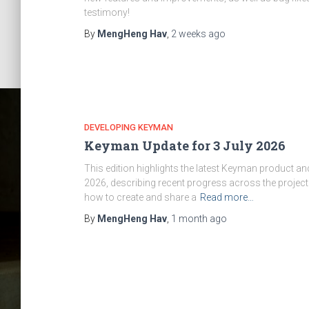
testimony!
By
MengHeng Hav
,
2 weeks
ago
DEVELOPING KEYMAN
Keyman Update for 3 July 2026
This edition highlights the latest Keyman product 
2026, describing recent progress across the project
how to create and share a
Read more…
By
MengHeng Hav
,
1 month
ago