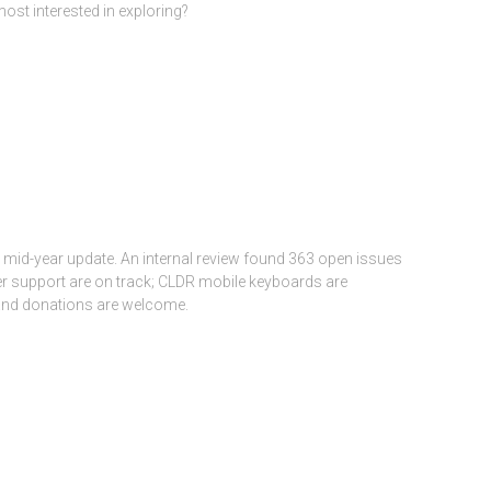
st interested in exploring?
id-year update. An internal review found 363 open issues
er support are on track; CLDR mobile keyboards are
and donations are welcome.