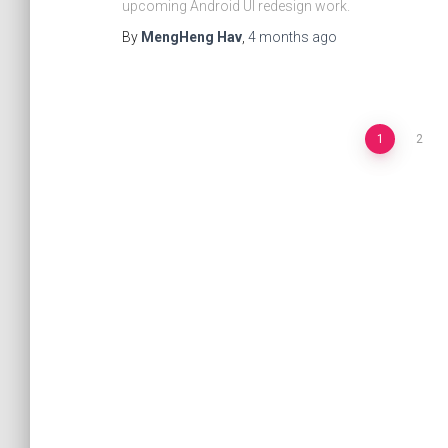
upcoming Android UI redesign work.
By
MengHeng Hav
,
4 months
ago
1
2
Posts
navigation