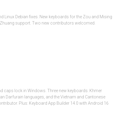
d Linux Debian fixes. New keyboards for the Zou and Mising
ins Zhuang support. Two new contributors welcomed.
and caps lock in Windows. Three new keyboards: Khmer
rican Darfurain languages, and the Vietnam and Cantonese
ributor. Plus: Keyboard App Builder 14.0 with Android 16