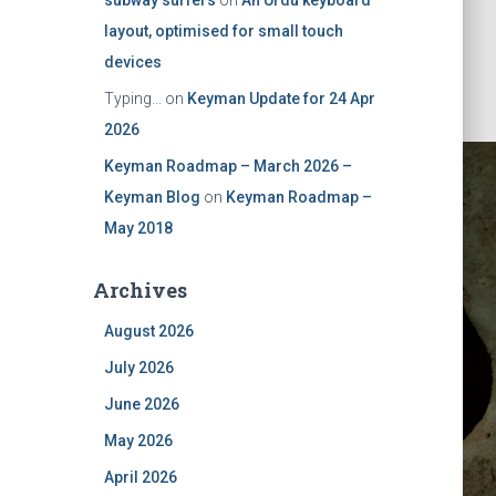
subway surfers
on
An Urdu keyboard
layout, optimised for small touch
devices
Typing...
on
Keyman Update for 24 Apr
2026
Keyman Roadmap – March 2026 –
Keyman Blog
on
Keyman Roadmap –
May 2018
Archives
August 2026
July 2026
June 2026
May 2026
April 2026