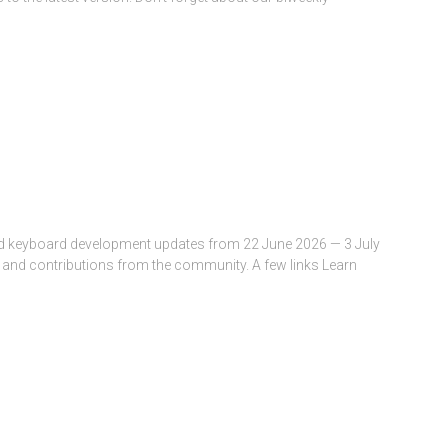
and keyboard development updates from 22 June 2026 — 3 July
 and contributions from the community. A few links Learn
All about Keyman