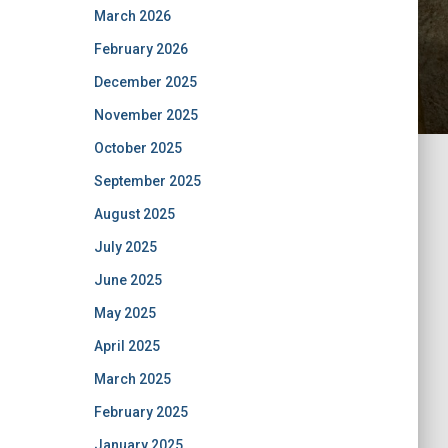
March 2026
February 2026
December 2025
November 2025
October 2025
September 2025
August 2025
July 2025
June 2025
May 2025
April 2025
March 2025
February 2025
January 2025