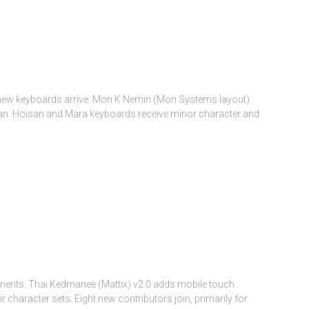
 new keyboards arrive: Mon K Nemin (Mon Systems layout)
sian. Hoisan and Mara keyboards receive minor character and
ments. Thai Kedmanee (Mattix) v2.0 adds mobile touch
character sets. Eight new contributors join, primarily for