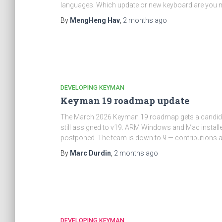
languages. Which update or new keyboard are you mo
By
MengHeng Hav
,
2 months
ago
DEVELOPING KEYMAN
Keyman 19 roadmap update
The March 2026 Keyman 19 roadmap gets a candid m
still assigned to v19. ARM Windows and Mac install
postponed. The team is down to 9 — contributions 
By
Marc Durdin
,
2 months
ago
DEVELOPING KEYMAN