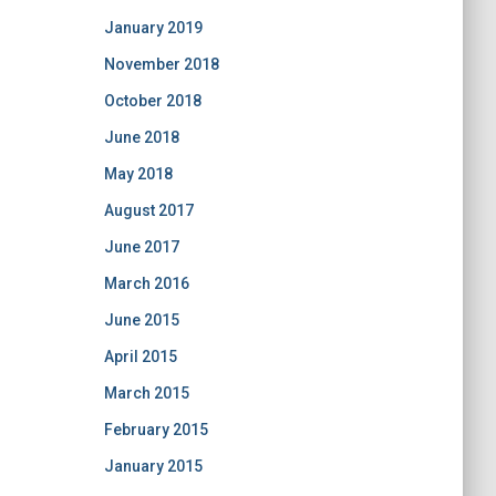
January 2019
November 2018
October 2018
June 2018
May 2018
August 2017
June 2017
March 2016
June 2015
April 2015
March 2015
February 2015
January 2015