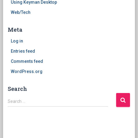
Using Keyman Desktop
Web/Tech
Meta
Log in
Entries feed
Comments feed
WordPress.org
Search
Search
Search …
for: