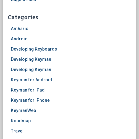
Categories
Amharic
Android
Developing Keyboards
Developing Keyman
Developing Keyman
Keyman for Android
Keyman for iPad
Keyman for iPhone
KeymanWeb
Roadmap
Travel