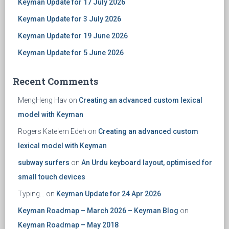
Keyman Update for 17 July 2026
Keyman Update for 3 July 2026
Keyman Update for 19 June 2026
Keyman Update for 5 June 2026
Recent Comments
MengHeng Hav
on
Creating an advanced custom lexical
model with Keyman
Rogers Katelem Edeh
on
Creating an advanced custom
lexical model with Keyman
subway surfers
on
An Urdu keyboard layout, optimised for
small touch devices
Typing...
on
Keyman Update for 24 Apr 2026
Keyman Roadmap – March 2026 – Keyman Blog
on
Keyman Roadmap – May 2018