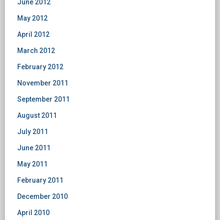
June 2012
May 2012
April 2012
March 2012
February 2012
November 2011
September 2011
August 2011
July 2011
June 2011
May 2011
February 2011
December 2010
April 2010