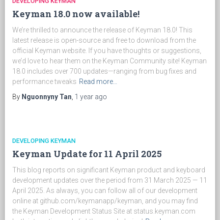
DEVELOPING KEYMAN
Keyman 18.0 now available!
We’re thrilled to announce the release of Keyman 18.0! This
latest release is open-source and free to download from the
official Keyman website. If you have thoughts or suggestions,
we’d love to hear them on the Keyman Community site! Keyman
18.0 includes over 700 updates—ranging from bug fixes and
performance tweaks
Read more…
By
Nguonnyny Tan
,
1 year
ago
DEVELOPING KEYMAN
Keyman Update for 11 April 2025
This blog reports on significant Keyman product and keyboard
development updates over the period from 31 March 2025 — 11
April 2025. As always, you can follow all of our development
online at github.com/keymanapp/keyman, and you may find
the Keyman Development Status Site at status.keyman.com