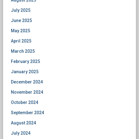
August 2025
July 2025
June 2025
May 2025
April 2025
March 2025
February 2025
January 2025
December 2024
November 2024
October 2024
September 2024
August 2024
July 2024