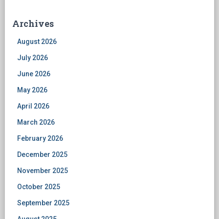
Archives
August 2026
July 2026
June 2026
May 2026
April 2026
March 2026
February 2026
December 2025
November 2025
October 2025
September 2025