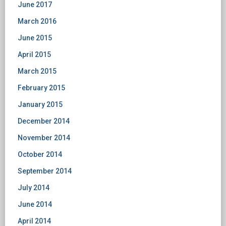
June 2017
March 2016
June 2015
April 2015
March 2015
February 2015
January 2015
December 2014
November 2014
October 2014
September 2014
July 2014
June 2014
April 2014