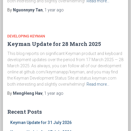
both interesting and slightly overwhelming!
Read more…
By
Nguonnyny Tan
,
1 year
ago
DEVELOPING KEYMAN
Keyman Update for 28 March 2025
This blog reports on significant Keyman product and keyboard
development updates over the period from 17 March 2025 — 28
March 2025. As always, you can follow all of our development
online at github.com/keymanapp/keyman, and you may find
the Keyman Development Status Site at status.keyman.com
both interesting and slightly overwhelming!
Read more…
By
MengHeng Hav
,
1 year
ago
Recent Posts
Keyman Update for 31 July 2026