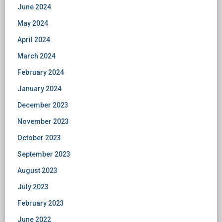
June 2024
May 2024
April 2024
March 2024
February 2024
January 2024
December 2023
November 2023
October 2023
September 2023
August 2023
July 2023
February 2023
June 2022