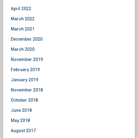
April 2022
March 2022
March 2021
December 2020
March 2020
November 2019
February 2019
January 2019
November 2018
October 2018
June 2018
May 2018
August 2017