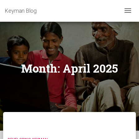
Keyman Blog
TOGG
NAVIG
Month:
April 2025