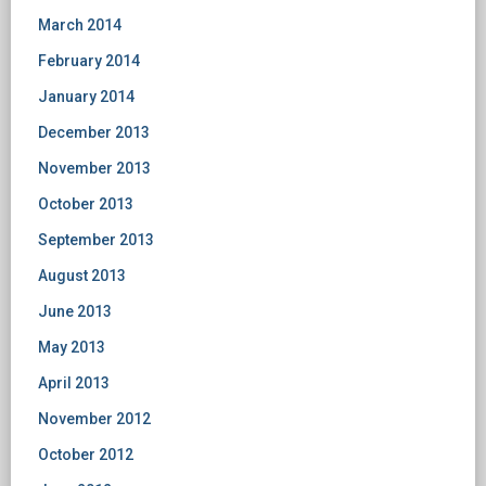
March 2014
February 2014
January 2014
December 2013
November 2013
October 2013
September 2013
August 2013
June 2013
May 2013
April 2013
November 2012
October 2012