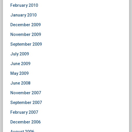
February 2010
January 2010
December 2009
November 2009
September 2009
July 2009
June 2009
May 2009
June 2008
November 2007
September 2007
February 2007
December 2006
August 2006