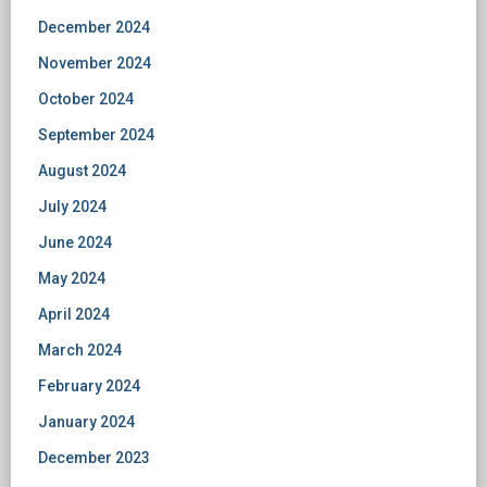
December 2024
November 2024
October 2024
September 2024
August 2024
July 2024
June 2024
May 2024
April 2024
March 2024
February 2024
January 2024
December 2023