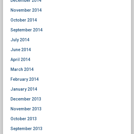
December 2014
November 2014
October 2014
September 2014
July 2014
June 2014
April 2014
March 2014
February 2014
January 2014
December 2013
November 2013
October 2013
September 2013