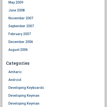
May 2009
June 2008
November 2007
September 2007
February 2007
December 2006
August 2006
Categories
Amharic
Android
Developing Keyboards
Developing Keyman
Developing Keyman