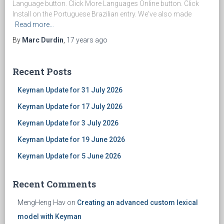
Language button. Click More Languages Online button. Click
Install on the Portuguese Brazilian entry. We've also made
Read more…
By
Marc Durdin
,
17 years
ago
Recent Posts
Keyman Update for 31 July 2026
Keyman Update for 17 July 2026
Keyman Update for 3 July 2026
Keyman Update for 19 June 2026
Keyman Update for 5 June 2026
Recent Comments
MengHeng Hav
on
Creating an advanced custom lexical
model with Keyman