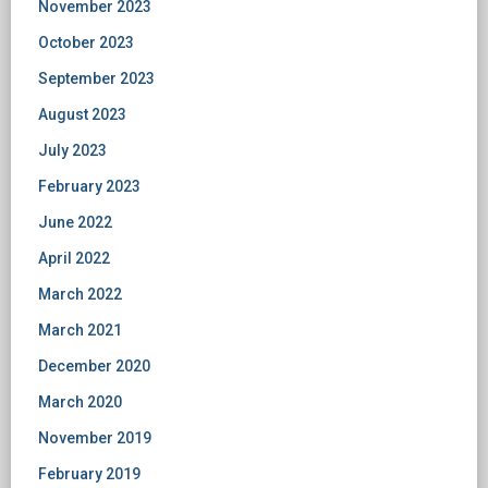
November 2023
October 2023
September 2023
August 2023
July 2023
February 2023
June 2022
April 2022
March 2022
March 2021
December 2020
March 2020
November 2019
February 2019