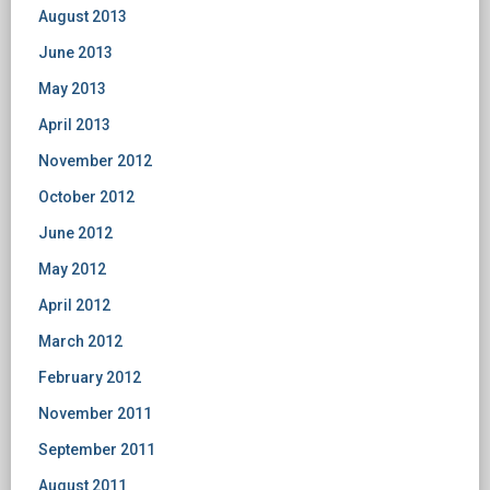
August 2013
June 2013
May 2013
April 2013
November 2012
October 2012
June 2012
May 2012
April 2012
March 2012
February 2012
November 2011
September 2011
August 2011