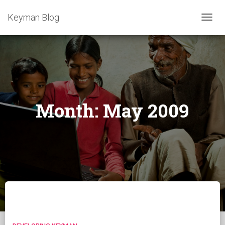
Keyman Blog
TOGG
NAVIG
Month:
May 2009