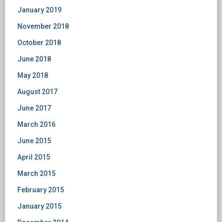
January 2019
November 2018
October 2018
June 2018
May 2018
August 2017
June 2017
March 2016
June 2015
April 2015
March 2015
February 2015
January 2015