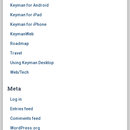
Keyman for Android
Keyman for iPad
Keyman for iPhone
KeymanWeb
Roadmap
Travel
Using Keyman Desktop
Web/Tech
Meta
Log in
Entries feed
Comments feed
WordPress.org