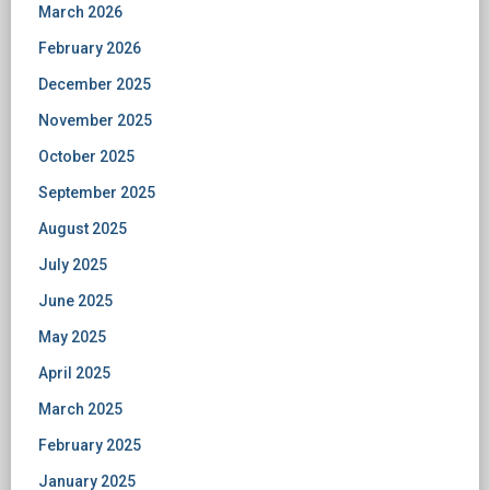
March 2026
February 2026
December 2025
November 2025
October 2025
September 2025
August 2025
July 2025
June 2025
May 2025
April 2025
March 2025
February 2025
January 2025