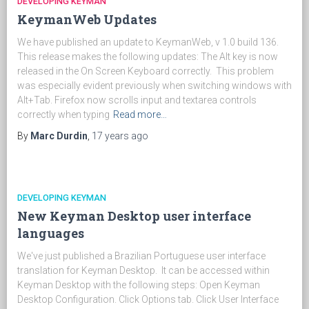
DEVELOPING KEYMAN
KeymanWeb Updates
We have published an update to KeymanWeb, v 1.0 build 136.
This release makes the following updates: The Alt key is now
released in the On Screen Keyboard correctly. This problem
was especially evident previously when switching windows with
Alt+Tab. Firefox now scrolls input and textarea controls
correctly when typing
Read more…
By
Marc Durdin
,
17 years
ago
DEVELOPING KEYMAN
New Keyman Desktop user interface
languages
We've just published a Brazilian Portuguese user interface
translation for Keyman Desktop. It can be accessed within
Keyman Desktop with the following steps: Open Keyman
Desktop Configuration. Click Options tab. Click User Interface