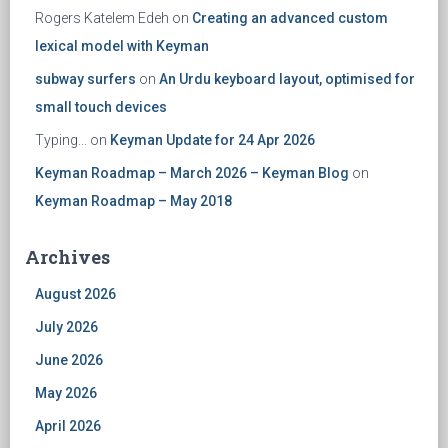
Rogers Katelem Edeh
on
Creating an advanced custom
lexical model with Keyman
subway surfers
on
An Urdu keyboard layout, optimised for
small touch devices
Typing...
on
Keyman Update for 24 Apr 2026
Keyman Roadmap – March 2026 – Keyman Blog
on
Keyman Roadmap – May 2018
Archives
August 2026
July 2026
June 2026
May 2026
April 2026