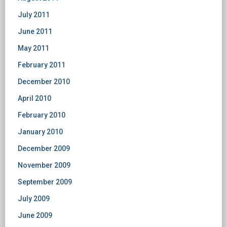
July 2011
June 2011
May 2011
February 2011
December 2010
April 2010
February 2010
January 2010
December 2009
November 2009
September 2009
July 2009
June 2009