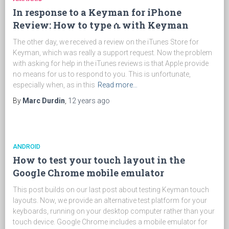
In response to a Keyman for iPhone
Review: How to type ሴ with Keyman
The other day, we received a review on the iTunes Store for
Keyman, which was really a support request. Now the problem
with asking for help in the iTunes reviews is that Apple provide
no means for us to respond to you. This is unfortunate,
especially when, as in this
Read more…
By
Marc Durdin
,
12 years
ago
ANDROID
How to test your touch layout in the
Google Chrome mobile emulator
This post builds on our last post about testing Keyman touch
layouts. Now, we provide an alternative test platform for your
keyboards, running on your desktop computer rather than your
touch device. Google Chrome includes a mobile emulator for