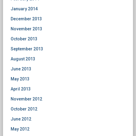
January 2014
December 2013
November 2013
October 2013
September 2013
August 2013
June 2013
May 2013
April 2013
November 2012
October 2012
June 2012
May 2012