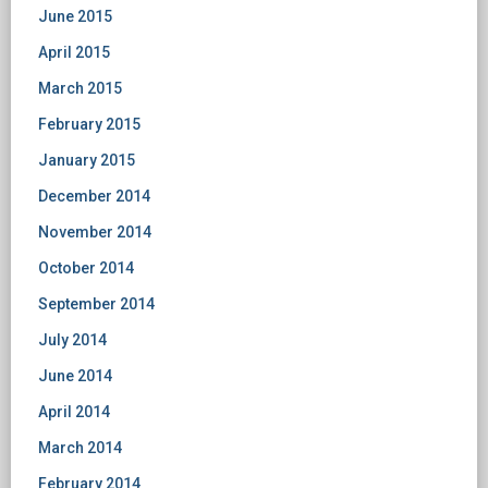
June 2015
April 2015
March 2015
February 2015
January 2015
December 2014
November 2014
October 2014
September 2014
July 2014
June 2014
April 2014
March 2014
February 2014