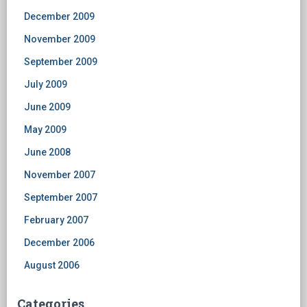
December 2009
November 2009
September 2009
July 2009
June 2009
May 2009
June 2008
November 2007
September 2007
February 2007
December 2006
August 2006
Categories