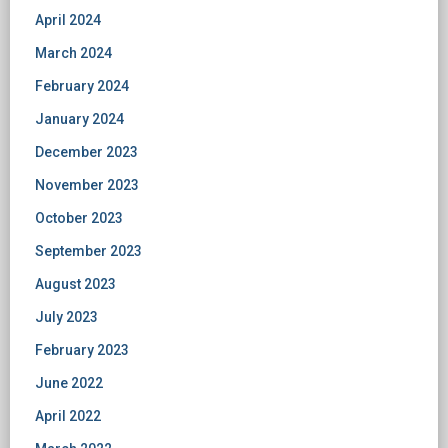
April 2024
March 2024
February 2024
January 2024
December 2023
November 2023
October 2023
September 2023
August 2023
July 2023
February 2023
June 2022
April 2022