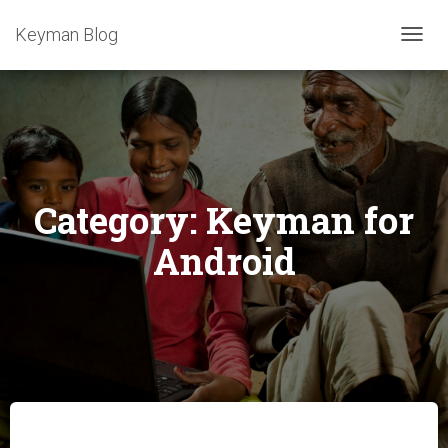
Keyman Blog
TOGG
NAVIG
Category:
Keyman for
Android