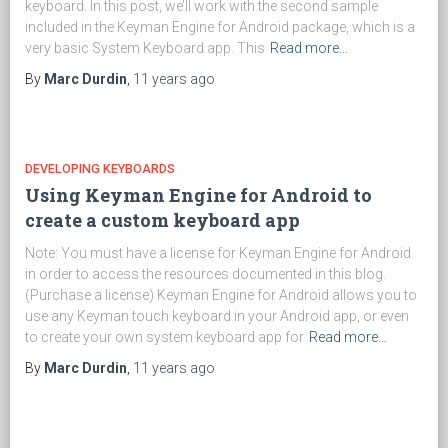
keyboard. In this post, we’ll work with the second sample
included in the Keyman Engine for Android package, which is a
very basic System Keyboard app. This
Read more…
By
Marc Durdin
,
11 years
ago
DEVELOPING KEYBOARDS
Using Keyman Engine for Android to
create a custom keyboard app
Note: You must have a license for Keyman Engine for Android
in order to access the resources documented in this blog.
(Purchase a license) Keyman Engine for Android allows you to
use any Keyman touch keyboard in your Android app, or even
to create your own system keyboard app for
Read more…
By
Marc Durdin
,
11 years
ago