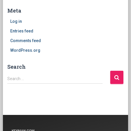
Meta
Log in
Entries feed
Comments feed
WordPress.org
Search
Search
Search …
for: