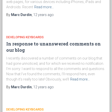
web pages, for various devices including iPhones, iPads and
Androids. Recent
Read more…
By
Marc Durdin
,
12 years
ago
DEVELOPING KEYBOARDS
In response to unanswered comments on
our blog
I recently discovered a number of comments on our blog that
had gone unnoticed, and for which we received no notification.
I’m sorry: I want to respond to all the comments and questions.
Now that I’ve found the comments, I’ll respond here, even
though it’s really too late! Obviously, we’ll
Read more…
By
Marc Durdin
,
12 years
ago
DEVELOPING KEYBOARDS