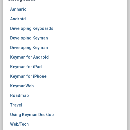
Amharic
Android
Developing Keyboards
Developing Keyman
Developing Keyman
Keyman for Android
Keyman for iPad
Keyman for iPhone
KeymanWeb
Roadmap
Travel
Using Keyman Desktop
Web/Tech