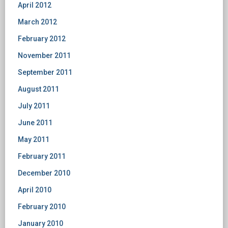
April 2012
March 2012
February 2012
November 2011
September 2011
August 2011
July 2011
June 2011
May 2011
February 2011
December 2010
April 2010
February 2010
January 2010