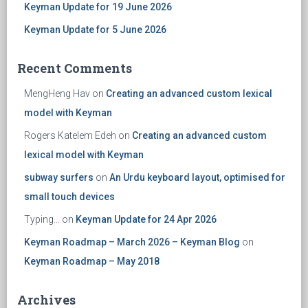
Keyman Update for 19 June 2026
Keyman Update for 5 June 2026
Recent Comments
MengHeng Hav
on
Creating an advanced custom lexical
model with Keyman
Rogers Katelem Edeh
on
Creating an advanced custom
lexical model with Keyman
subway surfers
on
An Urdu keyboard layout, optimised for
small touch devices
Typing...
on
Keyman Update for 24 Apr 2026
Keyman Roadmap – March 2026 – Keyman Blog
on
Keyman Roadmap – May 2018
Archives