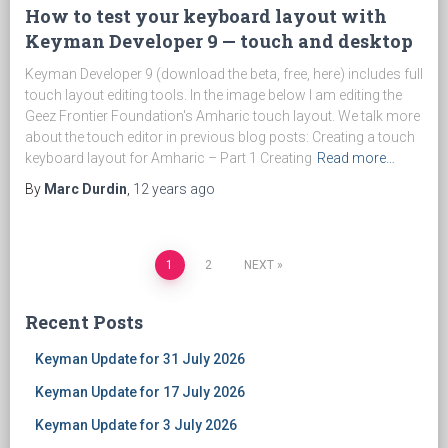
How to test your keyboard layout with
Keyman Developer 9 — touch and desktop
Keyman Developer 9 (download the beta, free, here) includes full
touch layout editing tools. In the image below I am editing the
Geez Frontier Foundation's Amharic touch layout. We talk more
about the touch editor in previous blog posts: Creating a touch
keyboard layout for Amharic – Part 1 Creating
Read more…
By
Marc Durdin
,
12 years
ago
1
2
NEXT
Posts
Recent Posts
navigation
Keyman Update for 31 July 2026
Keyman Update for 17 July 2026
Keyman Update for 3 July 2026