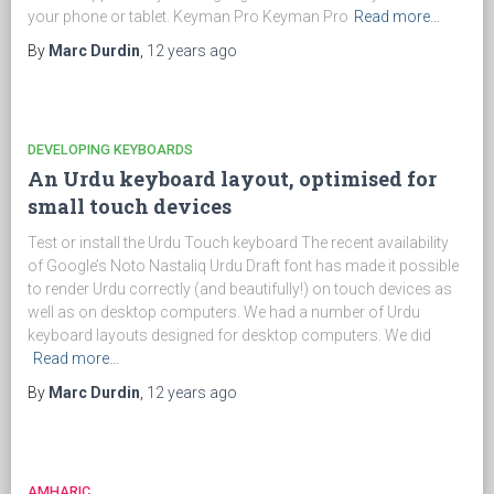
your phone or tablet. Keyman Pro Keyman Pro
Read more…
By
Marc Durdin
,
12 years
ago
DEVELOPING KEYBOARDS
An Urdu keyboard layout, optimised for
small touch devices
Test or install the Urdu Touch keyboard The recent availability
of Google’s Noto Nastaliq Urdu Draft font has made it possible
to render Urdu correctly (and beautifully!) on touch devices as
well as on desktop computers. We had a number of Urdu
keyboard layouts designed for desktop computers. We did
Read more…
By
Marc Durdin
,
12 years
ago
AMHARIC