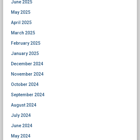
June 2025
May 2025
April 2025
March 2025
February 2025
January 2025
December 2024
November 2024
October 2024
September 2024
August 2024
July 2024
June 2024
May 2024