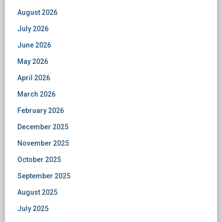
August 2026
July 2026
June 2026
May 2026
April 2026
March 2026
February 2026
December 2025
November 2025
October 2025
September 2025
August 2025
July 2025