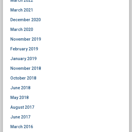
March 2022
March 2021
December 2020
March 2020
November 2019
February 2019
January 2019
November 2018
October 2018
June 2018
May 2018
August 2017
June 2017
March 2016