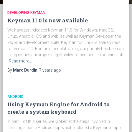
DEVELOPING KEYMAN
Keyman 11.0 is now available
We have just released Keyman 11.0 for Windows, macOS,
Linux, Android, iOS and web, as well as Keyman Developer, the
keyboard development suite. Keyman for Linux is entirely new
for version 11. For the other platforms, our priority has been on
fixing issues and improving stability, rather than introducing lots
Read more…
By
Marc Durdin
,
7 years
ago
ANDROID
Using Keyman Engine for Android to
create a system keyboard
In part 1 of this series, we looked at the steps involved in
creating a basic Android app which included a Keyman in-app