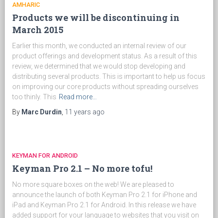
AMHARIC
Products we will be discontinuing in
March 2015
Earlier this month, we conducted an internal review of our
product offerings and development status. As a result of this
review, we determined that we would stop developing and
distributing several products. This is important to help us focus
on improving our core products without spreading ourselves
too thinly. This
Read more…
By
Marc Durdin
,
11 years
ago
KEYMAN FOR ANDROID
Keyman Pro 2.1 – No more tofu!
No more square boxes on the web! We are pleased to
announce the launch of both Keyman Pro 2.1 for iPhone and
iPad and Keyman Pro 2.1 for Android. In this release we have
added support for your language to websites that you visit on