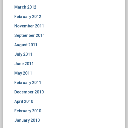
March 2012
February 2012
November 2011
September 2011
August 2011
July 2011
June 2011
May 2011
February 2011
December 2010
April 2010
February 2010
January 2010