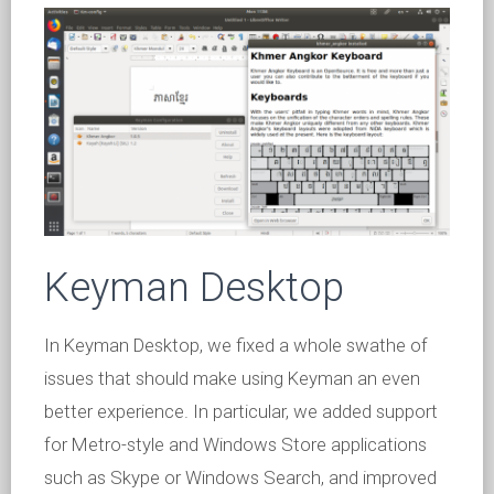
Keyman Desktop
In Keyman Desktop, we fixed a whole swathe of
issues that should make using Keyman an even
better experience. In particular, we added support
for Metro-style and Windows Store applications
such as Skype or Windows Search, and improved