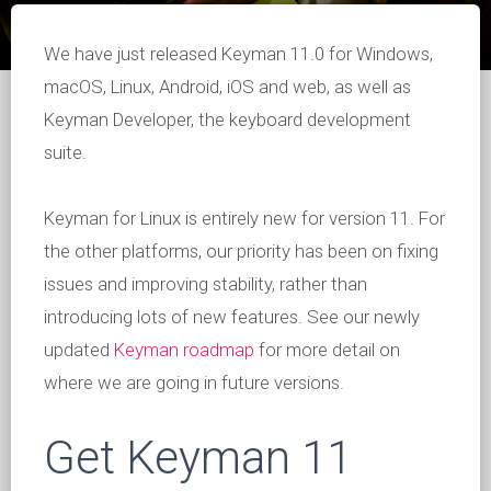
We have just released Keyman 11.0 for Windows,
macOS, Linux, Android, iOS and web, as well as
Keyman Developer, the keyboard development
suite.
Keyman for Linux is entirely new for version 11. For
the other platforms, our priority has been on fixing
issues and improving stability, rather than
introducing lots of new features. See our newly
updated
Keyman roadmap
for more detail on
where we are going in future versions.
Get Keyman 11