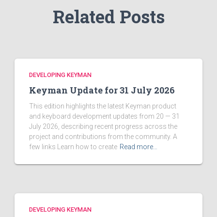
Related Posts
DEVELOPING KEYMAN
Keyman Update for 31 July 2026
This edition highlights the latest Keyman product
and keyboard development updates from 20 — 31
July 2026, describing recent progress across the
project and contributions from the community. A
few links Learn how to create
Read more…
DEVELOPING KEYMAN