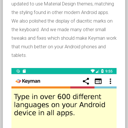
updated to use Material Design themes, matching
the styling found in other modern Android apps.
We also polished the display of diacritic marks on
the keyboard. And we made many other small
tweaks and fixes which should make Keyman work
that much better on your Android phones and
tablets.