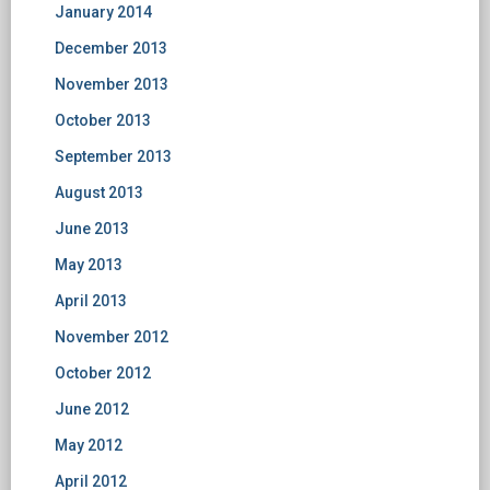
January 2014
December 2013
November 2013
October 2013
September 2013
August 2013
June 2013
May 2013
April 2013
November 2012
October 2012
June 2012
May 2012
April 2012