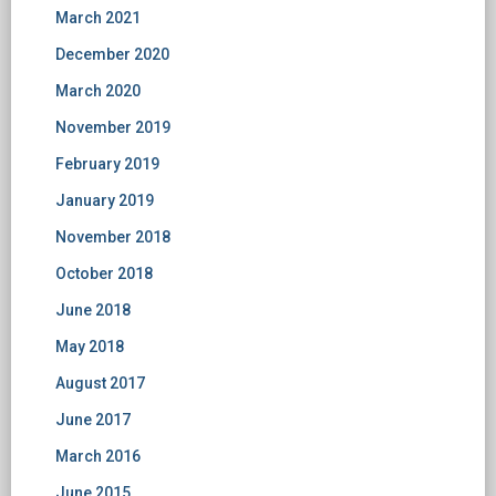
March 2021
December 2020
March 2020
November 2019
February 2019
January 2019
November 2018
October 2018
June 2018
May 2018
August 2017
June 2017
March 2016
June 2015