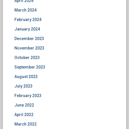
April 2024
March 2024
February 2024
January 2024
December 2023
November 2023
October 2023
September 2023
August 2023
July 2023
February 2023
June 2022
April 2022
March 2022