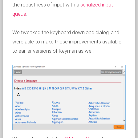
the robustness of input with a
serialized input
queue
.
We tweaked the keyboard download dialog, and
were able to make those improvements available
to earlier versions of Keyman as well.