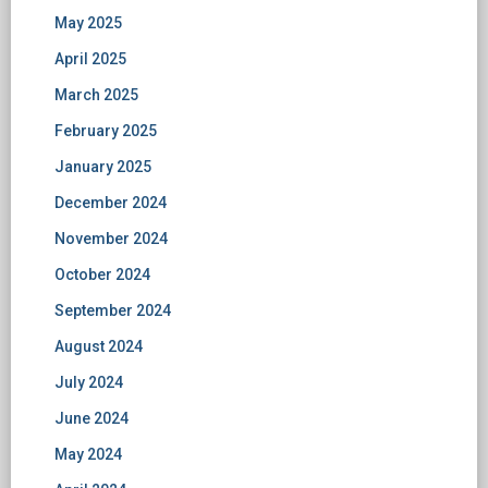
May 2025
April 2025
March 2025
February 2025
January 2025
December 2024
November 2024
October 2024
September 2024
August 2024
July 2024
June 2024
May 2024