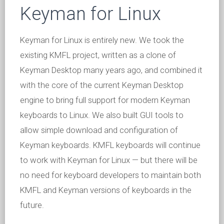
Keyman for Linux
Keyman for Linux is entirely new. We took the
existing KMFL project, written as a clone of
Keyman Desktop many years ago, and combined it
with the core of the current Keyman Desktop
engine to bring full support for modern Keyman
keyboards to Linux. We also built GUI tools to
allow simple download and configuration of
Keyman keyboards. KMFL keyboards will continue
to work with Keyman for Linux — but there will be
no need for keyboard developers to maintain both
KMFL and Keyman versions of keyboards in the
future.