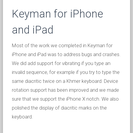
Keyman for iPhone
and iPad
Most of the work we completed in Keyman for
iPhone and iPad was to address bugs and crashes.
We did add support for vibrating if you type an
invalid sequence, for example if you try to type the
same diacritic twice on a Khmer keyboard. Device
rotation support has been improved and we made
sure that we support the iPhone X notch. We also
polished the display of diacritic marks on the
keyboard.