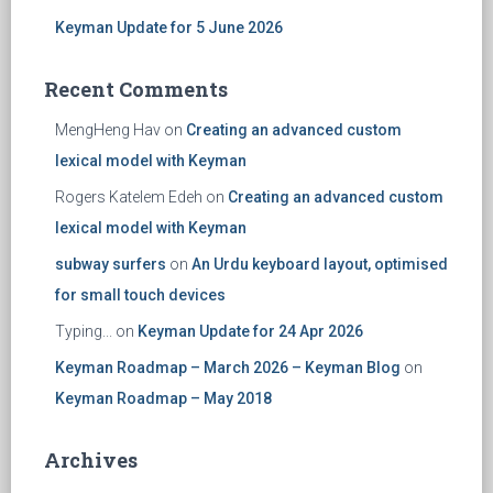
Keyman Update for 5 June 2026
Recent Comments
MengHeng Hav
on
Creating an advanced custom
lexical model with Keyman
Rogers Katelem Edeh
on
Creating an advanced custom
lexical model with Keyman
subway surfers
on
An Urdu keyboard layout, optimised
for small touch devices
Typing...
on
Keyman Update for 24 Apr 2026
Keyman Roadmap – March 2026 – Keyman Blog
on
Keyman Roadmap – May 2018
Archives