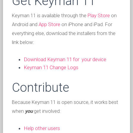
Get Keyman 11
Keyman 11 is available through the
Play Store
on
Android and
App Store
on iPhone and iPad. For
everything else, download the installers from the
link below:
Download Keyman 11 for your device
Keyman 11 Change Logs
Contribute
Because Keyman 11 is open source, it works best
when
you
get involved:
Help other users