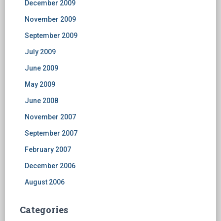
December 2009
November 2009
September 2009
July 2009
June 2009
May 2009
June 2008
November 2007
September 2007
February 2007
December 2006
August 2006
Categories