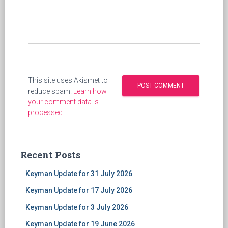
This site uses Akismet to
reduce spam.
Learn how
your comment data is
processed
.
Recent Posts
Keyman Update for 31 July 2026
Keyman Update for 17 July 2026
Keyman Update for 3 July 2026
Keyman Update for 19 June 2026