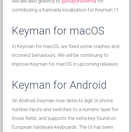
We are also grateful to
@MayuraVerma
for
contributing a Kannada localization for Keyman 11.
Keyman for macOS
In Keyman for macOS, we fixed some crashes and
incorrect behaviours. We will be continuing to
improve Keyman for macOS in upcoming releases.
Keyman for Android
On Android, Keyman now detects digit or phone
number inputs and switches to a numeric layer for
those fields, and supports the extra key found on
European hardware keyboards. The UI has been