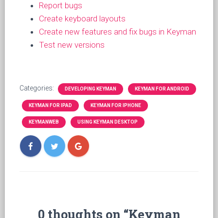
Report bugs
Create keyboard layouts
Create new features and fix bugs in Keyman
Test new versions
Categories:
DEVELOPING KEYMAN
KEYMAN FOR ANDROID
KEYMAN FOR IPAD
KEYMAN FOR IPHONE
KEYMANWEB
USING KEYMAN DESKTOP
0 thoughts on “Keyman