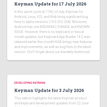
Keyman Update for 17 July 2026
In this sprint cycle (6-17th) of July, Keyman for
Android, Linux, iOS, and Web bring significant bug
fixes to alpha versions (19.0.252-258). Moreover,
Android has one BREAKING CHANGE and KNOWN
ISSUE. However, there is no keyboard or lexical
model updates, but Keyboard App Builder 14.2 was
released earlier this month! KAB brings new features
and improvements, as well as bug fixes to the latest
version. Don't forget about our biweekly testimony!
DEVELOPING KEYMAN
Keyman Update for 3 July 2026
This edition highlights the latest Keyman product
and keyboard development updates from 22 June