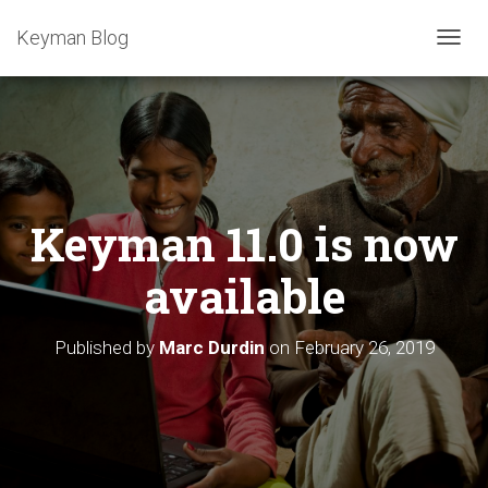
Keyman Blog
T
O
G
G
L
E
N
A
Keyman 11.0 is now
V
I
G
available
A
T
I
Published by
Marc Durdin
on
February 26, 2019
O
N