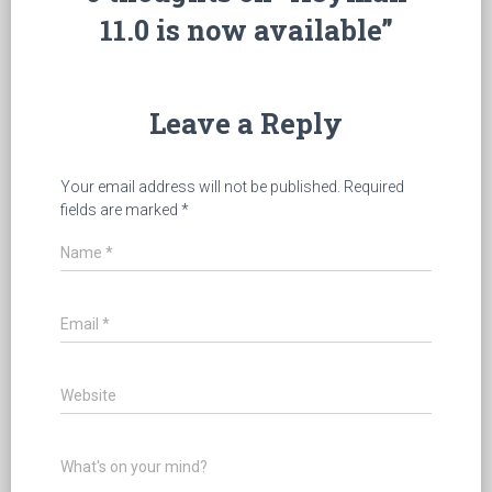
11.0 is now available”
Leave a Reply
Your email address will not be published.
Required
fields are marked
*
Name
*
Email
*
Website
What's on your mind?