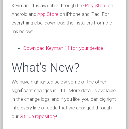
Keyman 11 is available through the
Play Store
on
Android and
App Store
on iPhone and iPad. For
everything else, download the installers from the
link below:
Download Keyman 11 for your device
What’s New?
We have highlighted below some of the other
significant changes in 11.0. More detail is available
in the change logs, and if you like, you can dig right
into every line of code that we changed through
our
GitHub repository
!