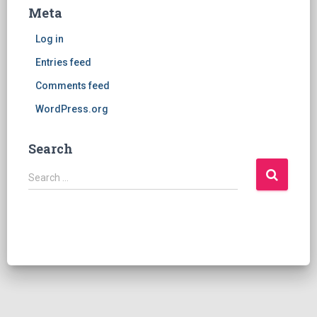
Meta
Log in
Entries feed
Comments feed
WordPress.org
Search
S
Search …
e
a
r
c
h
f
o
r
: