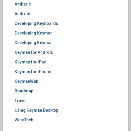
Amharic
Android
Developing Keyboards
Developing Keyman
Developing Keyman
Keyman for Android
Keyman for iPad
Keyman for iPhone
KeymanWeb
Roadmap
Travel
Using Keyman Desktop
Web/Tech