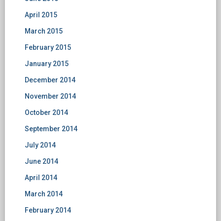
April 2015
March 2015
February 2015
January 2015
December 2014
November 2014
October 2014
September 2014
July 2014
June 2014
April 2014
March 2014
February 2014