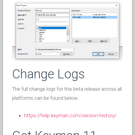
Change Logs
The full change logs for this beta release across all
platforms can be found below:
https://help.keyman.com/version-history/