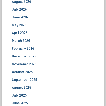
August 2026
July 2026
June 2026
May 2026
April 2026
March 2026
February 2026
December 2025
November 2025
October 2025
September 2025
August 2025
July 2025
June 2025