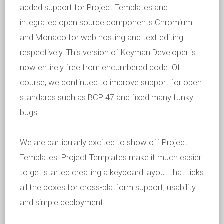
added support for Project Templates and
integrated open source components Chromium
and Monaco for web hosting and text editing
respectively. This version of Keyman Developer is
now entirely free from encumbered code. Of
course, we continued to improve support for open
standards such as BCP 47 and fixed many funky
bugs.
We are particularly excited to show off Project
Templates. Project Templates make it much easier
to get started creating a keyboard layout that ticks
all the boxes for cross-platform support, usability
and simple deployment.