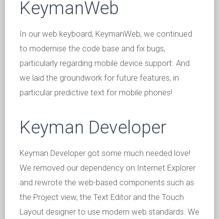
KeymanWeb
In our web keyboard, KeymanWeb, we continued
to modernise the code base and fix bugs,
particularly regarding mobile device support. And
we laid the groundwork for future features, in
particular predictive text for mobile phones!
Keyman Developer
Keyman Developer got some much needed love!
We removed our dependency on Internet Explorer
and rewrote the web-based components such as
the Project view, the Text Editor and the Touch
Layout designer to use modern web standards. We