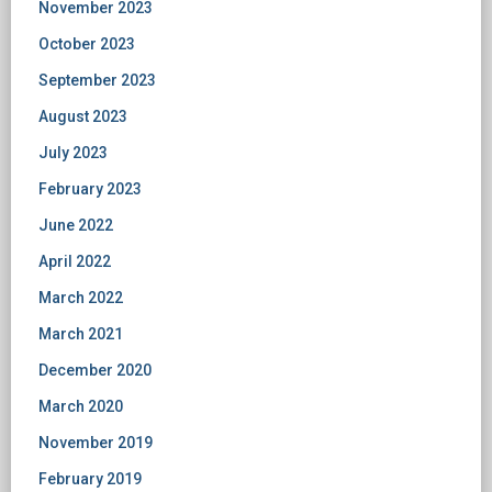
November 2023
October 2023
September 2023
August 2023
July 2023
February 2023
June 2022
April 2022
March 2022
March 2021
December 2020
March 2020
November 2019
February 2019