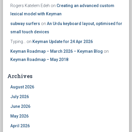
Rogers Katelem Edeh
on
Creating an advanced custom
lexical model with Keyman
subway surfers
on
An Urdu keyboard layout, optimised for
small touch devices
Typing...
on
Keyman Update for 24 Apr 2026
Keyman Roadmap – March 2026 – Keyman Blog
on
Keyman Roadmap – May 2018
Archives
August 2026
July 2026
June 2026
May 2026
April 2026