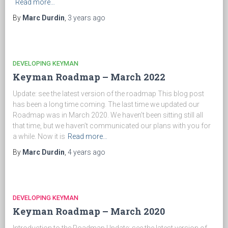
Read more…
By
Marc Durdin
,
3 years
ago
DEVELOPING KEYMAN
Keyman Roadmap – March 2022
Update: see the latest version of the roadmap This blog post
has been a long time coming. The last time we updated our
Roadmap was in March 2020. We haven’t been sitting still all
that time, but we haven’t communicated our plans with you for
a while. Now it is
Read more…
By
Marc Durdin
,
4 years
ago
DEVELOPING KEYMAN
Keyman Roadmap – March 2020