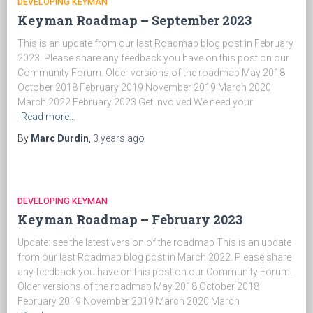
DEVELOPING KEYMAN
Keyman Roadmap – September 2023
This is an update from our last Roadmap blog post in February
2023. Please share any feedback you have on this post on our
Community Forum. Older versions of the roadmap May 2018
October 2018 February 2019 November 2019 March 2020
March 2022 February 2023 Get Involved We need your
Read more…
By
Marc Durdin
,
3 years
ago
DEVELOPING KEYMAN
Keyman Roadmap – February 2023
Update: see the latest version of the roadmap This is an update
from our last Roadmap blog post in March 2022. Please share
any feedback you have on this post on our Community Forum.
Older versions of the roadmap May 2018 October 2018
February 2019 November 2019 March 2020 March