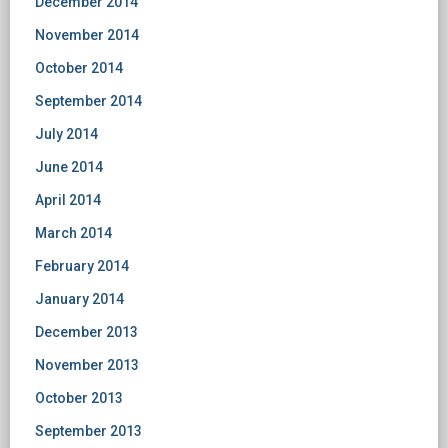
December 2014
November 2014
October 2014
September 2014
July 2014
June 2014
April 2014
March 2014
February 2014
January 2014
December 2013
November 2013
October 2013
September 2013