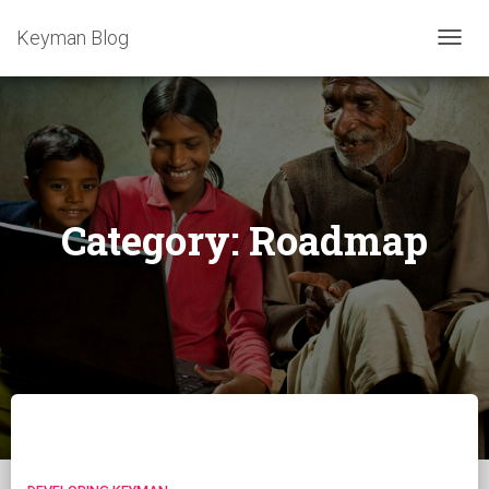
Keyman Blog
TOGG
NAVIG
Category:
Roadmap