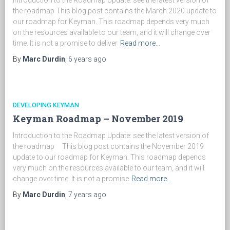
Introduction to the Roadmap Update: see the latest version of
the roadmap This blog post contains the March 2020 update to
our roadmap for Keyman. This roadmap depends very much
on the resources available to our team, and it will change over
time. It is not a promise to deliver
Read more…
By
Marc Durdin
,
6 years
ago
DEVELOPING KEYMAN
Keyman Roadmap – November 2019
Introduction to the Roadmap Update: see the latest version of
the roadmap This blog post contains the November 2019
update to our roadmap for Keyman. This roadmap depends
very much on the resources available to our team, and it will
change over time. It is not a promise
Read more…
By
Marc Durdin
,
7 years
ago