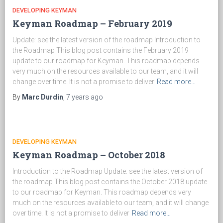
DEVELOPING KEYMAN
Keyman Roadmap – February 2019
Update: see the latest version of the roadmap Introduction to
the Roadmap This blog post contains the February 2019
update to our roadmap for Keyman. This roadmap depends
very much on the resources available to our team, and it will
change over time. It is not a promise to deliver
Read more…
By
Marc Durdin
,
7 years
ago
DEVELOPING KEYMAN
Keyman Roadmap – October 2018
Introduction to the Roadmap Update: see the latest version of
the roadmap This blog post contains the October 2018 update
to our roadmap for Keyman. This roadmap depends very
much on the resources available to our team, and it will change
over time. It is not a promise to deliver
Read more…