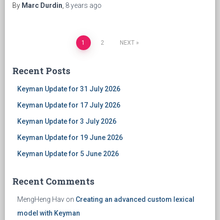
By
Marc Durdin
,
8 years
ago
1
2
NEXT
Posts
Recent Posts
navigation
Keyman Update for 31 July 2026
Keyman Update for 17 July 2026
Keyman Update for 3 July 2026
Keyman Update for 19 June 2026
Keyman Update for 5 June 2026
Recent Comments
MengHeng Hav
on
Creating an advanced custom lexical
model with Keyman