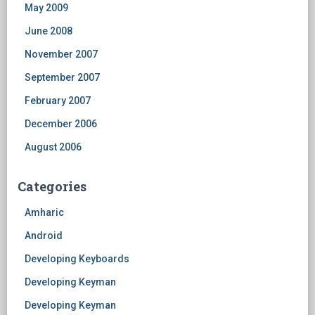
May 2009
June 2008
November 2007
September 2007
February 2007
December 2006
August 2006
Categories
Amharic
Android
Developing Keyboards
Developing Keyman
Developing Keyman