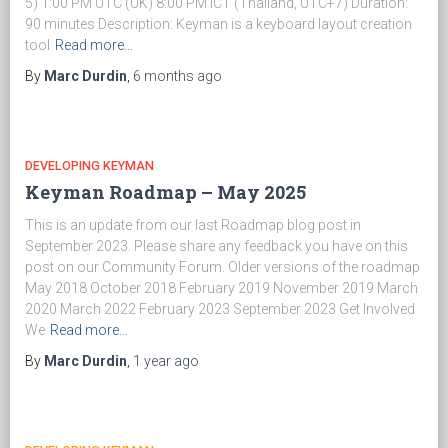
5) 1:00 PM UTC (UK) 8:00 PM ICT (Thailand, UTC+7) Duration:
90 minutes Description: Keyman is a keyboard layout creation
tool
Read more…
By
Marc Durdin
,
6 months
ago
DEVELOPING KEYMAN
Keyman Roadmap – May 2025
This is an update from our last Roadmap blog post in
September 2023. Please share any feedback you have on this
post on our Community Forum. Older versions of the roadmap
May 2018 October 2018 February 2019 November 2019 March
2020 March 2022 February 2023 September 2023 Get Involved
We
Read more…
By
Marc Durdin
,
1 year
ago