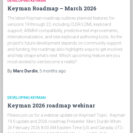
DEVELOPING KEYMAN
Keyman Roadmap – March 2026
The latest Keyman roadmap outlines planned features for
versions 19 through 22, including CLDR/LDML keyboard
support, ARM64 compatibility, predictive text improvements,
internationalization, and new keyboard authoring tools. As the
project's future development depends on community support
and funding, the roadmap also highlights ways to get involved
and help shape what's next. Which upcoming feature are you
most excited to see become a reality?
By
Marc Durdin
,
5 months
ago
DEVELOPING KEYMAN
Keyman 2026 roadmap webinar
Please join us for a webinar update on Keyman! Topic: Keyman
19.0 update and 2026 roadmap Presenter: Marc Durdin When:
26 February 2026 8:00 AM Eastern Time (US and Canada, UTC-