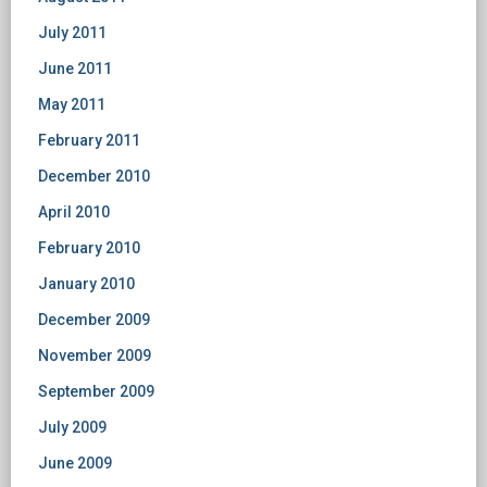
July 2011
June 2011
May 2011
February 2011
December 2010
April 2010
February 2010
January 2010
December 2009
November 2009
September 2009
July 2009
June 2009