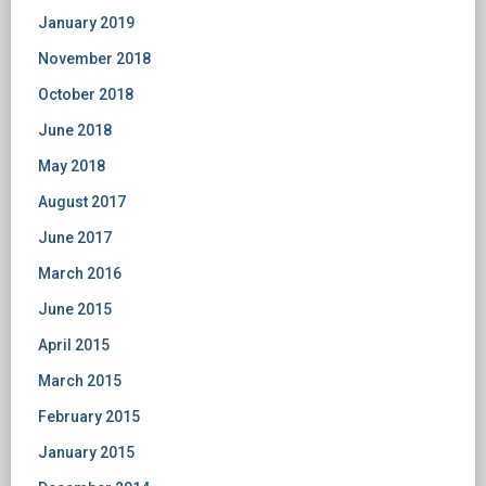
January 2019
November 2018
October 2018
June 2018
May 2018
August 2017
June 2017
March 2016
June 2015
April 2015
March 2015
February 2015
January 2015