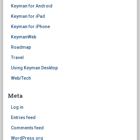
Keyman for Android
Keyman for iPad
Keyman for iPhone
KeymanWeb
Roadmap
Travel
Using Keyman Desktop
Web/Tech
Meta
Log in
Entries feed
Comments feed
WordPress.org