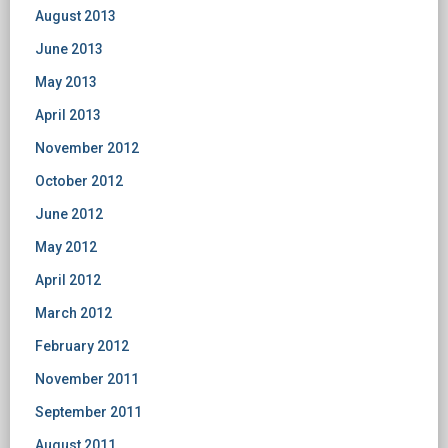
August 2013
June 2013
May 2013
April 2013
November 2012
October 2012
June 2012
May 2012
April 2012
March 2012
February 2012
November 2011
September 2011
August 2011