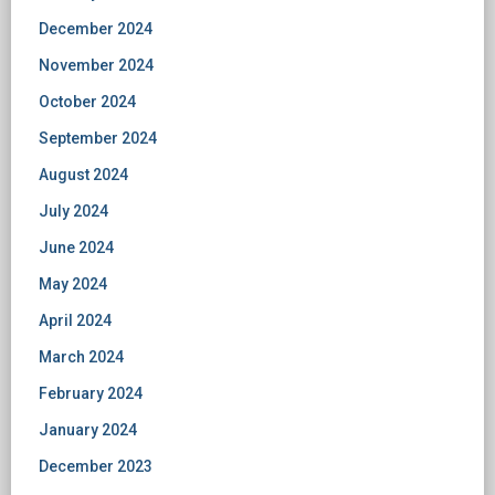
December 2024
November 2024
October 2024
September 2024
August 2024
July 2024
June 2024
May 2024
April 2024
March 2024
February 2024
January 2024
December 2023