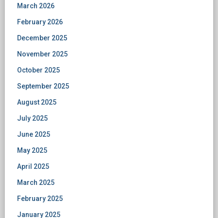
March 2026
February 2026
December 2025
November 2025
October 2025
September 2025
August 2025
July 2025
June 2025
May 2025
April 2025
March 2025
February 2025
January 2025