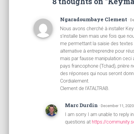
8 thoughts on “Keym
Ngaradoumbaye Clement
· D
Nous avons cherché à installer Ke
s’installe bien mais une fois que n
me permettant la saisie des textes 
alternative à entreprendre pour réus
mais par fausse manipulation cec
pays francophone (Tchad), prière n
des réponses qui nous seront donn
Cordialement.
Clement de l’ATALTRAB.
Marc Durdin
· December 11, 2020
I am sorry I am unable to reply i
questions at
https://community.s