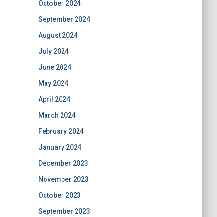
October 2024
September 2024
August 2024
July 2024
June 2024
May 2024
April 2024
March 2024
February 2024
January 2024
December 2023
November 2023
October 2023
September 2023