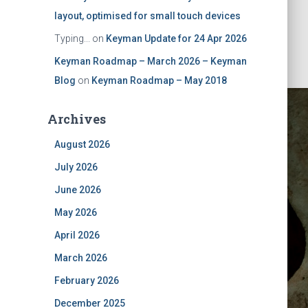
layout, optimised for small touch devices
Typing...
on
Keyman Update for 24 Apr 2026
Keyman Roadmap – March 2026 – Keyman
Blog
on
Keyman Roadmap – May 2018
Archives
August 2026
July 2026
June 2026
May 2026
ch 2020
April 2026
March 2026
February 2026
December 2025