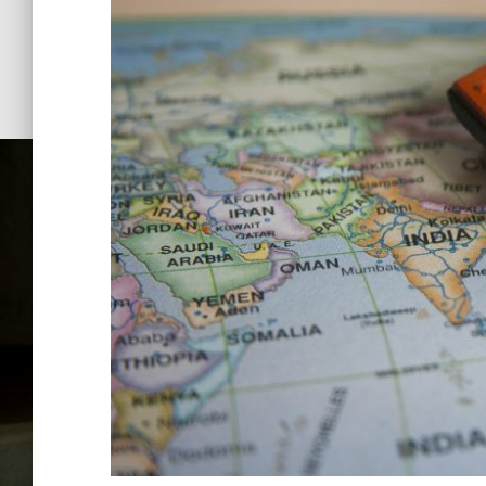
Keyman