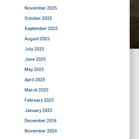
November 2025
October 2025
September 2025
August 2025
July 2025
June 2025
May 2025
April 2025
March 2025
February 2025
January 2025
December 2024
November 2024