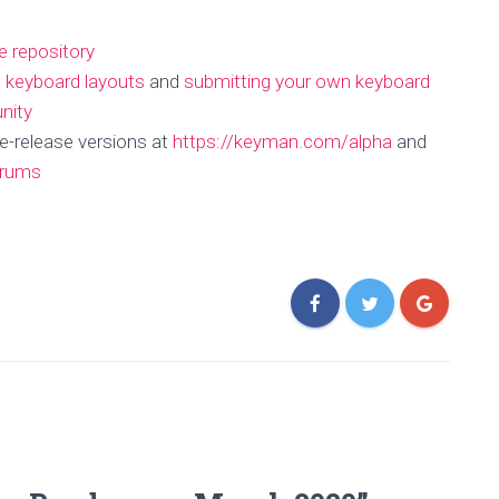
e repository
g keyboard layouts
and
submitting your own keyboard
nity
e-release versions at
https://keyman.com/alpha
and
orums