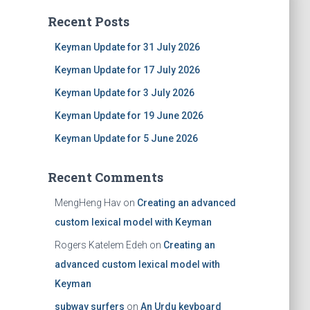
Recent Posts
Keyman Update for 31 July 2026
Keyman Update for 17 July 2026
Keyman Update for 3 July 2026
Keyman Update for 19 June 2026
Keyman Update for 5 June 2026
Recent Comments
MengHeng Hav
on
Creating an advanced
custom lexical model with Keyman
Rogers Katelem Edeh
on
Creating an
advanced custom lexical model with
Keyman
subway surfers
on
An Urdu keyboard