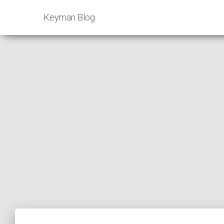
Keyman Blog