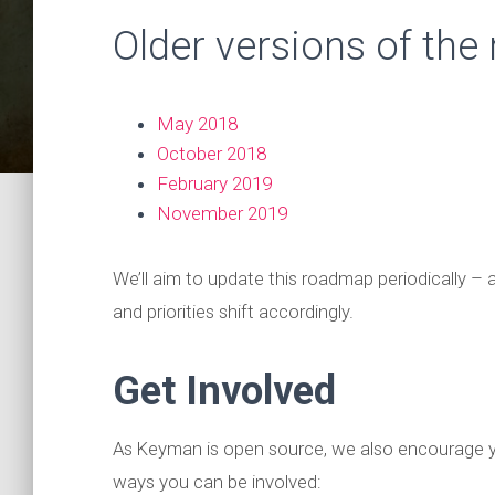
Older versions of the
May 2018
October 2018
February 2019
November 2019
We’ll aim to update this roadmap periodically 
and priorities shift accordingly.
Get Involved
As Keyman is open source, we also encourage y
ways you can be involved: