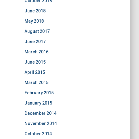
October 2018
June 2018
May 2018
August 2017
June 2017
March 2016
June 2015
April 2015
March 2015
February 2015
January 2015
December 2014
November 2014
October 2014