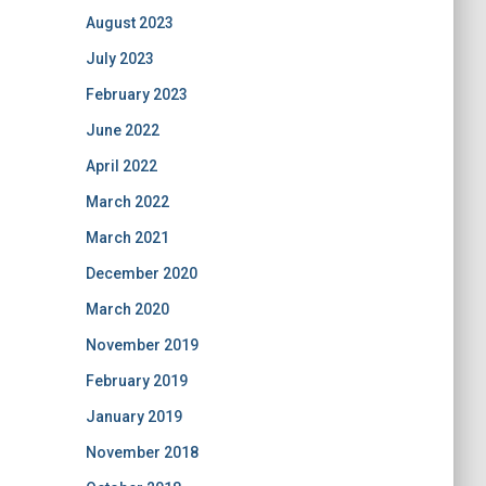
August 2023
July 2023
February 2023
June 2022
April 2022
March 2022
March 2021
December 2020
March 2020
November 2019
February 2019
January 2019
November 2018