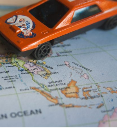
 Roadmap – Mar
Published by
Marc Durdin
on
March 8, 2020