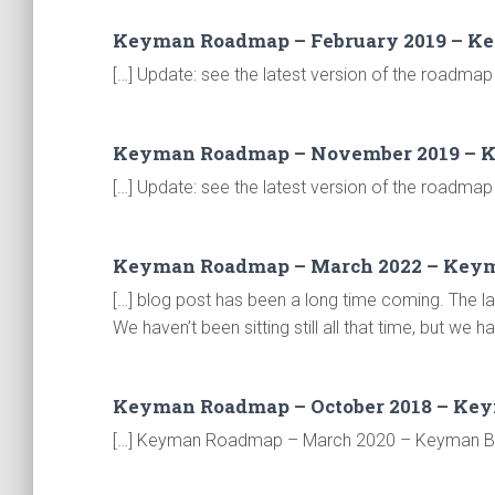
Keyman Roadmap – February 2019 – K
[…] Update: see the latest version of the roadmap 
Keyman Roadmap – November 2019 – 
[…] Update: see the latest version of the roadmap 
Keyman Roadmap – March 2022 – Key
[…] blog post has been a long time coming. The
We haven’t been sitting still all that time, but we
Keyman Roadmap – October 2018 – Ke
[…] Keyman Roadmap – March 2020 – Keyman Blog