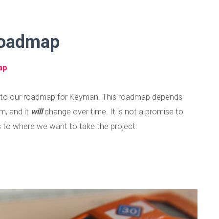
 Roadmap
ap
e to our roadmap for Keyman. This roadmap depends
m, and it
will
change over time. It is not a promise to
as to where we want to take the project.