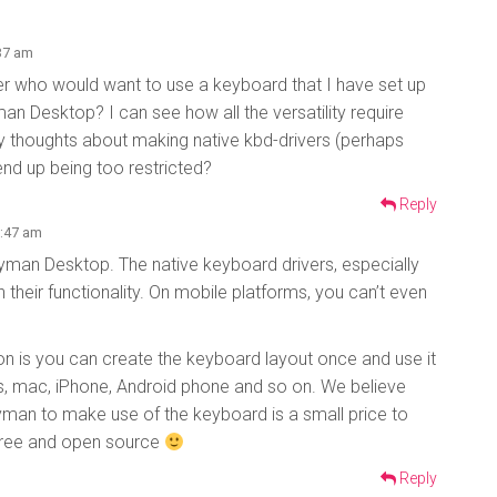
:37 am
ser who would want to use a keyboard that I have set up
man Desktop? I can see how all the versatility require
y thoughts about making native kbd-drivers (perhaps
end up being too restricted?
Reply
5:47 am
eyman Desktop. The native keyboard drivers, especially
 their functionality. On mobile platforms, you can’t even
n is you can create the keyboard layout once and use it
, mac, iPhone, Android phone and so on. We believe
Keyman to make use of the keyboard is a small price to
 free and open source
Reply