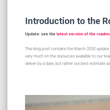
Introduction to the
Update: see the
latest version of the roadm
This blog post contains the March 2020 updat
very much on the resources available to our tea
deliver by a date, but rather our best estimate 