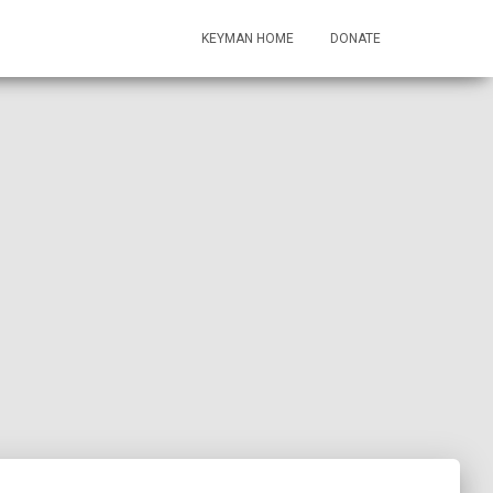
KEYMAN HOME
DONATE