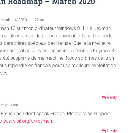
an Roadmap – March 2020”
ecember 4, 2020 at 1:22 pm
yman 13 sur mon ordinateur Windows 8. 1. Le Keyman
ous voulons activer la police convenable Tchad Unicode
à caractères spéciaux ceci refuse. Quelle la meilleure
sir l’installation. J’avais l’ancienne version du Keyman 8
i a été supprimé de ma machine. Nous sommes dans un
ous répondre en français pour une meilleure exploitation
ées.
Reply
 at 2:10 am
n French as I don’t speak French. Please raise support
oftware.sil.org/c/keyman
.
Reply