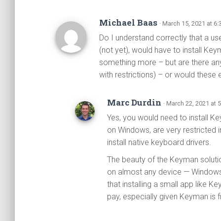
Michael Baas
· March 15, 2021 at 6
Do I understand correctly that a u
(not yet), would have to install Key
something more – but are there an
with restrictions) – or would these 
Marc Durdin
· March 22, 2021 at 
Yes, you would need to install K
on Windows, are very restricted in
install native keyboard drivers.
The beauty of the Keyman solutio
on almost any device — Windows
that installing a small app like 
pay, especially given Keyman is