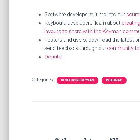
Software developers: jump into our
sourc
Keyboard developers: learn about
creatin
layouts to share with the Keyman commu
Testers and users: download the latest pr
send feedback through our
community f
Donate
!
Categories:
DEVELOPING KEYMAN
ROADMAP