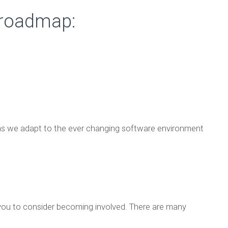
 roadmap:
– as we adapt to the ever changing software environment
ou to consider becoming involved. There are many