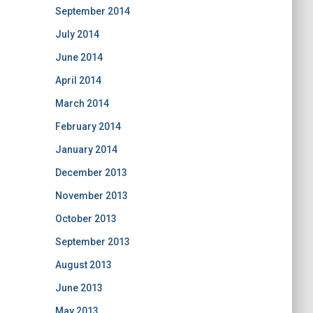
September 2014
July 2014
June 2014
April 2014
March 2014
February 2014
January 2014
December 2013
November 2013
October 2013
September 2013
August 2013
June 2013
May 2013