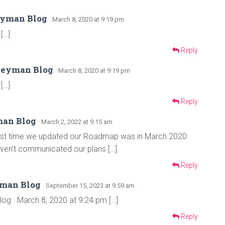
eyman Blog
· March 8, 2020 at 9:19 pm
[…]
Reply
Keyman Blog
· March 8, 2020 at 9:19 pm
[…]
Reply
man Blog
· March 2, 2022 at 9:15 am
 last time we updated our Roadmap was in March 2020.
 haven’t communicated our plans […]
Reply
yman Blog
· September 15, 2023 at 9:59 am
 · March 8, 2020 at 9:24 pm […]
Reply