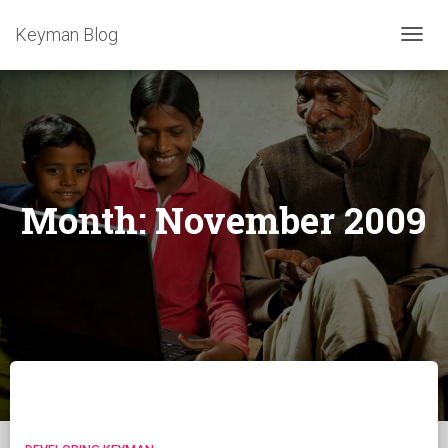
Keyman Blog
TOGG
NAVIG
Month:
November 2009