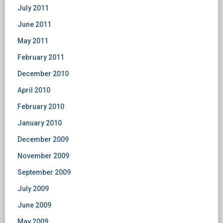
July 2011
June 2011
May 2011
February 2011
December 2010
April 2010
February 2010
January 2010
December 2009
November 2009
September 2009
July 2009
June 2009
May 2009