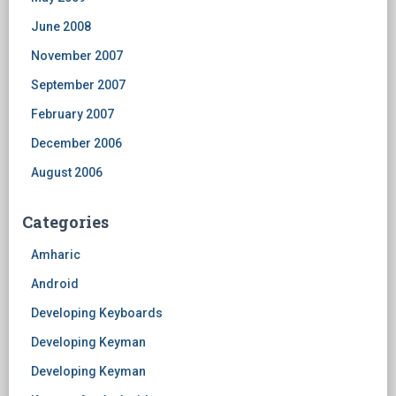
June 2008
November 2007
September 2007
February 2007
December 2006
August 2006
Categories
Amharic
Android
Developing Keyboards
Developing Keyman
Developing Keyman