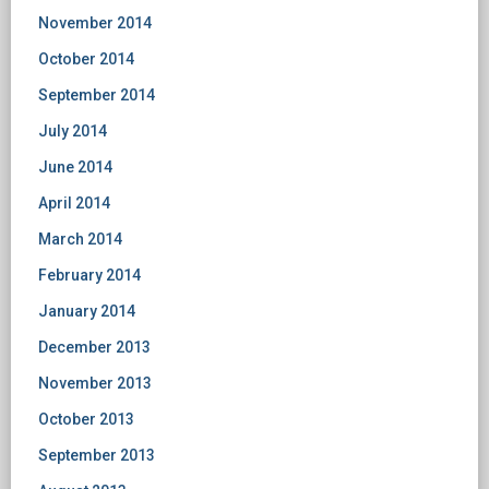
November 2014
October 2014
September 2014
July 2014
June 2014
April 2014
March 2014
February 2014
January 2014
December 2013
November 2013
October 2013
September 2013