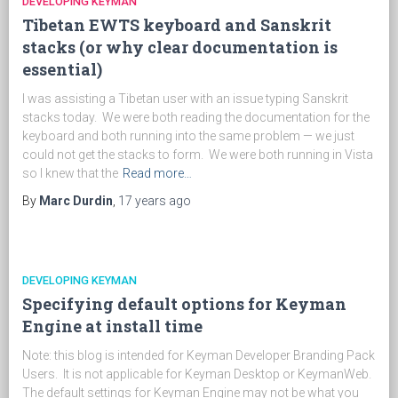
DEVELOPING KEYMAN
Tibetan EWTS keyboard and Sanskrit
stacks (or why clear documentation is
essential)
I was assisting a Tibetan user with an issue typing Sanskrit
stacks today. We were both reading the documentation for the
keyboard and both running into the same problem — we just
could not get the stacks to form. We were both running in Vista
so I knew that the
Read more…
By
Marc Durdin
,
17 years
ago
DEVELOPING KEYMAN
Specifying default options for Keyman
Engine at install time
Note: this blog is intended for Keyman Developer Branding Pack
Users. It is not applicable for Keyman Desktop or KeymanWeb.
The default settings for Keyman Engine may not be what you