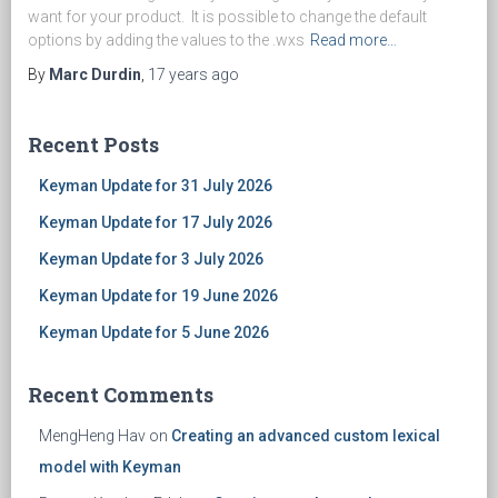
want for your product. It is possible to change the default
options by adding the values to the .wxs
Read more…
By
Marc Durdin
,
17 years
ago
Recent Posts
Keyman Update for 31 July 2026
Keyman Update for 17 July 2026
Keyman Update for 3 July 2026
Keyman Update for 19 June 2026
Keyman Update for 5 June 2026
Recent Comments
MengHeng Hav
on
Creating an advanced custom lexical
model with Keyman