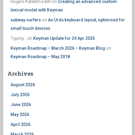
Rogers Katelem Edeh
on
Creating an advanced custom
lexical model with Keyman
subway surfers
on
An Urdu keyboard layout, optimised for
small touch devices
Typing...
on
Keyman Update for 24 Apr 2026
Keyman Roadmap – March 2026 – Keyman Blog
on
Keyman Roadmap – May 2018
Archives
August 2026
July 2026
June 2026
May 2026
April 2026
March 2026