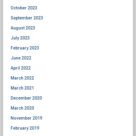
October 2023
September 2023
August 2023
July 2023
February 2023
June 2022
April 2022
March 2022
March 2021
December 2020
March 2020
November 2019
February 2019