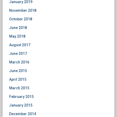
January 2019
November 2018
October 2018
June 2018
May 2018
August 2017
June 2017
March 2016
June 2015
April 2015
March 2015
February 2015
January 2015
December 2014