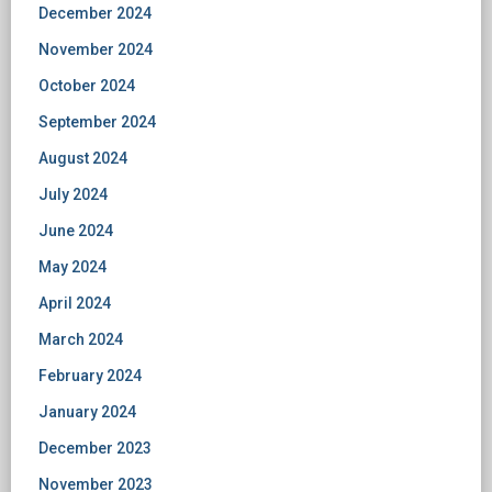
December 2024
November 2024
October 2024
September 2024
August 2024
July 2024
June 2024
May 2024
April 2024
March 2024
February 2024
January 2024
December 2023
November 2023