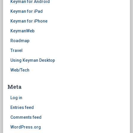
Keyman for Android
Keyman for iPad
Keyman for iPhone
KeymanWeb
Roadmap
Travel
Using Keyman Desktop
Web/Tech
Meta
Log in
Entries feed
Comments feed
WordPress.org