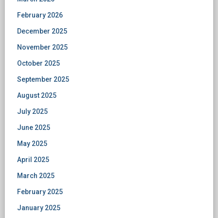
February 2026
December 2025
November 2025
October 2025
September 2025
August 2025
July 2025
June 2025
May 2025
April 2025
March 2025
February 2025
January 2025