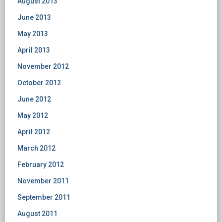
August 2013
June 2013
May 2013
April 2013
November 2012
October 2012
June 2012
May 2012
April 2012
March 2012
February 2012
November 2011
September 2011
August 2011