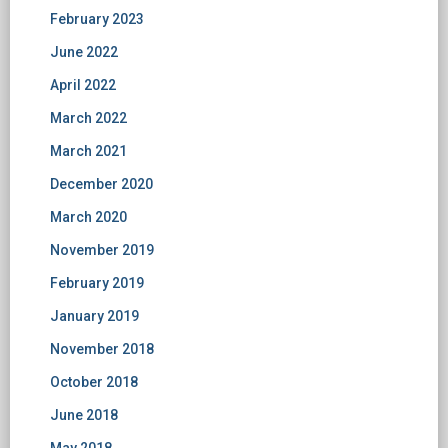
February 2023
June 2022
April 2022
March 2022
March 2021
December 2020
March 2020
November 2019
February 2019
January 2019
November 2018
October 2018
June 2018