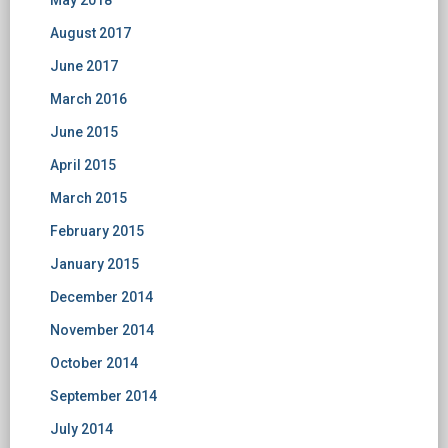
May 2018
August 2017
June 2017
March 2016
June 2015
April 2015
March 2015
February 2015
January 2015
December 2014
November 2014
October 2014
September 2014
July 2014