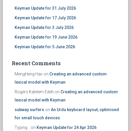
Keyman Update for 31 July 2026
Keyman Update for 17 July 2026
Keyman Update for 3 July 2026
Keyman Update for 19 June 2026
Keyman Update for 5 June 2026
Recent Comments
MengHeng Hav
on
Creating an advanced custom
lexical model with Keyman
Rogers Katelem Edeh
on
Creating an advanced custom
lexical model with Keyman
subway surfers
on
An Urdu keyboard layout, optimised
for small touch devices
Typing...
on
Keyman Update for 24 Apr 2026