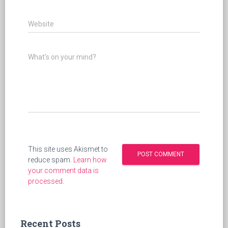
Website
What's on your mind?
This site uses Akismet to
reduce spam.
Learn how
your comment data is
processed
.
Recent Posts