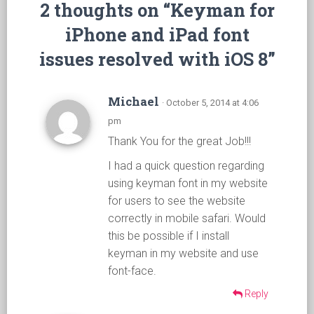
2 thoughts on “Keyman for
iPhone and iPad font
issues resolved with iOS 8”
Michael
· October 5, 2014 at 4:06
pm
Thank You for the great Job!!!
I had a quick question regarding
using keyman font in my website
for users to see the website
correctly in mobile safari. Would
this be possible if I install
keyman in my website and use
font-face.
Reply