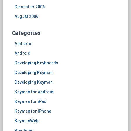
December 2006
August 2006
Categories
Amharic
Android
Developing Keyboards
Developing Keyman
Developing Keyman
Keyman for Android
Keyman for iPad
Keyman for iPhone
KeymanWeb
Roadmap