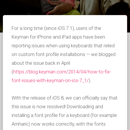
For a long time (since iOS 7.1), users of the
Keyman for iPhone and iPad apps have been
reporting issues when using keyboards that relied
on custom font profile installations — we blogged
about the issue back in April
(
https://blog.keyman.com/2014/04/how-to-fix-
font-issues-with-keyman-on-ios-7_1/
).
With the release of iOS 8, we can officially say that
this issue is now resolved! Downloading and
installing a font profile for a keyboard (for example
Amharic) now works correctly, with the fonts