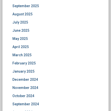
September 2025
August 2025
July 2025
June 2025
May 2025
April 2025
March 2025
February 2025
January 2025
December 2024
November 2024
October 2024
September 2024