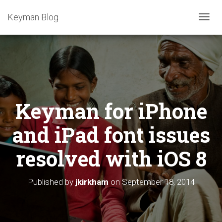
Keyman Blog
T
O
G
G
L
E
N
A
Keyman for iPhone
V
I
G
and iPad font issues
A
T
resolved with iOS 8
I
O
N
Published by
jkirkham
on
September 18, 2014