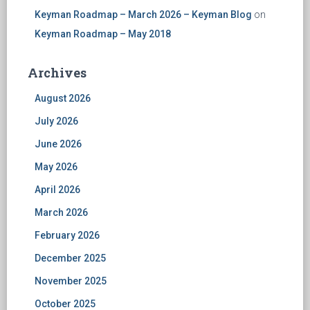
Keyman Roadmap – March 2026 – Keyman Blog
on
Keyman Roadmap – May 2018
Archives
August 2026
July 2026
June 2026
May 2026
April 2026
March 2026
February 2026
December 2025
November 2025
October 2025