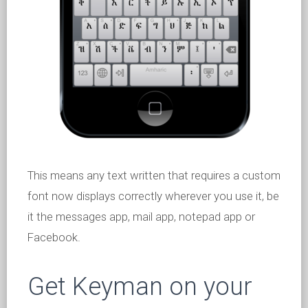
This means any text written that requires a custom
font now displays correctly wherever you use it, be
it the messages app, mail app, notepad app or
Facebook.
Get Keyman on your