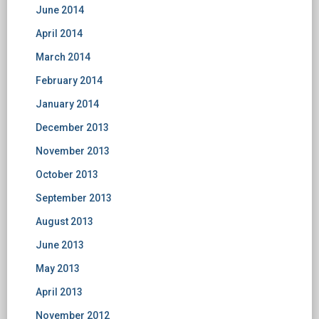
June 2014
April 2014
March 2014
February 2014
January 2014
December 2013
November 2013
October 2013
September 2013
August 2013
June 2013
May 2013
April 2013
November 2012