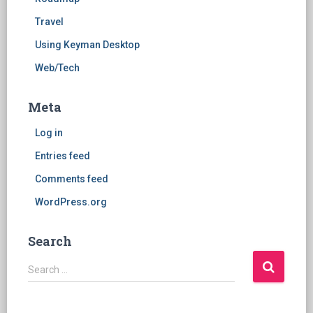
Travel
Using Keyman Desktop
Web/Tech
Meta
Log in
Entries feed
Comments feed
WordPress.org
Search
S
Search …
e
a
r