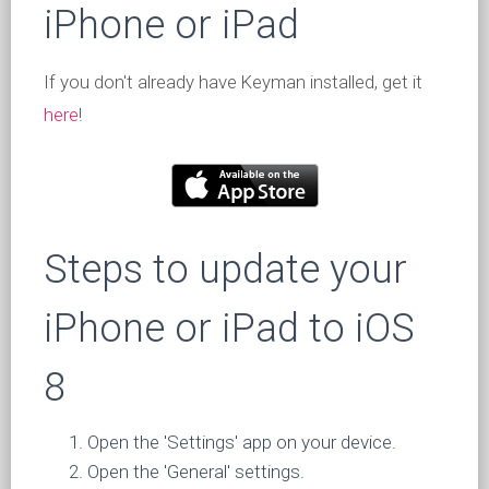
iPhone or iPad
If you don't already have Keyman installed, get it
here
!
Steps to update your
iPhone or iPad to iOS
8
Open the 'Settings' app on your device.
Open the 'General' settings.