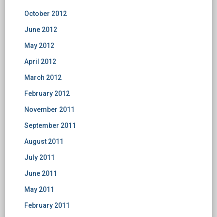
October 2012
June 2012
May 2012
April 2012
March 2012
February 2012
November 2011
September 2011
August 2011
July 2011
June 2011
May 2011
February 2011