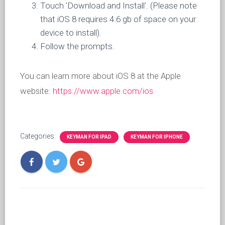
Touch 'Download and Install'. (Please note
that iOS 8 requires 4.6 gb of space on your
device to install).
Follow the prompts.
You can learn more about iOS 8 at the Apple
website:
https://www.apple.com/ios
Categories:
KEYMAN FOR IPAD
KEYMAN FOR IPHONE