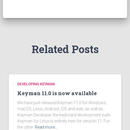
c
h
f
o
r
:
Related Posts
DEVELOPING KEYMAN
Keyman 11.0 is now available
We have just released Keyman 11.0 for Windows,
macOS, Linux, Android, iOS and web, as well as
Keyman Developer, the keyboard development suite.
Keyman for Linux is entirely new for version 11. For
the other
Read more…