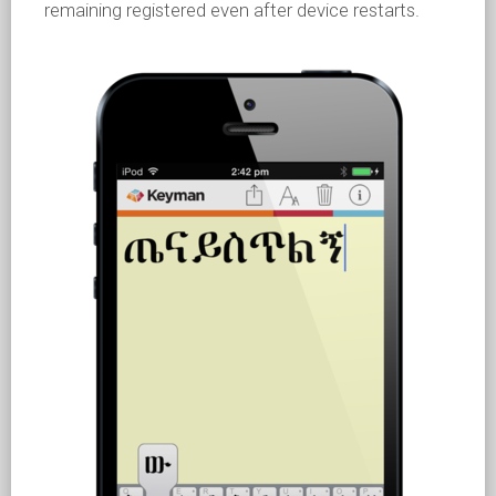
remaining registered even after device restarts.