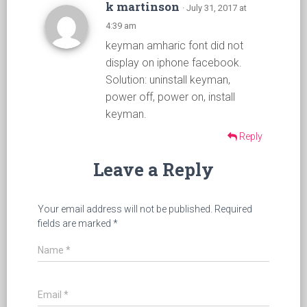
k martinson
· July 31, 2017 at
4:39 am
keyman amharic font did not
display on iphone facebook.
Solution: uninstall keyman,
power off, power on, install
keyman.
Reply
Leave a Reply
Your email address will not be published.
Required
fields are marked
*
Name
*
Email
*