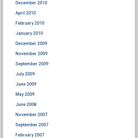
December 2010
April 2010
February 2010
January 2010
December 2009
November 2009
September 2009
July 2009
June 2009
May 2009
June 2008
November 2007
September 2007
February 2007