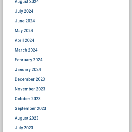
August 2024
July 2024
June 2024
May 2024
April 2024
March 2024
February 2024
January 2024
December 2023
November 2023
October 2023
September 2023
August 2023
July 2023