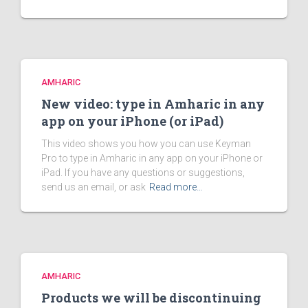
AMHARIC
New video: type in Amharic in any
app on your iPhone (or iPad)
This video shows you how you can use Keyman
Pro to type in Amharic in any app on your iPhone or
iPad. If you have any questions or suggestions,
send us an email, or ask
Read more…
AMHARIC
Products we will be discontinuing