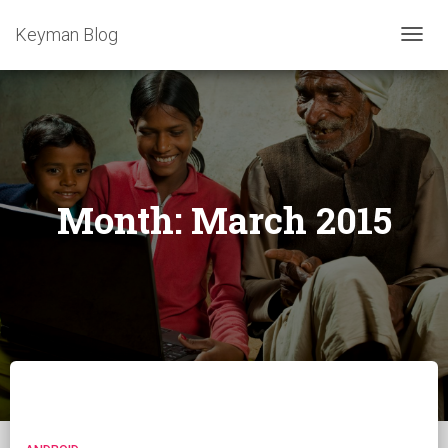
Keyman Blog
TOGG
NAVIG
Month:
March 2015