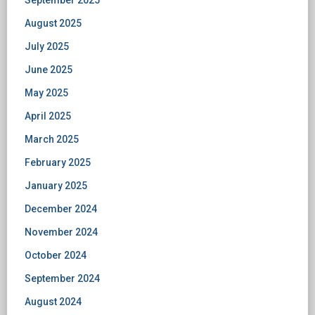
September 2025
August 2025
July 2025
June 2025
May 2025
April 2025
March 2025
February 2025
January 2025
December 2024
November 2024
October 2024
September 2024
August 2024