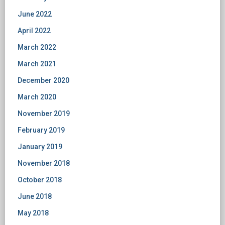
June 2022
April 2022
March 2022
March 2021
December 2020
March 2020
November 2019
February 2019
January 2019
November 2018
October 2018
June 2018
May 2018