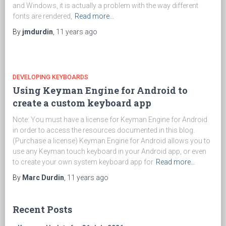
and Windows, it is actually a problem with the way different
fonts are rendered,
Read more…
By
jmdurdin
,
11 years
ago
DEVELOPING KEYBOARDS
Using Keyman Engine for Android to
create a custom keyboard app
Note: You must have a license for Keyman Engine for Android
in order to access the resources documented in this blog.
(Purchase a license) Keyman Engine for Android allows you to
use any Keyman touch keyboard in your Android app, or even
to create your own system keyboard app for
Read more…
By
Marc Durdin
,
11 years
ago
Recent Posts