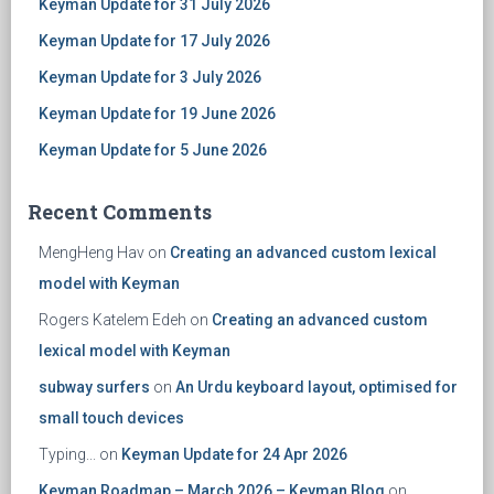
Keyman Update for 31 July 2026
Keyman Update for 17 July 2026
Keyman Update for 3 July 2026
Keyman Update for 19 June 2026
Keyman Update for 5 June 2026
Recent Comments
MengHeng Hav
on
Creating an advanced custom lexical
model with Keyman
Rogers Katelem Edeh
on
Creating an advanced custom
lexical model with Keyman
subway surfers
on
An Urdu keyboard layout, optimised for
small touch devices
Typing...
on
Keyman Update for 24 Apr 2026
Keyman Roadmap – March 2026 – Keyman Blog
on