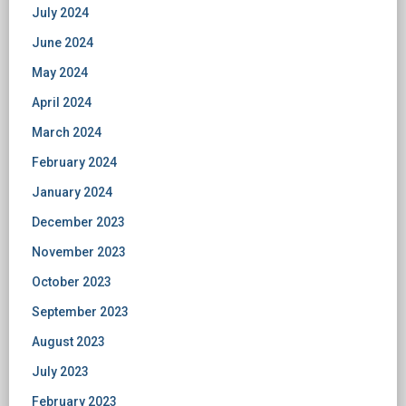
July 2024
June 2024
May 2024
April 2024
March 2024
February 2024
January 2024
December 2023
November 2023
October 2023
September 2023
August 2023
July 2023
February 2023