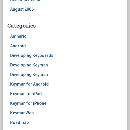
August 2006
Categories
Amharic
Android
Developing Keyboards
Developing Keyman
Developing Keyman
Keyman for Android
Keyman for iPad
Keyman for iPhone
KeymanWeb
Roadmap