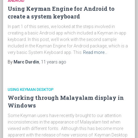
ANDROID
Using Keyman Engine for Android to
create a system keyboard
In part 1 of this series, we looked at the steps involved in
creating a basic Android app which included a Keyman in-app
keyboard. In this post, we’ll work with the second sample
included in the Keyman Engine for Android package, which is a
very basic System Keyboard app. This
Read more…
By
Marc Durdin
,
11 years
ago
USING KEYMAN DESKTOP
Working through Malayalam display in
Windows
Some Keyman users have recently brought to our attention
inconsistencies in the appearance of Malayalam text when
viewed with different fonts. Although this has become more
apparent with the release of new versions of Keyman Desktop