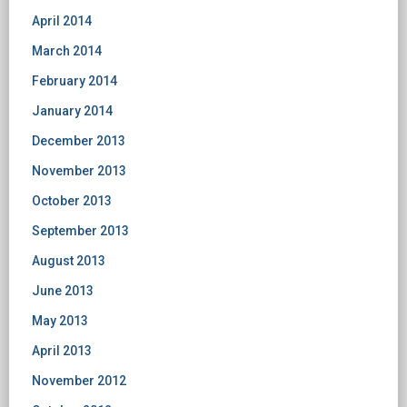
April 2014
March 2014
February 2014
January 2014
December 2013
November 2013
October 2013
September 2013
August 2013
June 2013
May 2013
April 2013
November 2012