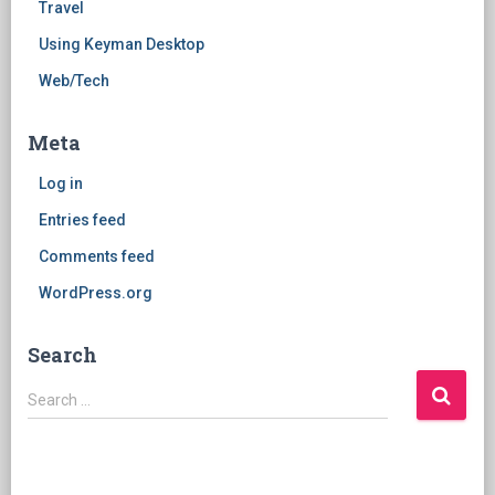
Travel
Using Keyman Desktop
Web/Tech
Meta
Log in
Entries feed
Comments feed
WordPress.org
Search
Search
Search …
for: