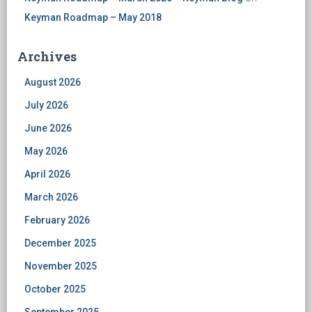
Keyman Roadmap – May 2018
Archives
August 2026
July 2026
June 2026
May 2026
April 2026
March 2026
February 2026
December 2025
November 2025
October 2025