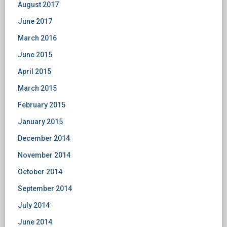
August 2017
June 2017
March 2016
June 2015
April 2015
March 2015
February 2015
January 2015
December 2014
November 2014
October 2014
September 2014
July 2014
June 2014