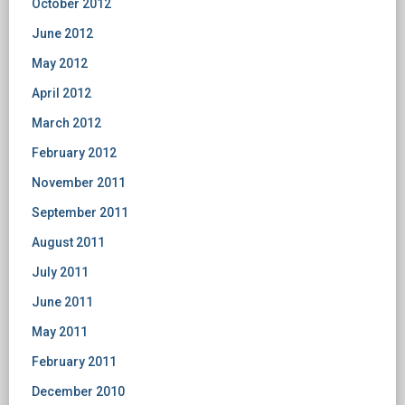
October 2012
June 2012
May 2012
April 2012
March 2012
February 2012
November 2011
September 2011
August 2011
July 2011
June 2011
May 2011
February 2011
December 2010