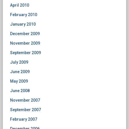
April 2010
February 2010
January 2010
December 2009
November 2009
September 2009
July 2009
June 2009
May 2009
June 2008
November 2007
September 2007
February 2007
December 2006