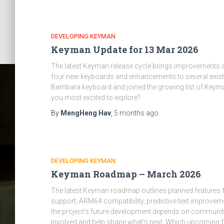
DEVELOPING KEYMAN
Keyman Update for 13 Mar 2026
The latest Keyman release cycle brings improvements 
four new keyboards and enhancements to several exist
Bambara keyboard and joined the growing list of Keym
you most excited to explore?
By
MengHeng Hav
,
5 months
ago
DEVELOPING KEYMAN
Keyman Roadmap – March 2026
The latest Keyman roadmap outlines planned features 
support, ARM64 compatibility, predictive text improveme
the project's future development depends on community
involved and help shape what's next. Which upcoming fe