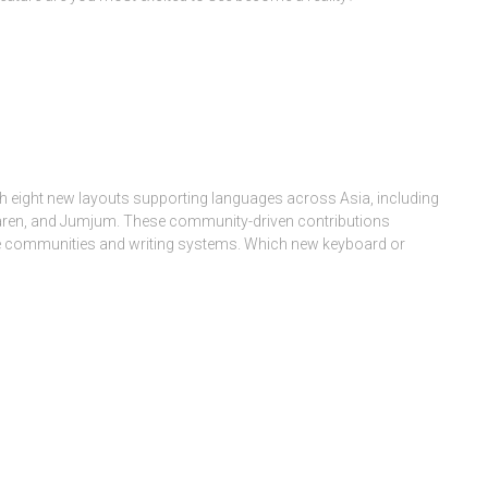
h eight new layouts supporting languages across Asia, including
aren, and Jumjum. These community-driven contributions
ge communities and writing systems. Which new keyboard or