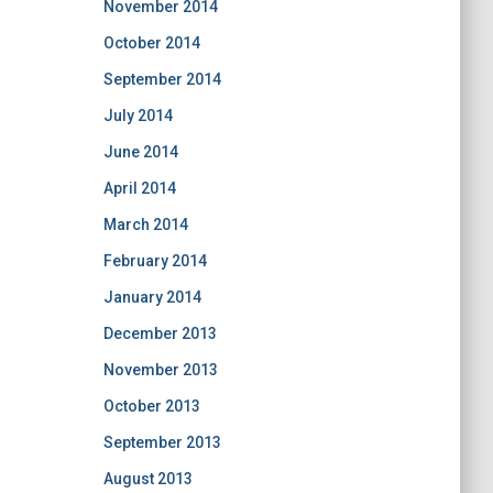
November 2014
October 2014
September 2014
July 2014
June 2014
April 2014
March 2014
February 2014
January 2014
December 2013
November 2013
October 2013
September 2013
August 2013