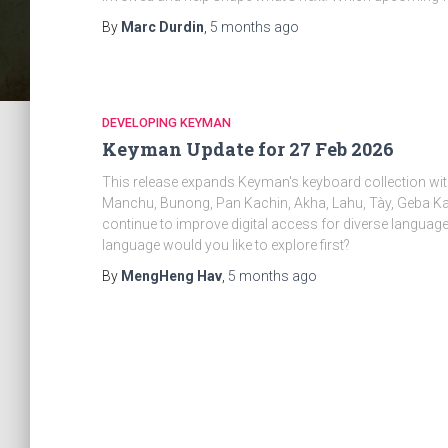
By
Marc Durdin
,
5 months
ago
DEVELOPING KEYMAN
Keyman Update for 27 Feb 2026
This release expands Keyman's keyboard collection wit
Manchu, Bunong, Pan Kachin, Akha, Lahu, Tày, Geba K
continue to improve digital access for diverse langua
language would you like to explore first?
By
MengHeng Hav
,
5 months
ago