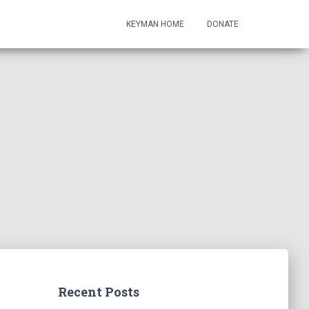
KEYMAN HOME
DONATE
Recent Posts