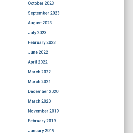
October 2023
September 2023
August 2023
July 2023
February 2023
June 2022
April 2022
March 2022
March 2021
December 2020
March 2020
November 2019
February 2019
January 2019