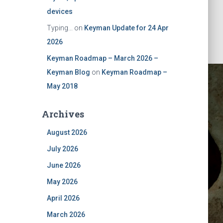
devices
Typing...
on
Keyman Update for 24 Apr
2026
Keyman Roadmap – March 2026 –
Keyman Blog
on
Keyman Roadmap –
May 2018
Archives
August 2026
July 2026
June 2026
May 2026
April 2026
March 2026