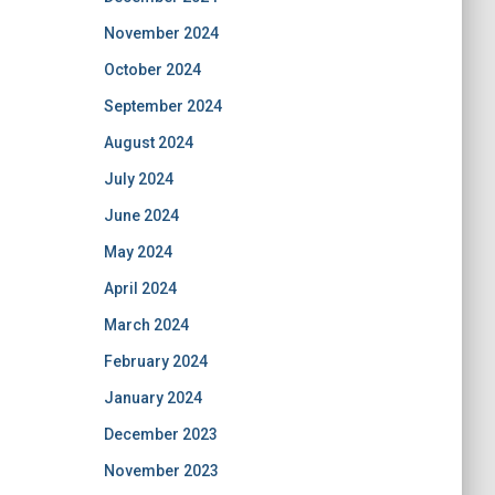
November 2024
October 2024
September 2024
August 2024
July 2024
June 2024
May 2024
April 2024
March 2024
February 2024
January 2024
December 2023
November 2023