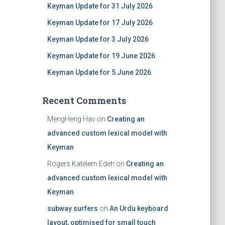
Keyman Update for 31 July 2026
Keyman Update for 17 July 2026
Keyman Update for 3 July 2026
Keyman Update for 19 June 2026
Keyman Update for 5 June 2026
Recent Comments
MengHeng Hav
on
Creating an
advanced custom lexical model with
Keyman
Rogers Katelem Edeh
on
Creating an
advanced custom lexical model with
Keyman
subway surfers
on
An Urdu keyboard
layout, optimised for small touch