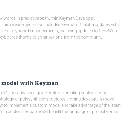
 words in predictive text within Keyman Developer,
. This release cycle also includes Keyman 19 alpha updates with
veral keyboard enhancements, including updates to GeezWord,
 keyboards thanks to contributions from the community.
al model with Keyman
logic? This advanced guide explores creating custom lexical
hology or polysynthetic structures, helping developers move
ow to implement a custom model and take advantage of the latest
a custom lexical model benefit the language or project you're