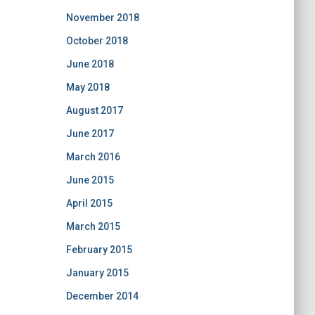
November 2018
October 2018
June 2018
May 2018
August 2017
June 2017
March 2016
June 2015
April 2015
March 2015
February 2015
January 2015
December 2014