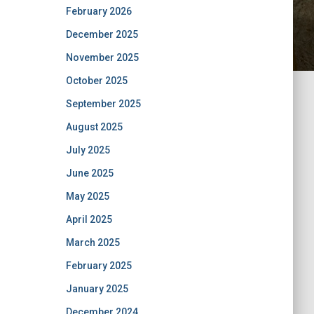
February 2026
December 2025
November 2025
October 2025
September 2025
August 2025
July 2025
June 2025
May 2025
April 2025
March 2025
February 2025
January 2025
December 2024