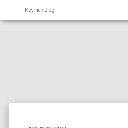
Keyman Blog