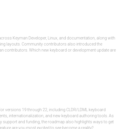
across Keyman Developer, Linux, and documentation, along with
ing layouts. Community contributors also introduced the
an contributors. Which new keyboard or development update are
Month:
March 2026
for versions 19 through 22, including CLDR/LDML keyboard
nts, internationalization, and new keyboard authoring tools. As
 support and funding, the roadmap also highlights ways to get
ature are you most excited to see become a reality?