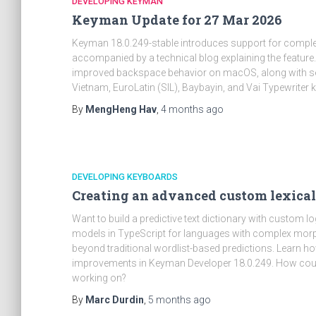
DEVELOPING KEYMAN
Keyman Update for 27 Mar 2026
Keyman 18.0.249-stable introduces support for complex
accompanied by a technical blog explaining the feature
improved backspace behavior on macOS, along with se
Vietnam, EuroLatin (SIL), Baybayin, and Vai Typewriter
By
MengHeng Hav
,
4 months
ago
DEVELOPING KEYBOARDS
Creating an advanced custom lexic
Want to build a predictive text dictionary with custom 
models in TypeScript for languages with complex morp
beyond traditional wordlist-based predictions. Learn h
improvements in Keyman Developer 18.0.249. How could 
working on?
By
Marc Durdin
,
5 months
ago