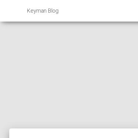
Keyman Blog