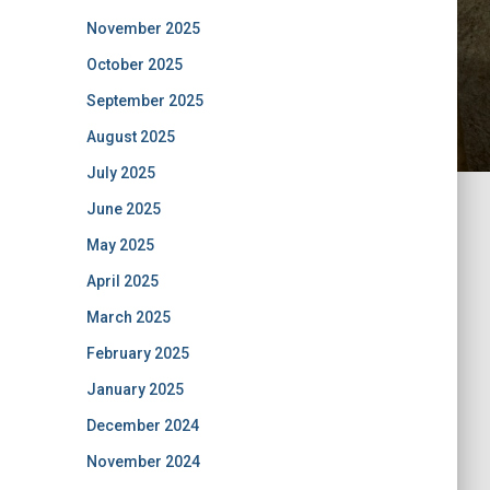
November 2025
October 2025
September 2025
August 2025
July 2025
June 2025
May 2025
April 2025
March 2025
February 2025
January 2025
December 2024
November 2024