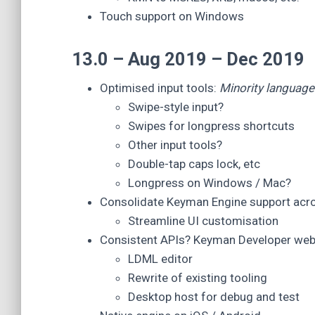
Touch support on Windows
13.0 – Aug 2019 – Dec 2019
Optimised input tools:
Minority language 
Swipe-style input?
Swipes for longpress shortcuts
Other input tools?
Double-tap caps lock, etc
Longpress on Windows / Mac?
Consolidate Keyman Engine support acr
Streamline UI customisation
Consistent APIs? Keyman Developer web
LDML editor
Rewrite of existing tooling
Desktop host for debug and test