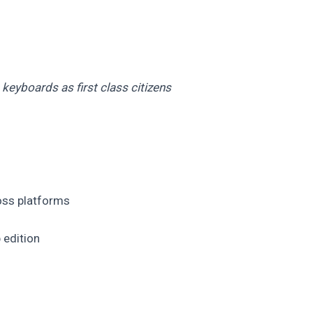
keyboards as first class citizens
oss platforms
 edition