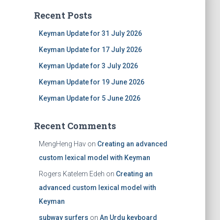
Recent Posts
Keyman Update for 31 July 2026
Keyman Update for 17 July 2026
Keyman Update for 3 July 2026
Keyman Update for 19 June 2026
Keyman Update for 5 June 2026
Recent Comments
MengHeng Hav
on
Creating an advanced
custom lexical model with Keyman
Rogers Katelem Edeh
on
Creating an
advanced custom lexical model with
Keyman
subway surfers
on
An Urdu keyboard