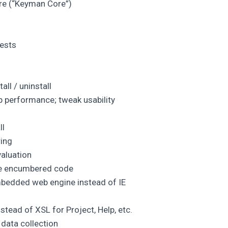
re (“Keyman Core”)
ests
ll / uninstall
p performance; tweak usability
ll
ing
aluation
ve encumbered code
edded web engine instead of IE
nstead of XSL for Project, Help, etc.
 data collection