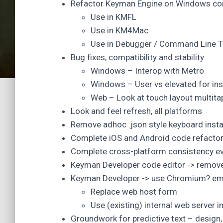
Refactor Keyman Engine on Windows co
Use in KMFL
Use in KM4Mac
Use in Debugger / Command Line T
Bug fixes, compatibility and stability
Windows – Interop with Metro
Windows – User vs elevated for insta
Web – Look at touch layout multita
Look and feel refresh, all platforms
Remove adhoc .json style keyboard insta
Complete iOS and Android code refactor
Complete cross-platform consistency ev
Keyman Developer code editor -> remo
Keyman Developer -> use Chromium? emb
Replace web host form
Use (existing) internal web server i
Groundwork for predictive text – design,