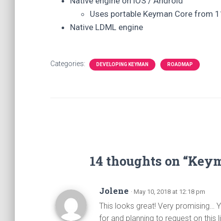
Native engine on iOS / Android
Uses portable Keyman Core from 1
Native LDML engine
Categories:
DEVELOPING KEYMAN
ROADMAP
14 thoughts on “Ke
Jolene
· May 10, 2018 at 12:18 pm
This looks great! Very promising… Y
for and planning to request on this 