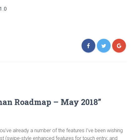
1.0
yman Roadmap – May 2018”
ou’ve already a number of the features I’ve been wishing
list (swipe-style enhanced features for touch entry; and