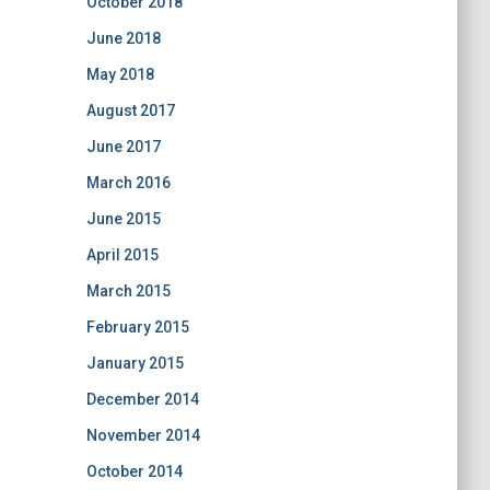
October 2018
June 2018
May 2018
August 2017
June 2017
March 2016
June 2015
April 2015
March 2015
February 2015
January 2015
December 2014
November 2014
October 2014