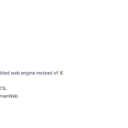
ed web engine instead of IE
 XSL
eymanWeb