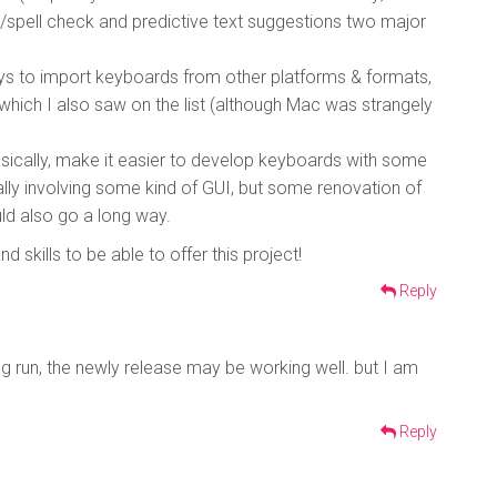
s/spell check and predictive text suggestions two major
ys to import keyboards from other platforms & formats,
which I also saw on the list (although Mac was strangely
asically, make it easier to develop keyboards with some
lly involving some kind of GUI, but some renovation of
ld also go a long way.
 skills to be able to offer this project!
Reply
ng run, the newly release may be working well. but I am
Reply