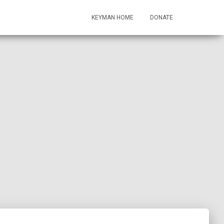
KEYMAN HOME
DONATE