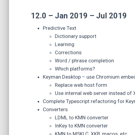
12.0 – Jan 2019 – Jul 2019
Predictive Text
Dictionary support
Learning
Corrections
Word / phrase completion
Which platforms?
Keyman Desktop – use Chromium embedd
Replace web host form
Use internal web server instead of
Complete Typescript refactoring for K
Converters
LDML to KMN converter
InKey to KMN converter
KMN to MSKLC, XKB, macos, etc.