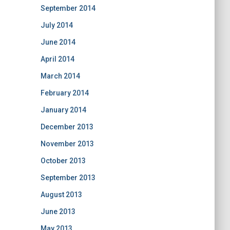
September 2014
July 2014
June 2014
April 2014
March 2014
February 2014
January 2014
December 2013
November 2013
October 2013
September 2013
August 2013
June 2013
May 2013