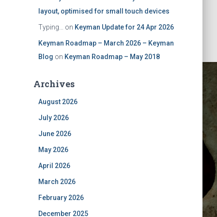
layout, optimised for small touch devices
Typing...
on
Keyman Update for 24 Apr 2026
Keyman Roadmap – March 2026 – Keyman
Blog
on
Keyman Roadmap – May 2018
Archives
August 2026
July 2026
June 2026
May 2026
y 2018
April 2026
March 2026
February 2026
December 2025