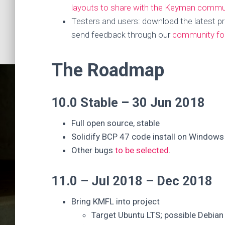
layouts to share with the Keyman commu
Testers and users: download the latest pr
send feedback through our
community f
The Roadmap
10.0 Stable – 30 Jun 2018
Full open source, stable
Solidify BCP 47 code install on Windows
Other bugs
to be selected
.
Keyma
11.0 – Jul 2018 – Dec 2018
Bring KMFL into project
Target Ubuntu LTS; possible Debian