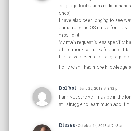
language tools such as dictionarie
ones).
I have also been longing to see wa
particularly the OS native formats—
missing?)!
My main request is less specific: b
of the more complex features. Idea
the native description language cou
I only wish I had more knowledge and
Bol bol
· June 29, 2018 at 8:32 pm
I am Not sure yet, may be in the lo
still struggle to learn much about it.
Rimas
· October 14, 2018 at 7:43 am