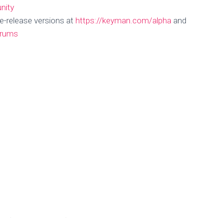
nity
e-release versions at
https://keyman.com/alpha
and
orums
n Roadmap – Ma
Published by
Marc Durdin
on
May 2, 2018