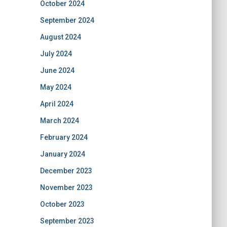
October 2024
September 2024
August 2024
July 2024
June 2024
May 2024
April 2024
March 2024
February 2024
January 2024
December 2023
November 2023
October 2023
September 2023