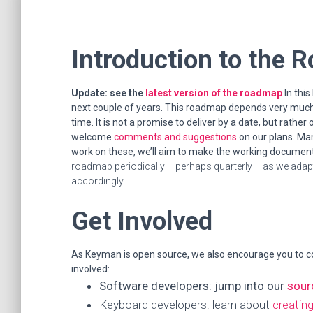
Introduction to the
Update: see the
latest version of the roadmap
In thi
next couple of years. This roadmap depends very much 
time. It is not a promise to deliver by a date, but rathe
welcome
comments and suggestions
on our plans. Man
work on these, we’ll aim to make the working documents
roadmap periodically – perhaps quarterly – as we adapt
accordingly.
Get Involved
As Keyman is open source, we also encourage you to c
involved:
Software developers: jump into our
sour
Keyboard developers: learn about
creatin