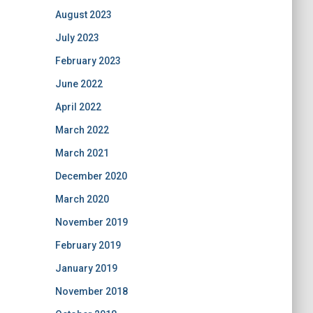
August 2023
July 2023
February 2023
June 2022
April 2022
March 2022
March 2021
December 2020
March 2020
November 2019
February 2019
January 2019
November 2018