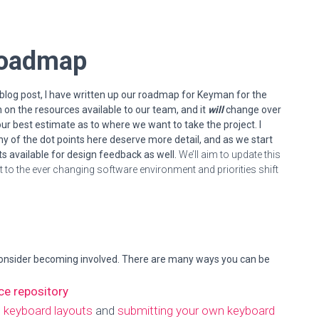
 Roadmap
s blog post, I have written up our roadmap for Keyman for the
on the resources available to our team, and it
will
change over
r our best estimate as to where we want to take the project.
I
y of the dot points here deserve more detail, and as we start
 available for design feedback as well.
We’ll aim to update this
 to the ever changing software environment and priorities shift
onsider becoming involved. There are many ways you can be
ce repository
g keyboard layouts
and
submitting your own keyboard