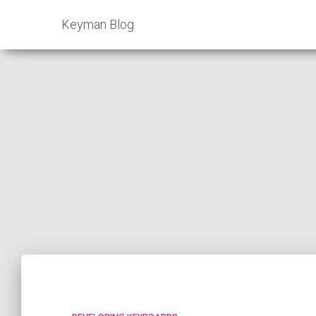
Keyman Blog