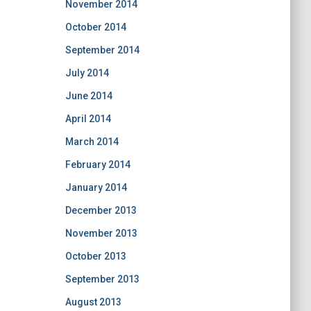
November 2014
October 2014
September 2014
July 2014
June 2014
April 2014
March 2014
February 2014
January 2014
December 2013
November 2013
October 2013
September 2013
August 2013