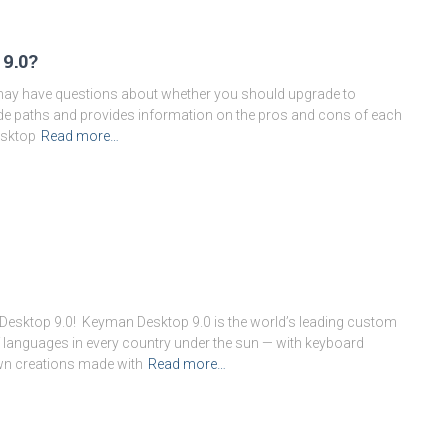
9.0?
u may have questions about whether you should upgrade to
rade paths and provides information on the pros and cons of each
esktop
Read more…
Desktop 9.0! Keyman Desktop 9.0 is the world’s leading custom
Month:
October 2014
languages in every country under the sun — with keyboard
wn creations made with
Read more…