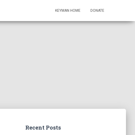
KEYMAN HOME
DONATE
Recent Posts