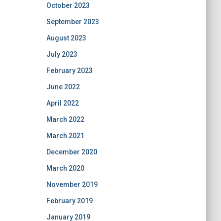
October 2023
September 2023
August 2023
July 2023
February 2023
June 2022
April 2022
March 2022
March 2021
December 2020
March 2020
November 2019
February 2019
January 2019