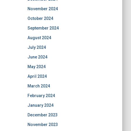
November 2024
October 2024
September 2024
August 2024
July 2024
June 2024
May 2024
April 2024
March 2024
February 2024
January 2024
December 2023
November 2023