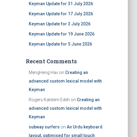
Keyman Update for 31 July 2026
Keyman Update for 17 July 2026
Keyman Update for 3 July 2026
Keyman Update for 19 June 2026
Keyman Update for 5 June 2026
Recent Comments
MengHeng Hav
on
Creating an
advanced custom lexical model with
Keyman
Rogers Katelem Edeh
on
Creating an
advanced custom lexical model with
Keyman
subway surfers
on
An Urdu keyboard
layout, optimised for small touch