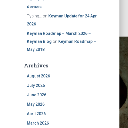
devices
Typing...
on
Keyman Update for 24 Apr
2026
Keyman Roadmap – March 2026 –
Keyman Blog
on
Keyman Roadmap –
May 2018
Archives
August 2026
July 2026
June 2026
May 2026
April 2026
March 2026