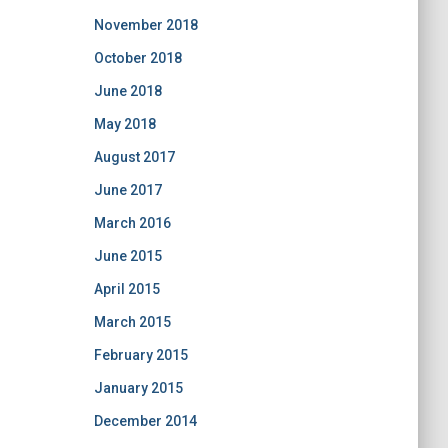
November 2018
October 2018
June 2018
May 2018
August 2017
June 2017
March 2016
June 2015
April 2015
March 2015
February 2015
January 2015
December 2014