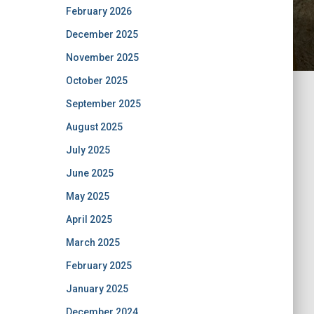
February 2026
December 2025
November 2025
October 2025
September 2025
August 2025
July 2025
June 2025
May 2025
April 2025
March 2025
February 2025
January 2025
December 2024