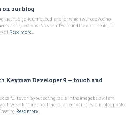
 on our blog
g that had gone unnoticed, and for which we received no
mments and questions. Now that I’ve found the comments, I’ll
we’ll
Read more…
ith Keyman Developer 9 — touch and
des full touch layout editing tools. In the image below I am
yout. We talk more about the touch editor in previous blog posts:
Creating
Read more…