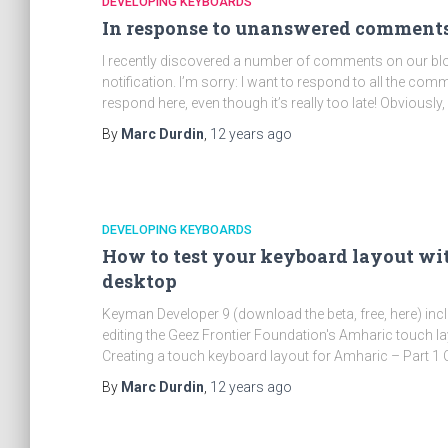
DEVELOPING KEYBOARDS
In response to unanswered comments
I recently discovered a number of comments on our blo
notification. I’m sorry: I want to respond to all the co
respond here, even though it’s really too late! Obviously, 
By
Marc Durdin
,
12 years
ago
DEVELOPING KEYBOARDS
How to test your keyboard layout w
desktop
Keyman Developer 9 (download the beta, free, here) inclu
editing the Geez Frontier Foundation's Amharic touch la
Creating a touch keyboard layout for Amharic – Part 1 
By
Marc Durdin
,
12 years
ago