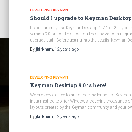
DEVELOPING KEYMAN
Should I upgrade to Keyman Desktop 
If you currently use Keyman Desktop 6, 7.1 or 8.0, yo
version 9.0 or not. This post outlines the various upg
upgrade path. Before getting into the details, Keyman D
By
jkirkham
,
12 years
ago
DEVELOPING KEYMAN
Keyman Desktop 9.0 is here!
We are very excited to announce the launch of Keyman 
input method tool for Windows, covering thousands of 
layouts created by the Keyman community and your o
By
jkirkham
,
12 years
ago