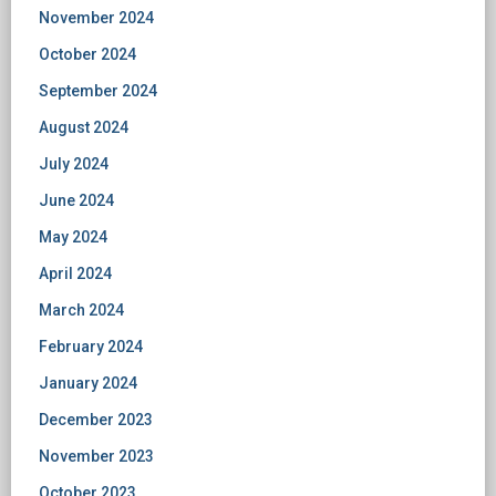
November 2024
October 2024
September 2024
August 2024
July 2024
June 2024
May 2024
April 2024
March 2024
February 2024
January 2024
December 2023
November 2023
October 2023