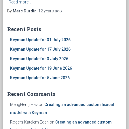
Read more…
By
Marc Durdin
,
12 years
ago
Recent Posts
Keyman Update for 31 July 2026
Keyman Update for 17 July 2026
Keyman Update for 3 July 2026
Keyman Update for 19 June 2026
Keyman Update for 5 June 2026
Recent Comments
MengHeng Hav
on
Creating an advanced custom lexical
model with Keyman
Rogers Katelem Edeh
on
Creating an advanced custom