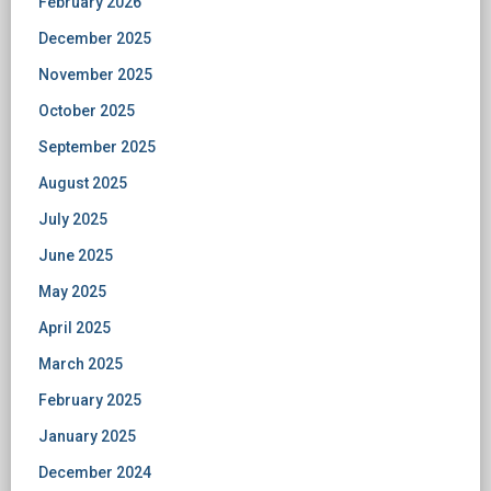
February 2026
December 2025
November 2025
October 2025
September 2025
August 2025
July 2025
June 2025
May 2025
April 2025
March 2025
February 2025
January 2025
December 2024