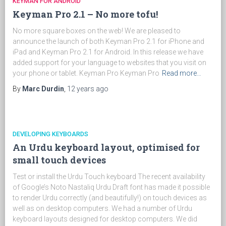
KEYMAN FOR ANDROID
Keyman Pro 2.1 – No more tofu!
No more square boxes on the web! We are pleased to
announce the launch of both Keyman Pro 2.1 for iPhone and
iPad and Keyman Pro 2.1 for Android. In this release we have
added support for your language to websites that you visit on
your phone or tablet. Keyman Pro Keyman Pro
Read more…
By
Marc Durdin
,
12 years
ago
DEVELOPING KEYBOARDS
An Urdu keyboard layout, optimised for
small touch devices
Test or install the Urdu Touch keyboard The recent availability
of Google’s Noto Nastaliq Urdu Draft font has made it possible
to render Urdu correctly (and beautifully!) on touch devices as
well as on desktop computers. We had a number of Urdu
keyboard layouts designed for desktop computers. We did