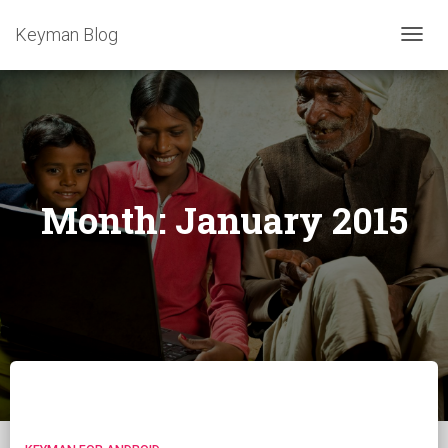
Keyman Blog
TOGG
NAVIG
Month:
January 2015