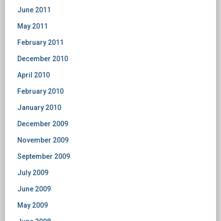
June 2011
May 2011
February 2011
December 2010
April 2010
February 2010
January 2010
December 2009
November 2009
September 2009
July 2009
June 2009
May 2009