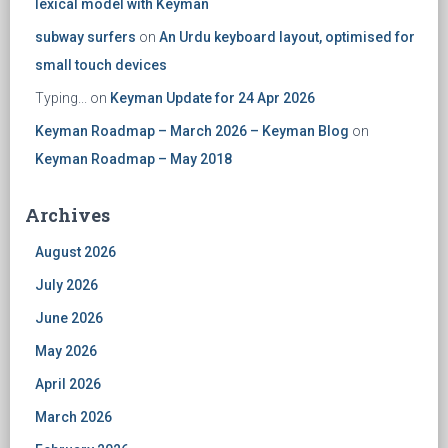
lexical model with Keyman
subway surfers
on
An Urdu keyboard layout, optimised for
small touch devices
Typing...
on
Keyman Update for 24 Apr 2026
Keyman Roadmap – March 2026 – Keyman Blog
on
Keyman Roadmap – May 2018
Archives
August 2026
July 2026
June 2026
May 2026
April 2026
March 2026