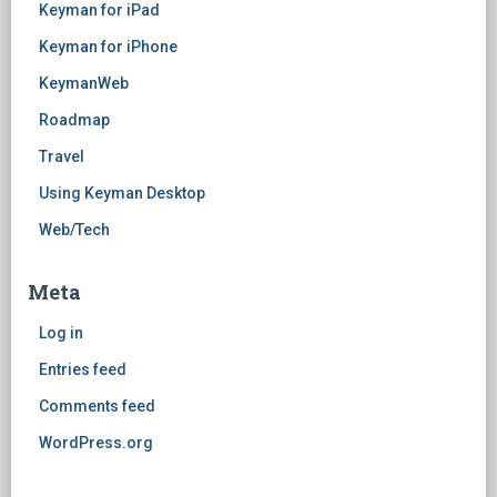
Keyman for iPad
Keyman for iPhone
KeymanWeb
Roadmap
Travel
Using Keyman Desktop
Web/Tech
Meta
Log in
Entries feed
Comments feed
WordPress.org