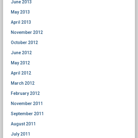
June 2013
May 2013
April 2013
November 2012
October 2012
June 2012
May 2012
April 2012
March 2012
February 2012
November 2011
September 2011
August 2011
July 2011