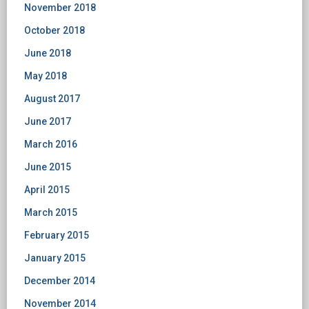
November 2018
October 2018
June 2018
May 2018
August 2017
June 2017
March 2016
June 2015
April 2015
March 2015
February 2015
January 2015
December 2014
November 2014