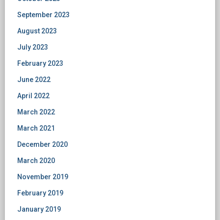
September 2023
August 2023
July 2023
February 2023
June 2022
April 2022
March 2022
March 2021
December 2020
March 2020
November 2019
February 2019
January 2019