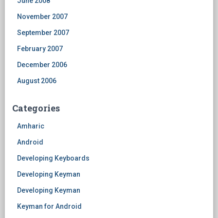
June 2008
November 2007
September 2007
February 2007
December 2006
August 2006
Categories
Amharic
Android
Developing Keyboards
Developing Keyman
Developing Keyman
Keyman for Android