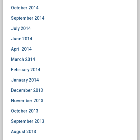
October 2014
September 2014
July 2014
June 2014
April 2014
March 2014
February 2014
January 2014
December 2013
November 2013
October 2013
September 2013
August 2013