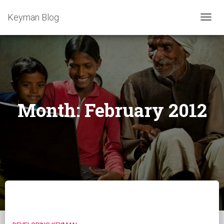
Keyman Blog
TOGG
NAVIG
Month:
February 2012