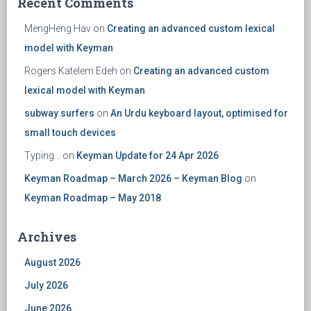
Recent Comments
MengHeng Hav
on
Creating an advanced custom lexical
model with Keyman
Rogers Katelem Edeh
on
Creating an advanced custom
lexical model with Keyman
subway surfers
on
An Urdu keyboard layout, optimised for
small touch devices
Typing...
on
Keyman Update for 24 Apr 2026
Keyman Roadmap – March 2026 – Keyman Blog
on
Keyman Roadmap – May 2018
Archives
August 2026
July 2026
June 2026