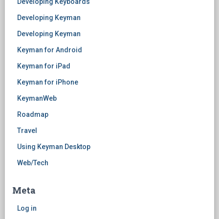
Developing Keyboards
Developing Keyman
Developing Keyman
Keyman for Android
Keyman for iPad
Keyman for iPhone
KeymanWeb
Roadmap
Travel
Using Keyman Desktop
Web/Tech
Meta
Log in