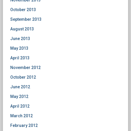
November 2013
October 2013
September 2013
August 2013
June 2013
May 2013
April 2013
November 2012
October 2012
June 2012
May 2012
April 2012
March 2012
February 2012