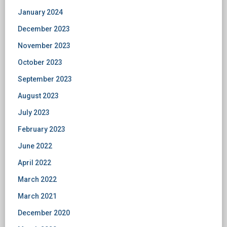
January 2024
December 2023
November 2023
October 2023
September 2023
August 2023
July 2023
February 2023
June 2022
April 2022
March 2022
March 2021
December 2020