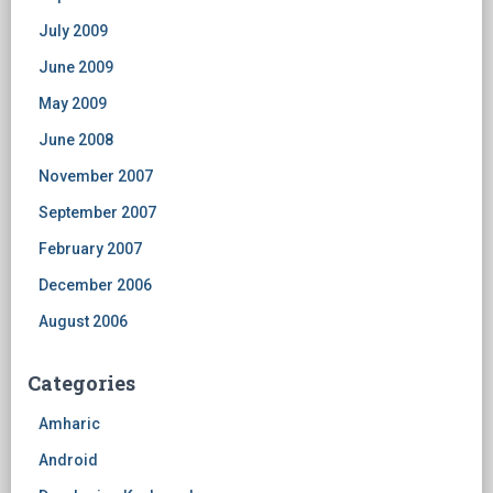
July 2009
June 2009
May 2009
June 2008
November 2007
September 2007
February 2007
December 2006
August 2006
Categories
Amharic
Android