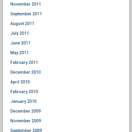
November 2011
September 2011
August 2011
July 2011
June 2011
May 2011
February 2011
December 2010
April 2010
February 2010
January 2010
December 2009
November 2009
September 2009