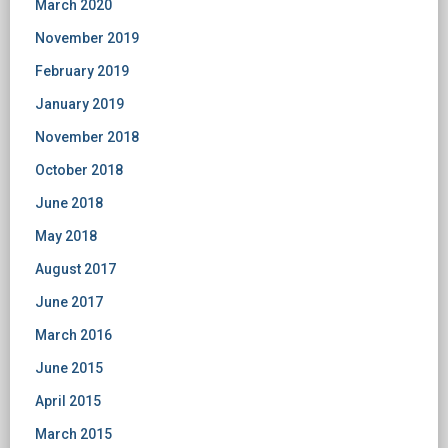
March 2020
November 2019
February 2019
January 2019
November 2018
October 2018
June 2018
May 2018
August 2017
June 2017
March 2016
June 2015
April 2015
March 2015