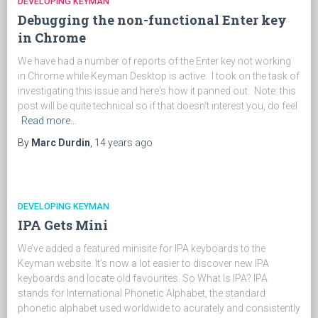
DEVELOPING KEYMAN
Debugging the non-functional Enter key
in Chrome
We have had a number of reports of the Enter key not working
in Chrome while Keyman Desktop is active. I took on the task of
investigating this issue and here's how it panned out. Note: this
post will be quite technical so if that doesn't interest you, do feel
Read more…
By
Marc Durdin
,
14 years
ago
DEVELOPING KEYMAN
IPA Gets Mini
We’ve added a featured minisite for IPA keyboards to the
Keyman website. It’s now a lot easier to discover new IPA
keyboards and locate old favourites. So What Is IPA? IPA
stands for International Phonetic Alphabet, the standard
phonetic alphabet used worldwide to acurately and consistently