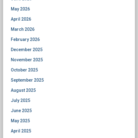
May 2026
April 2026
March 2026
February 2026
December 2025
November 2025
October 2025
September 2025
August 2025
July 2025
June 2025
May 2025
April 2025