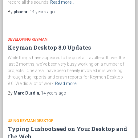
record all the sounds
Read more…
By
pbaehr
,
14 years
ago
DEVELOPING KEYMAN
Keyman Desktop 8.0 Updates
While things have appeared to be quiet at Tavultesoft over the
last 2 months, we've been very busy working on a number of
projects. One area I have been heavily involved in is working
through bug reports and crash reports for Keyman Desktop
8.0. We did a lot of work
Read more…
By
Marc Durdin
,
14 years
ago
USING KEYMAN DESKTOP
Typing Lushootseed on Your Desktop and
the Web