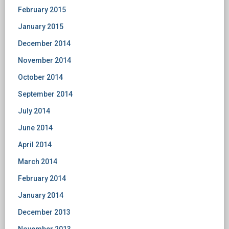
February 2015
January 2015
December 2014
November 2014
October 2014
September 2014
July 2014
June 2014
April 2014
March 2014
February 2014
January 2014
December 2013