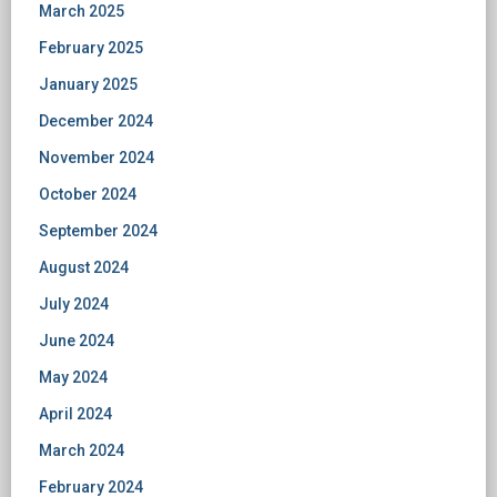
March 2025
February 2025
January 2025
December 2024
November 2024
October 2024
September 2024
August 2024
July 2024
June 2024
May 2024
April 2024
March 2024
February 2024