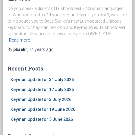
Do you speak a dialect of Lushootseed — Salishan languages
of Washington state? If you do — and even if you don't, we'd like
to introduce you to Dave Sienko's new Lushootseed Unicode
keyboard for Keyman Desktop and KeymanWeb. Lushootseed
Unicode is designed to follow closely on a QWERTY US
Read more…
By
pbaehr
,
14 years
ago
Recent Posts
Keyman Update for 31 July 2026
Keyman Update for 17 July 2026
Keyman Update for 3 July 2026
Keyman Update for 19 June 2026
Keyman Update for 5 June 2026