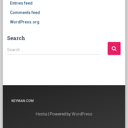
Entries feed
Comments feed
WordPress.org
Search
Search
Search …
for:
KEYMAN.COM
Hestia
| Powered by
WordPress