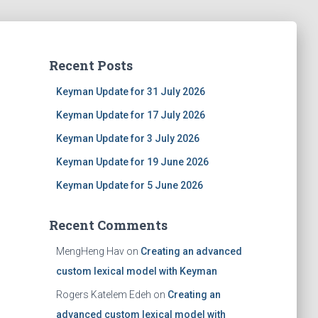
Recent Posts
Keyman Update for 31 July 2026
Keyman Update for 17 July 2026
Keyman Update for 3 July 2026
Keyman Update for 19 June 2026
Keyman Update for 5 June 2026
Recent Comments
MengHeng Hav
on
Creating an advanced
custom lexical model with Keyman
Rogers Katelem Edeh
on
Creating an
advanced custom lexical model with