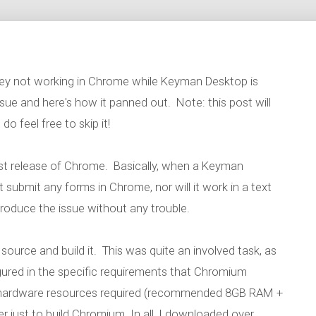
key not working in Chrome while Keyman Desktop is
issue and here's how it panned out. Note: this post will
do feel free to skip it!
test release of Chrome. Basically, when a Keyman
t submit any forms in Chrome, nor will it work in a text
produce the issue without any trouble.
ource and build it. This was quite an involved task, as
red in the specific requirements that Chromium
he hardware resources required (recommended 8GB RAM +
 just to build Chromium. In all, I downloaded over