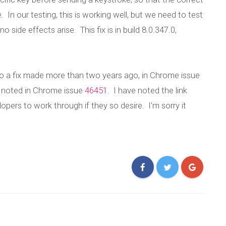
 our testing, this is working well, but we need to test
 side effects arise. This fix is in build 8.0.347.0,
o a fix made more than two years ago, in Chrome issue
s noted in Chrome issue
46451
. I have noted the link
ers to work through if they so desire. I'm sorry it