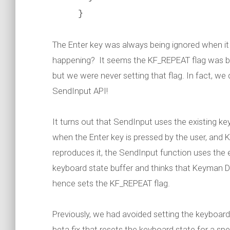
}
The Enter key was always being ignored when i
happening? It seems the KF_REPEAT flag was b
but we were never setting that flag. In fact, we d
SendInput API!
It turns out that SendInput uses the existing k
when the Enter key is pressed by the user, and
reproduces it, the SendInput function uses the
keyboard state buffer and thinks that Keyman 
hence sets the KF_REPEAT flag.
Previously, we had avoided setting the keyboard
beta fix that resets the keyboard state for a sp