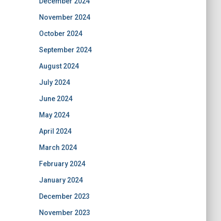
December 2024
November 2024
October 2024
September 2024
August 2024
July 2024
June 2024
May 2024
April 2024
March 2024
February 2024
January 2024
December 2023
November 2023