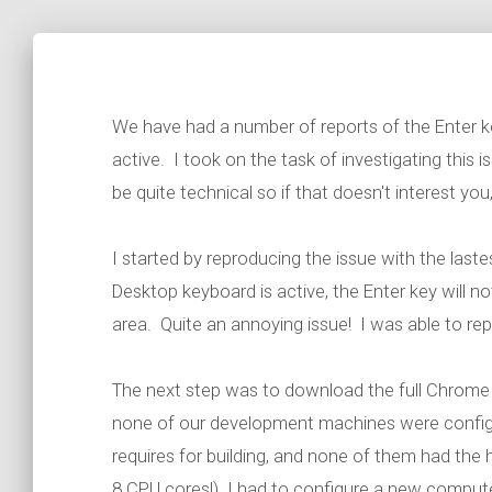
We have had a number of reports of the Enter 
active. I took on the task of investigating this 
be quite technical so if that doesn't interest you, 
I started by reproducing the issue with the las
Desktop keyboard is active, the Enter key will no
area. Quite an annoying issue! I was able to re
The next step was to download the full Chrome s
none of our development machines were configu
requires for building, and none of them had t
8 CPU cores!) I had to configure a new computer