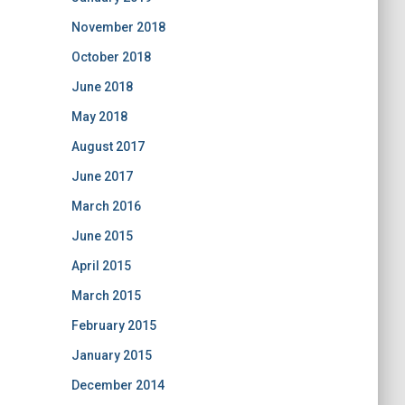
November 2018
October 2018
June 2018
May 2018
August 2017
June 2017
March 2016
June 2015
April 2015
March 2015
February 2015
January 2015
December 2014