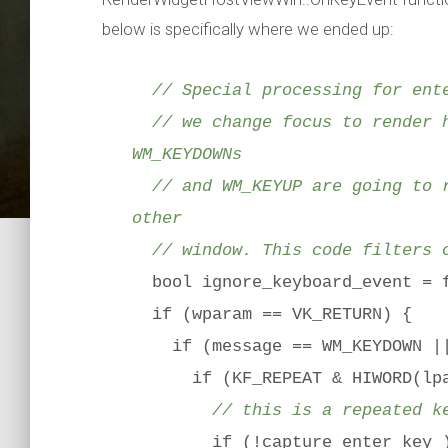
below is specifically where we ended up:
// Special processing for ente
// we change focus to render h
WM_KEYDOWNs
// and WM_KEYUP are going to r
other
// window. This code filters o
bool ignore_keyboard_event = 
if (wparam == VK_RETURN) {
if (message == WM_KEYDOWN || 
if (KF_REPEAT & HIWORD(lpa
// this is a repeated k
if (!capture_enter_key_