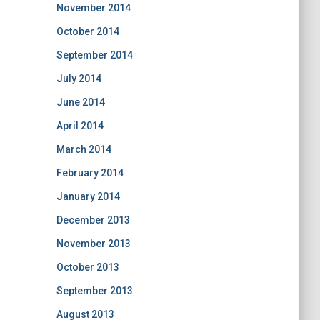
November 2014
October 2014
September 2014
July 2014
June 2014
April 2014
March 2014
February 2014
January 2014
December 2013
November 2013
October 2013
September 2013
August 2013