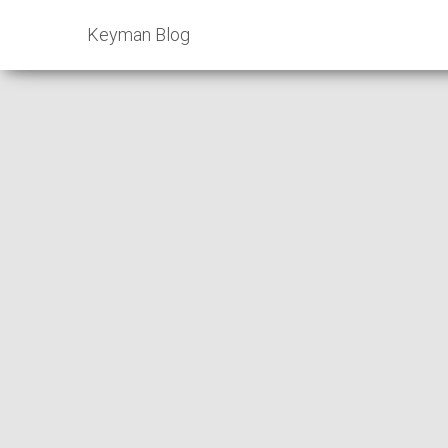
Keyman Blog