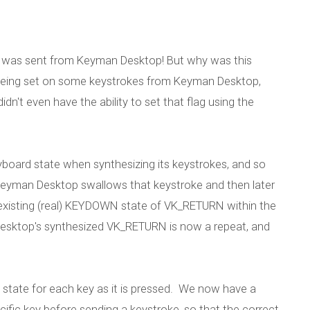
t was sent from Keyman Desktop! But why was this
eing set on some keystrokes from Keyman Desktop,
idn't even have the ability to set that flag using the
eyboard state when synthesizing its keystrokes, and so
 Keyman Desktop swallows that keystroke and then later
 existing (real) KEYDOWN state of VK_RETURN within the
Desktop's synthesized VK_RETURN is now a repeat, and
 state for each key as it is pressed. We now have a
ecific key before sending a keystroke, so that the correct