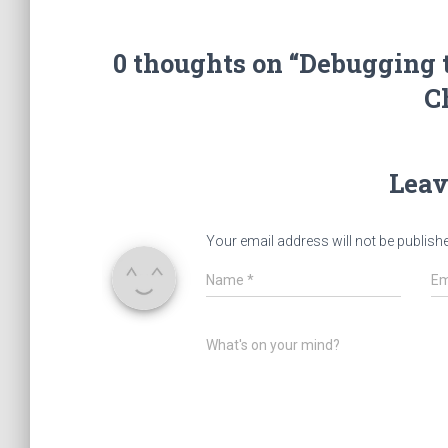
0 thoughts on “Debugging 
C
Leav
Your email address will not be publish
Name
*
Em
What's on your mind?