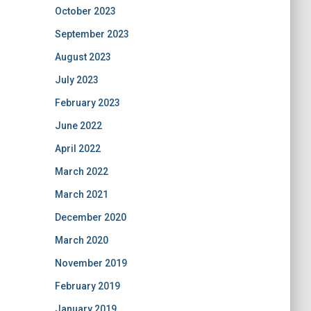
October 2023
September 2023
August 2023
July 2023
February 2023
June 2022
April 2022
March 2022
March 2021
December 2020
March 2020
November 2019
February 2019
January 2019