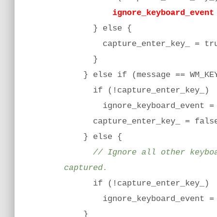
ignore_keyboard_event =
} else {
capture_enter_key_ = tru
}
} else if (message == WM_KEYU
if (!capture_enter_key_)
ignore_keyboard_event = 
capture_enter_key_ = fals
} else {
// Ignore all other keyboard
captured.
if (!capture_enter_key_)
ignore_keyboard_event = 
}