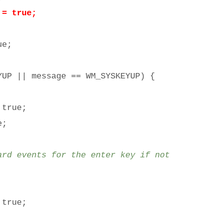
 true;
e;
P || message == WM_SYSKEYUP) {
true;
e;
 events for the enter key if not
true;