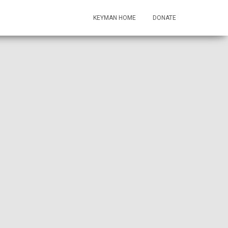
KEYMAN HOME
DONATE