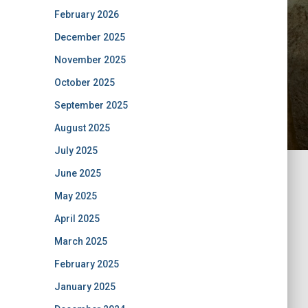
February 2026
December 2025
November 2025
October 2025
September 2025
August 2025
July 2025
June 2025
May 2025
April 2025
March 2025
February 2025
January 2025