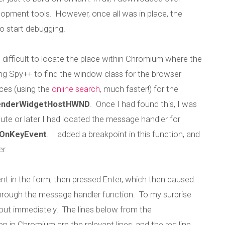
opment tools. However, once all was in place, the
o start debugging.
 difficult to locate the place within Chromium where the
ing Spy++ to find the window class for the browser
ces (using the
online search
, much faster!) for the
nderWidgetHostHWND
. Once I had found this, I was
inute or later I had located the message handler for
:OnKeyEvent
. I added a breakpoint in this function, and
r.
g the non-functio
ent in the form, then pressed Enter, which then caused
through the message handler function. To my surprise
key in Chrome
out immediately. The lines below from the
n Chromium are the relevant lines, and the red line