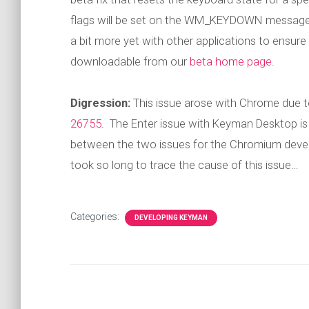
flags will be set on the WM_KEYDOWN message. In
a bit more yet with other applications to ensure no
downloadable from our
beta home page
.
Digression:
This issue arose with Chrome due t
26755
. The Enter issue with Keyman Desktop i
between the two issues for the Chromium develop
took so long to trace the cause of this issue…
Categories:
DEVELOPING KEYMAN