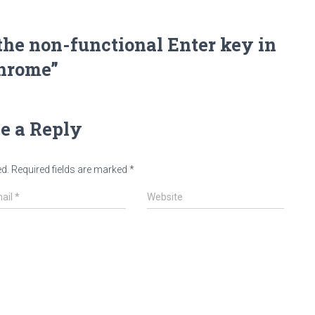
the non-functional Enter key in
hrome”
e a Reply
ed.
Required fields are marked
*
ail
*
Website