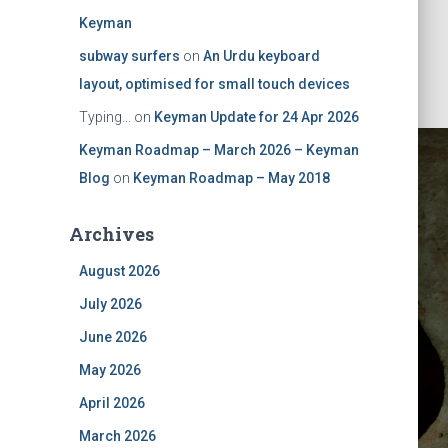
Keyman
subway surfers
on
An Urdu keyboard
layout, optimised for small touch devices
Typing...
on
Keyman Update for 24 Apr 2026
Keyman Roadmap – March 2026 – Keyman
Blog
on
Keyman Roadmap – May 2018
Archives
August 2026
July 2026
nal Enter
June 2026
May 2026
April 2026
March 2026