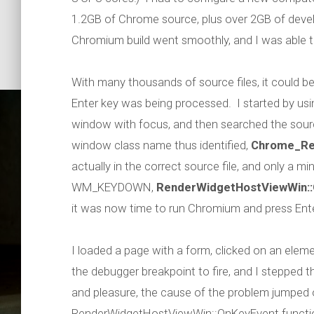
1.2GB of Chrome source, plus over 2GB of devel
Chromium build went smoothly, and I was able t
With many thousands of source files, it could be
Enter key was being processed. I started by us
window with focus, and then searched the sour
window class name thus identified,
Chrome_Re
actually in the correct source file, and only a m
WM_KEYDOWN,
RenderWidgetHostViewWin:
it was now time to run Chromium and press Ente
Debuggin
I loaded a page with a form, clicked on an elem
the debugger breakpoint to fire, and I stepped 
and pleasure, the cause of the problem jumped 
RenderWidgetHostViewWin::OnKeyEvent function i