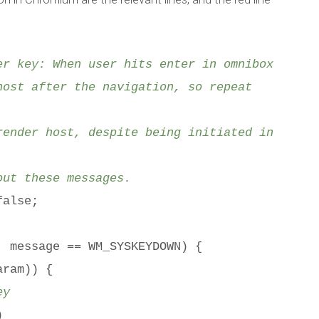
Published by
Marc Durdin
on
February 26, 2012
r key: When user hits enter in omnibox
ost after the navigation, so repeat
ender host, despite being initiated in
ut these messages.
false;
message == WM_SYSKEYDOWN) {
ram)) {
ey
)