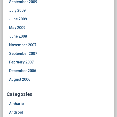
September 2009
July 2009
June 2009
May 2009
June 2008
November 2007
September 2007
February 2007
December 2006
August 2006
Categories
Amharic
Android