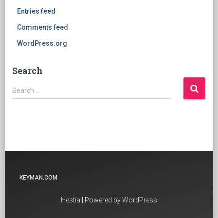
Entries feed
Comments feed
WordPress.org
Search
Search
Search …
for:
KEYMAN.COM
Hestia
| Powered by
WordPress