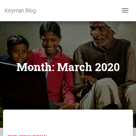
Keyman Blog
TOGG
NAVIG
Month:
March 2020