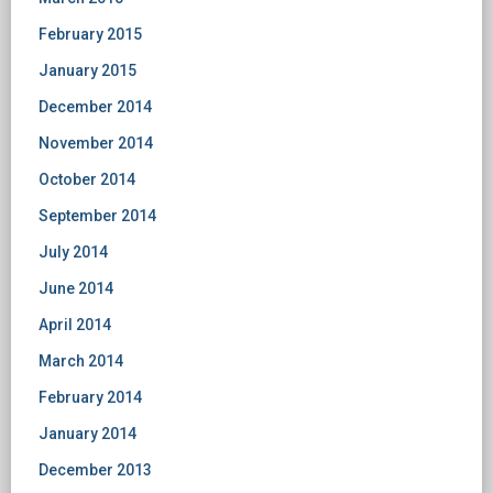
February 2015
January 2015
December 2014
November 2014
October 2014
September 2014
July 2014
June 2014
April 2014
March 2014
February 2014
January 2014
December 2013