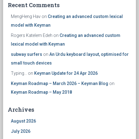
Recent Comments
MengHeng Hav
on
Creating an advanced custom lexical
model with Keyman
Rogers Katelem Edeh
on
Creating an advanced custom
lexical model with Keyman
subway surfers
on
An Urdu keyboard layout, optimised for
small touch devices
Typing...
on
Keyman Update for 24 Apr 2026
Keyman Roadmap – March 2026 – Keyman Blog
on
Keyman Roadmap – May 2018
Archives
August 2026
July 2026