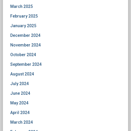
March 2025
February 2025
January 2025
December 2024
November 2024
October 2024
September 2024
August 2024
July 2024
June 2024
May 2024
April 2024
March 2024