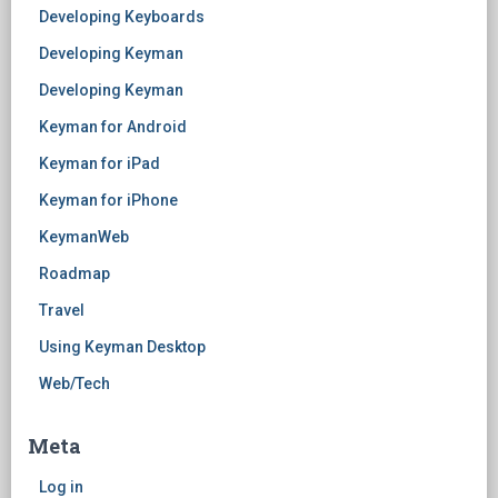
Developing Keyboards
Developing Keyman
Developing Keyman
Keyman for Android
Keyman for iPad
Keyman for iPhone
KeymanWeb
Roadmap
Travel
Using Keyman Desktop
Web/Tech
Meta
Log in