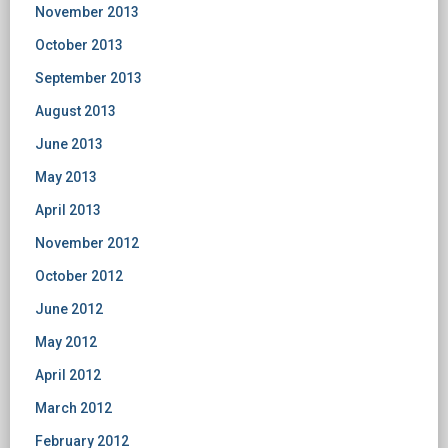
November 2013
October 2013
September 2013
August 2013
June 2013
May 2013
April 2013
November 2012
October 2012
June 2012
May 2012
April 2012
March 2012
February 2012