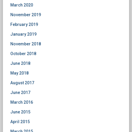
March 2020
November 2019
February 2019
January 2019
November 2018
October 2018
June 2018
May 2018
August 2017
June 2017
March 2016
June 2015
April 2015
March 2015