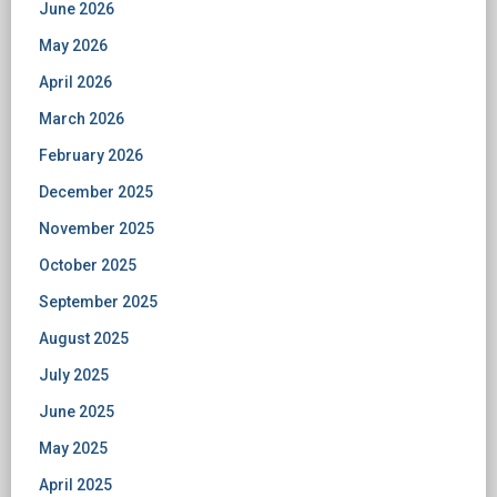
June 2026
May 2026
April 2026
March 2026
February 2026
December 2025
November 2025
October 2025
September 2025
August 2025
July 2025
June 2025
May 2025
April 2025