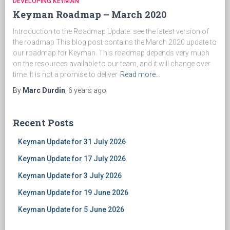
DEVELOPING KEYMAN
Keyman Roadmap – March 2020
Introduction to the Roadmap Update: see the latest version of
the roadmap This blog post contains the March 2020 update to
our roadmap for Keyman. This roadmap depends very much
on the resources available to our team, and it will change over
time. It is not a promise to deliver
Read more…
By
Marc Durdin
,
6 years
ago
Recent Posts
Keyman Update for 31 July 2026
Keyman Update for 17 July 2026
Keyman Update for 3 July 2026
Keyman Update for 19 June 2026
Keyman Update for 5 June 2026