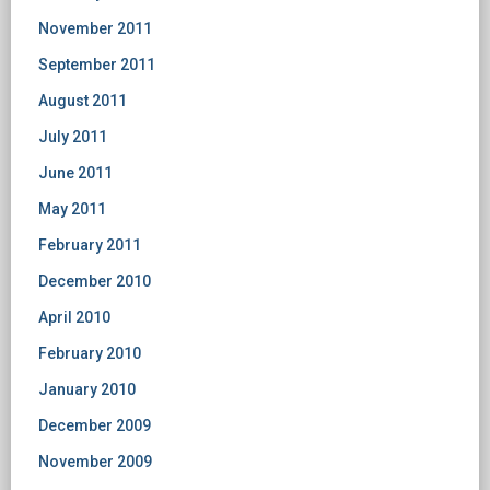
November 2011
September 2011
August 2011
July 2011
June 2011
May 2011
February 2011
December 2010
April 2010
February 2010
January 2010
December 2009
November 2009