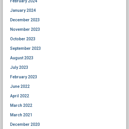
February 2024
January 2024
December 2023
November 2023
October 2023
September 2023
August 2023
July 2023
February 2023
June 2022
April 2022
March 2022
March 2021
December 2020