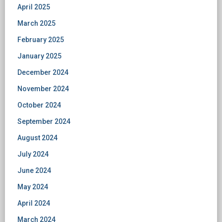
April 2025
March 2025
February 2025
January 2025
December 2024
November 2024
October 2024
September 2024
August 2024
July 2024
June 2024
May 2024
April 2024
March 2024