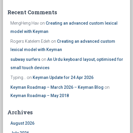
Recent Comments
MengHeng Hav
on
Creating an advanced custom lexical
model with Keyman
Rogers Katelem Edeh
on
Creating an advanced custom
lexical model with Keyman
subway surfers
on
An Urdu keyboard layout, optimised for
small touch devices
Typing...
on
Keyman Update for 24 Apr 2026
Keyman Roadmap – March 2026 – Keyman Blog
on
Keyman Roadmap – May 2018
Archives
August 2026