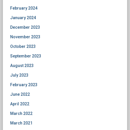
February 2024
January 2024
December 2023
November 2023
October 2023
September 2023
August 2023
July 2023
February 2023
June 2022
April 2022
March 2022
March 2021