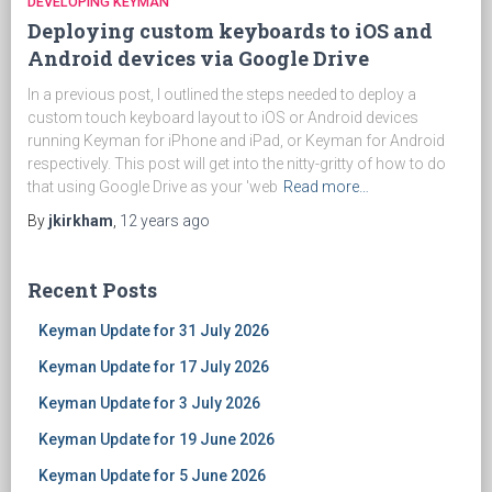
DEVELOPING KEYMAN
Deploying custom keyboards to iOS and
Android devices via Google Drive
In a previous post, I outlined the steps needed to deploy a
custom touch keyboard layout to iOS or Android devices
running Keyman for iPhone and iPad, or Keyman for Android
respectively. This post will get into the nitty-gritty of how to do
that using Google Drive as your 'web
Read more…
By
jkirkham
,
12 years
ago
Recent Posts
Keyman Update for 31 July 2026
Keyman Update for 17 July 2026
Keyman Update for 3 July 2026
Keyman Update for 19 June 2026
Keyman Update for 5 June 2026