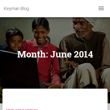
Keyman Blog
TOGG
NAVIG
Month:
June 2014