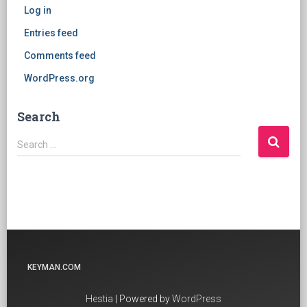
Log in
Entries feed
Comments feed
WordPress.org
Search
Search
Search …
for:
KEYMAN.COM
Hestia
| Powered by
WordPress