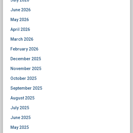
July 2026
June 2026
May 2026
April 2026
March 2026
February 2026
December 2025
November 2025
October 2025
September 2025
August 2025
July 2025
June 2025
May 2025