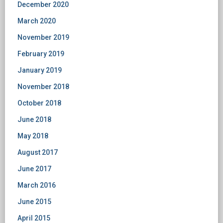
December 2020
March 2020
November 2019
February 2019
January 2019
November 2018
October 2018
June 2018
May 2018
August 2017
June 2017
March 2016
June 2015
April 2015