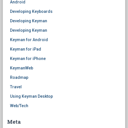
Android
Developing Keyboards
Developing Keyman
Developing Keyman
Keyman for Android
Keyman for iPad
Keyman for iPhone
KeymanWeb
Roadmap
Travel
Using Keyman Desktop
Web/Tech
Meta