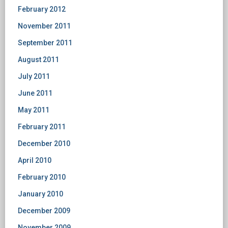
February 2012
November 2011
September 2011
August 2011
July 2011
June 2011
May 2011
February 2011
December 2010
April 2010
February 2010
January 2010
December 2009
November 2009