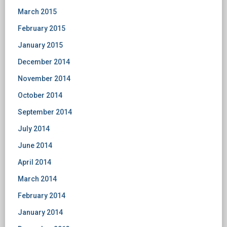
March 2015
February 2015
January 2015
December 2014
November 2014
October 2014
September 2014
July 2014
June 2014
April 2014
March 2014
February 2014
January 2014