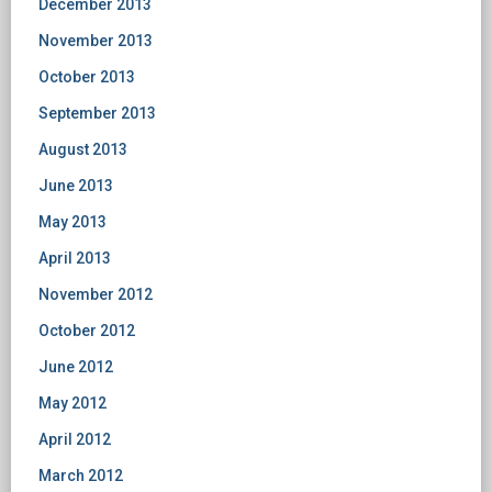
December 2013
November 2013
October 2013
September 2013
August 2013
June 2013
May 2013
April 2013
November 2012
October 2012
June 2012
May 2012
April 2012
March 2012