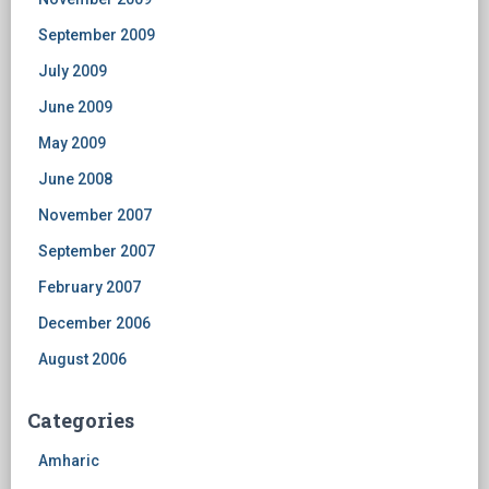
September 2009
July 2009
June 2009
May 2009
June 2008
November 2007
September 2007
February 2007
December 2006
August 2006
Categories
Amharic