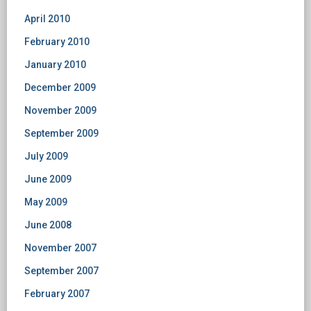
April 2010
February 2010
January 2010
December 2009
November 2009
September 2009
July 2009
June 2009
May 2009
June 2008
November 2007
September 2007
February 2007