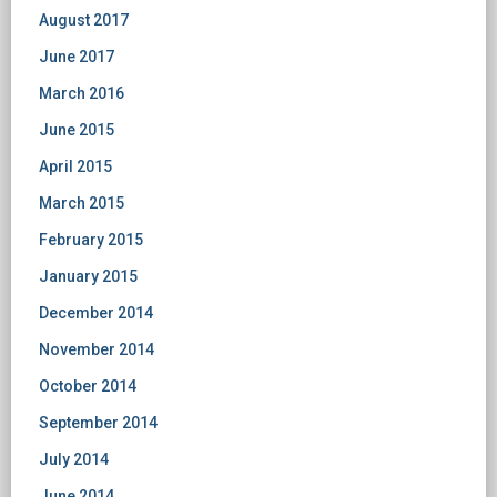
August 2017
June 2017
March 2016
June 2015
April 2015
March 2015
February 2015
January 2015
December 2014
November 2014
October 2014
September 2014
July 2014
June 2014