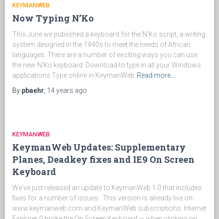
KEYMANWEB
Now Typing N’Ko
This June we published a keyboard for the N'Ko script, a writing
system designed in the 1940s to meet the needs of African
languages. There are a number of exciting ways you can use
the new N'Ko keyboard: Download to type in all your Windows
applications Type online in KeymanWeb
Read more…
By
pbaehr
,
14 years
ago
KEYMANWEB
KeymanWeb Updates: Supplementary
Planes, Deadkey fixes and IE9 On Screen
Keyboard
We've just released an update to KeymanWeb 1.0 that includes
fixes for a number of issues. This version is already live on
www.keymanweb.com and KeymanWeb subscriptions. Internet
Explorer 9 broke the On Screen Keyboard — when clicking on