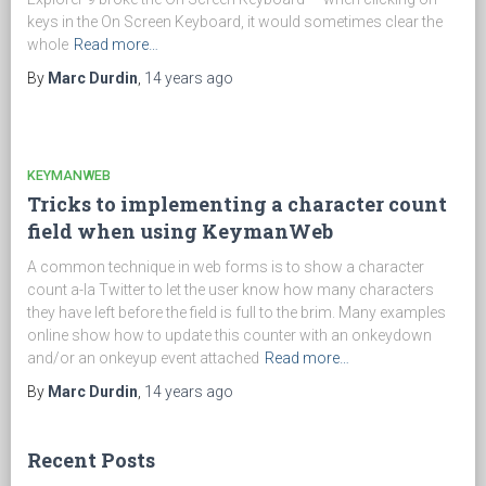
keys in the On Screen Keyboard, it would sometimes clear the
whole
Read more…
By
Marc Durdin
,
14 years
ago
KEYMANWEB
Tricks to implementing a character count
field when using KeymanWeb
A common technique in web forms is to show a character
count a-la Twitter to let the user know how many characters
they have left before the field is full to the brim. Many examples
online show how to update this counter with an onkeydown
and/or an onkeyup event attached
Read more…
By
Marc Durdin
,
14 years
ago
Recent Posts