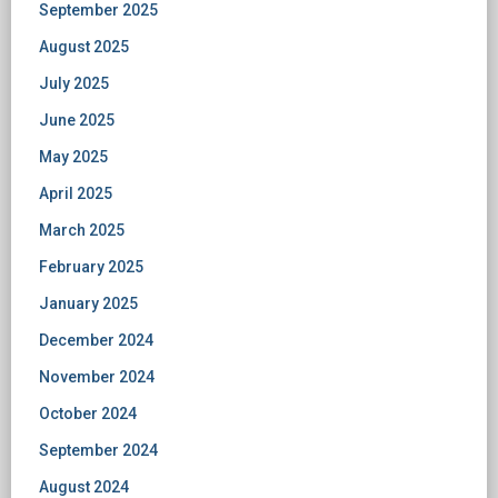
September 2025
August 2025
July 2025
June 2025
May 2025
April 2025
March 2025
February 2025
January 2025
December 2024
November 2024
October 2024
September 2024
August 2024