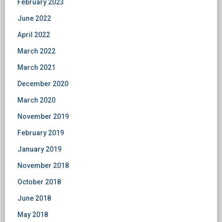
February 2023
June 2022
April 2022
March 2022
March 2021
December 2020
March 2020
November 2019
February 2019
January 2019
November 2018
October 2018
June 2018
May 2018