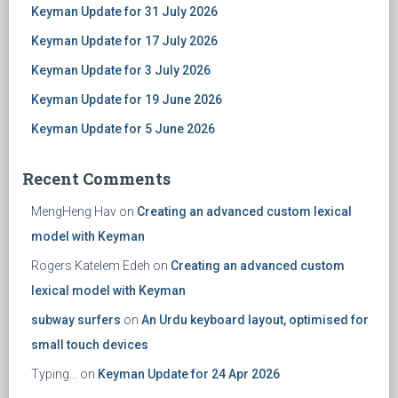
Keyman Update for 31 July 2026
Keyman Update for 17 July 2026
Keyman Update for 3 July 2026
Keyman Update for 19 June 2026
Keyman Update for 5 June 2026
Recent Comments
MengHeng Hav
on
Creating an advanced custom lexical
model with Keyman
Rogers Katelem Edeh
on
Creating an advanced custom
lexical model with Keyman
subway surfers
on
An Urdu keyboard layout, optimised for
small touch devices
Typing...
on
Keyman Update for 24 Apr 2026