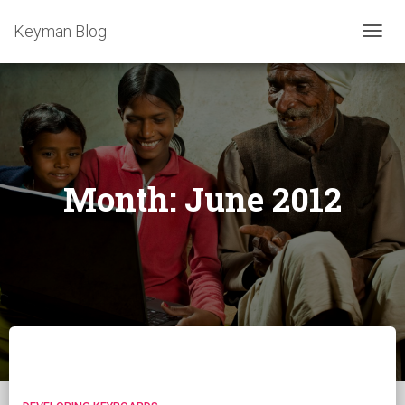
Keyman Blog
TOGG
NAVIG
Month:
June 2012