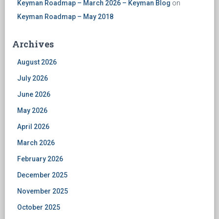
Keyman Roadmap – March 2026 – Keyman Blog
on
Keyman Roadmap – May 2018
Archives
August 2026
July 2026
June 2026
May 2026
April 2026
March 2026
February 2026
December 2025
November 2025
October 2025