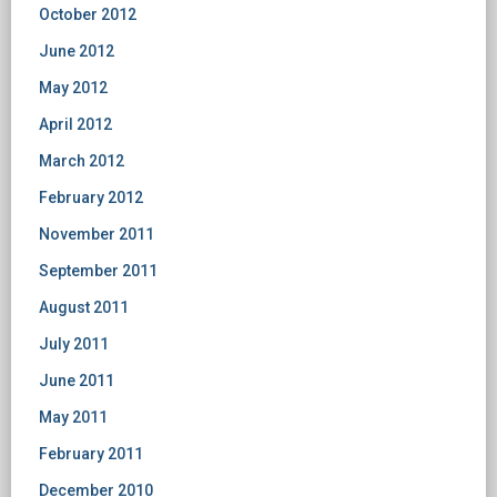
October 2012
June 2012
May 2012
April 2012
March 2012
February 2012
November 2011
September 2011
August 2011
July 2011
June 2011
May 2011
February 2011
December 2010