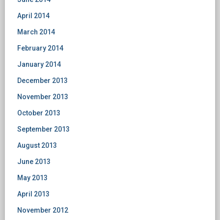
April 2014
March 2014
February 2014
January 2014
December 2013
November 2013
October 2013
September 2013
August 2013
June 2013
May 2013
April 2013
November 2012