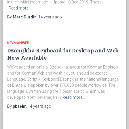
in their initial incarnation. Update 18 Dec 2019: These
Read more…
By
Marc Durdin
,
14 years
ago
KEYMANWEB
Dzongkha Keyboard for Desktop and Web
Now Available
We've added an official Dzongkha layout for Keyman Desktop
and for KeymanWeb and we think you should be excited.
Language, Script + Keyboard Dzongkha, the national language
of Bhutan, is spoken by over 170,000 people worldwide. The
language is written using the Tibetan script, which was
developed from Devanagari in
Read more…
By
pbaehr
,
14 years
ago