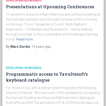
DEVELOPING KEYBOARDS
Presentations at Upcoming Conferences
I'm excited to announce that I (Marc Durdin) will be presenting at
the Internationalization and Unicode Conference 36 in October,
on the topic "From Typewriter to Touch: Multi Platform
Keyboards — Challenges and Illustrations". I will be walking
through a number of the complexities and challenges that may
not be
Read more…
By
Marc Durdin
,
14 years
ago
DEVELOPING KEYBOARDS
Programmatic access to Tavultesoft’s
keyboard catalogue
For those of you with a web programming bent, the following
may be of interest. We now have 2 APIs available for accessing
the Keyman Desktop and KeymanWeb keyboard catalogues.
Both APIs are RESTful and return UTF-8 JSON format data only