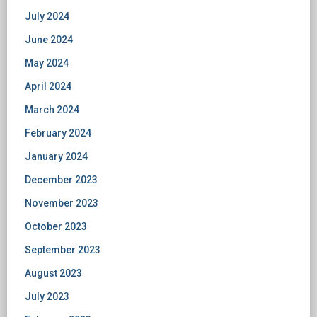
July 2024
June 2024
May 2024
April 2024
March 2024
February 2024
January 2024
December 2023
November 2023
October 2023
September 2023
August 2023
July 2023