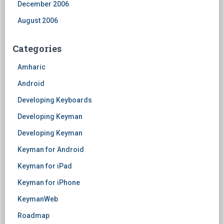
December 2006
August 2006
Categories
Amharic
Android
Developing Keyboards
Developing Keyman
Developing Keyman
Keyman for Android
Keyman for iPad
Keyman for iPhone
KeymanWeb
Roadmap