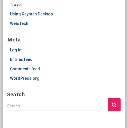
Travel
Using Keyman Desktop
Web/Tech
Meta
Log in
Entries feed
Comments feed
WordPress.org
Search
Search
Search …
for: