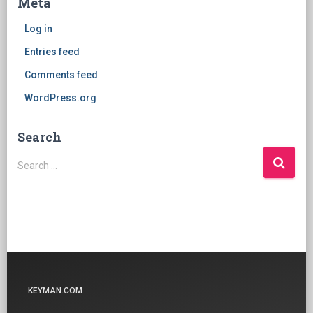
Meta
Log in
Entries feed
Comments feed
WordPress.org
Search
Search
Search …
for:
KEYMAN.COM