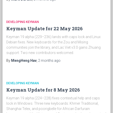
DEVELOPING KEYMAN
Keyman Update for 22 May 2026
Keyman 19 alpha (229–236) lands with caps lock and Linux
Debian fixes. New keyboards for the Zou and Mising
communities join the library, and Lac Viet v3.0 gains Zhuang
support. Two new contributors welcomed.
By
MengHeng Hav
,
2 months
ago
DEVELOPING KEYMAN
Keyman Update for 8 May 2026
Keyman 19 alpha (224–228) fixes contextual help and caps
lock in Windows. Three new keyboards: Khmer Traditional,
Shanghai Telex, and poorigbelle for African Darfurain