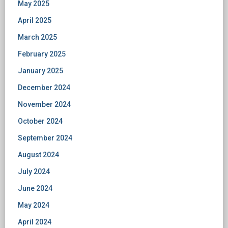
May 2025
April 2025
March 2025
February 2025
January 2025
December 2024
November 2024
October 2024
September 2024
August 2024
July 2024
June 2024
May 2024
April 2024