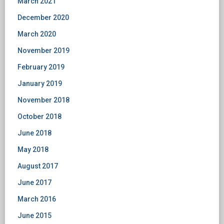
March 2021
December 2020
March 2020
November 2019
February 2019
January 2019
November 2018
October 2018
June 2018
May 2018
August 2017
June 2017
March 2016
June 2015