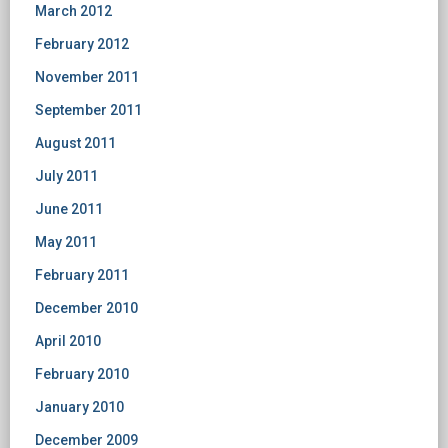
March 2012
February 2012
November 2011
September 2011
August 2011
July 2011
June 2011
May 2011
February 2011
December 2010
April 2010
February 2010
January 2010
December 2009