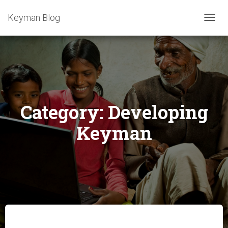
Keyman Blog
TOGG
NAVIG
Category:
Developing
Keyman