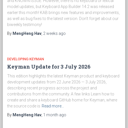
and KNOWN ISSUE. However, there is no keyboard or lexical
model updates, but Keyboard App Builder 14.2 was released
earlier this month! KAB brings new features and improvements,
as well as bug fixes to the latest version. Don't forget about our
biweekly testimony!
By
MengHeng Hav
,
2 weeks
ago
DEVELOPING KEYMAN
Keyman Update for 3 July 2026
This edition highlights the latest Keyman product and keyboard
development updates from 22 June 2026 — 3 July 2026,
describing recent progress across the project and
contributions from the community. A few links Learn how to
create and share a keyboard GitHub home for Keyman, where
the source code is
Read more…
By
MengHeng Hav
,
1 month
ago