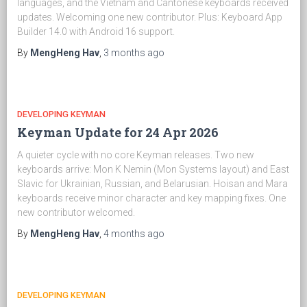
languages, and the Vietnam and Cantonese keyboards received
updates. Welcoming one new contributor. Plus: Keyboard App
Builder 14.0 with Android 16 support.
By
MengHeng Hav
,
3 months
ago
DEVELOPING KEYMAN
Keyman Update for 24 Apr 2026
A quieter cycle with no core Keyman releases. Two new
keyboards arrive: Mon K Nemin (Mon Systems layout) and East
Slavic for Ukrainian, Russian, and Belarusian. Hoisan and Mara
keyboards receive minor character and key mapping fixes. One
new contributor welcomed.
By
MengHeng Hav
,
4 months
ago
DEVELOPING KEYMAN