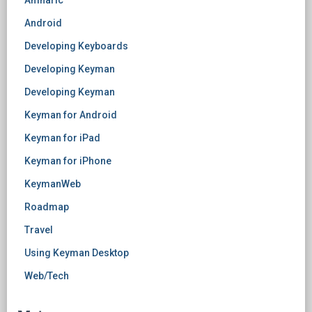
Amharic
Android
Developing Keyboards
Developing Keyman
Developing Keyman
Keyman for Android
Keyman for iPad
Keyman for iPhone
KeymanWeb
Roadmap
Travel
Using Keyman Desktop
Web/Tech