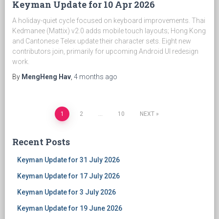
Keyman Update for 10 Apr 2026
A holiday-quiet cycle focused on keyboard improvements. Thai
Kedmanee (Mattix) v2.0 adds mobile touch layouts; Hong Kong
and Cantonese Telex update their character sets. Eight new
contributors join, primarily for upcoming Android UI redesign
work.
By
MengHeng Hav
,
4 months
ago
1
2
…
10
NEXT
Posts
Recent Posts
navigation
Keyman Update for 31 July 2026
Keyman Update for 17 July 2026
Keyman Update for 3 July 2026
Keyman Update for 19 June 2026