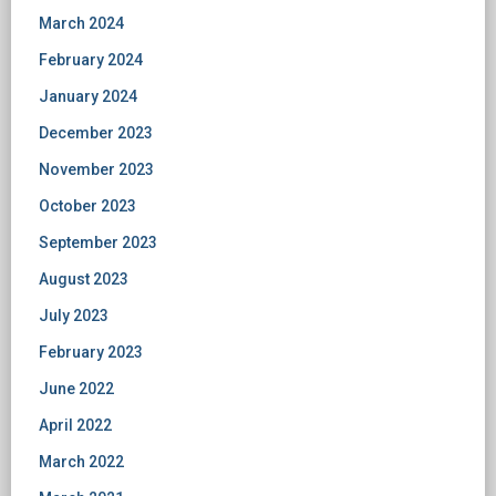
March 2024
February 2024
January 2024
December 2023
November 2023
October 2023
September 2023
August 2023
July 2023
February 2023
June 2022
April 2022
March 2022