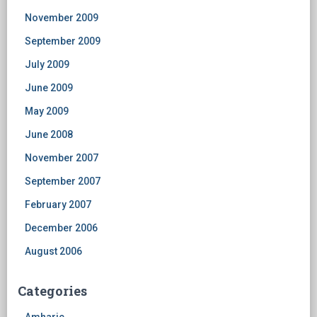
November 2009
September 2009
July 2009
June 2009
May 2009
June 2008
November 2007
September 2007
February 2007
December 2006
August 2006
Categories