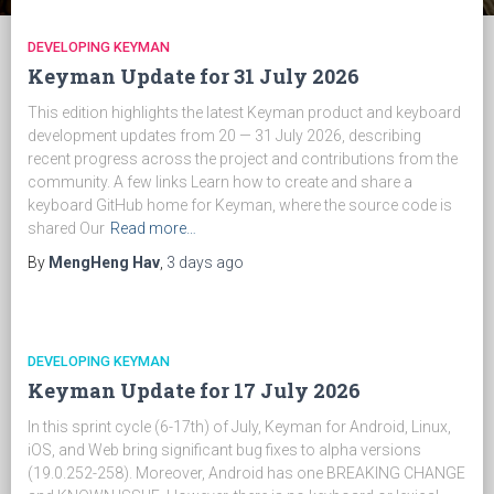
DEVELOPING KEYMAN
Keyman Update for 31 July 2026
This edition highlights the latest Keyman product and keyboard
development updates from 20 — 31 July 2026, describing
recent progress across the project and contributions from the
community. A few links Learn how to create and share a
keyboard GitHub home for Keyman, where the source code is
shared Our
Read more…
By
MengHeng Hav
,
3 days
ago
DEVELOPING KEYMAN
Keyman Update for 17 July 2026
In this sprint cycle (6-17th) of July, Keyman for Android, Linux,
iOS, and Web bring significant bug fixes to alpha versions
(19.0.252-258). Moreover, Android has one BREAKING CHANGE