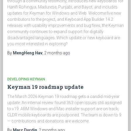
through a community testimony, introduces new keyboards for
Hanifi Rohingya, Madurese, Punjabi, and Bayot, and includes
updates for Keyman for Windows and Web. Welcome five new
contributors to the project, and Keyboard App Builder 14.2
releases with usability improvements and bug fixes, the Keyman
community continues to expand support for digitally
disadvantaged languages. Which update or new keyboard are
you most interested in exploring?
By
MengHeng Hav
,
2 months
ago
DEVELOPING KEYMAN
Keyman 19 roadmap update
The March 2026 Keyman 19 roadmap gets a candid mid-year
update. An internal review found 363 open issues still assigned
to v19. ARM Windows and Mac installer support are on track;
CLDR mobile keyboards are postponed. The team is down to 9
— contributions and donations are welcome.
By
Marc Durdin
,
2 months
ago