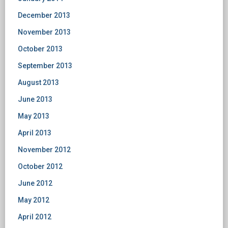
December 2013
November 2013
October 2013
September 2013
August 2013
June 2013
May 2013
April 2013
November 2012
October 2012
June 2012
May 2012
April 2012