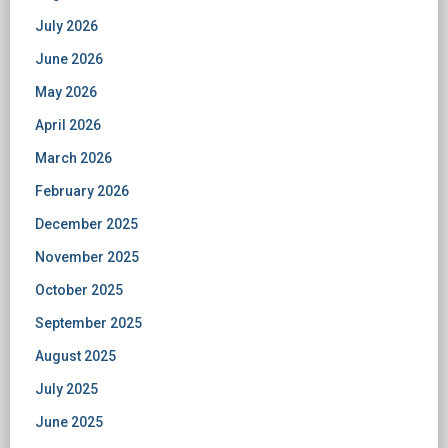
July 2026
June 2026
May 2026
April 2026
March 2026
February 2026
December 2025
November 2025
October 2025
September 2025
August 2025
July 2025
June 2025