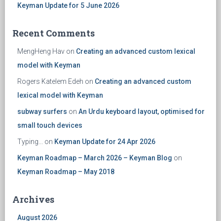
Keyman Update for 5 June 2026
Recent Comments
MengHeng Hav
on
Creating an advanced custom lexical
model with Keyman
Rogers Katelem Edeh
on
Creating an advanced custom
lexical model with Keyman
subway surfers
on
An Urdu keyboard layout, optimised for
small touch devices
Typing...
on
Keyman Update for 24 Apr 2026
Keyman Roadmap – March 2026 – Keyman Blog
on
Keyman Roadmap – May 2018
Archives
August 2026