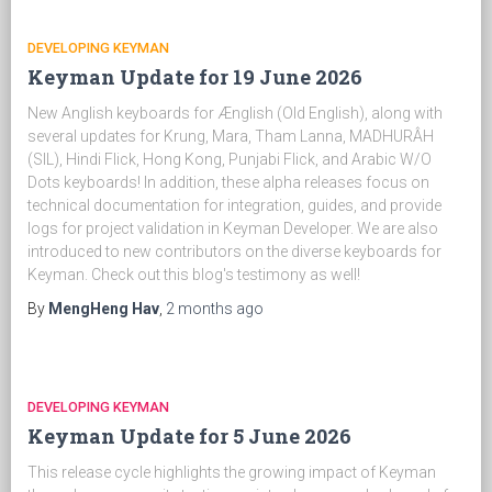
DEVELOPING KEYMAN
Keyman Update for 19 June 2026
New Anglish keyboards for Ænglish (Old English), along with
several updates for Krung, Mara, Tham Lanna, MADHURÂH
(SIL), Hindi Flick, Hong Kong, Punjabi Flick, and Arabic W/O
Dots keyboards! In addition, these alpha releases focus on
technical documentation for integration, guides, and provide
logs for project validation in Keyman Developer. We are also
introduced to new contributors on the diverse keyboards for
Keyman. Check out this blog's testimony as well!
By
MengHeng Hav
,
2 months
ago
DEVELOPING KEYMAN
Keyman Update for 5 June 2026
This release cycle highlights the growing impact of Keyman