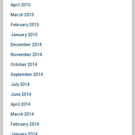
April 2015
March 2015
February 2015
January 2015
December 2014
November 2014
October 2014
September 2014
July 2014
June 2014
April 2014
March 2014
February 2014
January 2014