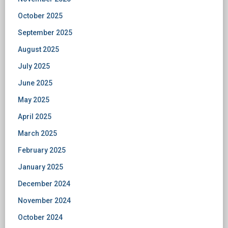
October 2025
September 2025
August 2025
July 2025
June 2025
May 2025
April 2025
March 2025
February 2025
January 2025
December 2024
November 2024
October 2024