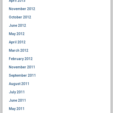
April 2013
November 2012
October 2012
June 2012
May 2012
April 2012
March 2012
February 2012
November 2011
September 2011
August 2011
July 2011
June 2011
May 2011