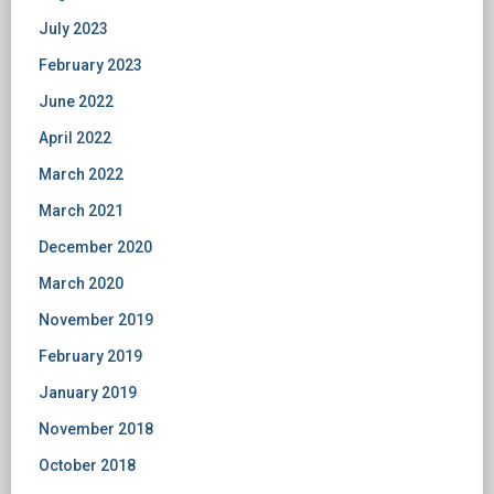
July 2023
February 2023
June 2022
April 2022
March 2022
March 2021
December 2020
March 2020
November 2019
February 2019
January 2019
November 2018
October 2018