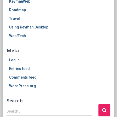
KeymanWeb
Roadmap
Travel
Using Keyman Desktop
Web/Tech
Meta
Log in
Entries feed
Comments feed
WordPress.org
Search
Search
Search …
for: