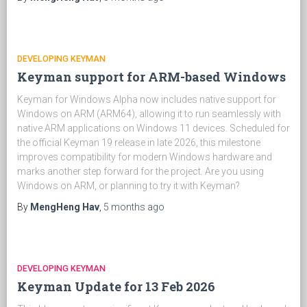
DEVELOPING KEYMAN
Keyman support for ARM-based Windows
Keyman for Windows Alpha now includes native support for
Windows on ARM (ARM64), allowing it to run seamlessly with
native ARM applications on Windows 11 devices. Scheduled for
the official Keyman 19 release in late 2026, this milestone
improves compatibility for modern Windows hardware and
marks another step forward for the project. Are you using
Windows on ARM, or planning to try it with Keyman?
By
MengHeng Hav
,
5 months
ago
DEVELOPING KEYMAN
Keyman Update for 13 Feb 2026