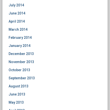
July 2014
June 2014
April 2014
March 2014
February 2014
January 2014
December 2013
November 2013
October 2013
September 2013
August 2013
June 2013
May 2013