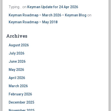
Typing...
on
Keyman Update for 24 Apr 2026
Keyman Roadmap – March 2026 – Keyman Blog
on
Keyman Roadmap – May 2018
Archives
August 2026
July 2026
June 2026
May 2026
April 2026
March 2026
February 2026
December 2025
November 2025