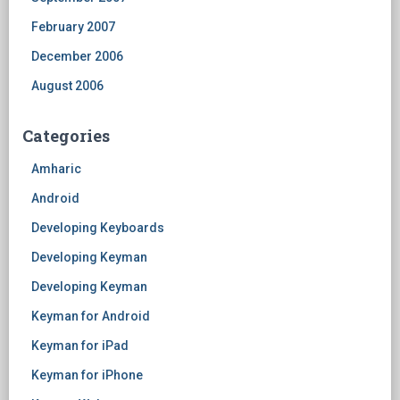
February 2007
December 2006
August 2006
Categories
Amharic
Android
Developing Keyboards
Developing Keyman
Developing Keyman
Keyman for Android
Keyman for iPad
Keyman for iPhone