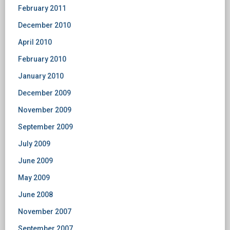
February 2011
December 2010
April 2010
February 2010
January 2010
December 2009
November 2009
September 2009
July 2009
June 2009
May 2009
June 2008
November 2007
September 2007