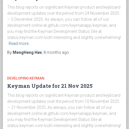
This blog reports on significant Keyman product and keyboard
development updates over the period from 24 November 2025
— 5 December 2025. As always, you can follow all of our
development online at github.com/keymanapp/keyman, and
you may find the Keyman Development Status Site at
status.keyman.com both interesting and slightly overwhelming!
Read more…
By
MengHeng Hav
,
8 months
ago
DEVELOPING KEYMAN
Keyman Update for 21 Nov 2025
This blog reports on significant Keyman product and keyboard
development updates over the period from 10 November 2025
— 21 November 2025. As always, you can follow all of our
development online at github.com/keymanapp/keyman, and
you may find the Keyman Development Status Site at
status.keyman.com both interesting and slightly overwhelming!