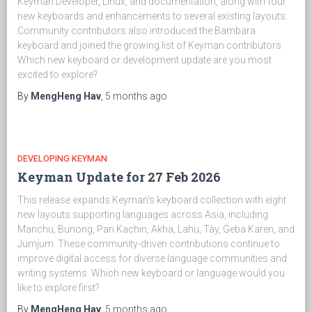
Keyman Developer, Linux, and documentation, along with four
new keyboards and enhancements to several existing layouts.
Community contributors also introduced the Bambara
keyboard and joined the growing list of Keyman contributors.
Which new keyboard or development update are you most
excited to explore?
By
MengHeng Hav
,
5 months
ago
DEVELOPING KEYMAN
Keyman Update for 27 Feb 2026
This release expands Keyman's keyboard collection with eight
new layouts supporting languages across Asia, including
Manchu, Bunong, Pan Kachin, Akha, Lahu, Tày, Geba Karen, and
Jumjum. These community-driven contributions continue to
improve digital access for diverse language communities and
writing systems. Which new keyboard or language would you
like to explore first?
By
MengHeng Hav
,
5 months
ago