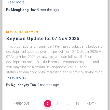
Read more…
By
MengHeng Hav
,
9 months
ago
DEVELOPING KEYMAN
Keyman Update for 07 Nov 2025
This blog reports on significant Keyman product and keyboard
development updates over the period from 27 October 2025 —
07 November 2025. As always, you can follow all of our
development online at github.com/keymanapp/keyman, and
you may find the Keyman Development Status Site at
status.keyman.com both interesting and slightly overwhelming!
Read more…
By
Nguonnyny Tan
,
9 months
ago
PREVIOUS
1
2
3
…
10
NEXT