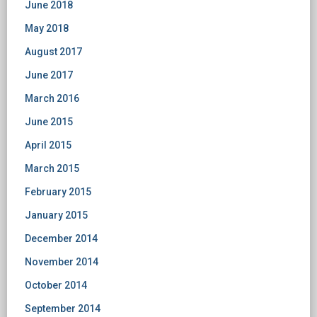
June 2018
May 2018
August 2017
June 2017
March 2016
June 2015
April 2015
March 2015
February 2015
January 2015
December 2014
November 2014
October 2014
September 2014