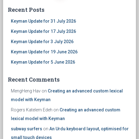
Posts
Recent Posts
navigation
Keyman Update for 31 July 2026
Keyman Update for 17 July 2026
Keyman Update for 3 July 2026
Keyman Update for 19 June 2026
Keyman Update for 5 June 2026
Recent Comments
MengHeng Hav
on
Creating an advanced custom lexical
model with Keyman
Rogers Katelem Edeh
on
Creating an advanced custom
lexical model with Keyman
subway surfers
on
An Urdu keyboard layout, optimised for
small touch devices