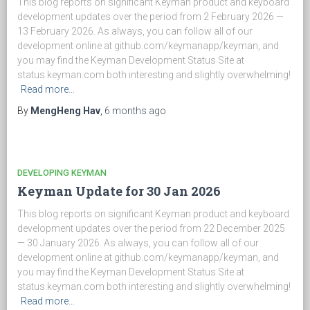
This blog reports on significant Keyman product and keyboard
development updates over the period from 2 February 2026 —
13 February 2026. As always, you can follow all of our
development online at github.com/keymanapp/keyman, and
you may find the Keyman Development Status Site at
status.keyman.com both interesting and slightly overwhelming!
Read more…
By
MengHeng Hav
,
6 months
ago
DEVELOPING KEYMAN
Keyman Update for 30 Jan 2026
This blog reports on significant Keyman product and keyboard
development updates over the period from 22 December 2025
— 30 January 2026. As always, you can follow all of our
development online at github.com/keymanapp/keyman, and
you may find the Keyman Development Status Site at
status.keyman.com both interesting and slightly overwhelming!
Read more…