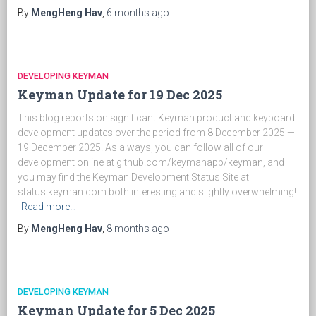
By
MengHeng Hav
,
6 months
ago
DEVELOPING KEYMAN
Keyman Update for 19 Dec 2025
This blog reports on significant Keyman product and keyboard
development updates over the period from 8 December 2025 —
19 December 2025. As always, you can follow all of our
development online at github.com/keymanapp/keyman, and
you may find the Keyman Development Status Site at
status.keyman.com both interesting and slightly overwhelming!
Read more…
By
MengHeng Hav
,
8 months
ago
DEVELOPING KEYMAN
Keyman Update for 5 Dec 2025