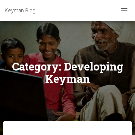
Keyman Blog
TOGG
NAVIG
Category:
Developing
Keyman