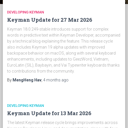
DEVELOPING KEYMAN
Keyman Update for 27 Mar 2026
Keyman 18.0.249-stable introduces support for complex
words in predictive text within Keyman Developer, accompanied
by a technical blog explaining the feature. This release cycle
also includes Keyman 19 alpha updates with improved
backspace behavior on macOS, along with several keyboard
enhancements, including updates to GeezWord, Vietnam,
EuroLatin (SIL), Baybayin, and Vai Typewriter keyboards thanks
to contributions from the community.
By
MengHeng Hav
,
4 months
ago
DEVELOPING KEYMAN
Keyman Update for 13 Mar 2026
The latest Keyman release cycle brings improvements across