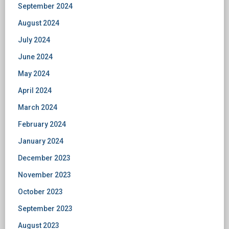
September 2024
August 2024
July 2024
June 2024
May 2024
April 2024
March 2024
February 2024
January 2024
December 2023
November 2023
October 2023
September 2023
August 2023