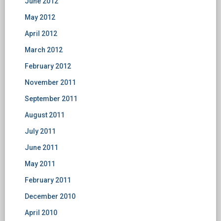
June 2012
May 2012
April 2012
March 2012
February 2012
November 2011
September 2011
August 2011
July 2011
June 2011
May 2011
February 2011
December 2010
April 2010