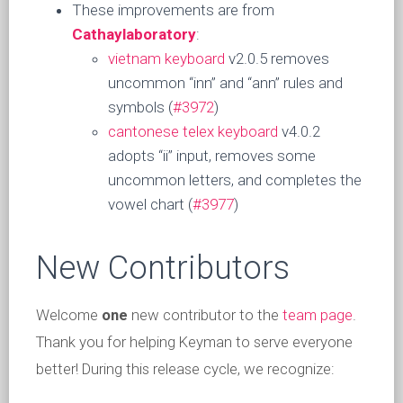
These improvements are from
Cathaylaboratory
:
vietnam keyboard
v2.0.5 removes
uncommon “inn” and “ann” rules and
symbols (
#3972
)
cantonese telex keyboard
v4.0.2
adopts “ii” input, removes some
uncommon letters, and completes the
vowel chart (
#3977
)
New Contributors
Welcome
one
new contributor to the
team page
.
Thank you for helping Keyman to serve everyone
better! During this release cycle, we recognize: