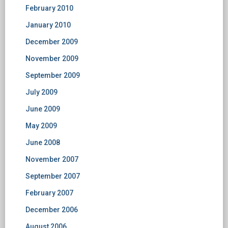
February 2010
January 2010
December 2009
November 2009
September 2009
July 2009
June 2009
May 2009
June 2008
November 2007
September 2007
February 2007
December 2006
August 2006