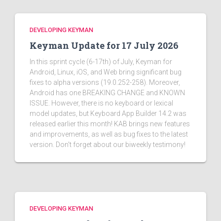
DEVELOPING KEYMAN
Keyman Update for 17 July 2026
In this sprint cycle (6-17th) of July, Keyman for
Android, Linux, iOS, and Web bring significant bug
fixes to alpha versions (19.0.252-258). Moreover,
Android has one BREAKING CHANGE and KNOWN
ISSUE. However, there is no keyboard or lexical
model updates, but Keyboard App Builder 14.2 was
released earlier this month! KAB brings new features
and improvements, as well as bug fixes to the latest
version. Don't forget about our biweekly testimony!
DEVELOPING KEYMAN