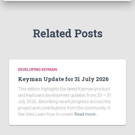
o
r
:
Related Posts
DEVELOPING KEYMAN
Keyman Update for 31 July 2026
This edition highlights the latest Keyman product
and keyboard development updates from 20 — 31
July 2026, describing recent progress across the
project and contributions from the community. A
few links Learn how to create
Read more…