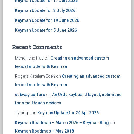
Keyman Update for 17 July 2026
Keyman Update for 3 July 2026
Keyman Update for 19 June 2026
Keyman Update for 5 June 2026
Recent Comments
MengHeng Hav
on
Creating an advanced custom
lexical model with Keyman
Rogers Katelem Edeh
on
Creating an advanced custom
lexical model with Keyman
subway surfers
on
An Urdu keyboard layout, optimised
for small touch devices
Typing...
on
Keyman Update for 24 Apr 2026
Keyman Roadmap – March 2026 – Keyman Blog
on
Keyman Roadmap – May 2018