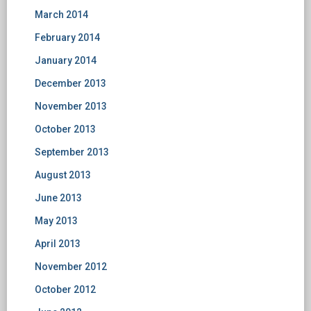
March 2014
February 2014
January 2014
December 2013
November 2013
October 2013
September 2013
August 2013
June 2013
May 2013
April 2013
November 2012
October 2012