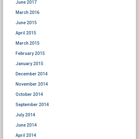
June 2017
March 2016
June 2015
April 2015
March 2015
February 2015
January 2015
December 2014
November 2014
October 2014
September 2014
July 2014
June 2014
April 2014