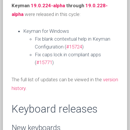
Keyman
19.0.224-alpha
through
19.0.228-
alpha
were released in this cycle:
Keyman for Windows
Fix blank contextual help in Keyman
Configuration (
#15724
)
Fix caps lock in compliant apps
(
#15771
)
The full list of updates can be viewed in the
version
history
.
Keyboard releases
New keyboards