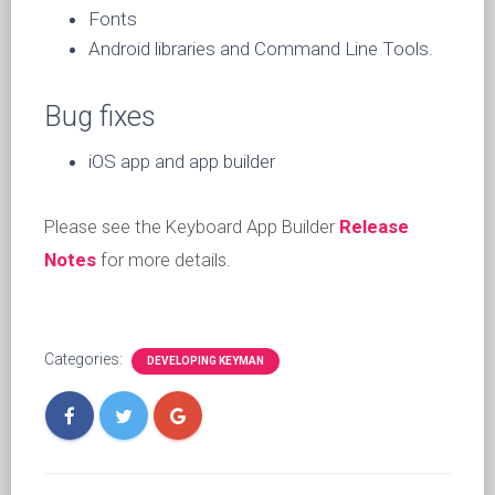
Fonts
Android libraries and Command Line Tools.
Bug fixes
iOS app and app builder
Please see the Keyboard App Builder
Release
Notes
for more details.
Categories:
DEVELOPING KEYMAN