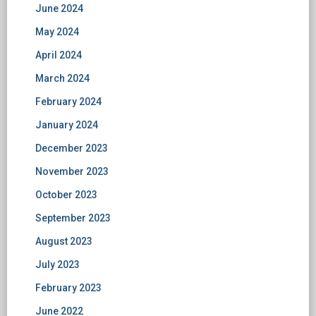
June 2024
May 2024
April 2024
March 2024
February 2024
January 2024
December 2023
November 2023
October 2023
September 2023
August 2023
July 2023
February 2023
June 2022