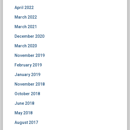
April 2022
March 2022
March 2021
December 2020
March 2020
November 2019
February 2019
January 2019
November 2018
October 2018
June 2018
May 2018
August 2017