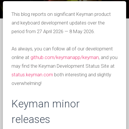
This blog reports on significant Keyman product
and keyboard development updates over the
period from 27 April 2026 — 8 May 2026.
As always, you can follow all of our development
online at
github.com/keymanapp/keyman
, and you
may find the Keyman Development Status Site at
status.keyman.com
both interesting and slightly
overwhelming!
Keyman minor
releases