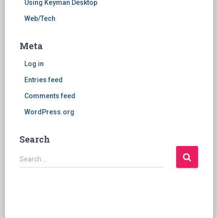
Using Keyman Desktop
Web/Tech
Meta
Log in
Entries feed
Comments feed
WordPress.org
Search
S
Search …
e
a
r
c
h
f