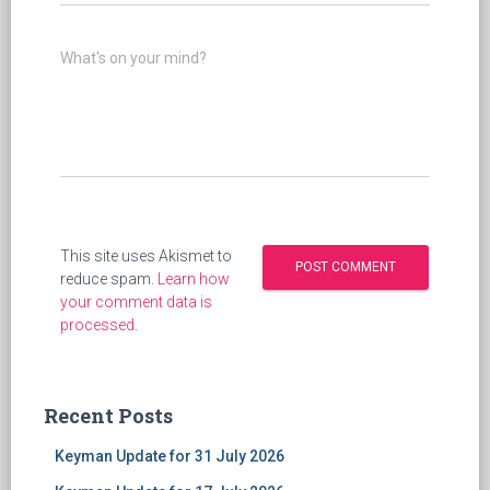
What's on your mind?
This site uses Akismet to
reduce spam.
Learn how
your comment data is
processed
.
Recent Posts
Keyman Update for 31 July 2026