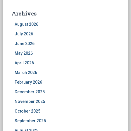
Archives
August 2026
July 2026
June 2026
May 2026
April 2026
March 2026
February 2026
December 2025
November 2025
October 2025
September 2025
August 2025