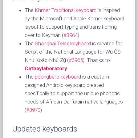
The
Khmer Traditional keyboard
is inspired
by the Microsoft and Apple Khmer keyboard
layout to support typing and transitioning
over to Keyman (
#3964
)
The
Shanghai Telex keyboard
is created for
Script of the National Language for Wu Ğồ-
Nhủ Koâc-Nhủ-Zụ̆ (
#3965
). Thanks to
Cathaylaboratory
.
The
poorigbelle keyboard
is a custom-
designed Android keyboard created
specifically to support the unique phonetic
needs of African Darfurain native languages
(
#3970
)
Updated keyboards