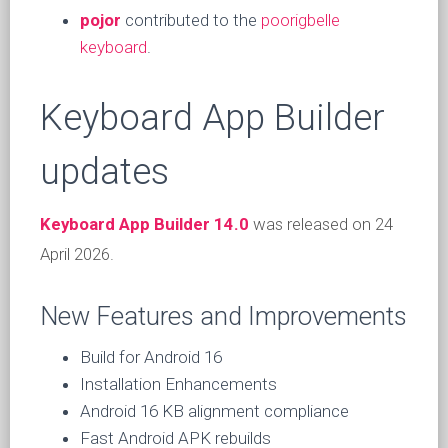
pojor
contributed to the
poorigbelle
keyboard
.
Keyboard App Builder
updates
Keyboard App Builder 14.0
was released on 24
April 2026.
New Features and Improvements
Build for Android 16
Installation Enhancements
Android 16 KB alignment compliance
Fast Android APK rebuilds