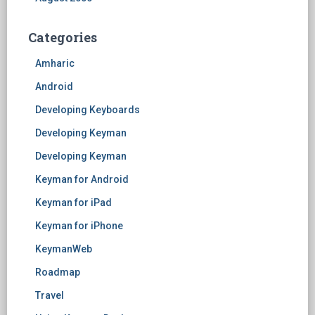
Categories
Amharic
Android
Developing Keyboards
Developing Keyman
Developing Keyman
Keyman for Android
Keyman for iPad
Keyman for iPhone
KeymanWeb
Roadmap
Travel