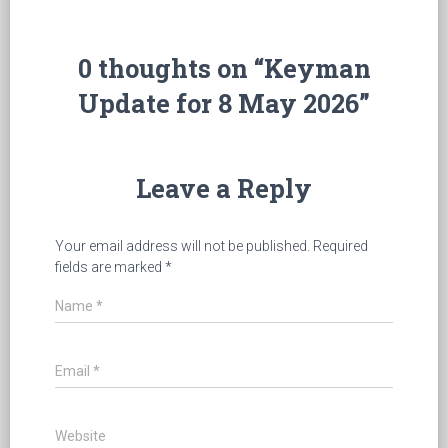
0 thoughts on “Keyman
Update for 8 May 2026”
Leave a Reply
Your email address will not be published.
Required
fields are marked
*
Name
*
Email
*
Website