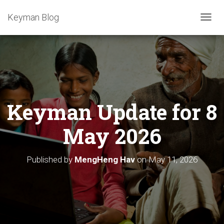
Keyman Blog
T
O
G
G
L
E
N
A
Keyman Update for 8
V
I
G
May 2026
A
T
I
Published by
MengHeng Hav
on
May 11, 2026
O
N