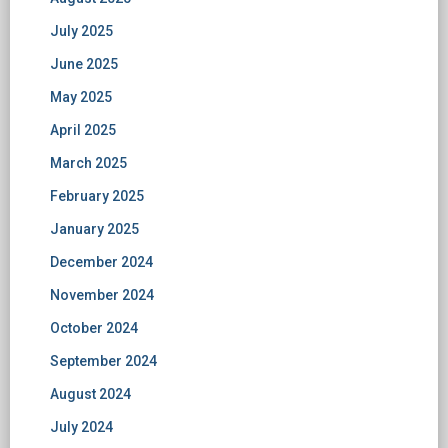
July 2025
June 2025
May 2025
April 2025
March 2025
February 2025
January 2025
December 2024
November 2024
October 2024
September 2024
August 2024
July 2024