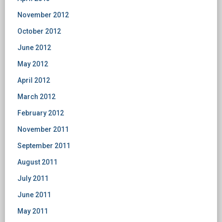
November 2012
October 2012
June 2012
May 2012
April 2012
March 2012
February 2012
November 2011
September 2011
August 2011
July 2011
June 2011
May 2011