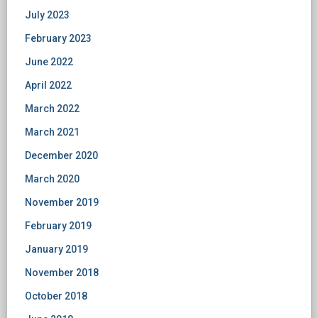
July 2023
February 2023
June 2022
April 2022
March 2022
March 2021
December 2020
March 2020
November 2019
February 2019
January 2019
November 2018
October 2018