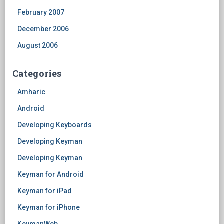
February 2007
December 2006
August 2006
Categories
Amharic
Android
Developing Keyboards
Developing Keyman
Developing Keyman
Keyman for Android
Keyman for iPad
Keyman for iPhone