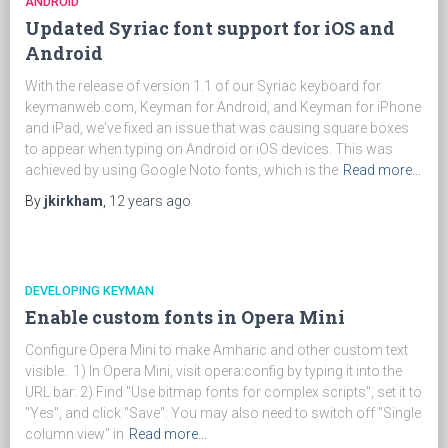
ANDROID
Updated Syriac font support for iOS and
Android
With the release of version 1.1 of our Syriac keyboard for
keymanweb.com, Keyman for Android, and Keyman for iPhone
and iPad, we've fixed an issue that was causing square boxes
to appear when typing on Android or iOS devices. This was
achieved by using Google Noto fonts, which is the
Read more…
By
jkirkham
,
12 years
ago
DEVELOPING KEYMAN
Enable custom fonts in Opera Mini
Configure Opera Mini to make Amharic and other custom text
visible. 1) In Opera Mini, visit opera:config by typing it into the
URL bar: 2) Find "Use bitmap fonts for complex scripts", set it to
"Yes", and click "Save": You may also need to switch off "Single
column view" in
Read more…