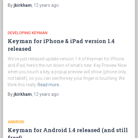
By
jkirkham
,
12 years
ago
DEVELOPING KEYMAN
Keyman for iPhone & iPad version 1.4
released
We've just released update version 1.4 of Keyman for iPhone
and iPad, here's the run down of what's new: Key Preview Now
when you touch a key, a popup preview will show (phone only,
not tablet), so you can see the key your finger is touching. We
think this really
Read more…
By
jkirkham
,
12 years
ago
ANDROID
Keyman for Android 1.4 released (and still
free!)