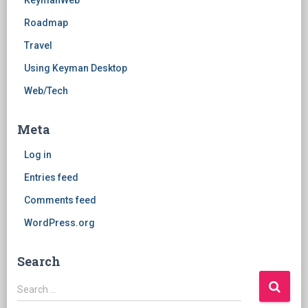
KeymanWeb
Roadmap
Travel
Using Keyman Desktop
Web/Tech
Meta
Log in
Entries feed
Comments feed
WordPress.org
Search
Search
Search …
for: