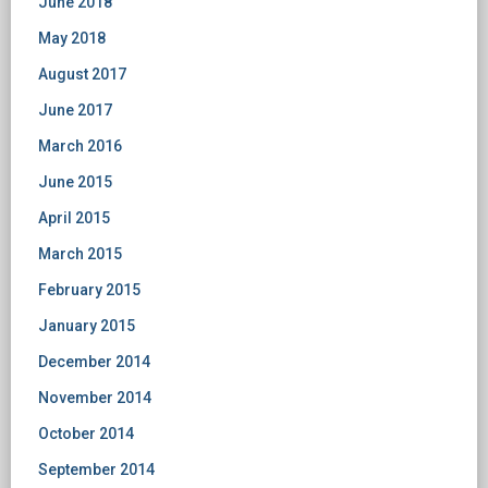
June 2018
May 2018
August 2017
June 2017
March 2016
June 2015
April 2015
March 2015
February 2015
January 2015
December 2014
November 2014
October 2014
September 2014