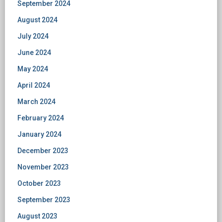
September 2024
August 2024
July 2024
June 2024
May 2024
April 2024
March 2024
February 2024
January 2024
December 2023
November 2023
October 2023
September 2023
August 2023