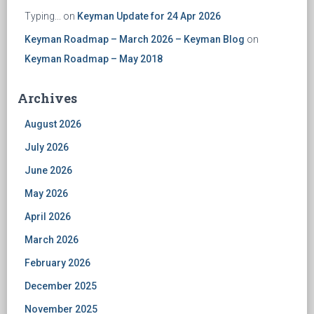
Typing...
on
Keyman Update for 24 Apr 2026
Keyman Roadmap – March 2026 – Keyman Blog
on
Keyman Roadmap – May 2018
Archives
August 2026
July 2026
June 2026
May 2026
April 2026
March 2026
February 2026
December 2025
November 2025