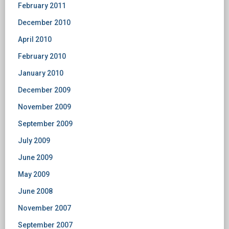
February 2011
December 2010
April 2010
February 2010
January 2010
December 2009
November 2009
September 2009
July 2009
June 2009
May 2009
June 2008
November 2007
September 2007