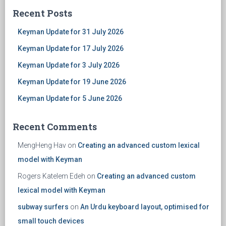
Recent Posts
Keyman Update for 31 July 2026
Keyman Update for 17 July 2026
Keyman Update for 3 July 2026
Keyman Update for 19 June 2026
Keyman Update for 5 June 2026
Recent Comments
MengHeng Hav
on
Creating an advanced custom lexical
model with Keyman
Rogers Katelem Edeh
on
Creating an advanced custom
lexical model with Keyman
subway surfers
on
An Urdu keyboard layout, optimised for
small touch devices