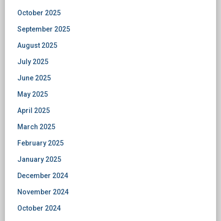
October 2025
September 2025
August 2025
July 2025
June 2025
May 2025
April 2025
March 2025
February 2025
January 2025
December 2024
November 2024
October 2024