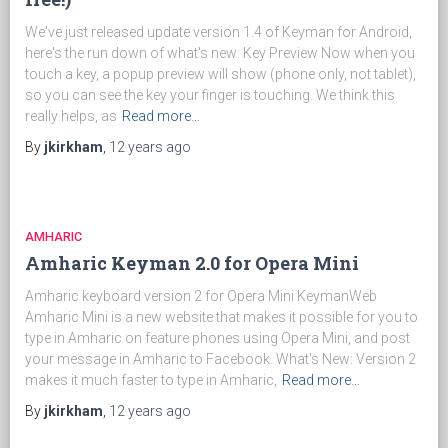
We've just released update version 1.4 of Keyman for Android,
here's the run down of what's new: Key Preview Now when you
touch a key, a popup preview will show (phone only, not tablet),
so you can see the key your finger is touching. We think this
really helps, as
Read more…
By
jkirkham
,
12 years
ago
AMHARIC
Amharic Keyman 2.0 for Opera Mini
Amharic keyboard version 2 for Opera Mini KeymanWeb
Amharic Mini is a new website that makes it possible for you to
type in Amharic on feature phones using Opera Mini, and post
your message in Amharic to Facebook. What's New: Version 2
makes it much faster to type in Amharic,
Read more…
By
jkirkham
,
12 years
ago