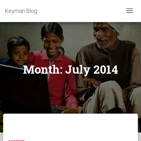
Keyman Blog
TOGG
NAVIG
Month:
July 2014