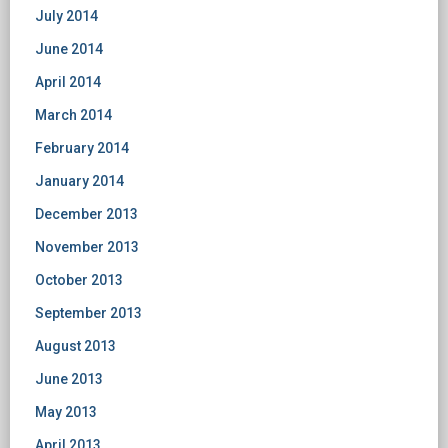
July 2014
June 2014
April 2014
March 2014
February 2014
January 2014
December 2013
November 2013
October 2013
September 2013
August 2013
June 2013
May 2013
April 2013