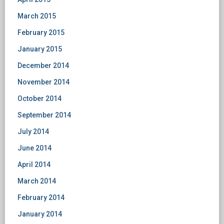
March 2015
February 2015
January 2015
December 2014
November 2014
October 2014
September 2014
July 2014
June 2014
April 2014
March 2014
February 2014
January 2014