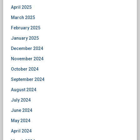
April 2025
March 2025
February 2025
January 2025
December 2024
November 2024
October 2024
September 2024
August 2024
July 2024
June 2024
May 2024
April 2024