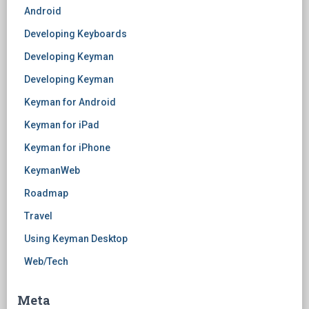
Android
Developing Keyboards
Developing Keyman
Developing Keyman
Keyman for Android
Keyman for iPad
Keyman for iPhone
KeymanWeb
Roadmap
Travel
Using Keyman Desktop
Web/Tech
Meta