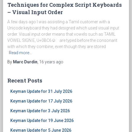
Techniques for Complex Script Keyboards
– Visual Input Order
A few days ago I was assisting a Tamil customer with a
Unicode keyboard they had designed which used visual input
order. Visual input order means that vowels such as TAMIL
VOWEL SIGN E, U+0BC6 ெ are typed before the consonant
with which they combine, even though they are stored
Read more…
By
Marc Durdin
,
16 years
ago
Recent Posts
Keyman Update for 31 July 2026
Keyman Update for 17 July 2026
Keyman Update for 3 July 2026
Keyman Update for 19 June 2026
Keyman Update for 5 June 2026