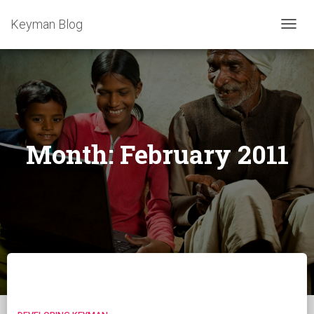
Keyman Blog
TOGG
NAVIG
Month:
February 2011