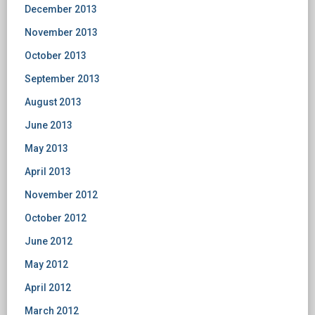
December 2013
November 2013
October 2013
September 2013
August 2013
June 2013
May 2013
April 2013
November 2012
October 2012
June 2012
May 2012
April 2012
March 2012