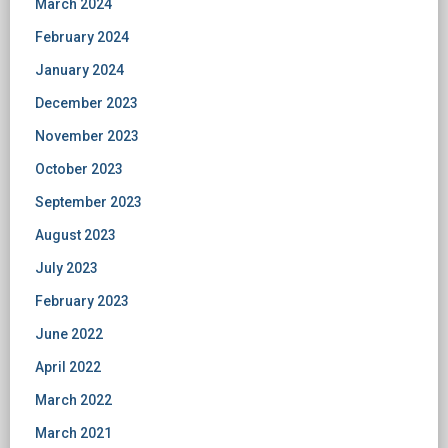
March 2024
February 2024
January 2024
December 2023
November 2023
October 2023
September 2023
August 2023
July 2023
February 2023
June 2022
April 2022
March 2022
March 2021