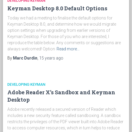
DEVELOPING KEYMAN
Keyman Desktop 8.0 Default Options
Today we had a meeting to finalise the default options for
Keyman Desktop 8.0, and determine how we would migrate
option settings when upgrading from earlier versions of
Keyman Desktop. For those of you who are interested, I
reproduce the table below. Any comments or suggestions are
always welcomed! Option
Read more…
By
Marc Durdin
,
15 years
ago
DEVELOPING KEYMAN
Adobe Reader X’s Sandbox and Keyman
Desktop
Adobe recently released a secured version of Reader which
includes a new security feature called sandboxing. A sandbox
restricts the privileges of the PDF viewer built into Adobe Reader
to access computer resources, which in turn helps to reduce