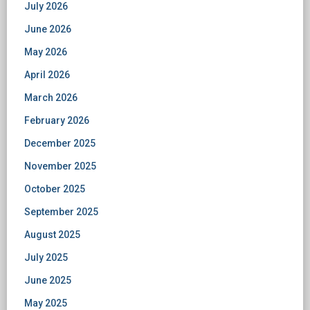
July 2026
June 2026
May 2026
April 2026
March 2026
February 2026
December 2025
November 2025
October 2025
September 2025
August 2025
July 2025
June 2025
May 2025