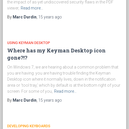
the impact of as-yet undiscovered security flaws in the PDF
viewer,
Read more…
By
Marc Durdin
,
15 years
ago
USING KEYMAN DESKTOP
Where has my Keyman Desktop icon
gone?!?
On Windows 7, we are hearing about a common problem that
you are having: you are having trouble finding the Keyman
Desktop icon where it normally lives, down in the notification
area or ‘tool tray,’ which by default is at the bottom right of your
screen. For some of you,
Read more…
By
Marc Durdin
,
15 years
ago
DEVELOPING KEYBOARDS