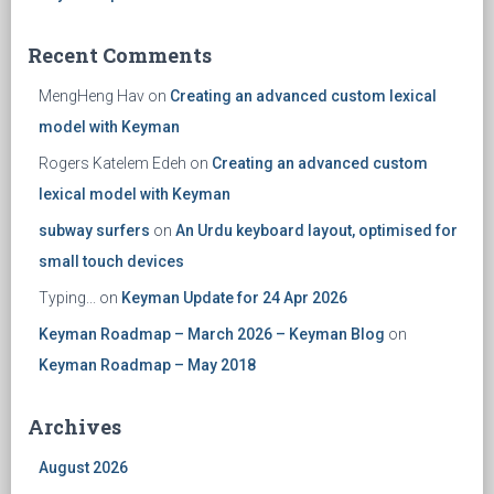
Recent Comments
MengHeng Hav
on
Creating an advanced custom lexical
model with Keyman
Rogers Katelem Edeh
on
Creating an advanced custom
lexical model with Keyman
subway surfers
on
An Urdu keyboard layout, optimised for
small touch devices
Typing...
on
Keyman Update for 24 Apr 2026
Keyman Roadmap – March 2026 – Keyman Blog
on
Keyman Roadmap – May 2018
Archives
August 2026