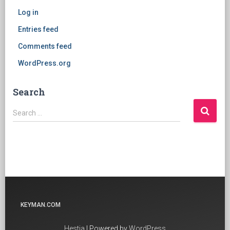
Log in
Entries feed
Comments feed
WordPress.org
Search
Search
Search …
for:
KEYMAN.COM
Hestia
| Powered by
WordPress