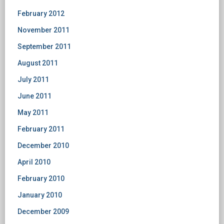
February 2012
November 2011
September 2011
August 2011
July 2011
June 2011
May 2011
February 2011
December 2010
April 2010
February 2010
January 2010
December 2009