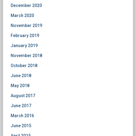
December 2020
March 2020
November 2019
February 2019
January 2019
November 2018
October 2018
June 2018
May 2018
August 2017
June 2017
March 2016
June 2015
April 2015