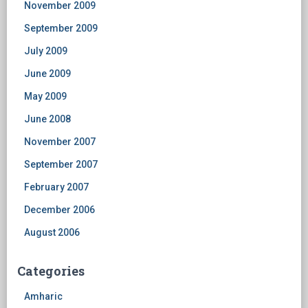
November 2009
September 2009
July 2009
June 2009
May 2009
June 2008
November 2007
September 2007
February 2007
December 2006
August 2006
Categories
Amharic