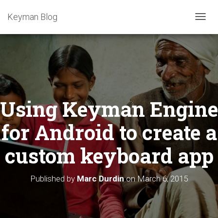
Keyman Blog
T
O
G
G
L
E
N
A
Using Keyman Engine
V
I
G
for Android to create a
A
T
custom keyboard app
I
O
N
Published by
Marc Durdin
on
March 6, 2015