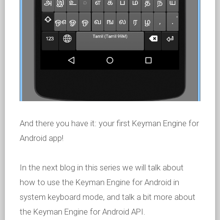
And there you have it: your first Keyman Engine for
Android app!
In the next blog in this series we will talk about
how to use the Keyman Engine for Android in
system keyboard mode, and talk a bit more about
the Keyman Engine for Android API.