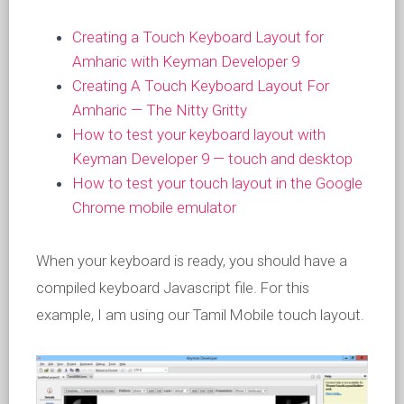
Creating a Touch Keyboard Layout for
Amharic with Keyman Developer 9
Creating A Touch Keyboard Layout For
Amharic — The Nitty Gritty
How to test your keyboard layout with
Keyman Developer 9 — touch and desktop
How to test your touch layout in the Google
Chrome mobile emulator
When your keyboard is ready, you should have a
compiled keyboard Javascript file. For this
example, I am using our Tamil Mobile touch layout.