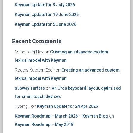
Keyman Update for 3 July 2026
Keyman Update for 19 June 2026
Keyman Update for 5 June 2026
Recent Comments
MengHeng Hav
on
Creating an advanced custom
lexical model with Keyman
Rogers Katelem Edeh
on
Creating an advanced custom
lexical model with Keyman
subway surfers
on
An Urdu keyboard layout, optimised
for small touch devices
Typing...
on
Keyman Update for 24 Apr 2026
Keyman Roadmap – March 2026 – Keyman Blog
on
Keyman Roadmap – May 2018