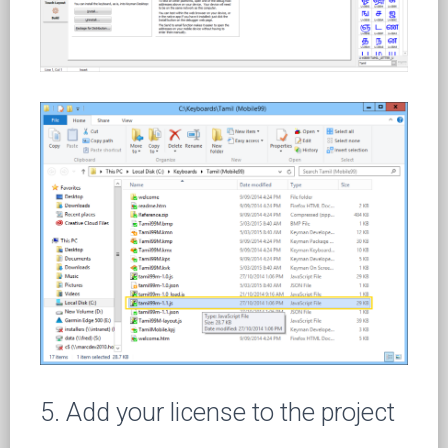
5. Add your license to the project