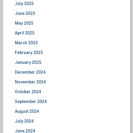
July 2025
June 2025
May 2025
April 2025
March 2025
February 2025
January 2025
December 2024
November 2024
October 2024
September 2024
August 2024
July 2024
June 2024