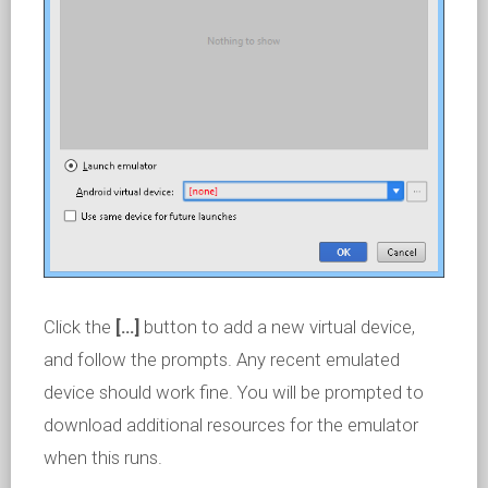
Click the
[…]
button to add a new virtual device,
and follow the prompts. Any recent emulated
device should work fine. You will be prompted to
download additional resources for the emulator
when this runs.