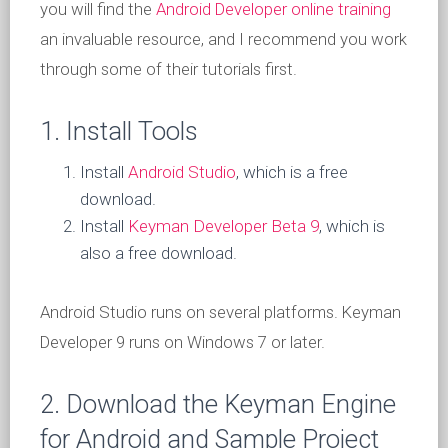
you will find the
Android Developer online training
an invaluable resource, and I recommend you work
through some of their tutorials first.
1. Install Tools
Install
Android Studio
, which is a free
download.
Install
Keyman Developer Beta 9
, which is
also a free download.
Android Studio runs on several platforms. Keyman
Developer 9 runs on Windows 7 or later.
2. Download the Keyman Engine
for Android and Sample Project