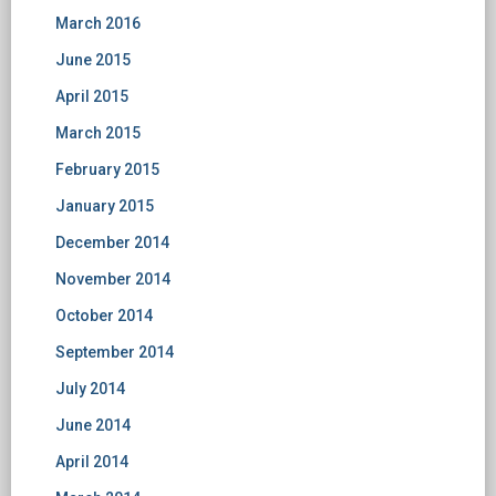
March 2016
June 2015
April 2015
March 2015
February 2015
January 2015
December 2014
November 2014
October 2014
September 2014
July 2014
June 2014
April 2014