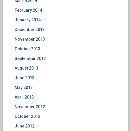
March 2014
February 2014
January 2014
December 2013
November 2013
October 2013
September 2013
August 2013
June 2013
May 2013
April 2013
November 2012
October 2012
June 2012