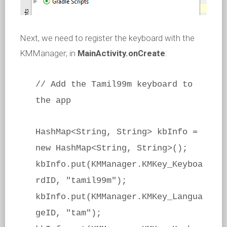
Next, we need to register the keyboard with the
KMManager; in
MainActivity.onCreate
:
// Add the Tamil99m keyboard to
the app
HashMap<String, String> kbInfo =
new HashMap<String, String>();
kbInfo.put(KMManager.KMKey_Keyboa
rdID, "tamil99m");
kbInfo.put(KMManager.KMKey_Langua
geID, "tam");