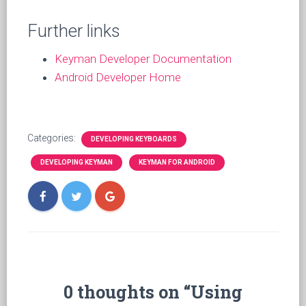
Further links
Keyman Developer Documentation
Android Developer Home
Categories:
DEVELOPING KEYBOARDS
DEVELOPING KEYMAN
KEYMAN FOR ANDROID
0 thoughts on “Using