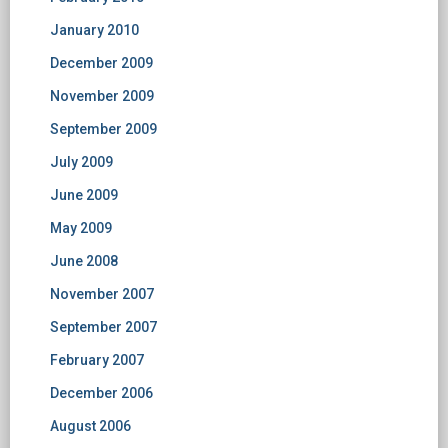
January 2010
December 2009
November 2009
September 2009
July 2009
June 2009
May 2009
June 2008
November 2007
September 2007
February 2007
December 2006
August 2006