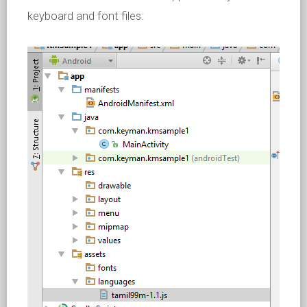
keyboard and font files: