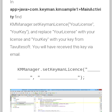
In
app>java>com.keyman.kmsample1>MainActivi
ty
find
KMManager.setKeymanLicence("YourLicense",
"YourKey"); and replace "YourLicense" with your
license and "YourKey" with your key from
Tavultesoft. You will have received this key via
email.
KMManager.setKeymanLicence("_____
_____", "_______________");