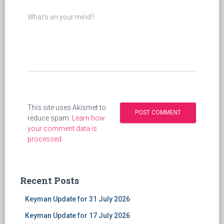
What's on your mind?
This site uses Akismet to
reduce spam.
Learn how
your comment data is
processed
.
Recent Posts
Keyman Update for 31 July 2026
Keyman Update for 17 July 2026