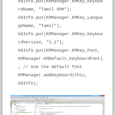
kbInfo.put(KMManager.KMKey_Keyboa
rdName, "Tamil 99M");
kbInfo.put(KMManager.KMKey_Langua
geName, "Tamil");
kbInfo.put(KMManager.KMKey_Keyboa
rdVersion, "1.1");
kbInfo.put(KMManager.KMKey_Font,
KMManager.KMDefault_KeyboardFont)
; // Use the default font
KMManager.addKeyboard(this,
kbInfo);