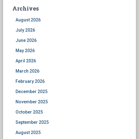
Archives
August 2026
July 2026
June 2026
May 2026
April 2026
March 2026
February 2026
December 2025
November 2025
October 2025
September 2025
August 2025