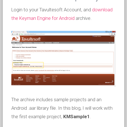
Login to your Tavultesoft Account, and
download
the Keyman Engine for Android
archive.
The archive includes sample projects and an
Android .aar library file. In this blog, I will work with
the first example project,
KMSample1
.