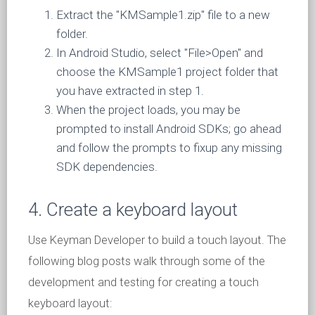
Extract the "KMSample1.zip" file to a new
folder.
In Android Studio, select "File>Open" and
choose the KMSample1 project folder that
you have extracted in step 1.
When the project loads, you may be
prompted to install Android SDKs; go ahead
and follow the prompts to fixup any missing
SDK dependencies.
4. Create a keyboard layout
Use Keyman Developer to build a touch layout. The
following blog posts walk through some of the
development and testing for creating a touch
keyboard layout: