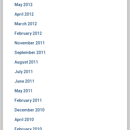
May 2012
April 2012
March 2012
February 2012
November 2011
September 2011
August 2011
July 2011
June 2011
May 2011
February 2011
December 2010
April 2010
February 2010