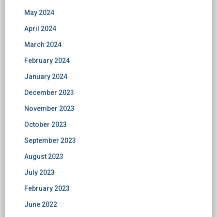
May 2024
April 2024
March 2024
February 2024
January 2024
December 2023
November 2023
October 2023
September 2023
August 2023
July 2023
February 2023
June 2022