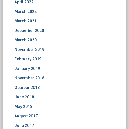
April 2022
March 2022
March 2021
December 2020
March 2020
November 2019
February 2019
January 2019
November 2018
October 2018
June 2018
May 2018
August 2017
June 2017