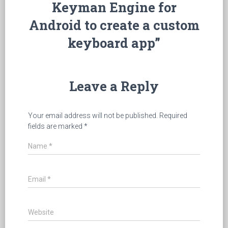
Keyman Engine for
Android to create a custom
keyboard app”
Leave a Reply
Your email address will not be published.
Required
fields are marked
*
Name
*
Email
*
Website