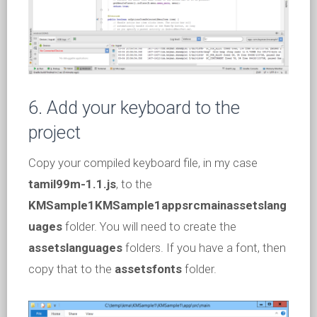
6. Add your keyboard to the
project
Copy your compiled keyboard file, in my case
tamil99m-1.1.js
, to the
KMSample1KMSample1appsrcmainassetslang
uages
folder. You will need to create the
assetslanguages
folders. If you have a font, then
copy that to the
assetsfonts
folder.