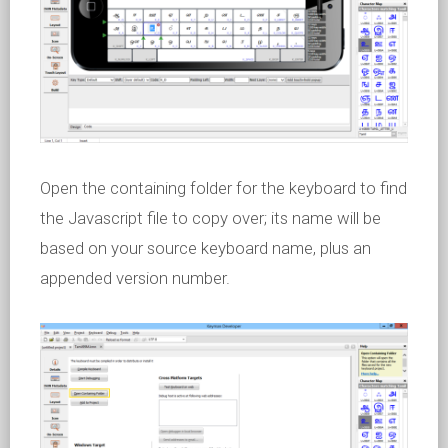
Open the containing folder for the keyboard to find
the Javascript file to copy over; its name will be
based on your source keyboard name, plus an
appended version number.