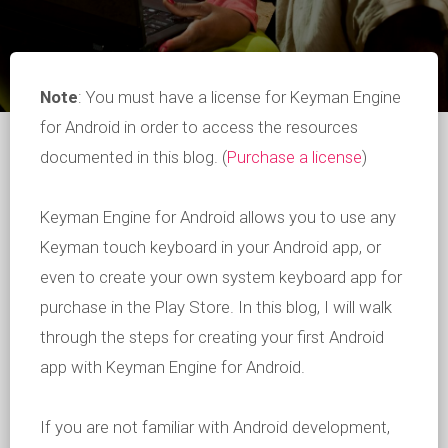
Note
: You must have a license for Keyman Engine
for Android in order to access the resources
documented in this blog. (
Purchase a license
)
Keyman Engine for Android allows you to use any
Keyman touch keyboard in your Android app, or
even to create your own system keyboard app for
purchase in the Play Store. In this blog, I will walk
through the steps for creating your first Android
app with Keyman Engine for Android.
If you are not familiar with Android development,