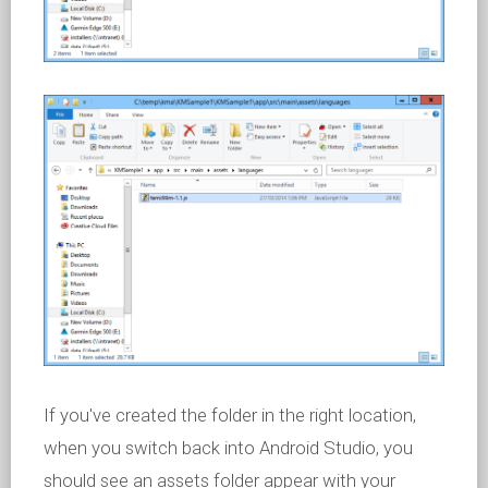
If you've created the folder in the right location,
when you switch back into Android Studio, you
should see an assets folder appear with your