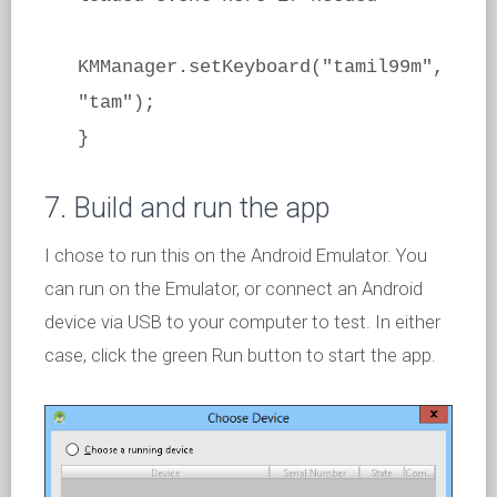
KMManager.setKeyboard("tamil99m",
"tam");
}
7. Build and run the app
I chose to run this on the Android Emulator. You
can run on the Emulator, or connect an Android
device via USB to your computer to test. In either
case, click the green Run button to start the app.