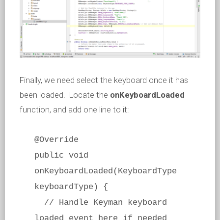
Finally, we need select the keyboard once it has
been loaded. Locate the
onKeyboardLoaded
function, and add one line to it:
@Override
public void
onKeyboardLoaded(KeyboardType
keyboardType) {
// Handle Keyman keyboard
loaded event here if needed