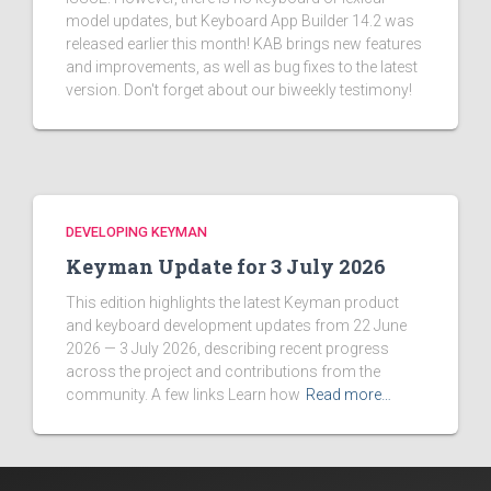
model updates, but Keyboard App Builder 14.2 was
released earlier this month! KAB brings new features
and improvements, as well as bug fixes to the latest
version. Don't forget about our biweekly testimony!
DEVELOPING KEYMAN
Keyman Update for 3 July 2026
This edition highlights the latest Keyman product
and keyboard development updates from 22 June
2026 — 3 July 2026, describing recent progress
across the project and contributions from the
community. A few links Learn how
Read more…