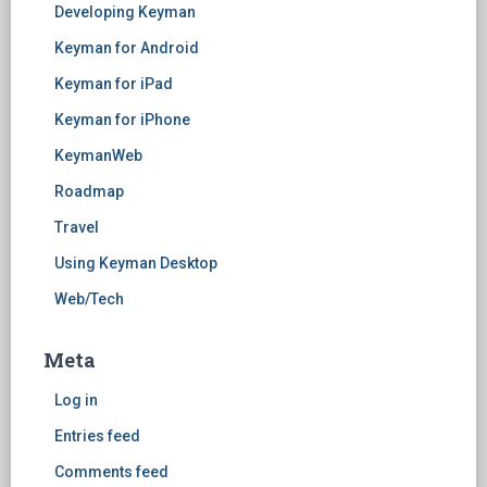
Developing Keyman
Keyman for Android
Keyman for iPad
Keyman for iPhone
KeymanWeb
Roadmap
Travel
Using Keyman Desktop
Web/Tech
Meta
Log in
Entries feed
Comments feed