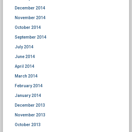
December 2014
November 2014
October 2014
September 2014
July 2014
June 2014
April 2014
March 2014
February 2014
January 2014
December 2013
November 2013
October 2013