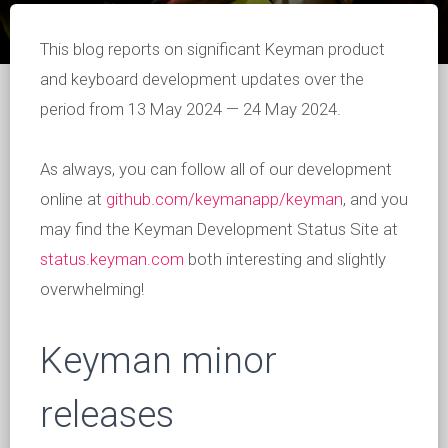
This blog reports on significant Keyman product
and keyboard development updates over the
period from 13 May 2024 — 24 May 2024.
As always, you can follow all of our development
online at
github.com/keymanapp/keyman
, and you
may find the Keyman Development Status Site at
status.keyman.com
both interesting and slightly
overwhelming!
Keyman minor
releases