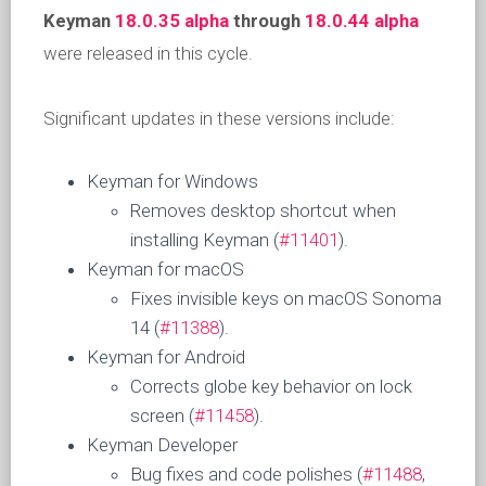
Keyman
18.0.35 alpha
through
18.0.44 alpha
were released in this cycle.
Significant updates in these versions include:
Keyman for Windows
Removes desktop shortcut when
installing Keyman (
#11401
).
Keyman for macOS
Fixes invisible keys on macOS Sonoma
14 (
#11388
).
Keyman for Android
Corrects globe key behavior on lock
screen (
#11458
).
Keyman Developer
Bug fixes and code polishes (
#11488
,