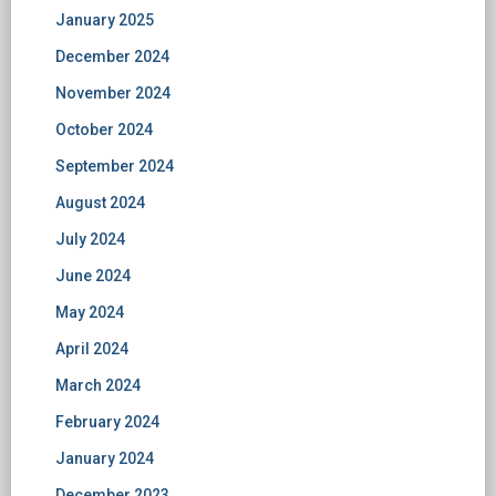
January 2025
December 2024
November 2024
October 2024
September 2024
August 2024
July 2024
June 2024
May 2024
April 2024
March 2024
February 2024
January 2024
December 2023