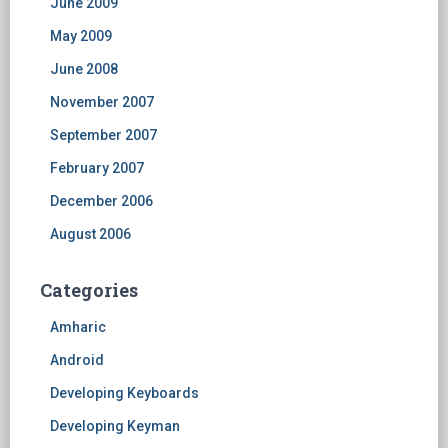
June 2009
May 2009
June 2008
November 2007
September 2007
February 2007
December 2006
August 2006
Categories
Amharic
Android
Developing Keyboards
Developing Keyman