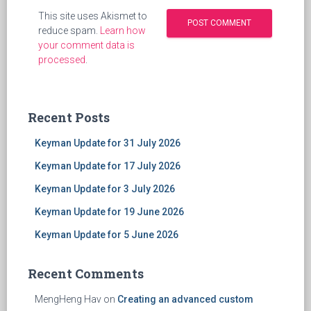
This site uses Akismet to
reduce spam.
Learn how
your comment data is
processed
.
Recent Posts
Keyman Update for 31 July 2026
Keyman Update for 17 July 2026
Keyman Update for 3 July 2026
Keyman Update for 19 June 2026
Keyman Update for 5 June 2026
Recent Comments
MengHeng Hav
on
Creating an advanced custom