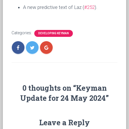
A new predictive text of Laz (
#252
).
Categories:
DEVELOPING KEYMAN
0 thoughts on “Keyman
Update for 24 May 2024”
Leave a Reply