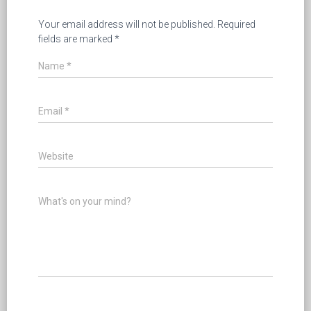
Your email address will not be published.
Required
fields are marked
*
Name
*
Email
*
Website
What's on your mind?