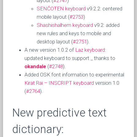
layout (
#2747
)
SENĆOŦEN keyboard
v9.2.2: centered
mobile layout (
#2753
)
Shashishalhem keyboard
v9.2: added
new rules and keys to mobile and
desktop layout (
#2751
).
A new version 1.0.2 of
Laz keyboard
:
updated keyboard to support _ thanks to
okandale
(
#2748
).
Added OSK font information to experimental
Kirat Rai – INSCRIPT keyboard
version 1.0
(
#2764
).
New predictive text
dictionary: