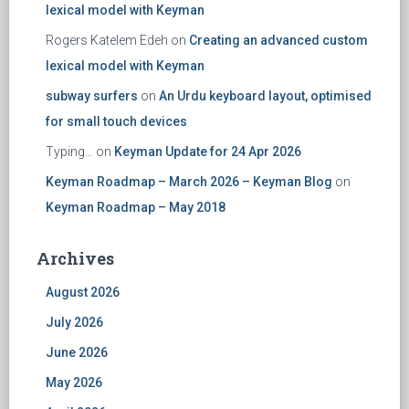
lexical model with Keyman
Rogers Katelem Edeh
on
Creating an advanced custom
lexical model with Keyman
subway surfers
on
An Urdu keyboard layout, optimised
for small touch devices
Typing...
on
Keyman Update for 24 Apr 2026
Keyman Roadmap – March 2026 – Keyman Blog
on
Keyman Roadmap – May 2018
Archives
August 2026
July 2026
June 2026
May 2026