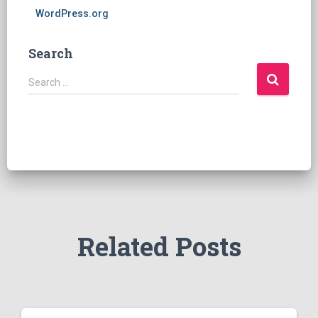
WordPress.org
Search
S
Search …
e
a
r
c
h
f
o
r
:
Related Posts