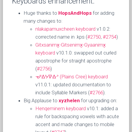
Keyboards enhancement:
Huge thanks to
HopsAndHops
for adding
many changes to:
nlakapamuxcheen keyboard
v1.0.2:
corrected name in .kps (
#2750
,
#2754
)
Gitxsanimx̱-Gitsenimx̱-Gyaanimx̱
keyboard
v10.1.0: swapped out curled
apostrophe for straight apostrophe
(
#2756
)
ᓀᐦᐃᔭᐍᐏᐣ (Plains Cree) keyboard
v11.0.1: updated documentation to
include Syllable Markers (
#2766
).
Big Applause to
xyzhelen
for upgrading on:
Henqeminem keyboard
v10.1: added a
rule for backspacing vowels with acute
accent and made changes to mobile