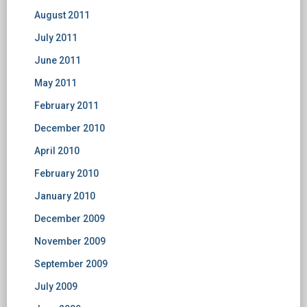
August 2011
July 2011
June 2011
May 2011
February 2011
December 2010
April 2010
February 2010
January 2010
December 2009
November 2009
September 2009
July 2009