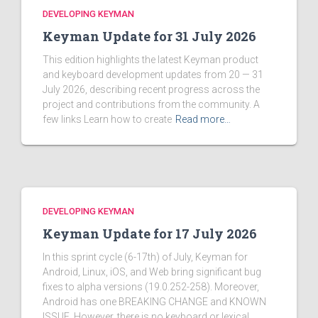
DEVELOPING KEYMAN
Keyman Update for 31 July 2026
This edition highlights the latest Keyman product
and keyboard development updates from 20 — 31
July 2026, describing recent progress across the
project and contributions from the community. A
few links Learn how to create
Read more…
DEVELOPING KEYMAN
Keyman Update for 17 July 2026
In this sprint cycle (6-17th) of July, Keyman for
Android, Linux, iOS, and Web bring significant bug
fixes to alpha versions (19.0.252-258). Moreover,
Android has one BREAKING CHANGE and KNOWN
ISSUE. However, there is no keyboard or lexical