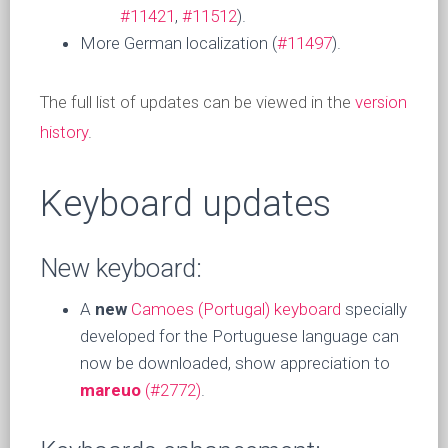
#11421
,
#11512
).
More German localization (
#11497
).
The full list of updates can be viewed in the
version
history
.
Keyboard updates
New keyboard:
A
new
Camoes (Portugal) keyboard
specially
developed for the Portuguese language can
now be downloaded, show appreciation to
mareuo
(#2772)
.