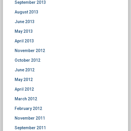
September 2013
August 2013
June 2013
May 2013
April 2013
November 2012
October 2012
June 2012
May 2012
April 2012
March 2012
February 2012
November 2011
September 2011