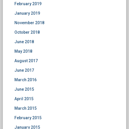
February 2019
January 2019
November 2018
October 2018
June 2018
May 2018
August 2017
June 2017
March 2016
June 2015
April 2015
March 2015
February 2015
January 2015