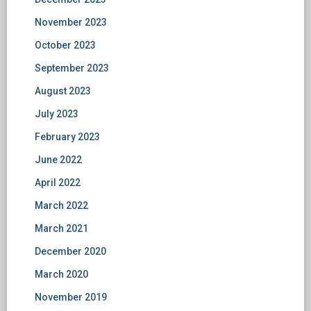
November 2023
October 2023
September 2023
August 2023
July 2023
February 2023
June 2022
April 2022
March 2022
March 2021
December 2020
March 2020
November 2019