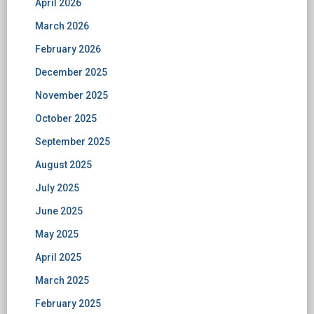
April 2026
March 2026
February 2026
December 2025
November 2025
October 2025
September 2025
August 2025
July 2025
June 2025
May 2025
April 2025
March 2025
February 2025