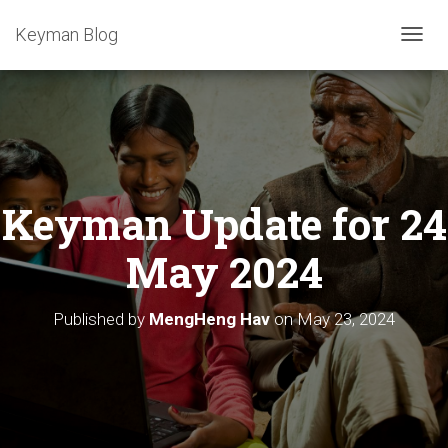
Keyman Blog
T
O
G
G
L
E
N
A
Keyman Update for 24
V
I
G
May 2024
A
T
I
Published by
MengHeng Hav
on
May 23, 2024
O
N