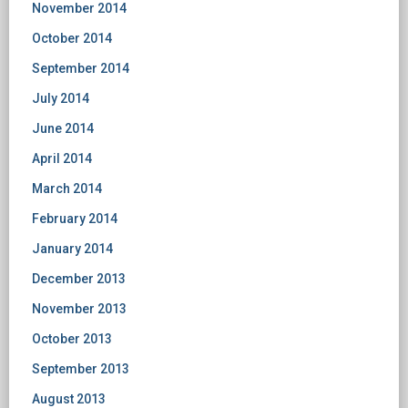
November 2014
October 2014
September 2014
July 2014
June 2014
April 2014
March 2014
February 2014
January 2014
December 2013
November 2013
October 2013
September 2013
August 2013