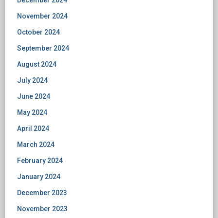
December 2024
November 2024
October 2024
September 2024
August 2024
July 2024
June 2024
May 2024
April 2024
March 2024
February 2024
January 2024
December 2023
November 2023