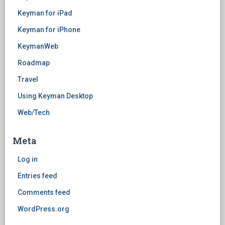
Keyman for iPad
Keyman for iPhone
KeymanWeb
Roadmap
Travel
Using Keyman Desktop
Web/Tech
Meta
Log in
Entries feed
Comments feed
WordPress.org