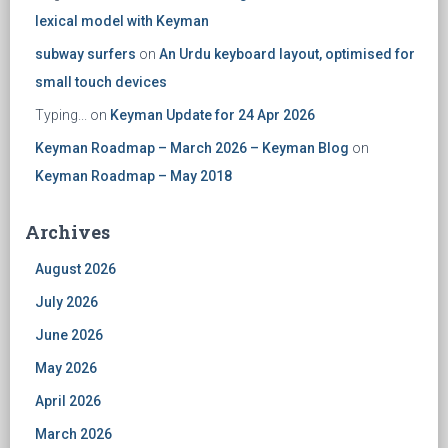
lexical model with Keyman
subway surfers
on
An Urdu keyboard layout, optimised for
small touch devices
Typing...
on
Keyman Update for 24 Apr 2026
Keyman Roadmap – March 2026 – Keyman Blog
on
Keyman Roadmap – May 2018
Archives
August 2026
July 2026
June 2026
May 2026
April 2026
March 2026