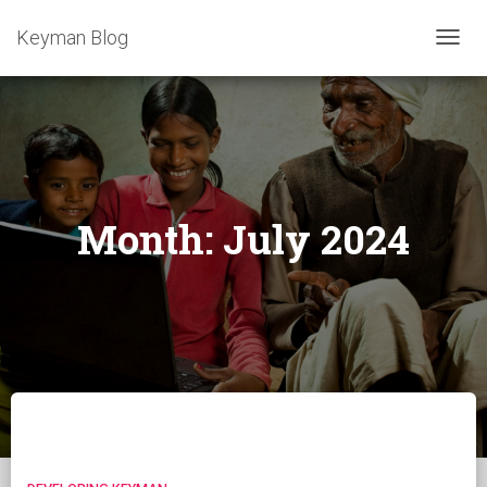
Keyman Blog
TOGG
NAVIG
Month:
July 2024