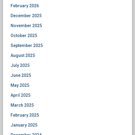
February 2026
December 2025
November 2025
October 2025
September 2025
August 2025
July 2025
June 2025
May 2025
April 2025
March 2025
February 2025
January 2025