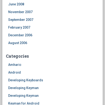
June 2008
November 2007
September 2007
February 2007
December 2006
August 2006
Categories
Amharic
Android
Developing Keyboards
Developing Keyman
Developing Keyman
Keyman for Android