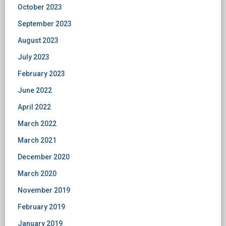
October 2023
September 2023
August 2023
July 2023
February 2023
June 2022
April 2022
March 2022
March 2021
December 2020
March 2020
November 2019
February 2019
January 2019