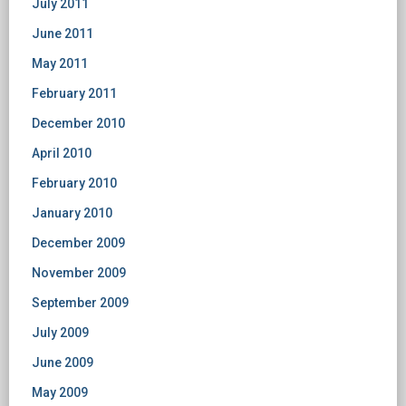
July 2011
June 2011
May 2011
February 2011
December 2010
April 2010
February 2010
January 2010
December 2009
November 2009
September 2009
July 2009
June 2009
May 2009