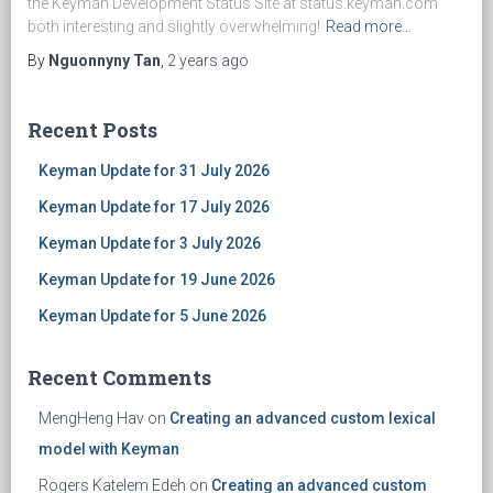
the Keyman Development Status Site at status.keyman.com
both interesting and slightly overwhelming!
Read more…
By
Nguonnyny Tan
,
2 years
ago
Recent Posts
Keyman Update for 31 July 2026
Keyman Update for 17 July 2026
Keyman Update for 3 July 2026
Keyman Update for 19 June 2026
Keyman Update for 5 June 2026
Recent Comments
MengHeng Hav
on
Creating an advanced custom lexical
model with Keyman
Rogers Katelem Edeh
on
Creating an advanced custom