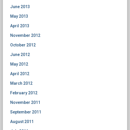
June 2013
May 2013
April 2013
November 2012
October 2012
June 2012
May 2012
April 2012
March 2012
February 2012
November 2011
September 2011
August 2011