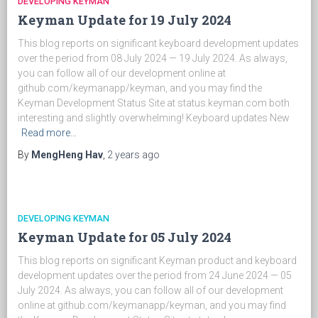
DEVELOPING KEYMAN
Keyman Update for 19 July 2024
This blog reports on significant keyboard development updates
over the period from 08 July 2024 — 19 July 2024. As always,
you can follow all of our development online at
github.com/keymanapp/keyman, and you may find the
Keyman Development Status Site at status.keyman.com both
interesting and slightly overwhelming! Keyboard updates New
Read more…
By
MengHeng Hav
,
2 years
ago
DEVELOPING KEYMAN
Keyman Update for 05 July 2024
This blog reports on significant Keyman product and keyboard
development updates over the period from 24 June 2024 — 05
July 2024. As always, you can follow all of our development
online at github.com/keymanapp/keyman, and you may find