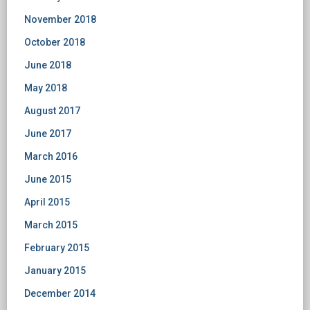
November 2018
October 2018
June 2018
May 2018
August 2017
June 2017
March 2016
June 2015
April 2015
March 2015
February 2015
January 2015
December 2014