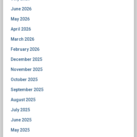
June 2026
May 2026
April 2026
March 2026
February 2026
December 2025
November 2025
October 2025
September 2025
August 2025
July 2025
June 2025
May 2025