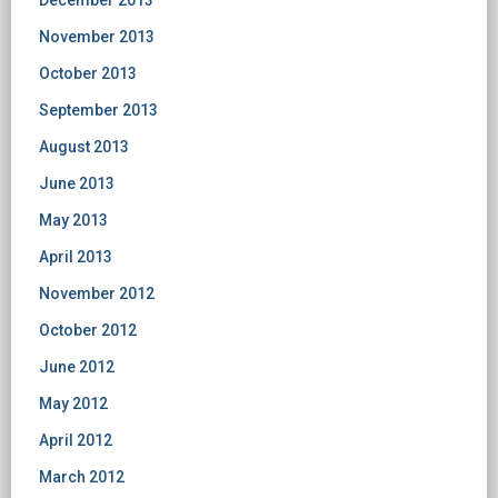
December 2013
November 2013
October 2013
September 2013
August 2013
June 2013
May 2013
April 2013
November 2012
October 2012
June 2012
May 2012
April 2012
March 2012