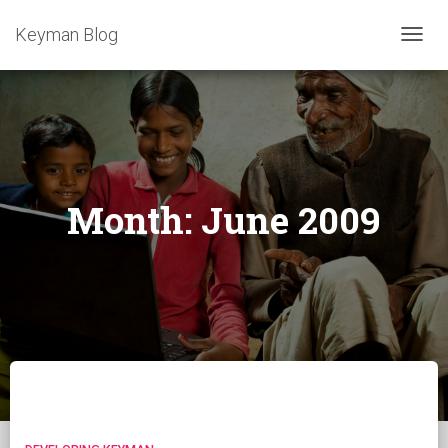
Keyman Blog
TOGG
NAVIG
Month:
June 2009