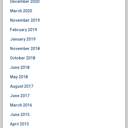
December 2020
March 2020
November 2019
February 2019
January 2019
November 2018
October 2018
June 2018
May 2018
August 2017
June 2017
March 2016
June 2015
April 2015