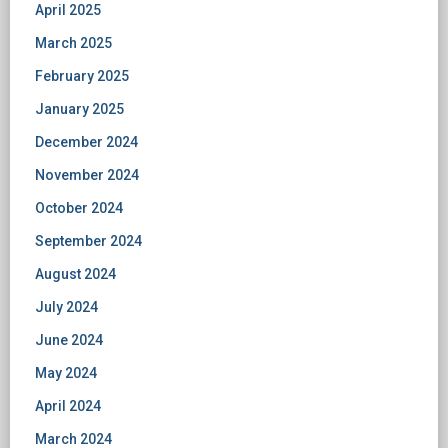
April 2025
March 2025
February 2025
January 2025
December 2024
November 2024
October 2024
September 2024
August 2024
July 2024
June 2024
May 2024
April 2024
March 2024