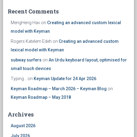
Recent Comments
MengHeng Hav
on
Creating an advanced custom lexical
model with Keyman
Rogers Katelem Edeh
on
Creating an advanced custom
lexical model with Keyman
subway surfers
on
An Urdu keyboard layout, optimised for
small touch devices
Typing...
on
Keyman Update for 24 Apr 2026
Keyman Roadmap – March 2026 – Keyman Blog
on
Keyman Roadmap – May 2018
Archives
August 2026
July 2026