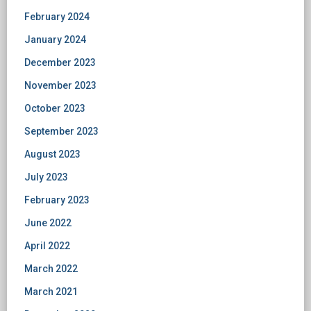
February 2024
January 2024
December 2023
November 2023
October 2023
September 2023
August 2023
July 2023
February 2023
June 2022
April 2022
March 2022
March 2021