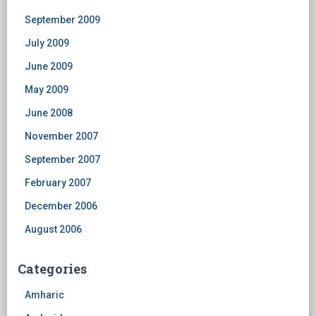
September 2009
July 2009
June 2009
May 2009
June 2008
November 2007
September 2007
February 2007
December 2006
August 2006
Categories
Amharic