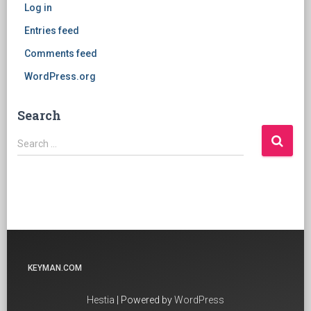
Log in
Entries feed
Comments feed
WordPress.org
Search
Search
Search …
for:
KEYMAN.COM
Hestia
| Powered by
WordPress