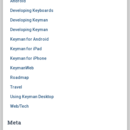
Android
Developing Keyboards
Developing Keyman
Developing Keyman
Keyman for Android
Keyman for iPad
Keyman for iPhone
KeymanWeb
Roadmap
Travel
Using Keyman Desktop
Web/Tech
Meta