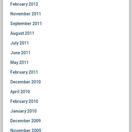
February 2012
November 2011
September 2011
August 2011
July 2011
June 2011
May 2011
February 2011
December 2010
April 2010
February 2010
January 2010
December 2009
November 2009