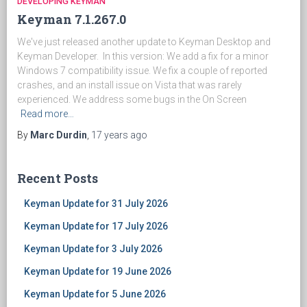
DEVELOPING KEYMAN
Keyman 7.1.267.0
We've just released another update to Keyman Desktop and
Keyman Developer. In this version: We add a fix for a minor
Windows 7 compatibility issue. We fix a couple of reported
crashes, and an install issue on Vista that was rarely
experienced. We address some bugs in the On Screen
Read more…
By
Marc Durdin
,
17 years
ago
Recent Posts
Keyman Update for 31 July 2026
Keyman Update for 17 July 2026
Keyman Update for 3 July 2026
Keyman Update for 19 June 2026
Keyman Update for 5 June 2026