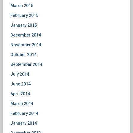
March 2015
February 2015
January 2015
December 2014
November 2014
October 2014
September 2014
July 2014
June 2014
April 2014
March 2014
February 2014
January 2014