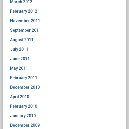
March 2012
February 2012
November 2011
September 2011
August 2011
July 2011
June 2011
May 2011
February 2011
December 2010
April 2010
February 2010
January 2010
December 2009