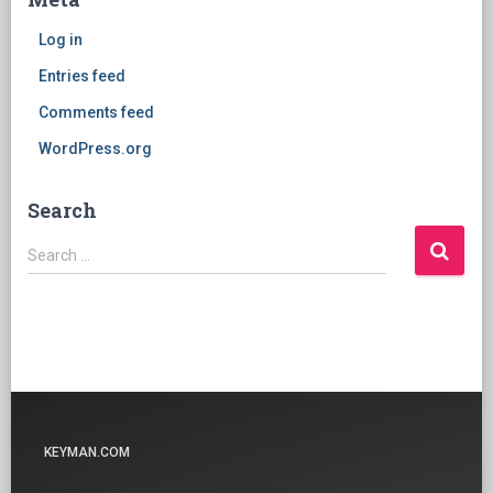
Log in
Entries feed
Comments feed
WordPress.org
Search
Search
Search …
for:
KEYMAN.COM