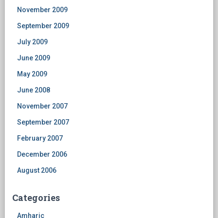
November 2009
September 2009
July 2009
June 2009
May 2009
June 2008
November 2007
September 2007
February 2007
December 2006
August 2006
Categories
Amharic