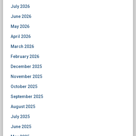
July 2026
June 2026
May 2026
April 2026
March 2026
February 2026
December 2025
November 2025
October 2025
September 2025
August 2025
July 2025
June 2025