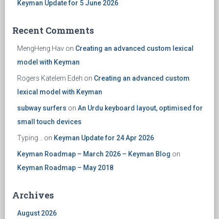
Keyman Update for 5 June 2026
Recent Comments
MengHeng Hav
on
Creating an advanced custom lexical
model with Keyman
Rogers Katelem Edeh
on
Creating an advanced custom
lexical model with Keyman
subway surfers
on
An Urdu keyboard layout, optimised for
small touch devices
Typing...
on
Keyman Update for 24 Apr 2026
Keyman Roadmap – March 2026 – Keyman Blog
on
Keyman Roadmap – May 2018
Archives
August 2026