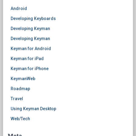
Android
Developing Keyboards
Developing Keyman
Developing Keyman
Keyman for Android
Keyman for iPad
Keyman for iPhone
KeymanWeb
Roadmap
Travel
Using Keyman Desktop
Web/Tech
Meta