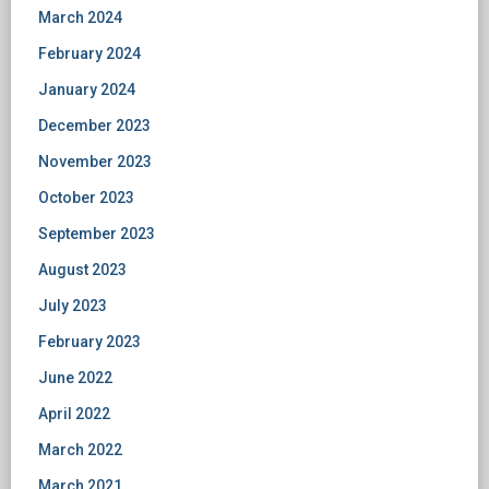
March 2024
February 2024
January 2024
December 2023
November 2023
October 2023
September 2023
August 2023
July 2023
February 2023
June 2022
April 2022
March 2022
March 2021