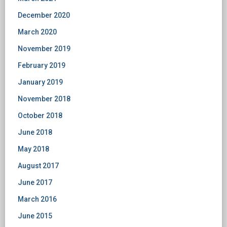
December 2020
March 2020
November 2019
February 2019
January 2019
November 2018
October 2018
June 2018
May 2018
August 2017
June 2017
March 2016
June 2015