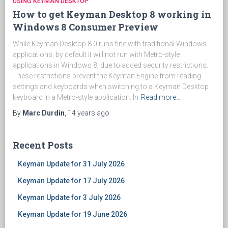
USING KEYMAN DESKTOP
How to get Keyman Desktop 8 working in
Windows 8 Consumer Preview
While Keyman Desktop 8.0 runs fine with traditional Windows
applications, by default it will not run with Metro-style
applications in Windows 8, due to added security restrictions.
These restrictions prevent the Keyman Engine from reading
settings and keyboards when switching to a Keyman Desktop
keyboard in a Metro-style application. In
Read more…
By
Marc Durdin
,
14 years
ago
Recent Posts
Keyman Update for 31 July 2026
Keyman Update for 17 July 2026
Keyman Update for 3 July 2026
Keyman Update for 19 June 2026