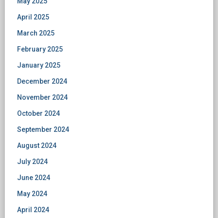
May 2025
April 2025
March 2025
February 2025
January 2025
December 2024
November 2024
October 2024
September 2024
August 2024
July 2024
June 2024
May 2024
April 2024