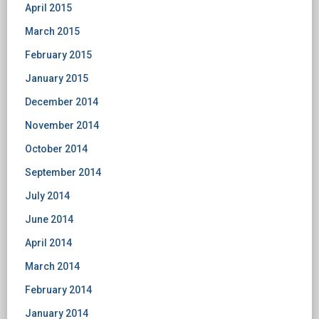
April 2015
March 2015
February 2015
January 2015
December 2014
November 2014
October 2014
September 2014
July 2014
June 2014
April 2014
March 2014
February 2014
January 2014