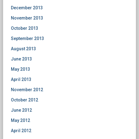
December 2013
November 2013
October 2013
September 2013
August 2013
June 2013
May 2013
April 2013
November 2012
October 2012
June 2012
May 2012
April 2012