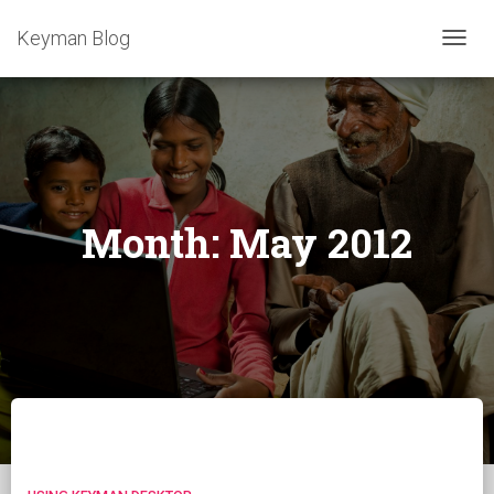
Keyman Blog
TOGG
NAVIG
Month:
May 2012