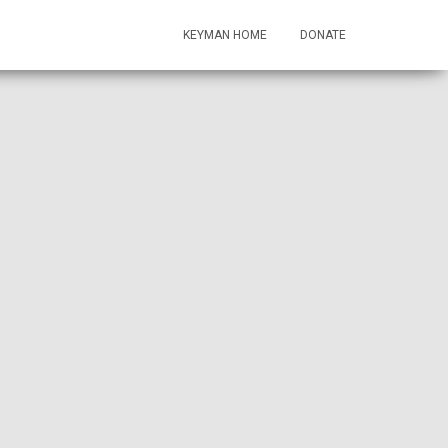
KEYMAN HOME
DONATE