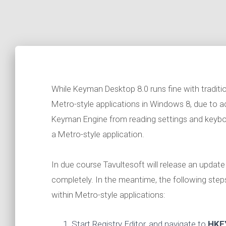
While Keyman Desktop 8.0 runs fine with tradition
Metro-style applications in Windows 8, due to ad
Keyman Engine from reading settings and keyb
a Metro-style application.
In due course Tavultesoft will release an upda
completely. In the meantime, the following ste
within Metro-style applications:
Start Registry Editor, and navigate to
HKE