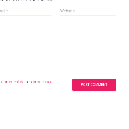
ail
*
Website
r comment data is processed
.