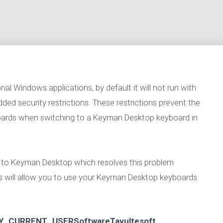
al Windows applications, by default it will not run with
ded security restrictions. These restrictions prevent the
oards when switching to a Keyman Desktop keyboard in
te to Keyman Desktop which resolves this problem
ps will allow you to use your Keyman Desktop keyboards
Y_CURRENT_USERSoftwareTavultesoft
.