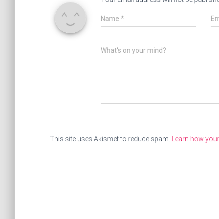
Name
*
Em
What's on your mind?
This site uses Akismet to reduce spam.
Learn how you