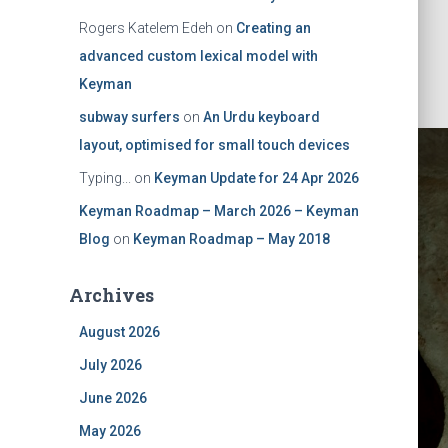
Rogers Katelem Edeh
on
Creating an
advanced custom lexical model with
Keyman
subway surfers
on
An Urdu keyboard
layout, optimised for small touch devices
Typing...
on
Keyman Update for 24 Apr 2026
Keyman Roadmap – March 2026 – Keyman
Blog
on
Keyman Roadmap – May 2018
Archives
ktop 8
August 2026
July 2026
onsumer
June 2026
May 2026