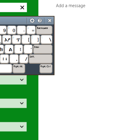
Preview
Published by
Marc Durdin
on
May 25, 2012