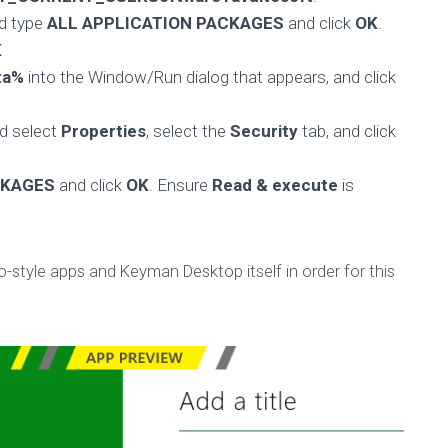
d type
ALL APPLICATION PACKAGES
and click
OK
.
K
ta%
into the Window/Run dialog that appears, and click
nd select
Properties
, select the
Security
tab, and click
CKAGES
and click
OK
. Ensure
Read & execute
is
-style apps and Keyman Desktop itself in order for this
o get Keyman Des
g in Windows 8 C