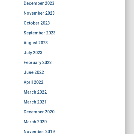
December 2023
November 2023
October 2023
September 2023
August 2023
July 2023
February 2023
June 2022
April 2022
March 2022
March 2021
December 2020
March 2020
November 2019