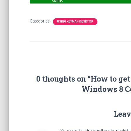
Categories:
USING KEYMAN DESKTOP
0 thoughts on “How to ge
Windows 8 C
Leav
Your email address will not be publish