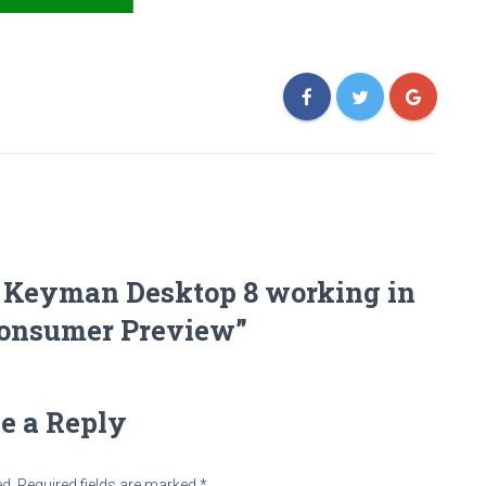
t Keyman Desktop 8 working in
onsumer Preview”
e a Reply
ed.
Required fields are marked
*