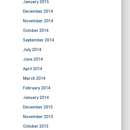
January 2015
December 2014
November 2014
October 2014
September 2014
July 2014
June 2014
April 2014
March 2014
February 2014
January 2014
December 2013
November 2013
October 2013