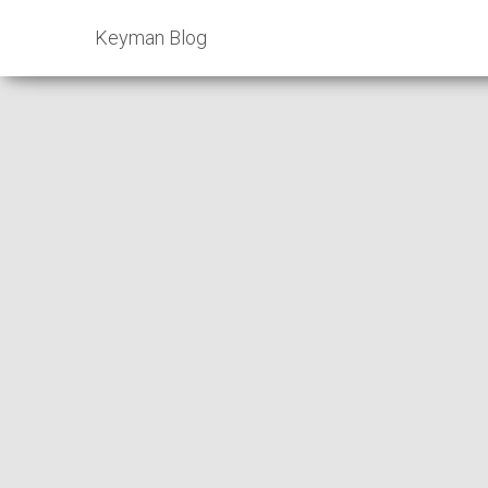
Keyman Blog