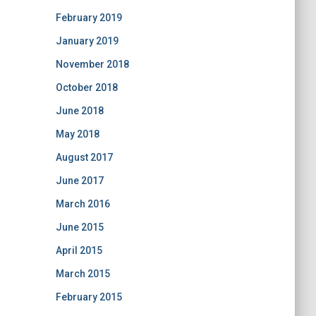
February 2019
January 2019
November 2018
October 2018
June 2018
May 2018
August 2017
June 2017
March 2016
June 2015
April 2015
March 2015
February 2015