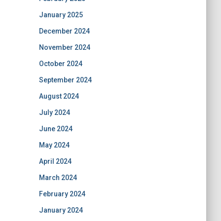
January 2025
December 2024
November 2024
October 2024
September 2024
August 2024
July 2024
June 2024
May 2024
April 2024
March 2024
February 2024
January 2024