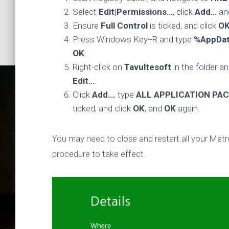
Select
Edit|Permissions…
, click
Add…
an
Ensure
Full Control
is ticked, and click
O
Press Windows Key+R and type
%AppDa
OK
Right-click on
Tavultesoft
in the folder a
Edit…
.
Click
Add…
, type
ALL APPLICATION PA
ticked, and click
OK
, and
OK
again.
You may need to close and restart all your Metro
procedure to take effect.
How t
workin