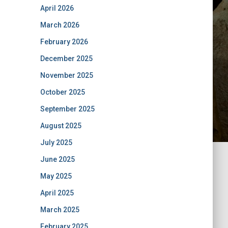
April 2026
March 2026
February 2026
December 2025
November 2025
October 2025
September 2025
August 2025
July 2025
June 2025
May 2025
April 2025
March 2025
February 2025