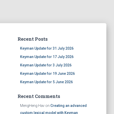
Recent Posts
Keyman Update for 31 July 2026
Keyman Update for 17 July 2026
Keyman Update for 3 July 2026
Keyman Update for 19 June 2026
Keyman Update for 5 June 2026
Recent Comments
MengHeng Hav
on
Creating an advanced
custom lexical model with Keyman