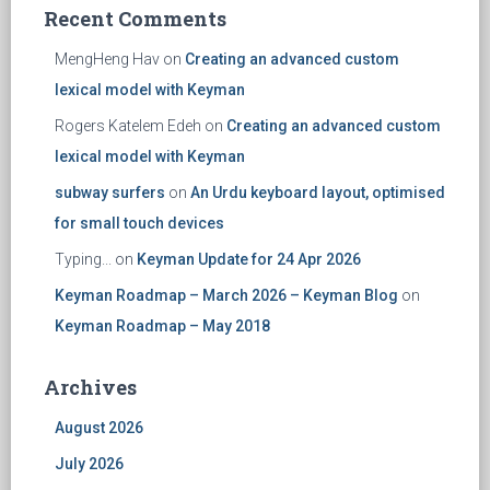
Recent Comments
MengHeng Hav
on
Creating an advanced custom
lexical model with Keyman
Rogers Katelem Edeh
on
Creating an advanced custom
lexical model with Keyman
subway surfers
on
An Urdu keyboard layout, optimised
for small touch devices
Typing...
on
Keyman Update for 24 Apr 2026
Keyman Roadmap – March 2026 – Keyman Blog
on
Keyman Roadmap – May 2018
Archives
August 2026
July 2026