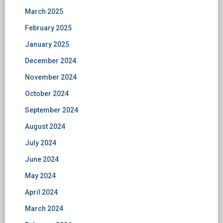
March 2025
February 2025
January 2025
December 2024
November 2024
October 2024
September 2024
August 2024
July 2024
June 2024
May 2024
April 2024
March 2024