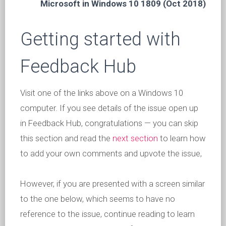
Microsoft in Windows 10 1809 (Oct 2018)
Getting started with
Feedback Hub
Visit one of the links above on a Windows 10
computer. If you see details of the issue open up
in Feedback Hub, congratulations — you can skip
this section and read the
next section
to learn how
to add your own comments and upvote the issue,
However, if you are presented with a screen similar
to the one below, which seems to have no
reference to the issue, continue reading to learn