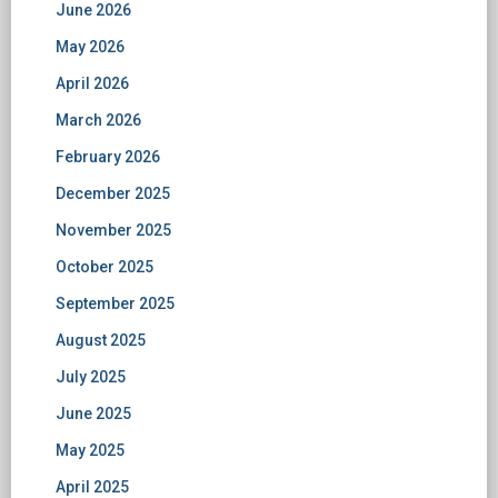
June 2026
May 2026
April 2026
March 2026
February 2026
December 2025
November 2025
October 2025
September 2025
August 2025
July 2025
June 2025
May 2025
April 2025