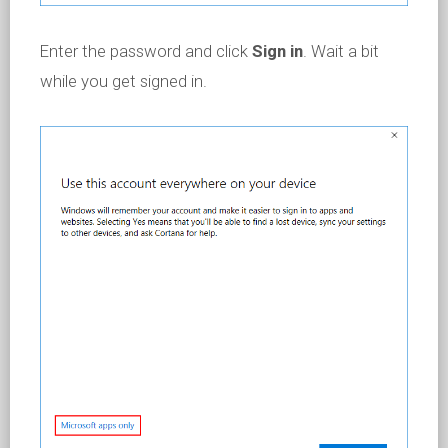
Enter the password and click
Sign in
. Wait a bit
while you get signed in.