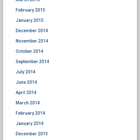
February 2015
January 2015
December 2014
November 2014
October 2014
September 2014
July 2014
June 2014
April 2014
March 2014
February 2014
January 2014
December 2013