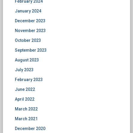
February 2024
January 2024
December 2023
November 2023
October 2023
September 2023
August 2023
July 2023
February 2023
June 2022
April 2022
March 2022
March 2021
December 2020