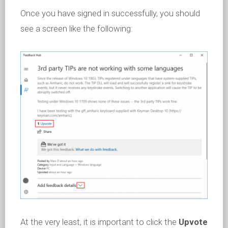
Once you have signed in successfully, you should
see a screen like the following:
At the very least, it is important to click the
Upvote