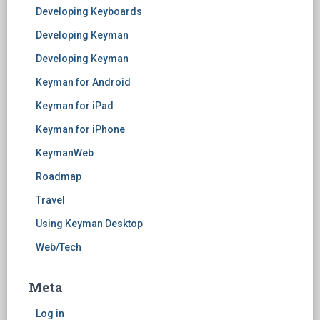
Developing Keyboards
Developing Keyman
Developing Keyman
Keyman for Android
Keyman for iPad
Keyman for iPhone
KeymanWeb
Roadmap
Travel
Using Keyman Desktop
Web/Tech
Meta
Log in