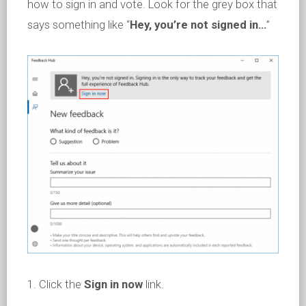
how to sign in and vote. Look for the grey box that
says something like “
Hey, you’re not signed in…
”
1. Click the
Sign in now
link.