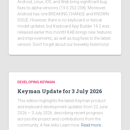
Android, Linux, iOS, and Web bring significant bug
fixes to alpha versions (19.0.252-258). Moreover,
Android has one BREAKING CHANGE and KNOWN
ISSUE. However, there is no keyboard or lexical
model updates, but Keyboard App Builder 14.2 was
released earlier this month! KAB brings new features
and improvements, as well as bug fixes to the latest
version. Don't forget about our biweekly testimony!
DEVELOPING KEYMAN
Keyman Update for 3 July 2026
This edition highlights the latest Keyman product
and keyboard development updates from 22 June
2026 — 3 July 2026, describing recent progress
across the project and contributions from the
community. A few links Learn how
Read more…