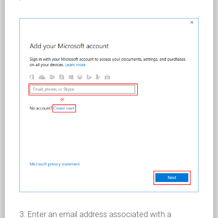
3. Enter an email address associated with a