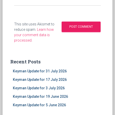
This site uses Akismet to
reduce spam.
Learn how
your comment data is
processed
.
Recent Posts
Keyman Update for 31 July 2026
Keyman Update for 17 July 2026
Keyman Update for 3 July 2026
Keyman Update for 19 June 2026
Keyman Update for 5 June 2026