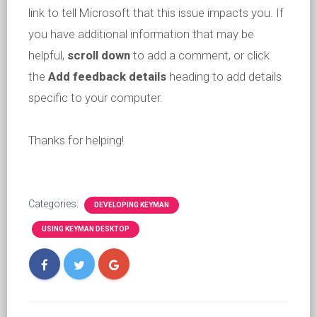
link to tell Microsoft that this issue impacts you. If
you have additional information that may be
helpful,
scroll down
to add a comment, or click
the
Add feedback details
heading to add details
specific to your computer.
Thanks for helping!
Categories:
DEVELOPING KEYMAN
USING KEYMAN DESKTOP