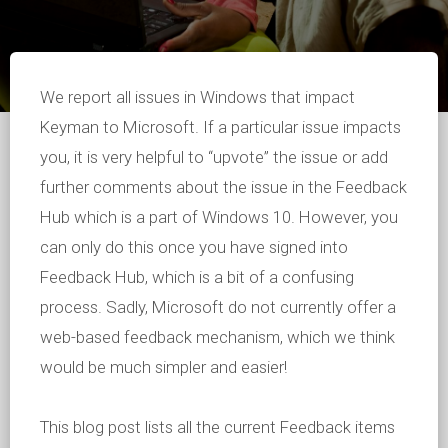
We report all issues in Windows that impact
Keyman to Microsoft. If a particular issue impacts
you, it is very helpful to “upvote” the issue or add
further comments about the issue in the Feedback
Hub which is a part of Windows 10. However, you
can only do this once you have signed into
Feedback Hub, which is a bit of a confusing
process. Sadly, Microsoft do not currently offer a
web-based feedback mechanism, which we think
would be much simpler and easier!
This blog post lists all the current Feedback items