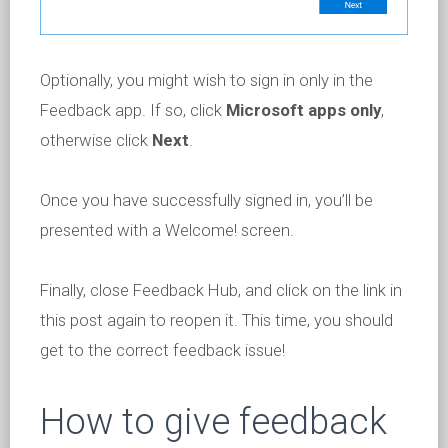
Optionally, you might wish to sign in only in the
Feedback app. If so, click
Microsoft apps only
,
otherwise click
Next
.
Once you have successfully signed in, you’ll be
presented with a Welcome! screen.
Finally, close Feedback Hub, and click on the link in
this post again to reopen it. This time, you should
get to the correct feedback issue!
How to give feedback