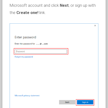
Microsoft account and click
Next
, or sign up with
the
Create one!
link.