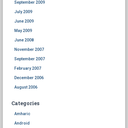
September 2009
July 2009
June 2009
May 2009
June 2008
November 2007
September 2007
February 2007
December 2006
August 2006
Categories
Amharic
Android