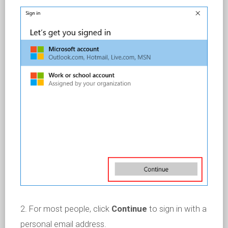
2. For most people, click
Continue
to sign in with a
personal email address.