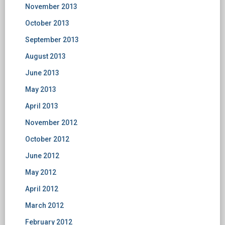
November 2013
October 2013
September 2013
August 2013
June 2013
May 2013
April 2013
November 2012
October 2012
June 2012
May 2012
April 2012
March 2012
February 2012