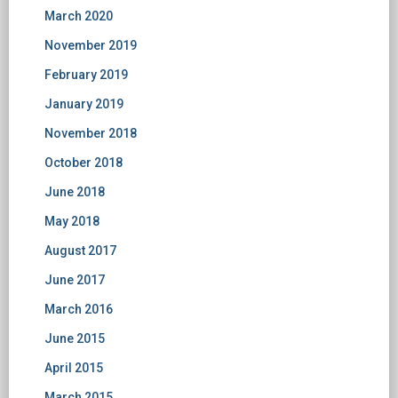
March 2020
November 2019
February 2019
January 2019
November 2018
October 2018
June 2018
May 2018
August 2017
June 2017
March 2016
June 2015
April 2015
March 2015