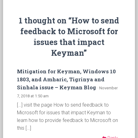
1 thought on “How to send
feedback to Microsoft for
issues that impact
Keyman”
Mitigation for Keyman, Windows 10
1803, and Amharic, Tigrinya and
Sinhala issue – Keyman Blog
· November
7, 2018 at 1:50 am
[…] visit the page How to send feedback to
Microsoft for issues that impact Keyman to
learn how to provide feedback to Microsoft on
this […]
Reply