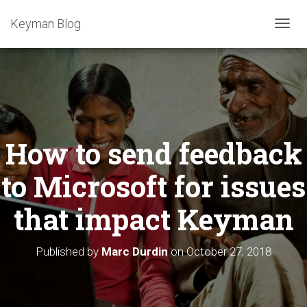
Keyman Blog
T
O
G
G
L
E
N
A
How to send feedback
V
I
G
to Microsoft for issues
A
T
that impact Keyman
I
O
N
Published by
Marc Durdin
on
October 27, 2018