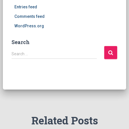
Entries feed
Comments feed
WordPress.org
Search
S
Search …
e
a
r
c
h
f
o
r
:
Related Posts