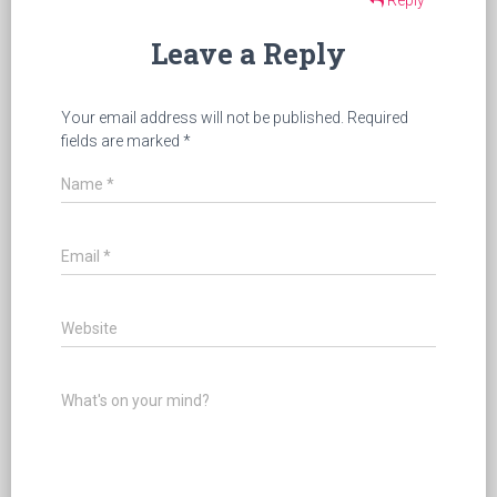
Leave a Reply
Your email address will not be published.
Required
fields are marked
*
Name
*
Email
*
Website
What's on your mind?