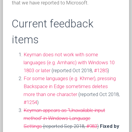
that we have reported to Microsoft.
Current feedback
items
Keyman does not work with some
languages (e.g. Amharic) with Windows 10
1803 or later
(reported Oct 2018,
#1285
)
For some languages (e.g. Khmer), pressing
Backspace in Edge sometimes deletes
more than one character
(reported Oct 2018,
#1254
)
Keyman appears as “Unavailable input
method” in Windows Language
Settings
(reported Sep 2018,
#983
)
Fixed by