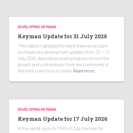
DEVELOPING KEYMAN
Keyman Update for 31 July 2026
This edition highlights the latest Keyman product
and keyboard development updates from 20 — 31
July 2026, describing recent progress across the
project and contributions from the community. A
few links Learn how to create
Read more…
DEVELOPING KEYMAN
Keyman Update for 17 July 2026
In this sprint cycle (6-17th) of July, Keyman for