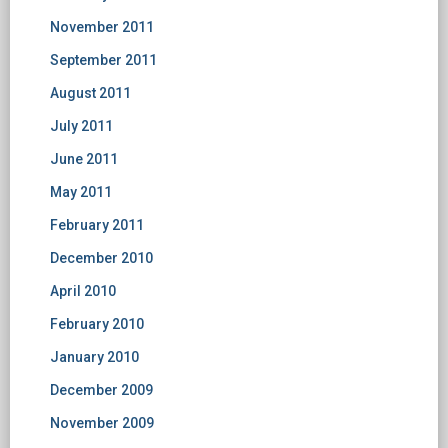
November 2011
September 2011
August 2011
July 2011
June 2011
May 2011
February 2011
December 2010
April 2010
February 2010
January 2010
December 2009
November 2009