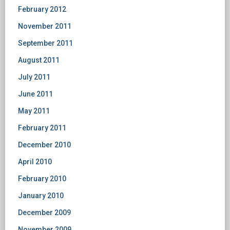
February 2012
November 2011
September 2011
August 2011
July 2011
June 2011
May 2011
February 2011
December 2010
April 2010
February 2010
January 2010
December 2009
November 2009