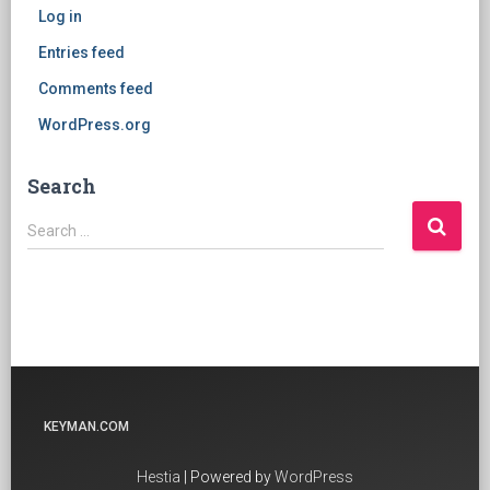
Log in
Entries feed
Comments feed
WordPress.org
Search
Search
Search …
for:
KEYMAN.COM
Hestia
| Powered by
WordPress