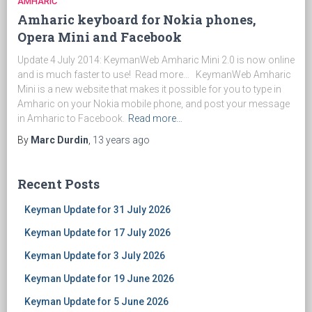
AMHARIC
Amharic keyboard for Nokia phones,
Opera Mini and Facebook
Update 4 July 2014: KeymanWeb Amharic Mini 2.0 is now online
and is much faster to use! Read more… KeymanWeb Amharic
Mini is a new website that makes it possible for you to type in
Amharic on your Nokia mobile phone, and post your message
in Amharic to Facebook.
Read more…
By
Marc Durdin
,
13 years
ago
Recent Posts
Keyman Update for 31 July 2026
Keyman Update for 17 July 2026
Keyman Update for 3 July 2026
Keyman Update for 19 June 2026
Keyman Update for 5 June 2026