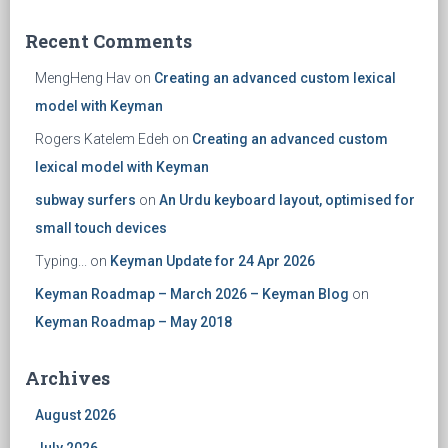
Recent Comments
MengHeng Hav
on
Creating an advanced custom lexical
model with Keyman
Rogers Katelem Edeh
on
Creating an advanced custom
lexical model with Keyman
subway surfers
on
An Urdu keyboard layout, optimised for
small touch devices
Typing...
on
Keyman Update for 24 Apr 2026
Keyman Roadmap – March 2026 – Keyman Blog
on
Keyman Roadmap – May 2018
Archives
August 2026