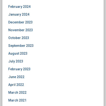
February 2024
January 2024
December 2023
November 2023
October 2023
September 2023
August 2023
July 2023
February 2023
June 2022
April 2022
March 2022
March 2021