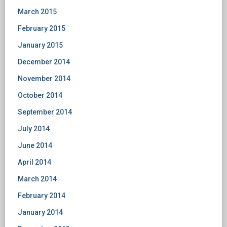
March 2015
February 2015
January 2015
December 2014
November 2014
October 2014
September 2014
July 2014
June 2014
April 2014
March 2014
February 2014
January 2014