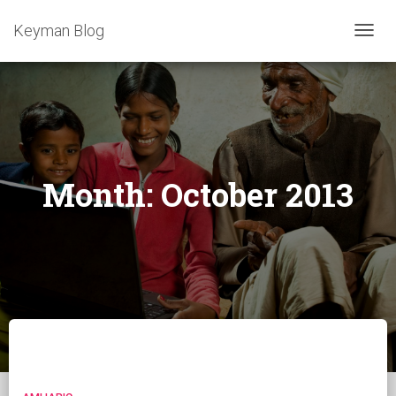
Keyman Blog
TOGG
NAVIG
Month:
October 2013