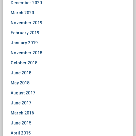
December 2020
March 2020
November 2019
February 2019
January 2019
November 2018
October 2018
June 2018
May 2018
August 2017
June 2017
March 2016
June 2015
April 2015