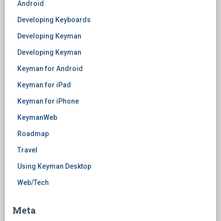
Android
Developing Keyboards
Developing Keyman
Developing Keyman
Keyman for Android
Keyman for iPad
Keyman for iPhone
KeymanWeb
Roadmap
Travel
Using Keyman Desktop
Web/Tech
Meta