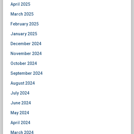
April 2025
March 2025
February 2025
January 2025
December 2024
November 2024
October 2024
September 2024
August 2024
July 2024
June 2024
May 2024
April 2024
March 2024