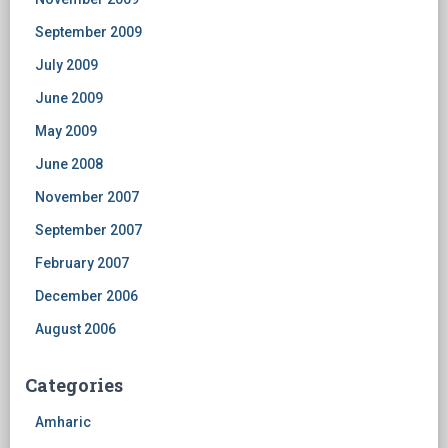
September 2009
July 2009
June 2009
May 2009
June 2008
November 2007
September 2007
February 2007
December 2006
August 2006
Categories
Amharic