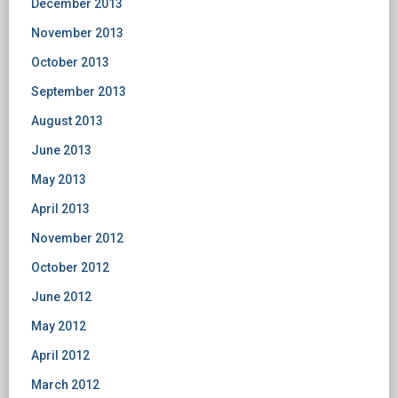
December 2013
November 2013
October 2013
September 2013
August 2013
June 2013
May 2013
April 2013
November 2012
October 2012
June 2012
May 2012
April 2012
March 2012