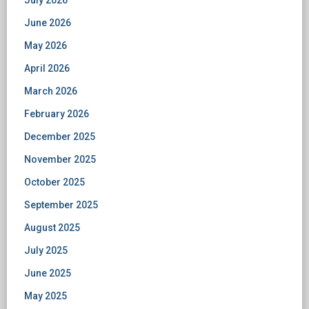
July 2026
June 2026
May 2026
April 2026
March 2026
February 2026
December 2025
November 2025
October 2025
September 2025
August 2025
July 2025
June 2025
May 2025