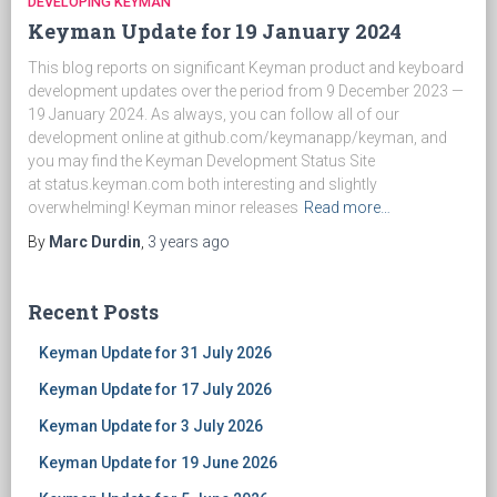
DEVELOPING KEYMAN
Keyman Update for 19 January 2024
This blog reports on significant Keyman product and keyboard
development updates over the period from 9 December 2023 —
19 January 2024. As always, you can follow all of our
development online at github.com/keymanapp/keyman, and
you may find the Keyman Development Status Site
at status.keyman.com both interesting and slightly
overwhelming! Keyman minor releases
Read more…
By
Marc Durdin
,
3 years
ago
Recent Posts
Keyman Update for 31 July 2026
Keyman Update for 17 July 2026
Keyman Update for 3 July 2026
Keyman Update for 19 June 2026