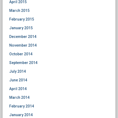
April 2015
March 2015
February 2015
January 2015
December 2014
November 2014
October 2014
September 2014
July 2014
June 2014
April 2014
March 2014
February 2014
January 2014