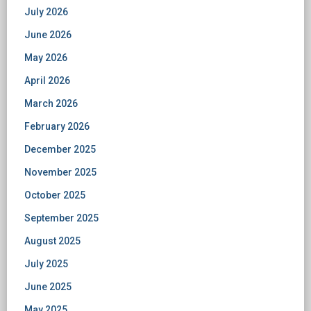
July 2026
June 2026
May 2026
April 2026
March 2026
February 2026
December 2025
November 2025
October 2025
September 2025
August 2025
July 2025
June 2025
May 2025