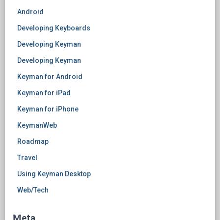
Android
Developing Keyboards
Developing Keyman
Developing Keyman
Keyman for Android
Keyman for iPad
Keyman for iPhone
KeymanWeb
Roadmap
Travel
Using Keyman Desktop
Web/Tech
Meta