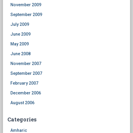
November 2009
September 2009
July 2009
June 2009
May 2009
June 2008
November 2007
September 2007
February 2007
December 2006
August 2006
Categories
Amharic