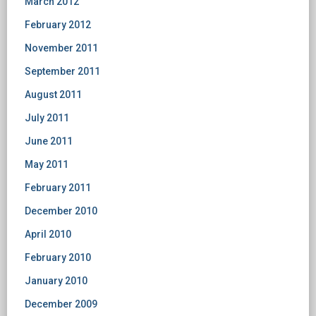
March 2012
February 2012
November 2011
September 2011
August 2011
July 2011
June 2011
May 2011
February 2011
December 2010
April 2010
February 2010
January 2010
December 2009