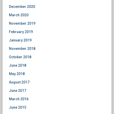
December 2020
March 2020
November 2019
February 2019
January 2019
November 2018
October 2018
June 2018
May 2018
August 2017
June 2017
March 2016
June 2015