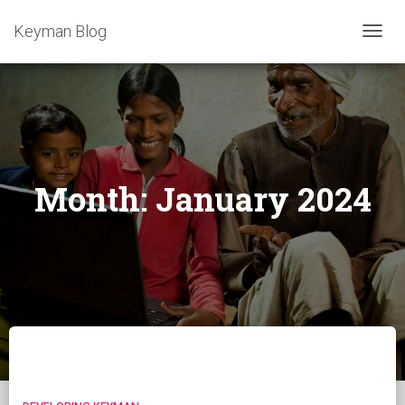
Keyman Blog
TOGG
NAVIG
Month:
January 2024