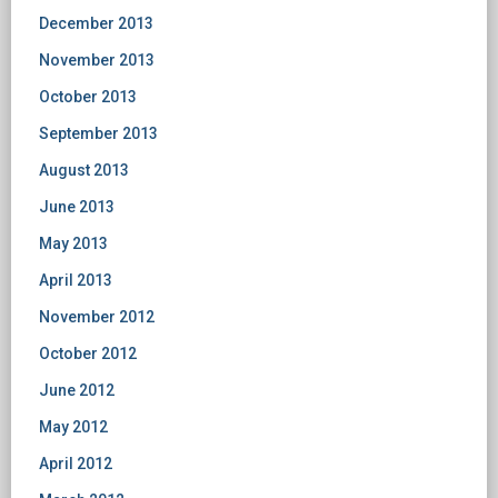
December 2013
November 2013
October 2013
September 2013
August 2013
June 2013
May 2013
April 2013
November 2012
October 2012
June 2012
May 2012
April 2012