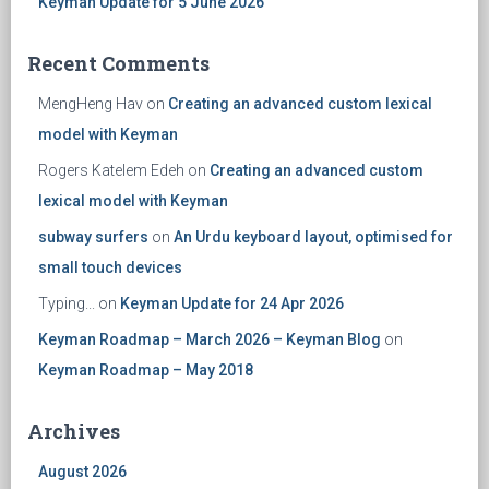
Keyman Update for 5 June 2026
Recent Comments
MengHeng Hav
on
Creating an advanced custom lexical
model with Keyman
Rogers Katelem Edeh
on
Creating an advanced custom
lexical model with Keyman
subway surfers
on
An Urdu keyboard layout, optimised for
small touch devices
Typing...
on
Keyman Update for 24 Apr 2026
Keyman Roadmap – March 2026 – Keyman Blog
on
Keyman Roadmap – May 2018
Archives
August 2026