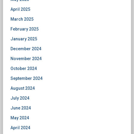
April 2025
March 2025
February 2025
January 2025
December 2024
November 2024
October 2024
September 2024
August 2024
July 2024
June 2024
May 2024
April 2024