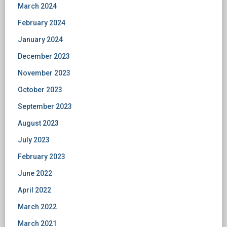
March 2024
February 2024
January 2024
December 2023
November 2023
October 2023
September 2023
August 2023
July 2023
February 2023
June 2022
April 2022
March 2022
March 2021