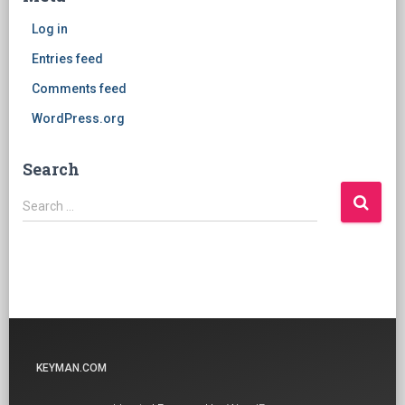
Log in
Entries feed
Comments feed
WordPress.org
Search
Search
Search …
for:
KEYMAN.COM