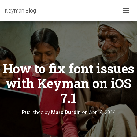
Keyman Blog
T
O
G
G
L
E
N
A
How to fix font issues
V
I
G
with Keyman on iOS
A
T
7.1
I
O
N
Published by
Marc Durdin
on
April 9, 2014