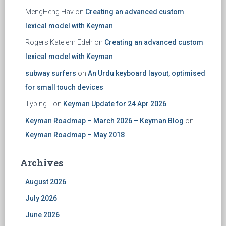
MengHeng Hav
on
Creating an advanced custom
lexical model with Keyman
Rogers Katelem Edeh
on
Creating an advanced custom
lexical model with Keyman
subway surfers
on
An Urdu keyboard layout, optimised
for small touch devices
Typing...
on
Keyman Update for 24 Apr 2026
Keyman Roadmap – March 2026 – Keyman Blog
on
Keyman Roadmap – May 2018
Archives
August 2026
July 2026
June 2026