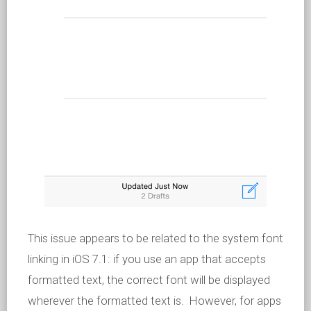
This issue appears to be related to the system font
linking in iOS 7.1: if you use an app that accepts
formatted text, the correct font will be displayed
wherever the formatted text is. However, for apps