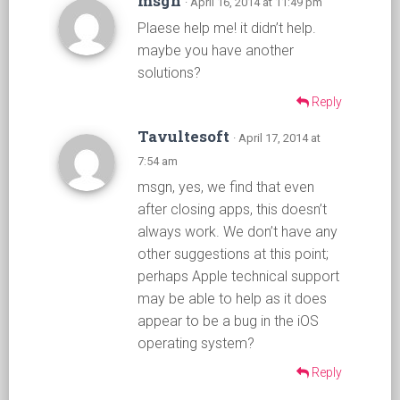
msgn
· April 16, 2014 at 11:49 pm
Plaese help me! it didn’t help.
maybe you have another
solutions?
Reply
Tavultesoft
· April 17, 2014 at
7:54 am
msgn, yes, we find that even
after closing apps, this doesn’t
always work. We don’t have any
other suggestions at this point;
perhaps Apple technical support
may be able to help as it does
appear to be a bug in the iOS
operating system?
Reply