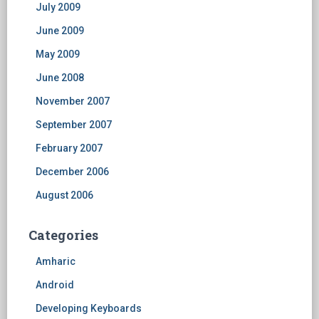
July 2009
June 2009
May 2009
June 2008
November 2007
September 2007
February 2007
December 2006
August 2006
Categories
Amharic
Android
Developing Keyboards