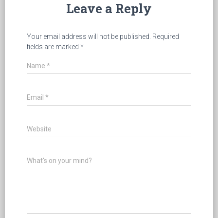
Leave a Reply
Your email address will not be published.
Required
fields are marked
*
Name
*
Email
*
Website
What's on your mind?