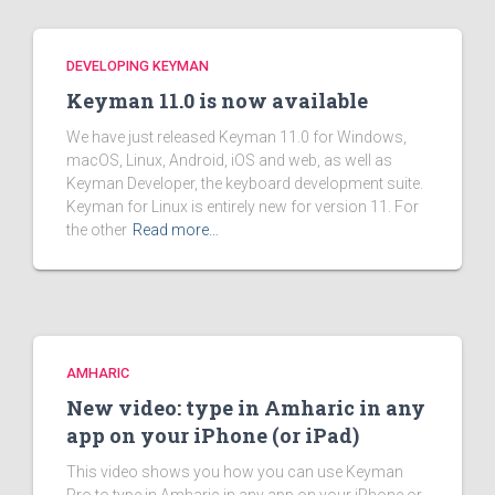
DEVELOPING KEYMAN
Keyman 11.0 is now available
We have just released Keyman 11.0 for Windows,
macOS, Linux, Android, iOS and web, as well as
Keyman Developer, the keyboard development suite.
Keyman for Linux is entirely new for version 11. For
the other
Read more…
AMHARIC
New video: type in Amharic in any
app on your iPhone (or iPad)
This video shows you how you can use Keyman