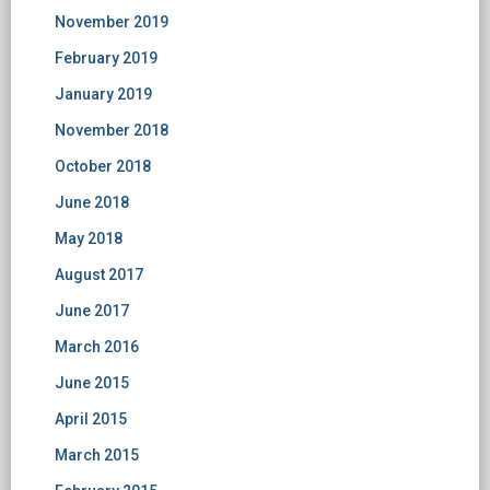
November 2019
February 2019
January 2019
November 2018
October 2018
June 2018
May 2018
August 2017
June 2017
March 2016
June 2015
April 2015
March 2015