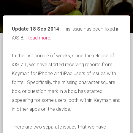
Update 18 Sep 2014:
This issue has been fixed in
iOS 8.
Read more
.
In the last couple of weeks, since the release of
iOS 7.1, we have started receiving reports from
Keyman for iPhone and iPad users of issues with
fonts. Specifically, the missing character square
box, or question mark in a box, has started
appearing for some users, both within Keyman and
in other apps on the device.
There are two separate issues that we have