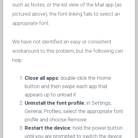
such as Notes, or the list view of the Mail app (as
pictured above), the font linking fails to select an
appropriate font.
We have not identified an easy or consistent
workaround to this problem, but the following can
help:
Close all apps:
double-click the Home
button and then swipe each app that
appears up to unload it.
Uninstall the font profile:
in Settings,
General, Profiles, select the appropriate font
profile and choose Remove.
Restart the device:
hold the power button
until you are prompted to switch the device