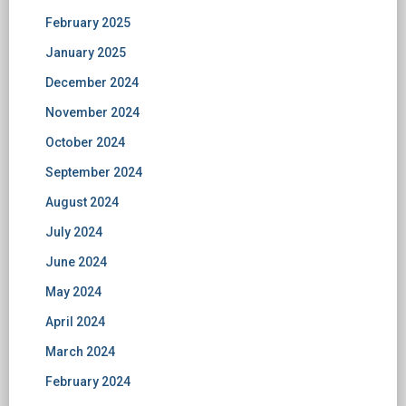
February 2025
January 2025
December 2024
November 2024
October 2024
September 2024
August 2024
July 2024
June 2024
May 2024
April 2024
March 2024
February 2024