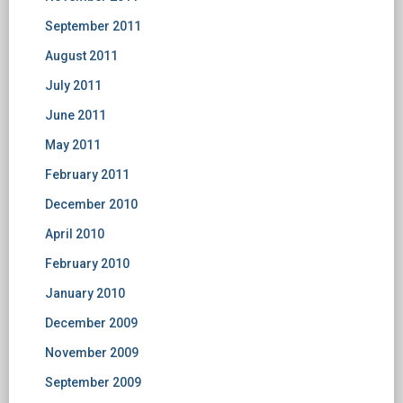
September 2011
August 2011
July 2011
June 2011
May 2011
February 2011
December 2010
April 2010
February 2010
January 2010
December 2009
November 2009
September 2009