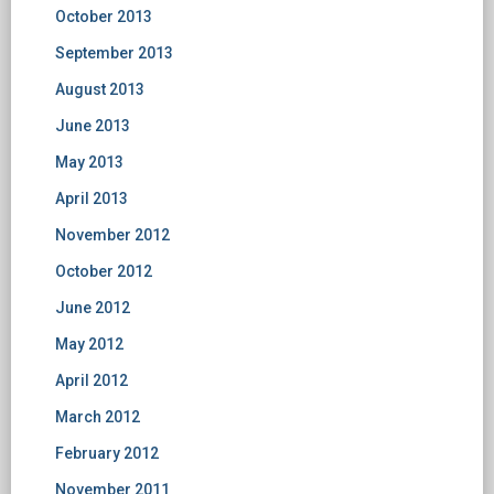
October 2013
September 2013
August 2013
June 2013
May 2013
April 2013
November 2012
October 2012
June 2012
May 2012
April 2012
March 2012
February 2012
November 2011