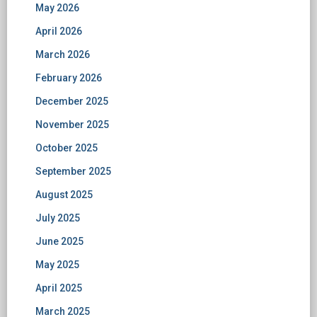
May 2026
April 2026
March 2026
February 2026
December 2025
November 2025
October 2025
September 2025
August 2025
July 2025
June 2025
May 2025
April 2025
March 2025