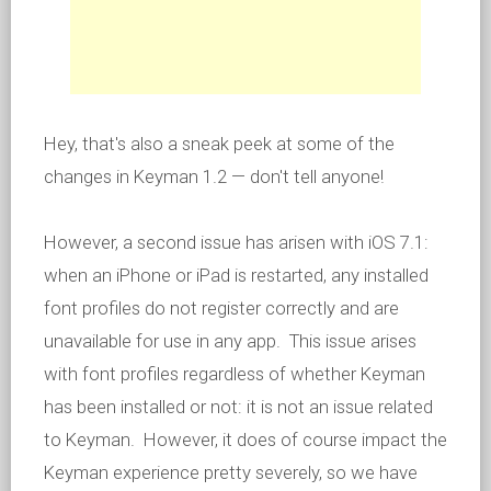
Hey, that's also a sneak peek at some of the
changes in Keyman 1.2 — don't tell anyone!
However, a second issue has arisen with iOS 7.1:
when an iPhone or iPad is restarted, any installed
font profiles do not register correctly and are
unavailable for use in any app. This issue arises
with font profiles regardless of whether Keyman
has been installed or not: it is not an issue related
to Keyman. However, it does of course impact the
Keyman experience pretty severely, so we have