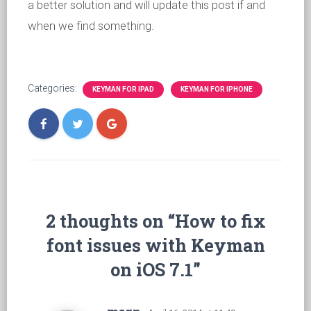
a better solution and will update this post if and
when we find something.
Categories:
KEYMAN FOR IPAD
KEYMAN FOR IPHONE
2 thoughts on “How to fix
font issues with Keyman
on iOS 7.1”