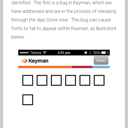
identified. The first is a bug in Keyman, which we
have addressed and are in the process of releasing
through the App Store now. This bug can cause
fonts to fail to appear within Keyman, as illustrated
below: