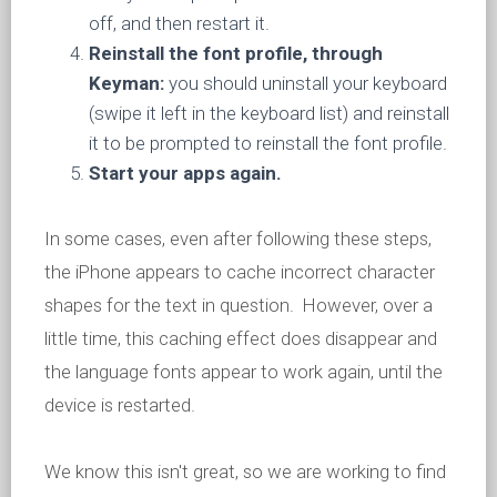
off, and then restart it.
Reinstall the font profile, through
Keyman:
you should uninstall your keyboard
(swipe it left in the keyboard list) and reinstall
it to be prompted to reinstall the font profile.
Start your apps again.
In some cases, even after following these steps,
the iPhone appears to cache incorrect character
shapes for the text in question. However, over a
little time, this caching effect does disappear and
the language fonts appear to work again, until the
device is restarted.
We know this isn't great, so we are working to find