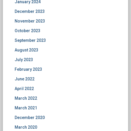
January 2024
December 2023
November 2023
October 2023
September 2023
August 2023
July 2023
February 2023
June 2022
April 2022
March 2022
March 2021
December 2020
March 2020