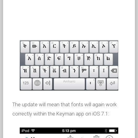
The update will mean that fonts will again work
correctly within the Keyman app on iOS 7.1: