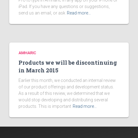
Pro to type in Amharic in any app on your iPhone or
iPad. If you have any questions or suggestions,
send us an email, or ask
Read more…
AMHARIC
Products we will be discontinuing
in March 2015
Earlier this month, we conducted an internal review
of our product offerings and development status.
As a result of this review, we determined that we
would stop developing and distributing several
products. This is important
Read more…