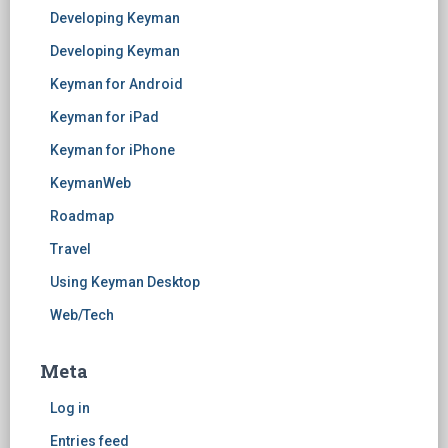
Developing Keyman
Developing Keyman
Keyman for Android
Keyman for iPad
Keyman for iPhone
KeymanWeb
Roadmap
Travel
Using Keyman Desktop
Web/Tech
Meta
Log in
Entries feed