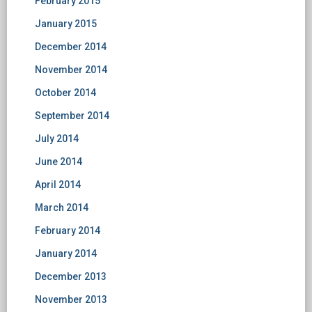
February 2015
January 2015
December 2014
November 2014
October 2014
September 2014
July 2014
June 2014
April 2014
March 2014
February 2014
January 2014
December 2013
November 2013