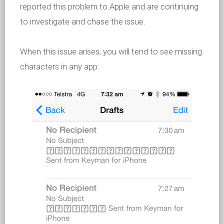
reported this problem to Apple and are continuing
to investigate and chase the issue.
When this issue arises, you will tend to see missing
characters in any app: