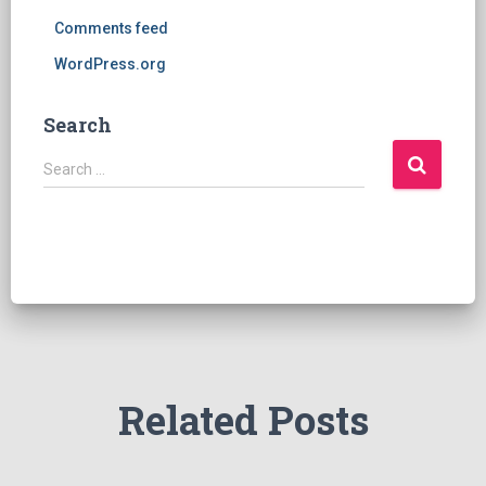
Comments feed
WordPress.org
Search
S
Search …
e
a
r
c
h
f
o
r
:
Related Posts