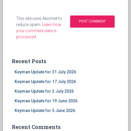
This site uses Akismet to
reduce spam.
Learn how
your comment data is
processed
.
Recent Posts
Keyman Update for 31 July 2026
Keyman Update for 17 July 2026
Keyman Update for 3 July 2026
Keyman Update for 19 June 2026
Keyman Update for 5 June 2026
Recent Comments