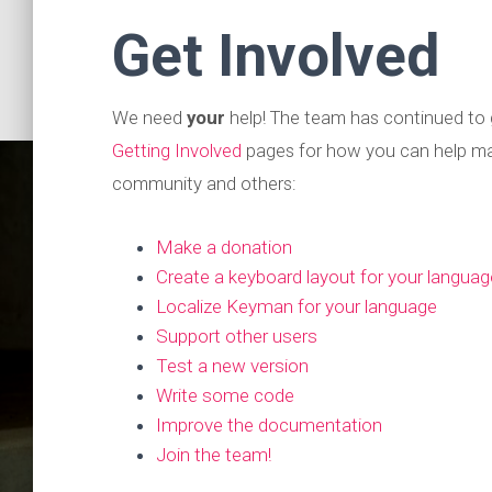
Get Involved
We need
your
help! The team has continued to 
Getting Involved
pages for how you can help ma
community and others:
Make a donation
Create a keyboard layout for your languag
Localize Keyman for your language
Support other users
Test a new version
Keyma
Write some code
Improve the documentation
Join the team!