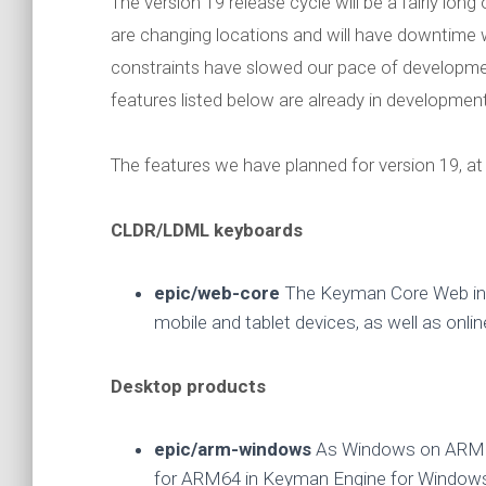
The version 19 release cycle will be a fairly lo
are changing locations and will have downtime w
constraints have slowed our pace of developm
features listed below are already in developmen
The features we have planned for version 19, at 
CLDR/LDML keyboards
epic/web-core
The Keyman Core Web int
mobile and tablet devices, as well as onlin
Desktop products
epic/arm-windows
As Windows on ARM64
for ARM64 in Keyman Engine for Window