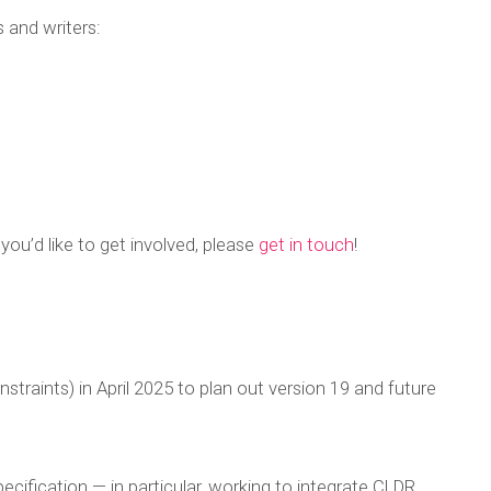
 and writers:
 you’d like to get involved, please
get in touch
!
raints) in April 2025 to plan out version 19 and future
ification — in particular, working to integrate CLDR