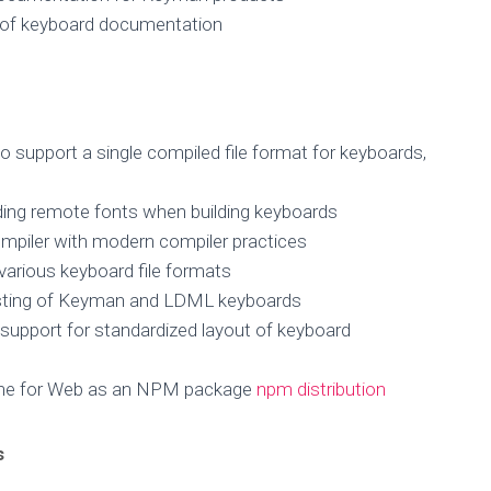
n of keyboard documentation
to support a single compiled file format for keyboards,
ing remote fonts when building keyboards
ompiler with modern compiler practices
various keyboard file formats
sting of Keyman and LDML keyboards
 support for standardized layout of keyboard
ine for Web as an NPM package
npm distribution
s