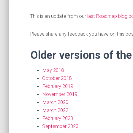
This is an update from our
last Roadmap blog p
Please share any feedback you have on this po
Older versions of th
May 2018
October 2018
February 2019
November 2019
March 2020
March 2022
February 2023
September 2023