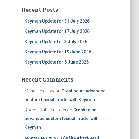
Recent Posts
Keyman Update for 31 July 2026
Keyman Update for 17 July 2026
Keyman Update for 3 July 2026
Keyman Update for 19 June 2026
Keyman Update for 5 June 2026
Recent Comments
MengHeng Hav
on
Creating an advanced
custom lexical model with Keyman
Rogers Katelem Edeh
on
Creating an
advanced custom lexical model with
Keyman
subway surfers
on
An Urdu keyboard