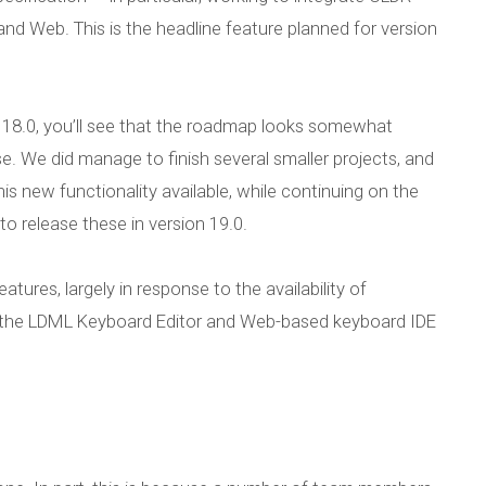
d Web. This is the headline feature planned for version
 18.0, you’ll see that the roadmap looks somewhat
se. We did manage to finish several smaller projects, and
is new functionality available, while continuing on the
to release these in version 19.0.
tures, largely in response to the availability of
 the LDML Keyboard Editor and Web-based keyboard IDE