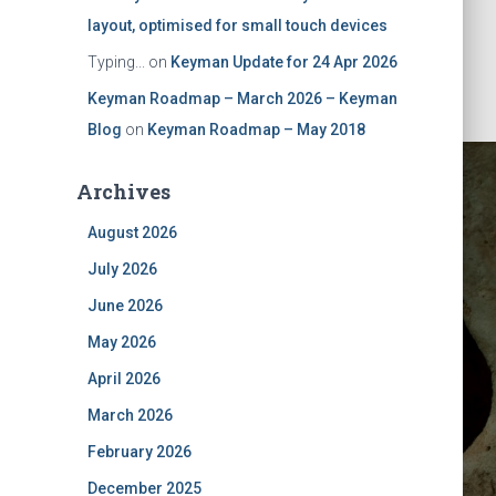
layout, optimised for small touch devices
Typing...
on
Keyman Update for 24 Apr 2026
Keyman Roadmap – March 2026 – Keyman
Blog
on
Keyman Roadmap – May 2018
Archives
August 2026
July 2026
June 2026
May 2026
y 2025
April 2026
March 2026
February 2026
December 2025