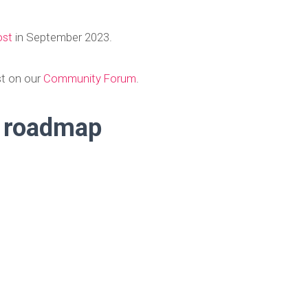
ost
in September 2023.
st on our
Community Forum
.
e roadmap