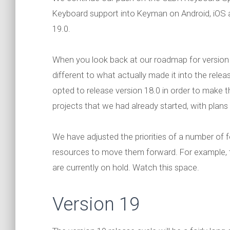
Keyboard support into Keyman on Android, iOS an
19.0.
When you look back at our roadmap for version
different to what actually made it into the relea
opted to release version 18.0 in order to make th
projects that we had already started, with plans 
We have adjusted the priorities of a number of fea
resources to move them forward. For example,
are currently on hold. Watch this space.
Version 19