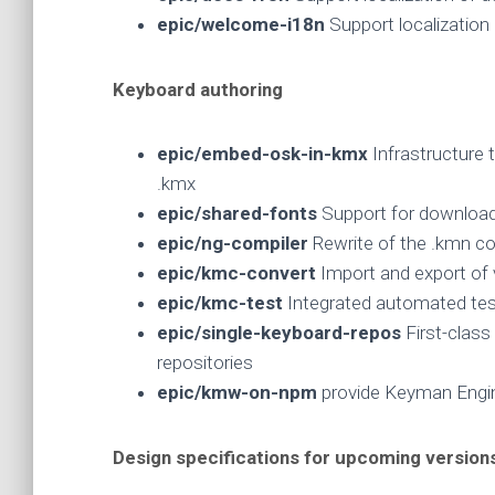
epic/welcome-i18n
Support localizatio
Keyboard authoring
epic/embed-osk-in-kmx
Infrastructure 
.kmx
epic/shared-fonts
Support for download
epic/ng-compiler
Rewrite of the .kmn c
epic/kmc-convert
Import and export of 
epic/kmc-test
Integrated automated te
epic/single-keyboard-repos
First-class
repositories
epic/kmw-on-npm
provide Keyman Eng
Design specifications for upcoming version