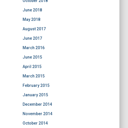
October 2018
June 2018
May 2018
August 2017
June 2017
March 2016
June 2015
April 2015
March 2015
February 2015
January 2015
December 2014
November 2014
October 2014