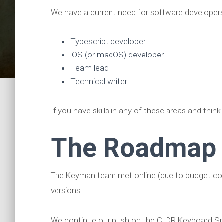
We have a current need for software developers
Typescript developer
iOS (or macOS) developer
Team lead
Technical writer
If you have skills in any of these areas and think
The Roadmap
The Keyman team met online (due to budget const
versions.
We continue our push on the CLDR Keyboard Spec