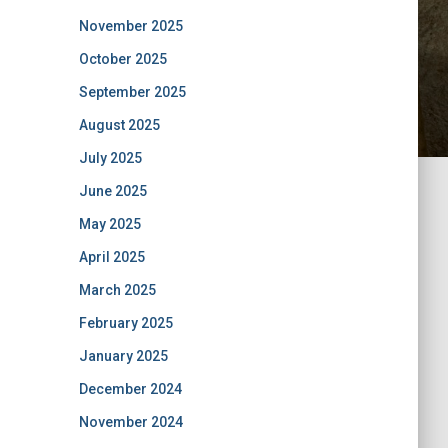
November 2025
October 2025
September 2025
August 2025
July 2025
June 2025
May 2025
April 2025
March 2025
February 2025
January 2025
December 2024
November 2024