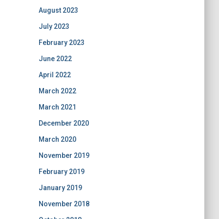
August 2023
July 2023
February 2023
June 2022
April 2022
March 2022
March 2021
December 2020
March 2020
November 2019
February 2019
January 2019
November 2018