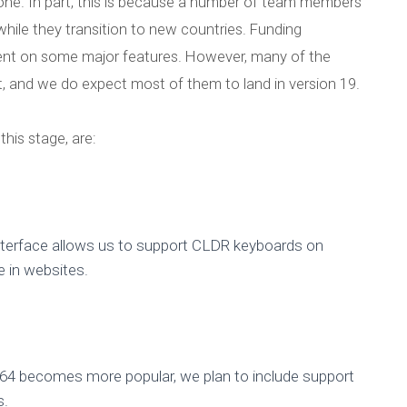
ng one. In part, this is because a number of team members
hile they transition to new countries. Funding
ent on some major features. However, many of the
t, and we do expect most of them to land in version 19.
this stage, are:
erface allows us to support CLDR keyboards on
e in websites.
 becomes more popular, we plan to include support
s.