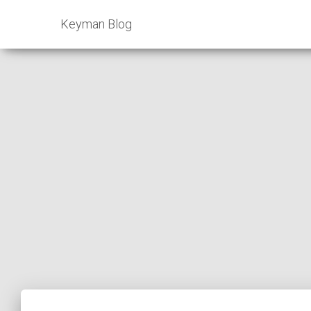
Keyman Blog