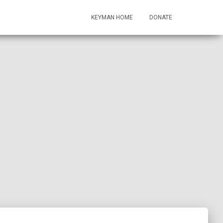
KEYMAN HOME
DONATE