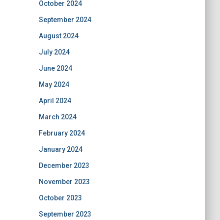
October 2024
September 2024
August 2024
July 2024
June 2024
May 2024
April 2024
March 2024
February 2024
January 2024
December 2023
November 2023
October 2023
September 2023