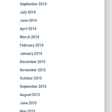
September 2014
July 2014
June 2014
April 2014
March 2014
February 2014
January 2014
December 2013
November 2013
October 2013
September 2013
August 2013
June 2013
May 2013