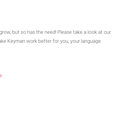
grow, but so has the need! Please take a look at our
ke Keyman work better for you, your language
e
n Roadmap – Ma
Published by
Marc Durdin
on
May 23, 2025