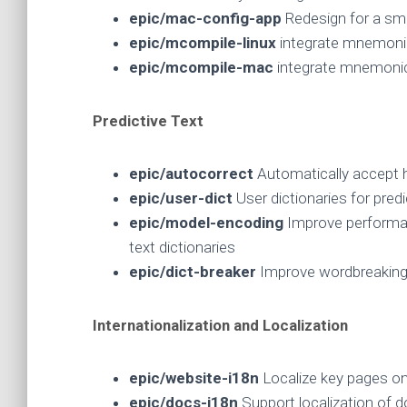
epic/mac-config-app
Redesign for a smo
epic/mcompile-linux
integrate mnemonic
epic/mcompile-mac
integrate mnemoni
Predictive Text
epic/autocorrect
Automatically accept h
epic/user-dict
User dictionaries for predi
epic/model-encoding
Improve performa
text dictionaries
epic/dict-breaker
Improve wordbreaking 
Internationalization and Localization
epic/website-i18n
Localize key pages 
epic/docs-i18n
Support localization of