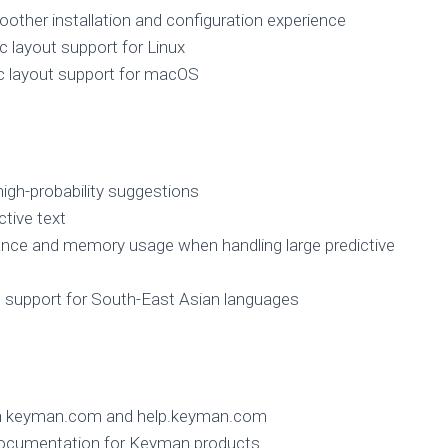
other installation and configuration experience
 layout support for Linux
c layout support for macOS
igh-probability suggestions
ctive text
nce and memory usage when handling large predictive
support for South-East Asian languages
on keyman.com and help.keyman.com
 documentation for Keyman products