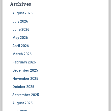
Archives
August 2026
July 2026
June 2026
May 2026
April 2026
March 2026
February 2026
December 2025
November 2025
October 2025
September 2025
August 2025