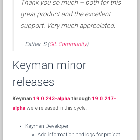
Thank you so much – both for this
great product and the excellent
support. Very much appreciated.
– Esther_S (
SIL Community
)
Keyman minor
releases
Keyman
19.0.243-alpha
through
19.0.247-
alpha
were released in this cycle:
Keyman Developer
Add information and logs for project