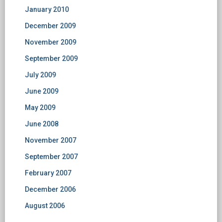
January 2010
December 2009
November 2009
September 2009
July 2009
June 2009
May 2009
June 2008
November 2007
September 2007
February 2007
December 2006
August 2006