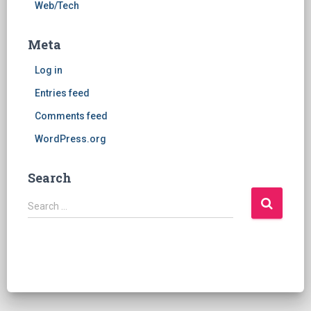
Web/Tech
Meta
Log in
Entries feed
Comments feed
WordPress.org
Search
S
Search …
e
a
r
c
h
f
o