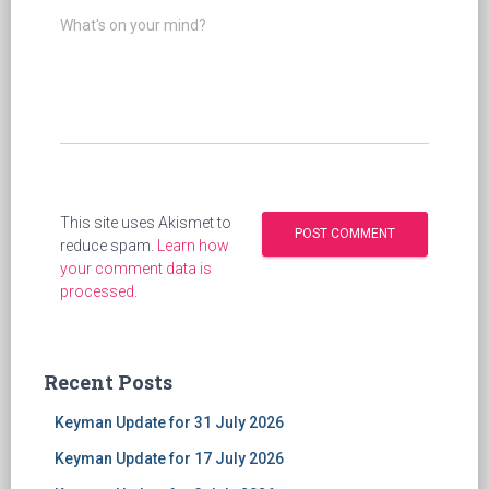
What's on your mind?
This site uses Akismet to
reduce spam.
Learn how
your comment data is
processed
.
Recent Posts
Keyman Update for 31 July 2026
Keyman Update for 17 July 2026