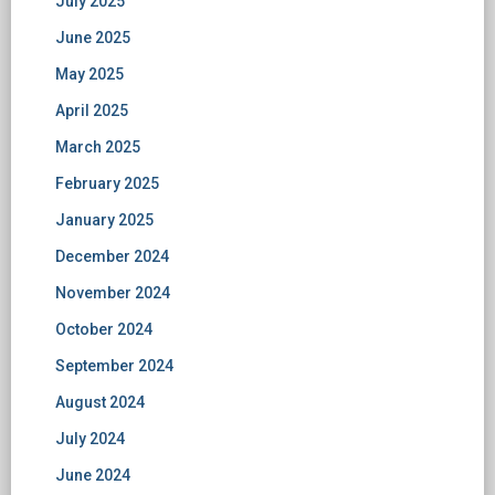
July 2025
June 2025
May 2025
April 2025
March 2025
February 2025
January 2025
December 2024
November 2024
October 2024
September 2024
August 2024
July 2024
June 2024