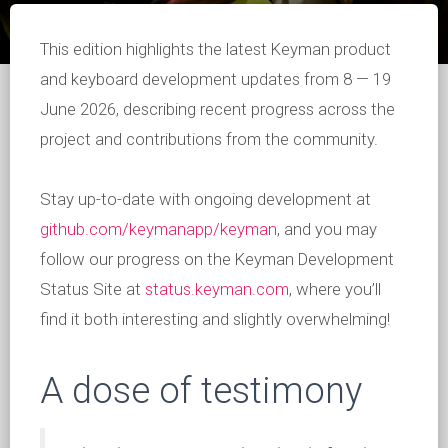
This edition highlights the latest Keyman product
and keyboard development updates from 8 — 19
June 2026, describing recent progress across the
project and contributions from the community.
Stay up-to-date with ongoing development at
github.com/keymanapp/keyman
, and you may
follow our progress on the Keyman Development
Status Site at
status.keyman.com
, where you’ll
find it both interesting and slightly overwhelming!
A dose of testimony