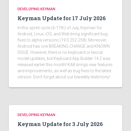
DEVELOPING KEYMAN
Keyman Update for 17 July 2026
In this sprint cycle (6-17th) of July, Keyman for
Android, Linux, iOS, and Web bring significant bug
fixes to alpha versions (19.0.252-258). Moreover,
Android has one BREAKING CHANGE and KNOWN
ISSUE. However, there is no keyboard or lexical
model updates, but Keyboard App Builder 14.2 was
released earlier this month! KAB brings new features
and improvements, as well as bug fixes to the latest
version. Don't forget about our biweekly testimony!
DEVELOPING KEYMAN
Keyman Update for 3 July 2026