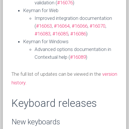
validation (
#16076
)
Keyman for Web
Improved integration documentation
(
#16063
,
#16064
,
#16066
,
#16070
,
#16083
,
#16085
,
#16086
)
Keyman for Windows
Advanced options documentation in
Contextual help (
#16089
)
The full list of updates can be viewed in the
version
history
.
Keyboard releases
New keyboards