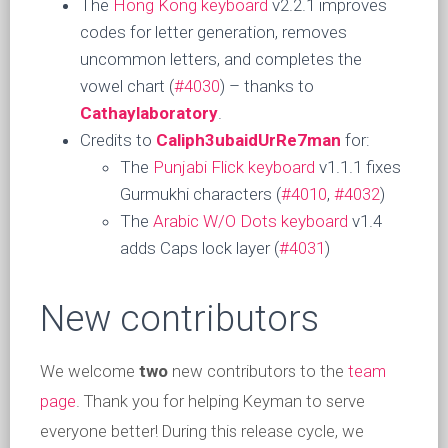
The
Hong Kong keyboard
v2.2.1 improves
codes for letter generation, removes
uncommon letters, and completes the
vowel chart (
#4030
) – thanks to
Cathaylaboratory
.
Credits to
Caliph3ubaidUrRe7man
for:
The
Punjabi Flick keyboard
v1.1.1 fixes
Gurmukhi characters (
#4010
,
#4032
)
The
Arabic W/O Dots keyboard
v1.4
adds Caps lock layer (
#4031
)
New contributors
We welcome
two
new contributors to the
team
page
. Thank you for helping Keyman to serve
everyone better! During this release cycle, we