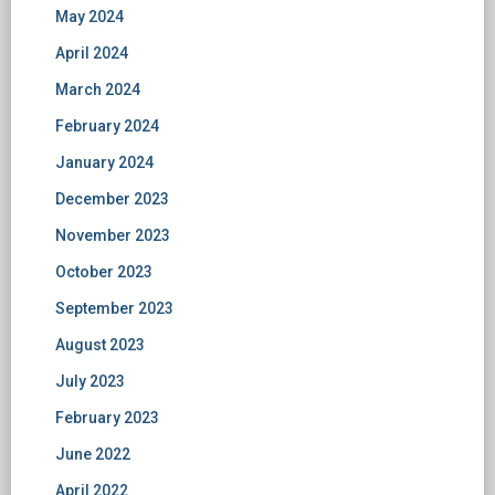
May 2024
April 2024
March 2024
February 2024
January 2024
December 2023
November 2023
October 2023
September 2023
August 2023
July 2023
February 2023
June 2022
April 2022