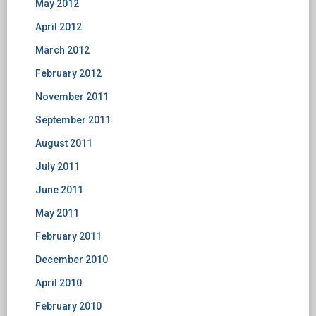
May 2012
April 2012
March 2012
February 2012
November 2011
September 2011
August 2011
July 2011
June 2011
May 2011
February 2011
December 2010
April 2010
February 2010