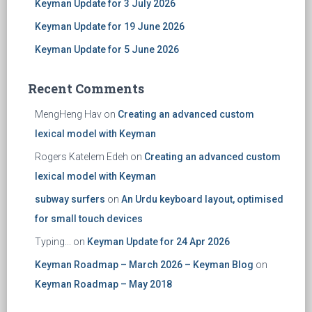
Keyman Update for 3 July 2026
Keyman Update for 19 June 2026
Keyman Update for 5 June 2026
Recent Comments
MengHeng Hav
on
Creating an advanced custom
lexical model with Keyman
Rogers Katelem Edeh
on
Creating an advanced custom
lexical model with Keyman
subway surfers
on
An Urdu keyboard layout, optimised
for small touch devices
Typing...
on
Keyman Update for 24 Apr 2026
Keyman Roadmap – March 2026 – Keyman Blog
on
Keyman Roadmap – May 2018