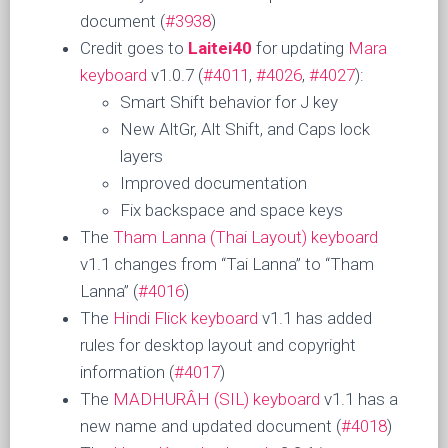
document (
#3938
)
Credit goes to
Laitei40
for updating
Mara
keyboard
v1.0.7 (
#4011
,
#4026
,
#4027
):
Smart Shift behavior for J key
New AltGr, Alt Shift, and Caps lock
layers
Improved documentation
Fix backspace and space keys
The
Tham Lanna (Thai Layout) keyboard
v1.1 changes from “Tai Lanna” to “Tham
Lanna” (
#4016
)
The
Hindi Flick keyboard
v1.1 has added
rules for desktop layout and copyright
information (
#4017
)
The
MADHURÂH (SIL) keyboard
v1.1 has a
new name and updated document (
#4018
)