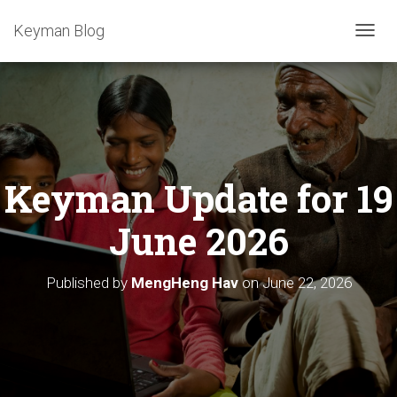
Keyman Blog
T
O
G
G
L
E
N
A
Keyman Update for 19
V
I
G
June 2026
A
T
I
Published by
MengHeng Hav
on
June 22, 2026
O
N