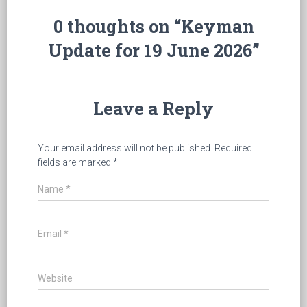
0 thoughts on “Keyman
Update for 19 June 2026”
Leave a Reply
Your email address will not be published.
Required
fields are marked
*
Name
*
Email
*
Website