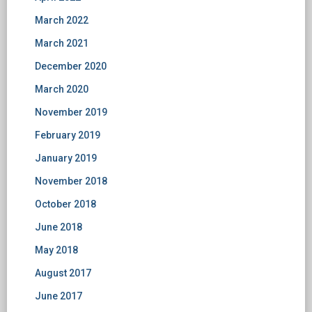
March 2022
March 2021
December 2020
March 2020
November 2019
February 2019
January 2019
November 2018
October 2018
June 2018
May 2018
August 2017
June 2017