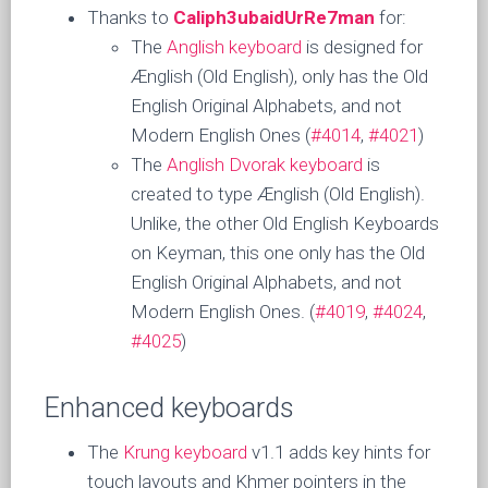
Thanks to
Caliph3ubaidUrRe7man
for:
The
Anglish keyboard
is designed for
Ænglish (Old English), only has the Old
English Original Alphabets, and not
Modern English Ones (
#4014
,
#4021
)
The
Anglish Dvorak keyboard
is
created to type Ænglish (Old English).
Unlike, the other Old English Keyboards
on Keyman, this one only has the Old
English Original Alphabets, and not
Modern English Ones. (
#4019
,
#4024
,
#4025
)
Enhanced keyboards
The
Krung keyboard
v1.1 adds key hints for
touch layouts and Khmer pointers in the