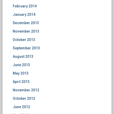
February 2014
January 2014
December 2013
November 2013
October 2013
September 2013
August 2013
June 2013
May 2013
April 2013
November 2012
October 2012
June 2012