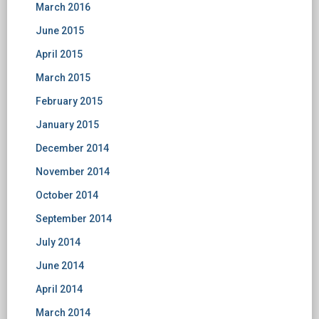
March 2016
June 2015
April 2015
March 2015
February 2015
January 2015
December 2014
November 2014
October 2014
September 2014
July 2014
June 2014
April 2014
March 2014