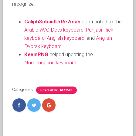
recognize:
Caliph3ubaidUrRe7man
contributed to the
Arabic W/O Dots keyboard
,
Punjabi Flick
keyboard
,
Anglish keyboard
, and
Anglish
Dvorak keyboard
.
KevinPNG
helped updating the
Numanggang keyboard
.
Categories:
DEVELOPING KEYMAN