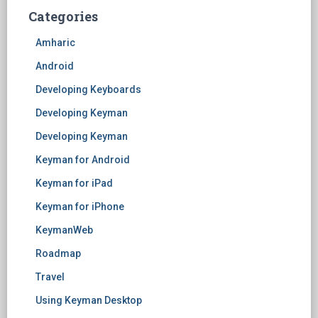
Categories
Amharic
Android
Developing Keyboards
Developing Keyman
Developing Keyman
Keyman for Android
Keyman for iPad
Keyman for iPhone
KeymanWeb
Roadmap
Travel
Using Keyman Desktop