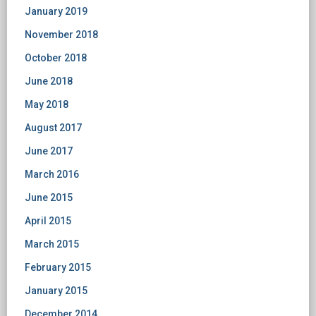
January 2019
November 2018
October 2018
June 2018
May 2018
August 2017
June 2017
March 2016
June 2015
April 2015
March 2015
February 2015
January 2015
December 2014