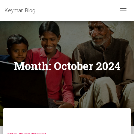
Keyman Blog
TOGG
NAVIG
Month:
October 2024