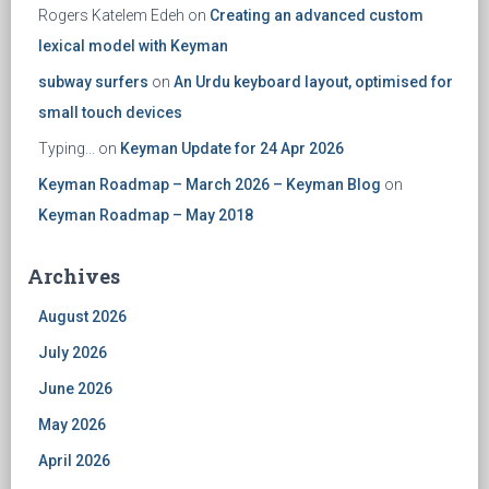
Rogers Katelem Edeh
on
Creating an advanced custom
lexical model with Keyman
subway surfers
on
An Urdu keyboard layout, optimised for
small touch devices
Typing...
on
Keyman Update for 24 Apr 2026
Keyman Roadmap – March 2026 – Keyman Blog
on
Keyman Roadmap – May 2018
Archives
August 2026
July 2026
June 2026
May 2026
April 2026