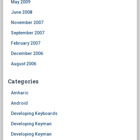
May 2009
June 2008
November 2007
September 2007
February 2007
December 2006
August 2006
Categories
Amharic
Android
Developing Keyboards
Developing Keyman
Developing Keyman