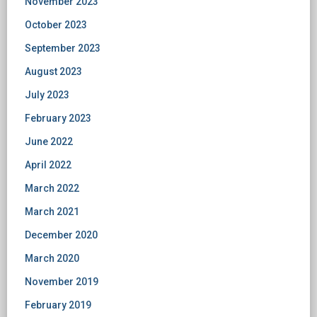
November 2023
October 2023
September 2023
August 2023
July 2023
February 2023
June 2022
April 2022
March 2022
March 2021
December 2020
March 2020
November 2019
February 2019