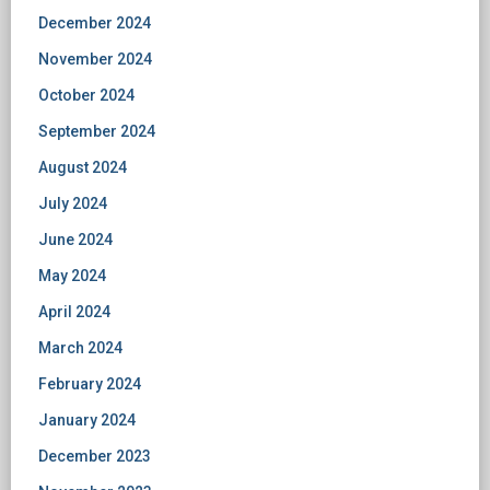
December 2024
November 2024
October 2024
September 2024
August 2024
July 2024
June 2024
May 2024
April 2024
March 2024
February 2024
January 2024
December 2023