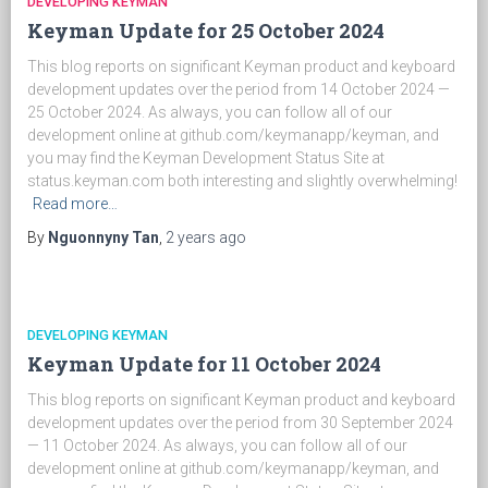
DEVELOPING KEYMAN
Keyman Update for 25 October 2024
This blog reports on significant Keyman product and keyboard
development updates over the period from 14 October 2024 —
25 October 2024. As always, you can follow all of our
development online at github.com/keymanapp/keyman, and
you may find the Keyman Development Status Site at
status.keyman.com both interesting and slightly overwhelming!
Read more…
By
Nguonnyny Tan
,
2 years
ago
DEVELOPING KEYMAN
Keyman Update for 11 October 2024
This blog reports on significant Keyman product and keyboard
development updates over the period from 30 September 2024
— 11 October 2024. As always, you can follow all of our
development online at github.com/keymanapp/keyman, and