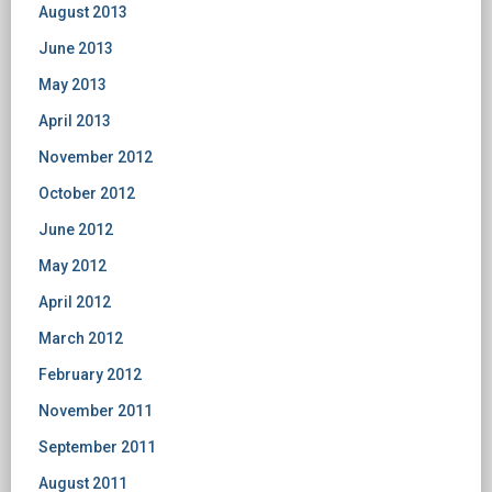
August 2013
June 2013
May 2013
April 2013
November 2012
October 2012
June 2012
May 2012
April 2012
March 2012
February 2012
November 2011
September 2011
August 2011