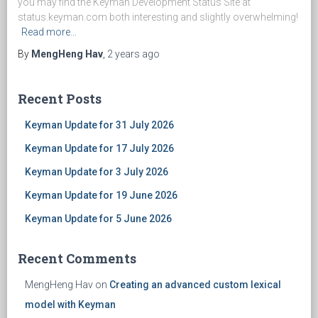
you may find the Keyman Development Status Site at
status.keyman.com both interesting and slightly overwhelming!
Read more…
By
MengHeng Hav
,
2 years
ago
Recent Posts
Keyman Update for 31 July 2026
Keyman Update for 17 July 2026
Keyman Update for 3 July 2026
Keyman Update for 19 June 2026
Keyman Update for 5 June 2026
Recent Comments
MengHeng Hav
on
Creating an advanced custom lexical
model with Keyman