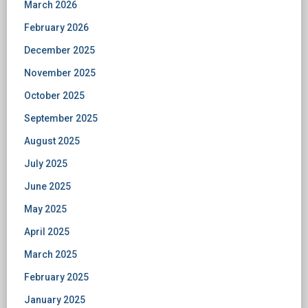
March 2026
February 2026
December 2025
November 2025
October 2025
September 2025
August 2025
July 2025
June 2025
May 2025
April 2025
March 2025
February 2025
January 2025