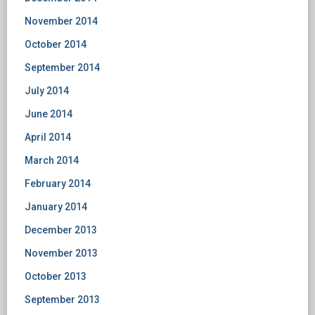
November 2014
October 2014
September 2014
July 2014
June 2014
April 2014
March 2014
February 2014
January 2014
December 2013
November 2013
October 2013
September 2013