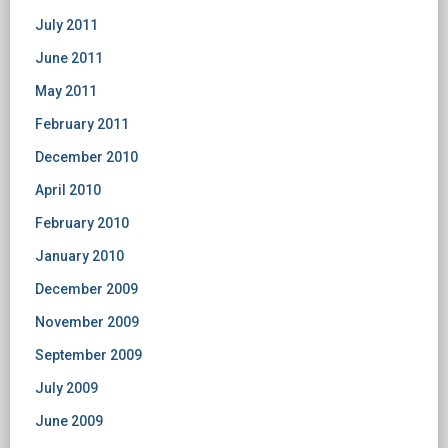
July 2011
June 2011
May 2011
February 2011
December 2010
April 2010
February 2010
January 2010
December 2009
November 2009
September 2009
July 2009
June 2009