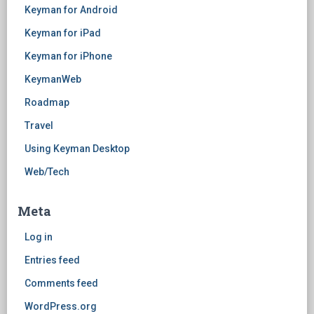
Keyman for Android
Keyman for iPad
Keyman for iPhone
KeymanWeb
Roadmap
Travel
Using Keyman Desktop
Web/Tech
Meta
Log in
Entries feed
Comments feed
WordPress.org