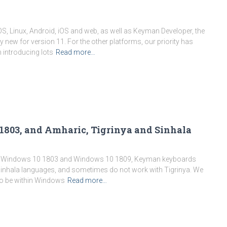
 Linux, Android, iOS and web, as well as Keyman Developer, the
 new for version 11. For the other platforms, our priority has
n introducing lots
Read more…
1803, and Amharic, Tigrinya and Sinhala
nder Windows 10 1803 and Windows 10 1809, Keyman keyboards
inhala languages, and sometimes do not work with Tigrinya. We
 to be within Windows
Read more…