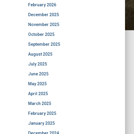
February 2026
December 2025
November 2025
October 2025
September 2025
August 2025
July 2025
June 2025
May 2025
April 2025
March 2025
February 2025
January 2025
December 2024