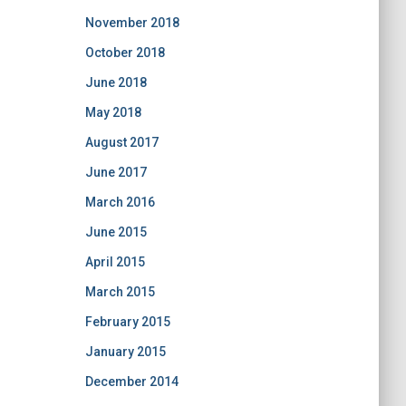
November 2018
October 2018
June 2018
May 2018
August 2017
June 2017
March 2016
June 2015
April 2015
March 2015
February 2015
January 2015
December 2014