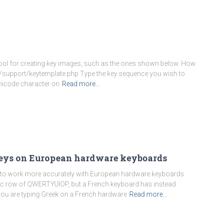
e tool for creating key images, such as the ones shown below. How
m/support/keytemplate.php Type the key sequence you wish to
nicode character on
Read more…
eys on European hardware keyboards
to work more accurately with European hardware keyboards.
tic row of QWERTYUIOP, but a French keyboard has instead
you are typing Greek on a French hardware
Read more…