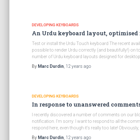
DEVELOPING KEYBOARDS
An Urdu keyboard layout, optimised 
Test or install the Urdu Touch keyboard The recent avail
possible to render Urdu correctly (and beautifully!) o
number of Urdu keyboard layouts designed for deskto
By
Marc Durdin
,
12 years
ago
DEVELOPING KEYBOARDS
In response to unanswered comments
I recently discovered a number of comments on our blo
notification. I’m sorry: I want to respond to all the co
respond here, even though it’s really too late! Obviously, 
By
Marc Durdin
,
12 years
ago