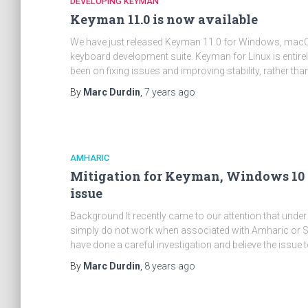
DEVELOPING KEYMAN
Keyman 11.0 is now available
We have just released Keyman 11.0 for Windows, macOS,
keyboard development suite. Keyman for Linux is entirely
been on fixing issues and improving stability, rather tha
By
Marc Durdin
,
7 years
ago
AMHARIC
Mitigation for Keyman, Windows 10 
issue
Background It recently came to our attention that u
simply do not work when associated with Amharic or S
have done a careful investigation and believe the issue
By
Marc Durdin
,
8 years
ago