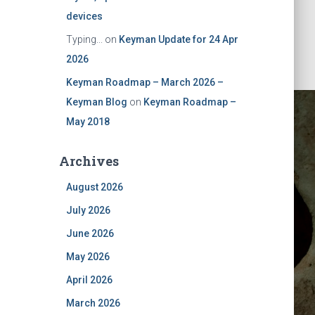
devices
Typing...
on
Keyman Update for 24 Apr
2026
Keyman Roadmap – March 2026 –
Keyman Blog
on
Keyman Roadmap –
May 2018
Archives
August 2026
July 2026
ktop
June 2026
May 2026
April 2026
March 2026