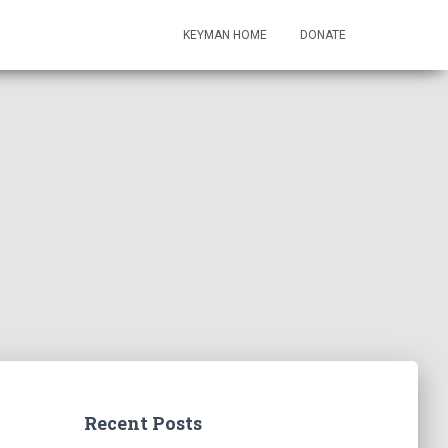
KEYMAN HOME
DONATE
Recent Posts