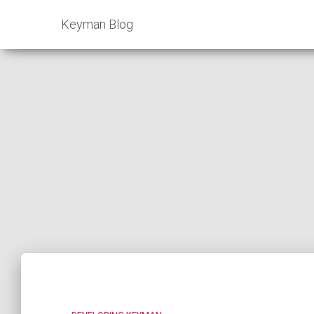
Keyman Blog