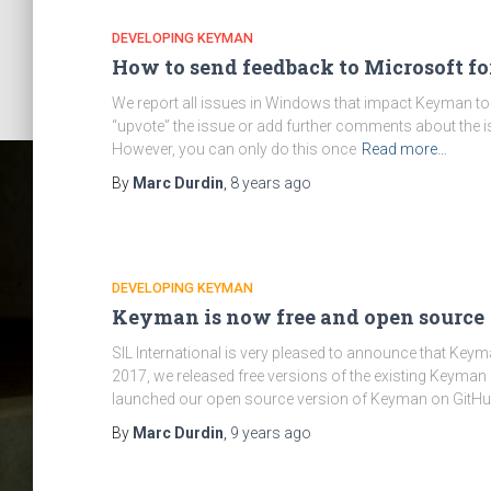
DEVELOPING KEYMAN
How to send feedback to Microsoft f
We report all issues in Windows that impact Keyman to Mi
“upvote” the issue or add further comments about the i
However, you can only do this once
Read more…
By
Marc Durdin
,
8 years
ago
DEVELOPING KEYMAN
Keyman is now free and open source
SIL International is very pleased to announce that Key
Cat
2017, we released free versions of the existing Keyma
launched our open source version of Keyman on GitHu
By
Marc Durdin
,
9 years
ago