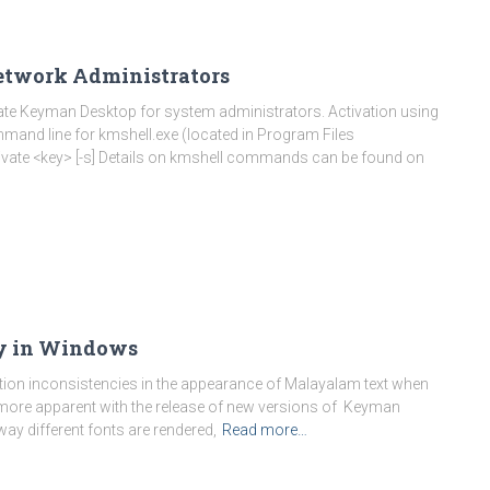
etwork Administrators
ivate Keyman Desktop for system administrators. Activation using
mand line for kmshell.exe (located in Program Files
ivate <key> [-s] Details on kmshell commands can be found on
y in Windows
tion inconsistencies in the appearance of Malayalam text when
 more apparent with the release of new versions of Keyman
way different fonts are rendered,
Read more…