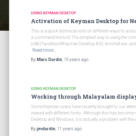
USING KEYMAN DESKTOP
Activation of Keyman Desktop for N
This is a quick technical note on different ways to act
a command line tool The simplest way is using the com
(x86)TavultesoftKeyman Desktop 8.0): kmshell.exe -act
Read more…
By
Marc Durdin
,
10 years
ago
USING KEYMAN DESKTOP
Working through Malayalam displa
Some Keyman users have recently brought to our atten
viewed with different fonts. Although this has become
Desktop and Windows, it is actually a problem with the 
By
jmdurdin
,
11 years
ago