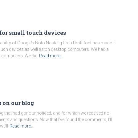
for small touch devices
ability of Google’s Noto Nastaliq Urdu Draft font has made it
n touch devices as well as on desktop computers. We had a
p computers. We did
Read more…
 on our blog
g that had gone unnoticed, and for which we received no
mments and questions. Now that I’ve found the comments, I’ll
we’ll
Read more…