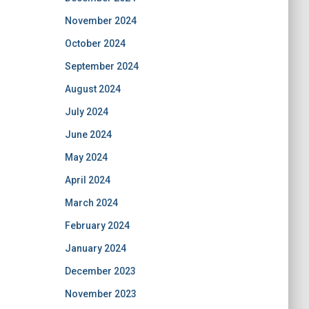
November 2024
October 2024
September 2024
August 2024
July 2024
June 2024
May 2024
April 2024
March 2024
February 2024
January 2024
December 2023
November 2023