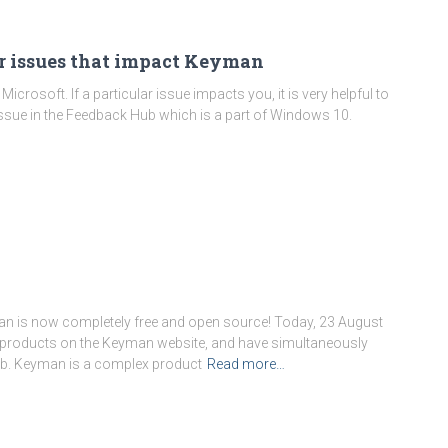
or issues that impact Keyman
crosoft. If a particular issue impacts you, it is very helpful to
ssue in the Feedback Hub which is a part of Windows 10.
man is now completely free and open source! Today, 23 August
egory:
Using Keyman Des
n products on the Keyman website, and have simultaneously
b. Keyman is a complex product
Read more…