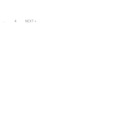
…
4
NEXT