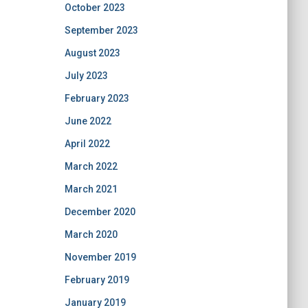
October 2023
September 2023
August 2023
July 2023
February 2023
June 2022
April 2022
March 2022
March 2021
December 2020
March 2020
November 2019
February 2019
January 2019