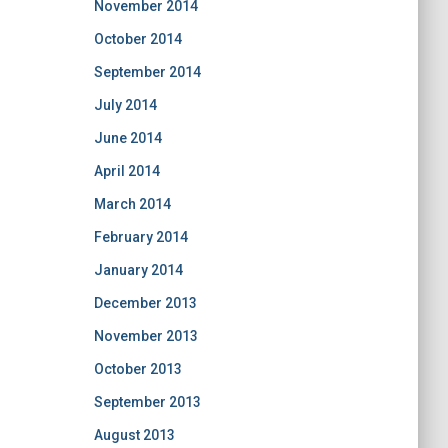
November 2014
October 2014
September 2014
July 2014
June 2014
April 2014
March 2014
February 2014
January 2014
December 2013
November 2013
October 2013
September 2013
August 2013