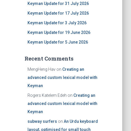
Keyman Update for 31 July 2026
Keyman Update for 17 July 2026
Keyman Update for 3 July 2026
Keyman Update for 19 June 2026
Keyman Update for 5 June 2026
Recent Comments
MengHeng Hav
on
Creating an
advanced custom lexical model with
Keyman
Rogers Katelem Edeh
on
Creating an
advanced custom lexical model with
Keyman
subway surfers
on
An Urdu keyboard
layout, optimised for small touch