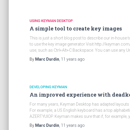
USING KEYMAN DESKTOP
A simple tool to create key images
This is just a short blog post to describe our in-hous
to use the key image generator Visit http://keyman.co
use, such as Ctrl+Alt+C Backspace. You can use any U
By
Marc Durdin
,
11 years
ago
DEVELOPING KEYMAN
An improved experience with deadk
For many years, Keyman Desktop has adapted layouts 
For example, a US English keyboard has a top alphabe
AZERTYUIOP. Keyman makes sure that if, for example, 
By
Marc Durdin
,
11 years
ago