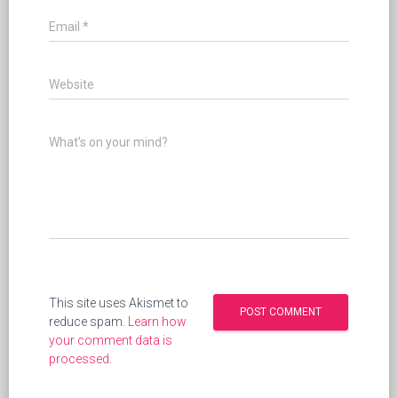
Email
*
Website
What's on your mind?
This site uses Akismet to
reduce spam.
Learn how
your comment data is
processed
.