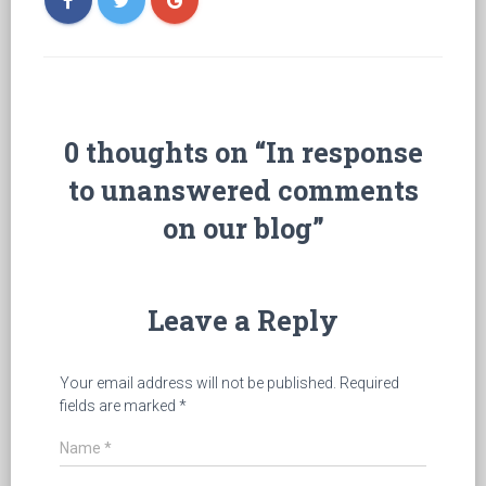
0 thoughts on “In response
to unanswered comments
on our blog”
Leave a Reply
Your email address will not be published.
Required
fields are marked
*
Name
*