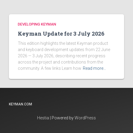
DEVELOPING KEYMAN
Keyman Update for 3 July 2026
This edition highlights the latest Keyman product
and keyboard development updates from 22 June
2026 — 3 July 2026, describing recent progress
across the project and contributions from the
community. A few links Learn how
Read more…
KEYMAN.COM
Hestia
| Powered by
WordPress