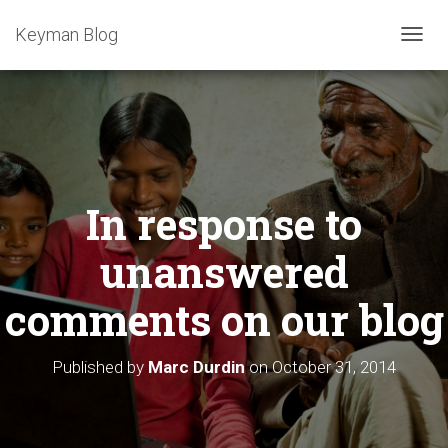
Keyman Blog
T
O
G
G
L
E
N
A
In response to
V
I
G
unanswered
A
T
comments on our blog
I
O
N
Published by
Marc Durdin
on
October 31, 2014