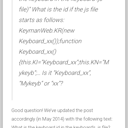
file)” What is the id if the js file
starts as follows:
KeymanWeb.KR(new
Keyboard_xx());function
Keyboard_xx()
{this.KI=”Keyboard_xx”;this.KN=”M
ykeyb”;… Is it “Keyboard_xx”,
“Mykeyb” or “xx”?
Good question! We’ve updated the post
accordingly (in May 2014) with the following text:
What is the keyboard id in the keyboard’s .js file?