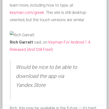
learn more, including how to type, at:
keyman.com/greek
. This site is still desktop-
oriented, but the touch versions are similar.
Rich Garratt
said, on
Keyman For Android 1.4
Released (And Still Free!)
:
Would be nice to be able to
download the app via
Yandex.Store
Rich, this may be available in the future — it’s hard