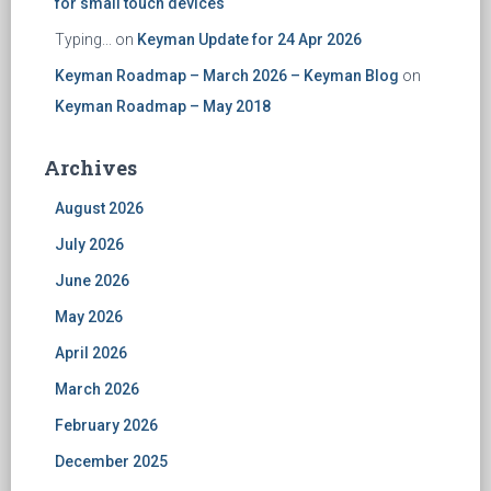
for small touch devices
Typing...
on
Keyman Update for 24 Apr 2026
Keyman Roadmap – March 2026 – Keyman Blog
on
Keyman Roadmap – May 2018
Archives
August 2026
July 2026
June 2026
May 2026
April 2026
March 2026
February 2026
December 2025