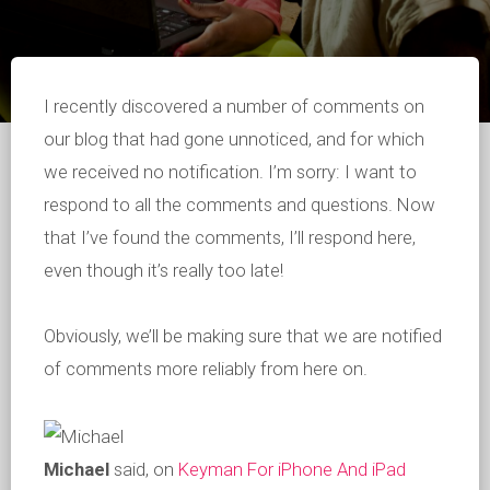
I recently discovered a number of comments on
our blog that had gone unnoticed, and for which
we received no notification. I’m sorry: I want to
respond to all the comments and questions. Now
that I’ve found the comments, I’ll respond here,
even though it’s really too late!
Obviously, we’ll be making sure that we are notified
of comments more reliably from here on.
Michael
said, on
Keyman For iPhone And iPad