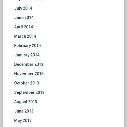
July 2014
June 2014
April 2014
March 2014
February 2014
January 2014
December 2013
November 2013
October 2013
September 2013
August 2013
June 2013
May 2013