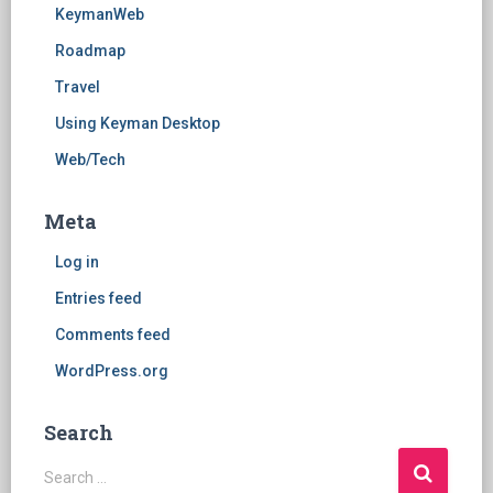
KeymanWeb
Roadmap
Travel
Using Keyman Desktop
Web/Tech
Meta
Log in
Entries feed
Comments feed
WordPress.org
Search
S
Search …
e