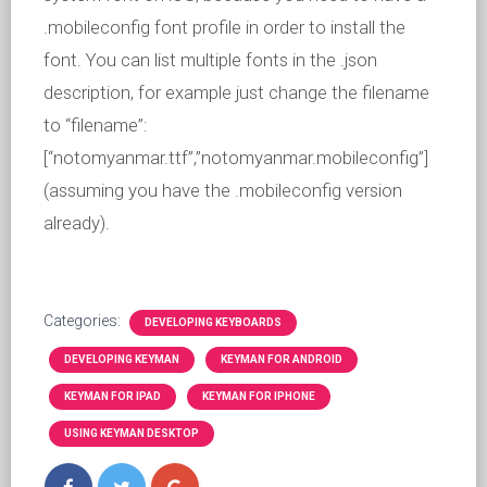
.mobileconfig font profile in order to install the
font. You can list multiple fonts in the .json
description, for example just change the filename
to “filename”:
[“notomyanmar.ttf”,”notomyanmar.mobileconfig”]
(assuming you have the .mobileconfig version
already).
Categories:
DEVELOPING KEYBOARDS
DEVELOPING KEYMAN
KEYMAN FOR ANDROID
KEYMAN FOR IPAD
KEYMAN FOR IPHONE
USING KEYMAN DESKTOP