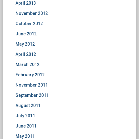
April 2013
November 2012
October 2012
June 2012
May 2012
April 2012
March 2012
February 2012
November 2011
September 2011
August 2011
July 2011
June 2011
May 2011