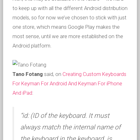
to keep up with all the different Android distribution
models, so for now we’ve chosen to stick with just
one store, which means Google Play makes the
most sense, until we are more established on the
Android platform.
Tano Fotang
said, on
Creating Custom Keyboards
For Keyman For Android And Keyman For iPhone
And iPad
:
“id: (ID of the keyboard. It must
always match the internal name of
the keyboard in the keyboard .js