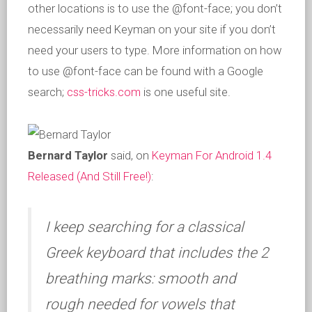
other locations is to use the @font-face; you don’t
necessarily need Keyman on your site if you don’t
need your users to type. More information on how
to use @font-face can be found with a Google
search;
css-tricks.com
is one useful site.
Bernard Taylor
said, on
Keyman For Android 1.4
Released (And Still Free!)
:
I keep searching for a classical
Greek keyboard that includes the 2
breathing marks: smooth and
rough needed for vowels that