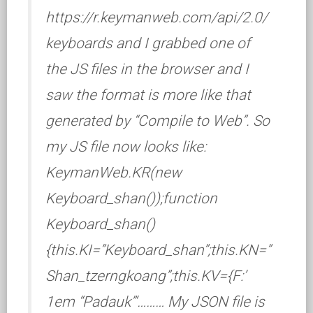
https://r.keymanweb.com/api/2.0/
keyboards and I grabbed one of
the JS files in the browser and I
saw the format is more like that
generated by “Compile to Web”. So
my JS file now looks like:
KeymanWeb.KR(new
Keyboard_shan());function
Keyboard_shan()
{this.KI=”Keyboard_shan”;this.KN=”
Shan_tzerngkoang”;this.KV={F:’
1em “Padauk”‘……… My JSON file is