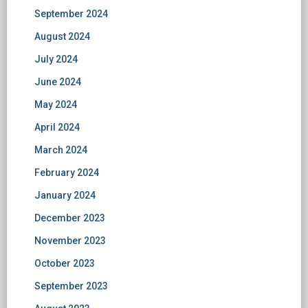
September 2024
August 2024
July 2024
June 2024
May 2024
April 2024
March 2024
February 2024
January 2024
December 2023
November 2023
October 2023
September 2023