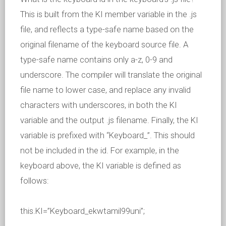
This is built from the KI member variable in the .js
file, and reflects a type-safe name based on the
original filename of the keyboard source file. A
type-safe name contains only a-z, 0-9 and
underscore. The compiler will translate the original
file name to lower case, and replace any invalid
characters with underscores, in both the KI
variable and the output .js filename. Finally, the KI
variable is prefixed with “Keyboard_”. This should
not be included in the id. For example, in the
keyboard above, the KI variable is defined as
follows:
this.KI=”Keyboard_ekwtamil99uni”;