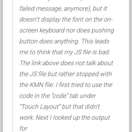
failed message, anymore), but it
doesn’t display the font on the on-
screen keyboard nor does pushing
button does anything. This leads
me to think that my JS file is bad.
The link above does not talk about
the JS file but rather stopped with
the KMN file. I first tried to use the
code in the “code” tab under
“Touch Layout” but that didn’t
work. Next I looked up the output
for