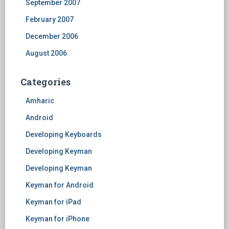
September 2007
February 2007
December 2006
August 2006
Categories
Amharic
Android
Developing Keyboards
Developing Keyman
Developing Keyman
Keyman for Android
Keyman for iPad
Keyman for iPhone