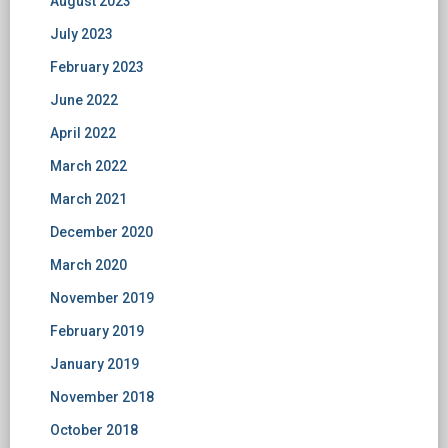
August 2023
July 2023
February 2023
June 2022
April 2022
March 2022
March 2021
December 2020
March 2020
November 2019
February 2019
January 2019
November 2018
October 2018