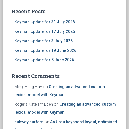
Recent Posts
Keyman Update for 31 July 2026
Keyman Update for 17 July 2026
Keyman Update for 3 July 2026
Keyman Update for 19 June 2026
Keyman Update for 5 June 2026
Recent Comments
MengHeng Hav
on
Creating an advanced custom
lexical model with Keyman
Rogers Katelem Edeh
on
Creating an advanced custom
lexical model with Keyman
subway surfers
on
An Urdu keyboard layout, optimised