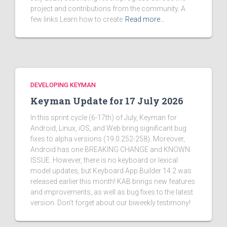
project and contributions from the community. A
few links Learn how to create
Read more…
DEVELOPING KEYMAN
Keyman Update for 17 July 2026
In this sprint cycle (6-17th) of July, Keyman for
Android, Linux, iOS, and Web bring significant bug
fixes to alpha versions (19.0.252-258). Moreover,
Android has one BREAKING CHANGE and KNOWN
ISSUE. However, there is no keyboard or lexical
model updates, but Keyboard App Builder 14.2 was
released earlier this month! KAB brings new features
and improvements, as well as bug fixes to the latest
version. Don't forget about our biweekly testimony!