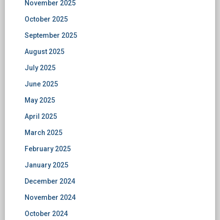
November 2025
October 2025
September 2025
August 2025
July 2025
June 2025
May 2025
April 2025
March 2025
February 2025
January 2025
December 2024
November 2024
October 2024