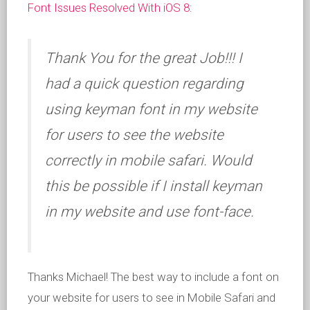
Font Issues Resolved With iOS 8
:
Thank You for the great Job!!! I
had a quick question regarding
using keyman font in my website
for users to see the website
correctly in mobile safari. Would
this be possible if I install keyman
in my website and use font-face.
Thanks Michael! The best way to include a font on
your website for users to see in Mobile Safari and