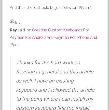
And thus the id should be just “ekwtamil99uni”.
Ray
said, on
Creating Custom Keyboards For
Keyman For Android And Keyman For iPhone And
iPad
:
Thanks for the hard work on
Keyman in general and this article
as well. I have an existing
keyboard and I followed the article
to the point where I can install my
custom keyboard fine (no install