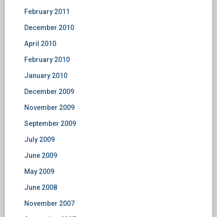
February 2011
December 2010
April 2010
February 2010
January 2010
December 2009
November 2009
September 2009
July 2009
June 2009
May 2009
June 2008
November 2007