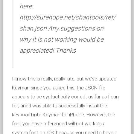
here:
http://surehope.net/shantools/ref/
shan.json Any suggestions on
why it is not working would be
appreciated! Thanks
I know this is really, really late, but we’ve updated
Keyman since you asked this; the JSON file
appears to be syntactically correct as far as I can
tell, and I was able to successfully install the
keyboard into Keyman for iPhone. However, the
font you have referenced will not work as a
system font on iOS, because you need to have a