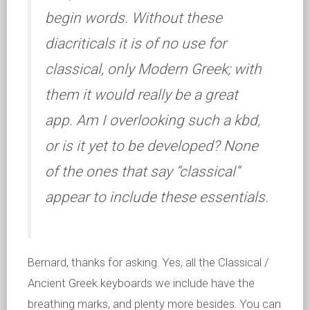
begin words. Without these
diacriticals it is of no use for
classical, only Modern Greek; with
them it would really be a great
app. Am I overlooking such a kbd,
or is it yet to be developed? None
of the ones that say “classical”
appear to include these essentials.
Bernard, thanks for asking. Yes, all the Classical /
Ancient Greek keyboards we include have the
breathing marks, and plenty more besides. You can