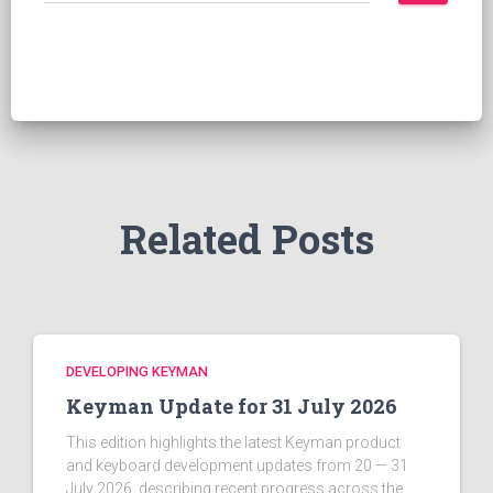
a
r
c
h
f
o
r
:
Related Posts
DEVELOPING KEYMAN
Keyman Update for 31 July 2026
This edition highlights the latest Keyman product
and keyboard development updates from 20 — 31
July 2026, describing recent progress across the