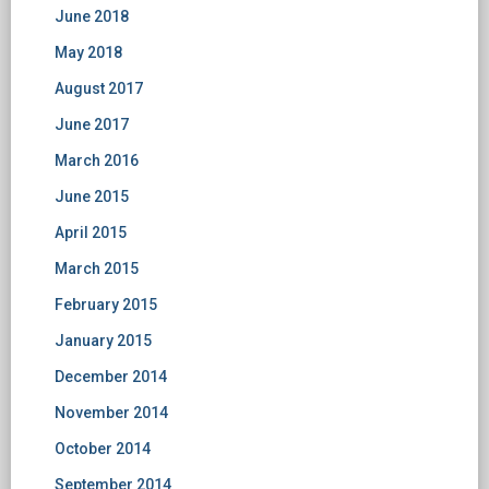
June 2018
May 2018
August 2017
June 2017
March 2016
June 2015
April 2015
March 2015
February 2015
January 2015
December 2014
November 2014
October 2014
September 2014