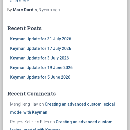
Read more…
By
Marc Durdin
,
3 years
ago
Recent Posts
Keyman Update for 31 July 2026
Keyman Update for 17 July 2026
Keyman Update for 3 July 2026
Keyman Update for 19 June 2026
Keyman Update for 5 June 2026
Recent Comments
MengHeng Hav
on
Creating an advanced custom lexical
model with Keyman
Rogers Katelem Edeh
on
Creating an advanced custom