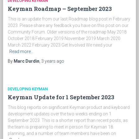
DEVELOPING KEYMAN
Keyman Roadmap – September 2023
This is an update from our last Roadmap blog post in February
2023. Please share any feedback you have on this post on our
Community Forum. Older versions of the roadmap May 2018
October 2018 February 2019 November 2019 March 2020
March 2022 February 2023 Get Involved We need your
Read more…
By
Marc Durdin
,
3 years
ago
DEVELOPING KEYMAN
Keyman Update for 1 September 2023
This blog reports on significant Keyman product and keyboard
development updates over the two weeks ending on 1
September 2023. This is a shorter report than recent posts, as
the team is preparing to meet in person for Keyman 18
planning, and a number of team members have been on