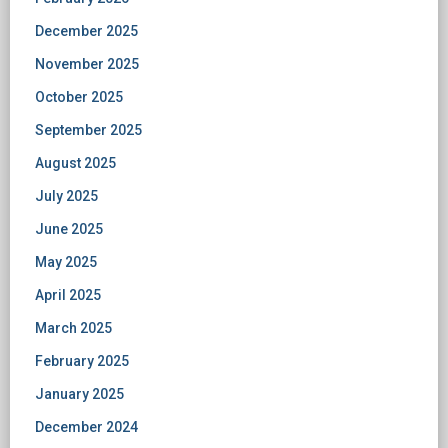
December 2025
November 2025
October 2025
September 2025
August 2025
July 2025
June 2025
May 2025
April 2025
March 2025
February 2025
January 2025
December 2024