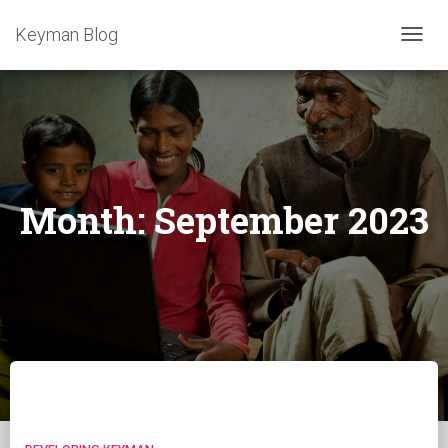
Keyman Blog
TOGG
NAVIG
Month:
September 2023