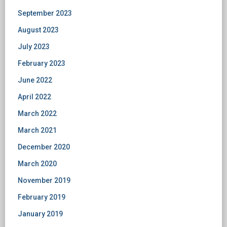
September 2023
August 2023
July 2023
February 2023
June 2022
April 2022
March 2022
March 2021
December 2020
March 2020
November 2019
February 2019
January 2019