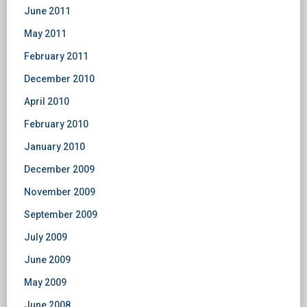
June 2011
May 2011
February 2011
December 2010
April 2010
February 2010
January 2010
December 2009
November 2009
September 2009
July 2009
June 2009
May 2009
June 2008