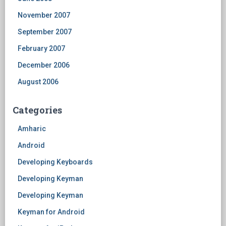
November 2007
September 2007
February 2007
December 2006
August 2006
Categories
Amharic
Android
Developing Keyboards
Developing Keyman
Developing Keyman
Keyman for Android