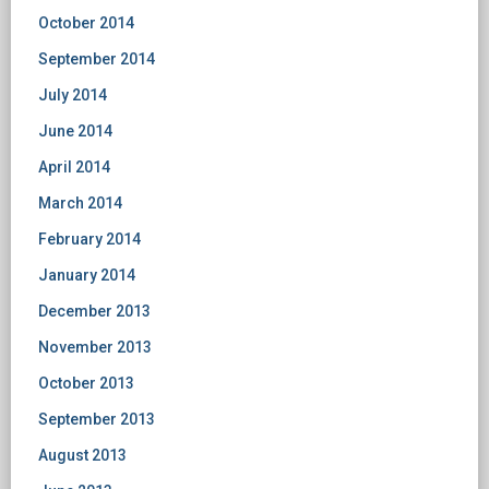
October 2014
September 2014
July 2014
June 2014
April 2014
March 2014
February 2014
January 2014
December 2013
November 2013
October 2013
September 2013
August 2013