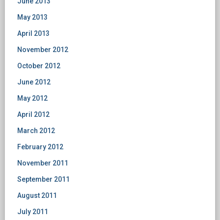
June 2013
May 2013
April 2013
November 2012
October 2012
June 2012
May 2012
April 2012
March 2012
February 2012
November 2011
September 2011
August 2011
July 2011