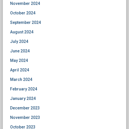
November 2024
October 2024
September 2024
August 2024
July 2024
June 2024
May 2024
April 2024
March 2024
February 2024
January 2024
December 2023
November 2023
October 2023