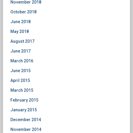
November 2018
October 2018
June 2018
May 2018
August 2017
June 2017
March 2016
June 2015
April 2015
March 2015
February 2015
January 2015
December 2014
November 2014