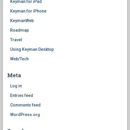
Keyman for iPad
Keyman for iPhone
KeymanWeb
Roadmap
Travel
Using Keyman Desktop
Web/Tech
Meta
Log in
Entries feed
Comments feed
WordPress.org