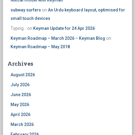
lexical model with Keyman
subway surfers
on
An Urdu keyboard layout, optimised for
small touch devices
Typing...
on
Keyman Update for 24 Apr 2026
Keyman Roadmap – March 2026 – Keyman Blog
on
Keyman Roadmap – May 2018
Archives
August 2026
July 2026
June 2026
May 2026
April 2026
March 2026
February 2026