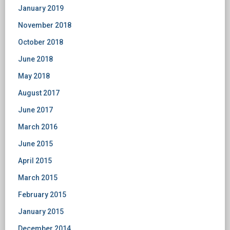
January 2019
November 2018
October 2018
June 2018
May 2018
August 2017
June 2017
March 2016
June 2015
April 2015
March 2015
February 2015
January 2015
December 2014