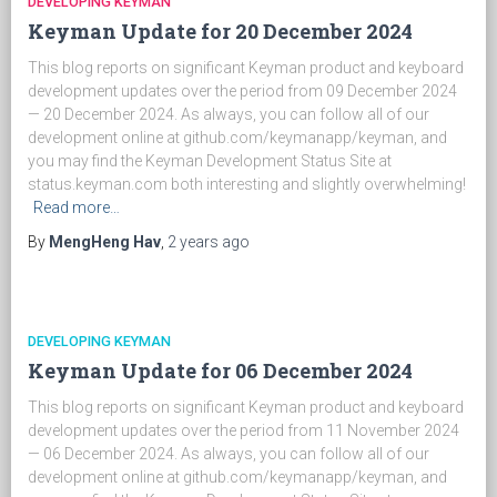
DEVELOPING KEYMAN
Keyman Update for 20 December 2024
This blog reports on significant Keyman product and keyboard
development updates over the period from 09 December 2024
— 20 December 2024. As always, you can follow all of our
development online at github.com/keymanapp/keyman, and
you may find the Keyman Development Status Site at
status.keyman.com both interesting and slightly overwhelming!
Read more…
By
MengHeng Hav
,
2 years
ago
DEVELOPING KEYMAN
Keyman Update for 06 December 2024
This blog reports on significant Keyman product and keyboard
development updates over the period from 11 November 2024
— 06 December 2024. As always, you can follow all of our
development online at github.com/keymanapp/keyman, and