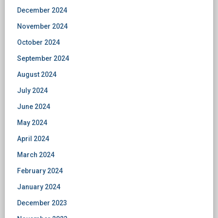
December 2024
November 2024
October 2024
September 2024
August 2024
July 2024
June 2024
May 2024
April 2024
March 2024
February 2024
January 2024
December 2023