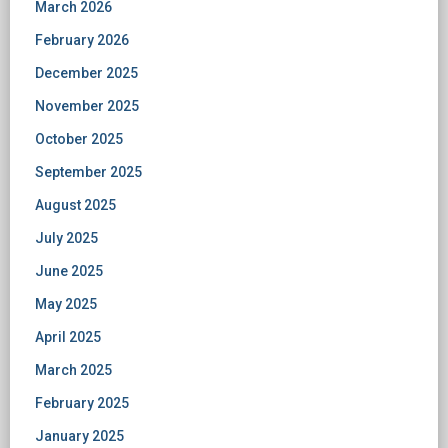
March 2026
February 2026
December 2025
November 2025
October 2025
September 2025
August 2025
July 2025
June 2025
May 2025
April 2025
March 2025
February 2025
January 2025