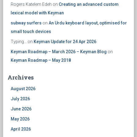
Rogers Katelem Edeh
on
Creating an advanced custom
lexical model with Keyman
subway surfers
on
An Urdu keyboard layout, optimised for
small touch devices
Typing...
on
Keyman Update for 24 Apr 2026
Keyman Roadmap – March 2026 – Keyman Blog
on
Keyman Roadmap – May 2018
Archives
August 2026
July 2026
June 2026
May 2026
April 2026