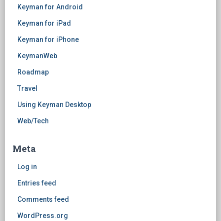
Keyman for Android
Keyman for iPad
Keyman for iPhone
KeymanWeb
Roadmap
Travel
Using Keyman Desktop
Web/Tech
Meta
Log in
Entries feed
Comments feed
WordPress.org