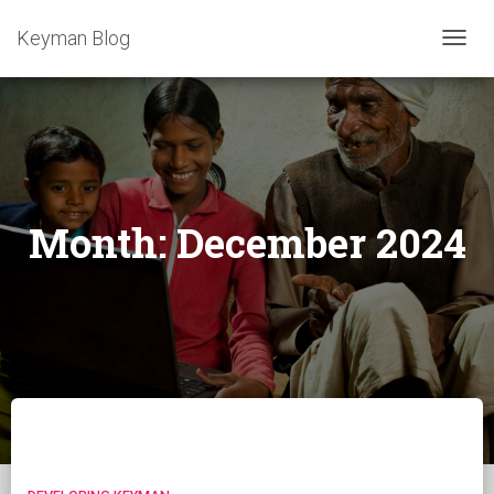
Keyman Blog
TOGG
NAVIG
Month:
December 2024