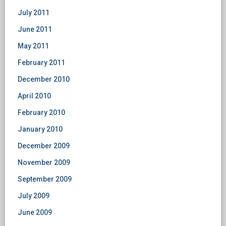
July 2011
June 2011
May 2011
February 2011
December 2010
April 2010
February 2010
January 2010
December 2009
November 2009
September 2009
July 2009
June 2009