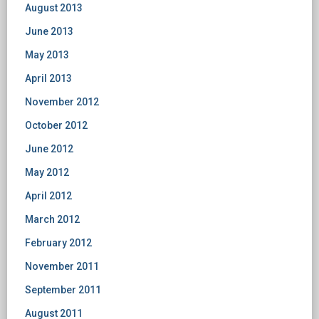
August 2013
June 2013
May 2013
April 2013
November 2012
October 2012
June 2012
May 2012
April 2012
March 2012
February 2012
November 2011
September 2011
August 2011