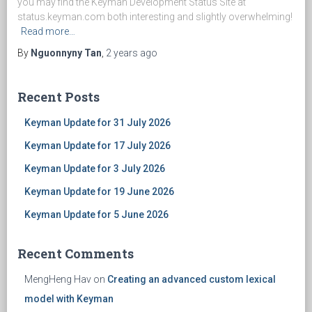
you may find the Keyman Development Status Site at
status.keyman.com both interesting and slightly overwhelming!
Read more…
By
Nguonnyny Tan
,
2 years
ago
Recent Posts
Keyman Update for 31 July 2026
Keyman Update for 17 July 2026
Keyman Update for 3 July 2026
Keyman Update for 19 June 2026
Keyman Update for 5 June 2026
Recent Comments
MengHeng Hav
on
Creating an advanced custom lexical
model with Keyman