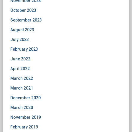
November 2023
October 2023
September 2023
August 2023
July 2023
February 2023
June 2022
April 2022
March 2022
March 2021
December 2020
March 2020
November 2019
February 2019