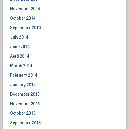
November 2014
October 2014
September 2014
July 2014
June 2014
April 2014
March 2014
February 2014
January 2014
December 2013
November 2013
October 2013
September 2013