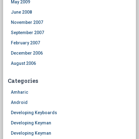
May 2009
June 2008
November 2007
September 2007
February 2007
December 2006
August 2006
Categories
Amharic
Android
Developing Keyboards
Developing Keyman
Developing Keyman