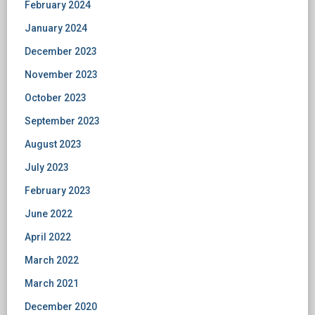
February 2024
January 2024
December 2023
November 2023
October 2023
September 2023
August 2023
July 2023
February 2023
June 2022
April 2022
March 2022
March 2021
December 2020