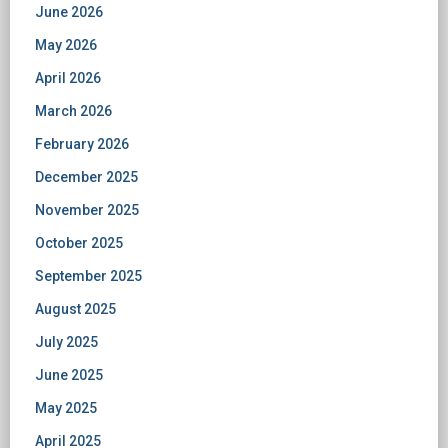
June 2026
May 2026
April 2026
March 2026
February 2026
December 2025
November 2025
October 2025
September 2025
August 2025
July 2025
June 2025
May 2025
April 2025