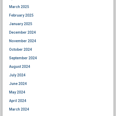
March 2025
February 2025
January 2025
December 2024
November 2024
October 2024
September 2024
August 2024
July 2024
June 2024
May 2024
April 2024
March 2024