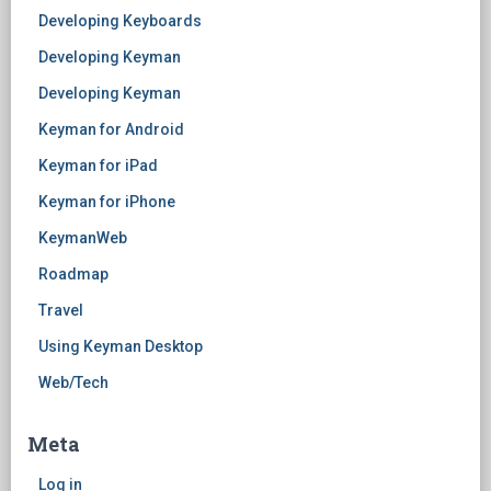
Developing Keyboards
Developing Keyman
Developing Keyman
Keyman for Android
Keyman for iPad
Keyman for iPhone
KeymanWeb
Roadmap
Travel
Using Keyman Desktop
Web/Tech
Meta
Log in