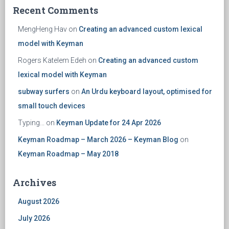
Recent Comments
MengHeng Hav
on
Creating an advanced custom lexical
model with Keyman
Rogers Katelem Edeh
on
Creating an advanced custom
lexical model with Keyman
subway surfers
on
An Urdu keyboard layout, optimised for
small touch devices
Typing...
on
Keyman Update for 24 Apr 2026
Keyman Roadmap – March 2026 – Keyman Blog
on
Keyman Roadmap – May 2018
Archives
August 2026
July 2026