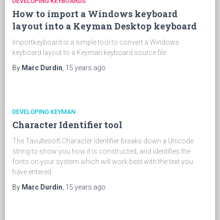
DEVELOPING KEYBOARDS
How to import a Windows keyboard
layout into a Keyman Desktop keyboard
Importkeyboard is a simple tool to convert a Windows
keyboard layout to a Keyman keyboard source file.
By
Marc Durdin
,
15 years
ago
DEVELOPING KEYMAN
Character Identifier tool
The Tavultesoft Character Identifier breaks down a Unicode
string to show you how it is constructed, and identifies the
fonts on your system which will work best with the text you
have entered.
By
Marc Durdin
,
15 years
ago