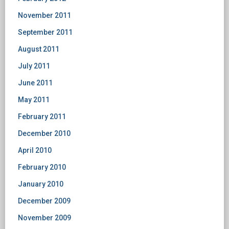
November 2011
September 2011
August 2011
July 2011
June 2011
May 2011
February 2011
December 2010
April 2010
February 2010
January 2010
December 2009
November 2009