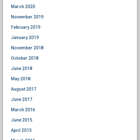
March 2020
November 2019
February 2019
January 2019
November 2018
October 2018
June 2018
May 2018
August 2017
June 2017
March 2016
June 2015
April 2015