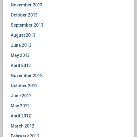
November 2013
October 2013
September 2013
August 2013
June 2013
May 2013
April 2013
November 2012
October 2012
June 2012
May 2012
April 2012
March 2012
February 2012