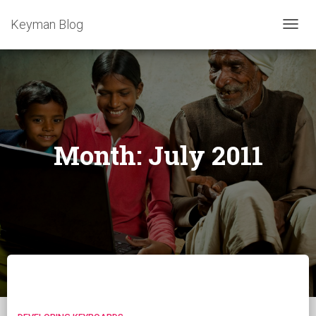
Keyman Blog
TOGG
NAVIG
Month:
July 2011