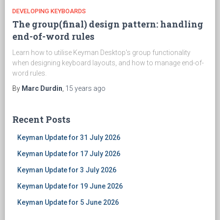
DEVELOPING KEYBOARDS
The group(final) design pattern: handling
end-of-word rules
Learn how to utilise Keyman Desktop's group functionality
when designing keyboard layouts, and how to manage end-of-
word rules.
By
Marc Durdin
,
15 years
ago
Recent Posts
Keyman Update for 31 July 2026
Keyman Update for 17 July 2026
Keyman Update for 3 July 2026
Keyman Update for 19 June 2026
Keyman Update for 5 June 2026