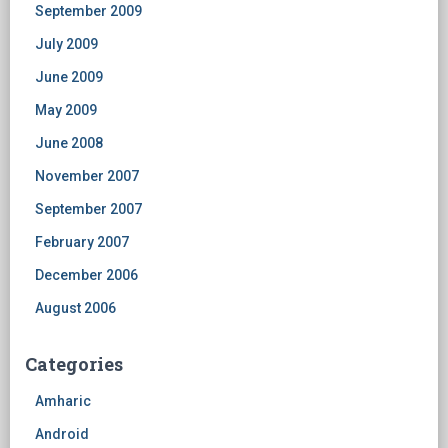
September 2009
July 2009
June 2009
May 2009
June 2008
November 2007
September 2007
February 2007
December 2006
August 2006
Categories
Amharic
Android