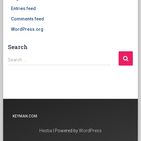
Entries feed
Comments feed
WordPress.org
Search
Search
Search …
for:
KEYMAN.COM
Hestia
| Powered by
WordPress