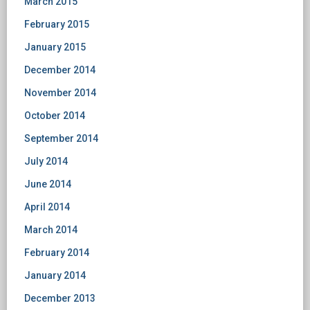
March 2015
February 2015
January 2015
December 2014
November 2014
October 2014
September 2014
July 2014
June 2014
April 2014
March 2014
February 2014
January 2014
December 2013