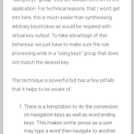
application. For technical reasons, that I won't get
into here, this is much easier than synthesising
arbitrary keystrokes as would be required with
virtual key output. To take advantage of this
behaviour, we just have to make sure the rule
processing ends in a "using keys" group that does
not match the desired key.
This technique is powerful but has a few pitfalls
that it helps to be aware of:
There is a temptation to do the conversion
on navigation keys as well as word ending
keys. This makes some sense as a user
may type a word then navigate to another