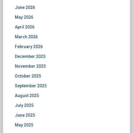
June 2026
May 2026
April 2026
March 2026
February 2026
December 2025
November 2025
October 2025
September 2025
August 2025
July 2025
June 2025
May 2025