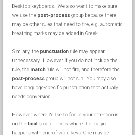
Desktop keyboards. We also want to make sure
we use the
post-process
group because there
may be other rules that need to fire, e.g. automatic
breathing marks may be added in Greek.
Similarly, the
punctuation
rule may appear
unnecessary. However, if you do not include the
rule, the
match
rule will not fire, and therefore the
post-process
group will not run. You may also
have language-specific punctuation that actually
needs conversion.
However, where I'd like to focus your attention is
on the
final
group. This is where the magic
happens with end-of-word keys. One may be