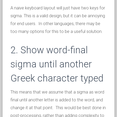
A naive keyboard layout will just have two keys for
sigma. This is a valid design, but it can be annoying
for end users. In other languages, there may be
too many options for this to be a useful solution.
2. Show word-final
sigma until another
Greek character typed
This means that we assume that a sigma as word
final until another letter is added to the word, and
change it at that point. This would be best done in
post-processing, rather than adding complexity to