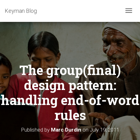
Keyman Blog
T
O
G
G
L
E
N
A
The group(final)
V
I
G
design pattern:
A
T
handling end-of-word
I
O
rules
N
Published by
Marc Durdin
on
July 19, 2011