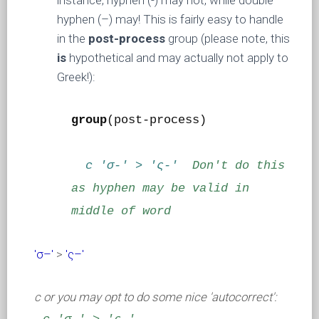
instance, hyphen (-) may not, while double
hyphen (–) may! This is fairly easy to handle
in the
post-process
group (please note, this
is
hypothetical and may actually not apply to
Greek!):
group
(post-process)
c 'σ-' > 'ς-'
Don't do this
as hyphen may be valid in
middle of word
'σ–'
>
'ς–'
c or you may opt to do some nice 'autocorrect':