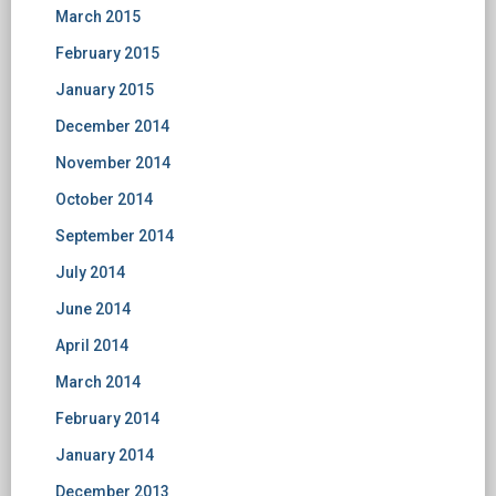
March 2015
February 2015
January 2015
December 2014
November 2014
October 2014
September 2014
July 2014
June 2014
April 2014
March 2014
February 2014
January 2014
December 2013