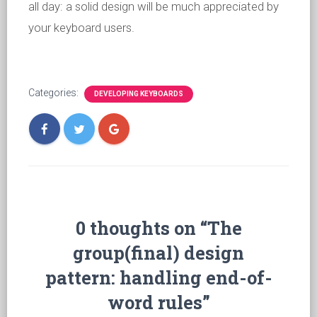
all day: a solid design will be much appreciated by
your keyboard users.
Categories:
DEVELOPING KEYBOARDS
0 thoughts on “The
group(final) design
pattern: handling end-of-
word rules”