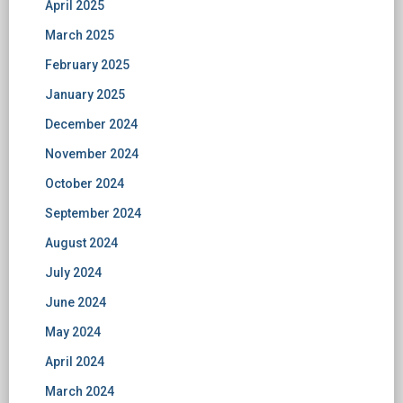
April 2025
March 2025
February 2025
January 2025
December 2024
November 2024
October 2024
September 2024
August 2024
July 2024
June 2024
May 2024
April 2024
March 2024