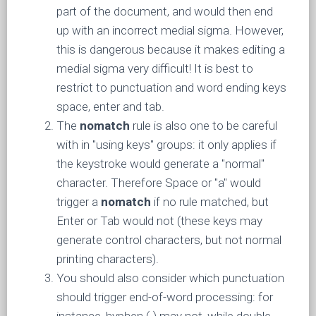
part of the document, and would then end
up with an incorrect medial sigma. However,
this is dangerous because it makes editing a
medial sigma very difficult! It is best to
restrict to punctuation and word ending keys
space, enter and tab.
The
nomatch
rule is also one to be careful
with in "using keys" groups: it only applies if
the keystroke would generate a "normal"
character. Therefore Space or "a" would
trigger a
nomatch
if no rule matched, but
Enter or Tab would not (these keys may
generate control characters, but not normal
printing characters).
You should also consider which punctuation
should trigger end-of-word processing: for