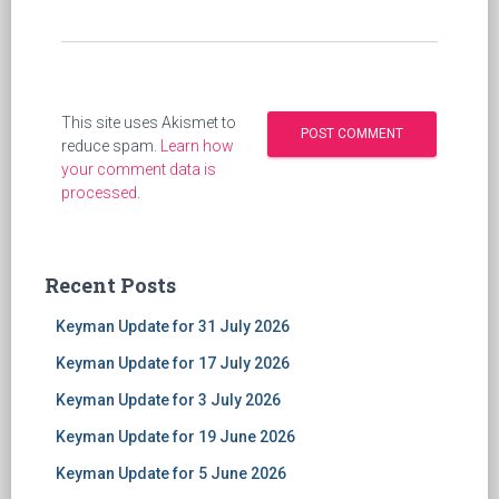
This site uses Akismet to
reduce spam.
Learn how
your comment data is
processed
.
Recent Posts
Keyman Update for 31 July 2026
Keyman Update for 17 July 2026
Keyman Update for 3 July 2026
Keyman Update for 19 June 2026
Keyman Update for 5 June 2026