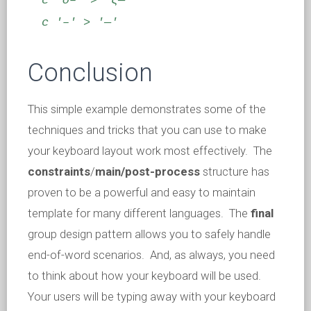
c 'σ–' > 'ς—'
c '–' > '—'
Conclusion
This simple example demonstrates some of the
techniques and tricks that you can use to make
your keyboard layout work most effectively. The
constraints
/
main/
post-process
structure has
proven to be a powerful and easy to maintain
template for many different languages. The
final
group design pattern allows you to safely handle
end-of-word scenarios. And, as always, you need
to think about how your keyboard will be used.
Your users will be typing away with your keyboard