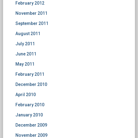
February 2012
November 2011
September 2011
August 2011
July 2011
June 2011
May 2011
February 2011
December 2010
April 2010
February 2010
January 2010
December 2009
November 2009