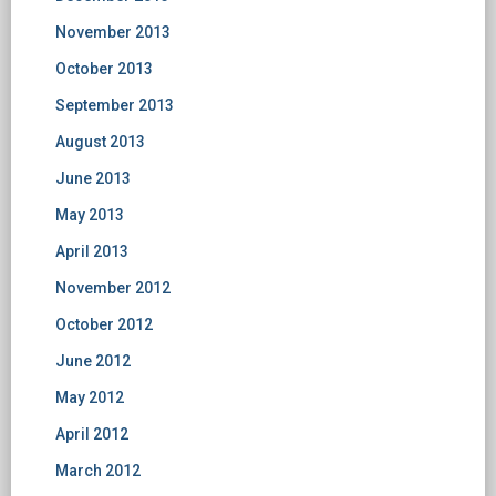
November 2013
October 2013
September 2013
August 2013
June 2013
May 2013
April 2013
November 2012
October 2012
June 2012
May 2012
April 2012
March 2012