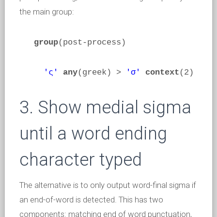
the main group:
group
(post-process)
'ς'
any
(greek) >
'σ'
context
(2)
3. Show medial sigma
until a word ending
character typed
The alternative is to only output word-final sigma if
an end-of-word is detected. This has two
components: matching end of word punctuation,