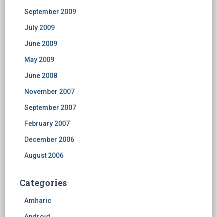
September 2009
July 2009
June 2009
May 2009
June 2008
November 2007
September 2007
February 2007
December 2006
August 2006
Categories
Amharic
Android