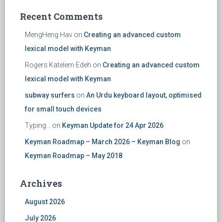
Recent Comments
MengHeng Hav
on
Creating an advanced custom
lexical model with Keyman
Rogers Katelem Edeh
on
Creating an advanced custom
lexical model with Keyman
subway surfers
on
An Urdu keyboard layout, optimised
for small touch devices
Typing...
on
Keyman Update for 24 Apr 2026
Keyman Roadmap – March 2026 – Keyman Blog
on
Keyman Roadmap – May 2018
Archives
August 2026
July 2026