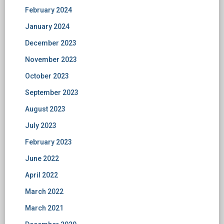
February 2024
January 2024
December 2023
November 2023
October 2023
September 2023
August 2023
July 2023
February 2023
June 2022
April 2022
March 2022
March 2021