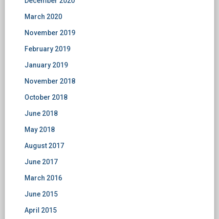
December 2020
March 2020
November 2019
February 2019
January 2019
November 2018
October 2018
June 2018
May 2018
August 2017
June 2017
March 2016
June 2015
April 2015