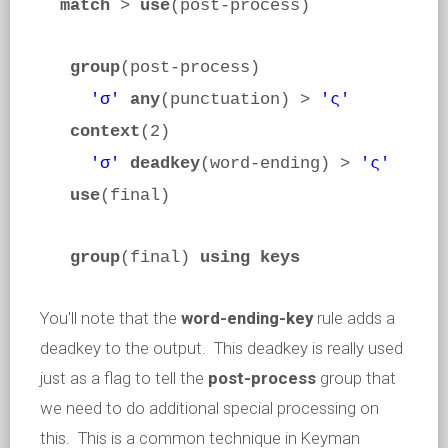
match
>
use
(post-process)
group
(post-process)
'σ'
any
(punctuation) >
'ς'
context
(2)
'σ'
deadkey
(word-ending) >
'ς'
use
(final)
group
(final)
using keys
You'll note that the
word-ending-key
rule adds a
deadkey to the output. This deadkey is really used
just as a flag to tell the
post-process
group that
we need to do additional special processing on
this. This is a common technique in Keyman