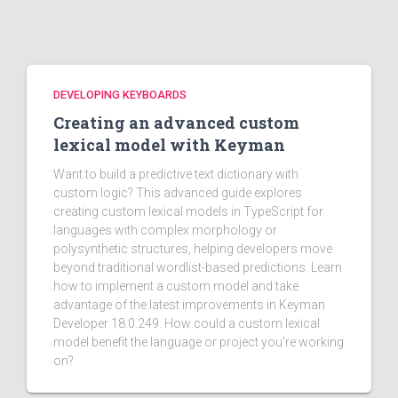
DEVELOPING KEYBOARDS
Creating an advanced custom
lexical model with Keyman
Want to build a predictive text dictionary with
custom logic? This advanced guide explores
creating custom lexical models in TypeScript for
languages with complex morphology or
polysynthetic structures, helping developers move
beyond traditional wordlist-based predictions. Learn
how to implement a custom model and take
advantage of the latest improvements in Keyman
Developer 18.0.249. How could a custom lexical
model benefit the language or project you're working
on?