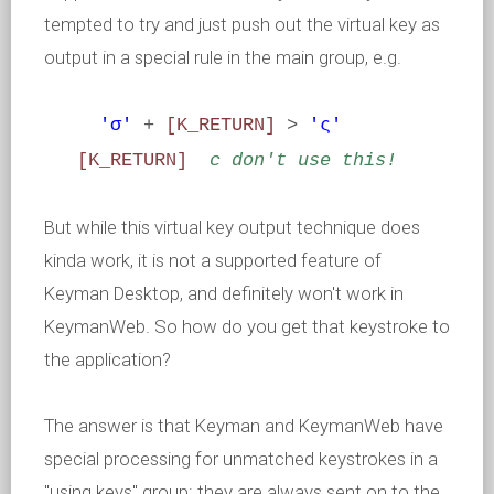
tempted to try and just push out the virtual key as
output in a special rule in the main group, e.g.
'σ'
+
[K_RETURN]
>
'ς'
[K_RETURN]
c don't use this!
But while this virtual key output technique does
kinda work, it is not a supported feature of
Keyman Desktop, and definitely won't work in
KeymanWeb. So how do you get that keystroke to
the application?
The answer is that Keyman and KeymanWeb have
special processing for unmatched keystrokes in a
"using keys" group: they are always sent on to the