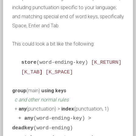
including punctuation specific to your language;
and matching special end of word keys, specifically
Space, Enter and Tab.
This could look a bit like the following:
store
(word-ending-key)
[K_RETURN]
[K_TAB
]
[K_SPACE]
group
(main)
using keys
c and other normal rules
+
any
(punctuation) >
index
(punctuation, 1)
+
any
(word-ending-key) >
deadkey
(word-ending)