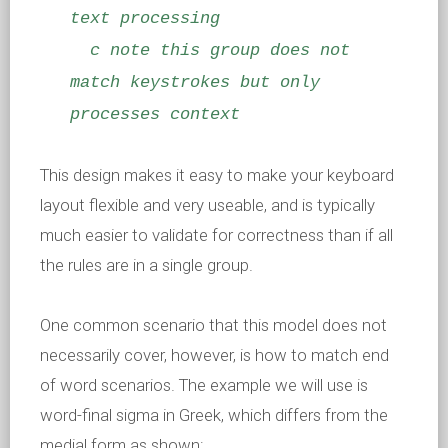
text processing
c note this group does not
match keystrokes but only
processes context
This design makes it easy to make your keyboard
layout flexible and very useable, and is typically
much easier to validate for correctness than if all
the rules are in a single group.
One common scenario that this model does not
necessarily cover, however, is how to match end
of word scenarios. The example we will use is
word-final sigma in Greek, which differs from the
medial form as shown: