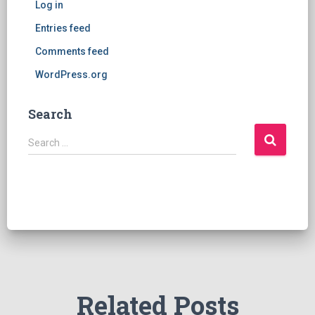
Log in
Entries feed
Comments feed
WordPress.org
Search
S
Search …
e
a
r
c
h
f
o
r
:
Related Posts