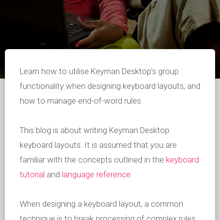
Learn how to utilise Keyman Desktop’s group
functionality when designing keyboard layouts, and
how to manage end-of-word rules.
This blog is about writing Keyman Desktop
keyboard layouts. It is assumed that you are
familiar with the concepts outlined in the
keyboard
tutorial
and
language reference
.
When designing a keyboard layout, a common
technique is to break processing of complex rules