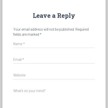
Leave a Reply
Your email address will not be published.
Required
fields are marked
*
Name
*
Email
*
Website
What's on your mind?