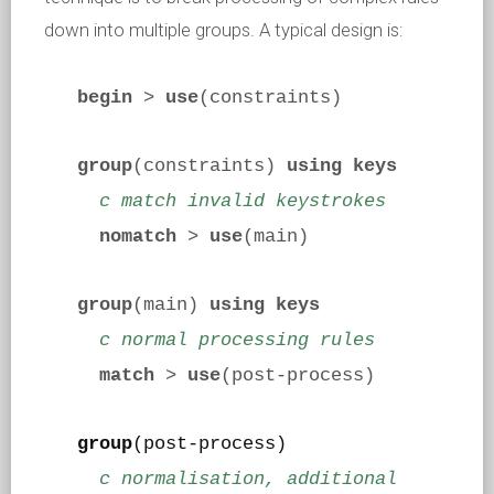
down into multiple groups. A typical design is:
begin
>
use
(constraints)
group
(constraints)
using keys
c match invalid keystrokes
nomatch
>
use
(main)
group
(main)
using keys
c normal processing rules
match
>
use
(post-process)
group
(post-process)
c normalisation, additional