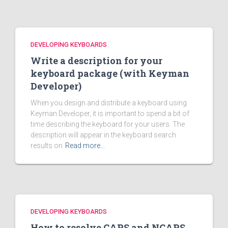
DEVELOPING KEYBOARDS
Write a description for your
keyboard package (with Keyman
Developer)
When you design and distribute a keyboard using
Keyman Developer, it is important to spend a bit of
time describing the keyboard for your users. The
description will appear in the keyboard search
results on
Read more…
DEVELOPING KEYBOARDS
How to resolve CAPS and NCAPS