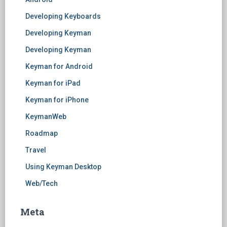
Developing Keyboards
Developing Keyman
Developing Keyman
Keyman for Android
Keyman for iPad
Keyman for iPhone
KeymanWeb
Roadmap
Travel
Using Keyman Desktop
Web/Tech
Meta