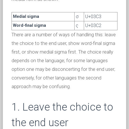
σ
U+03C3
Medial sigma
ς
U+03C2
Word-final sigma
There are a number of ways of handling this: leave
the choice to the end user, show word-final sigma
first, or show medial sigma first. The choice really
depends on the language; for some languages
option one may be disconcerting for the end user;
conversely, for other languages the second
approach may be confusing.
1. Leave the choice to
the end user