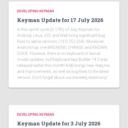
DEVELOPING KEYMAN
Keyman Update for 17 July 2026
In this sprint cycle (6-17th) of July, Keyman for
Android, Linux, iOS, and Web bring significant bug
fixes to alpha versions (19.0.252-258). Moreover,
Android has one BREAKING CHANGE and KNOWN
ISSUE. However, there is no keyboard or lexical
model updates, but Keyboard App Builder 14.2 was
released earlier this month! KAB brings new features
and improvements, as well as bug fixes to the latest
version. Don't forget about our biweekly testimony!
DEVELOPING KEYMAN
Keyman Update for 3 July 2026