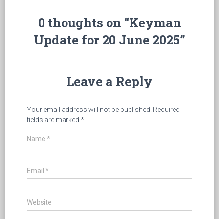
0 thoughts on “Keyman
Update for 20 June 2025”
Leave a Reply
Your email address will not be published.
Required
fields are marked
*
Name
*
Email
*
Website