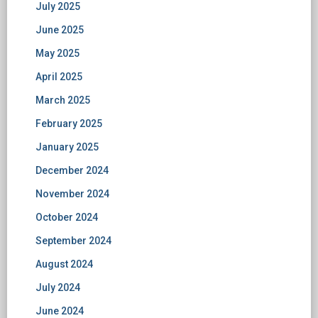
July 2025
June 2025
May 2025
April 2025
March 2025
February 2025
January 2025
December 2024
November 2024
October 2024
September 2024
August 2024
July 2024
June 2024