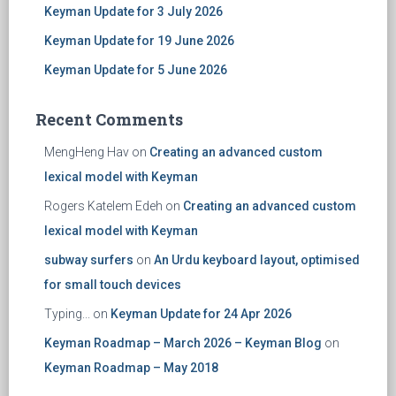
Keyman Update for 3 July 2026
Keyman Update for 19 June 2026
Keyman Update for 5 June 2026
Recent Comments
MengHeng Hav
on
Creating an advanced custom
lexical model with Keyman
Rogers Katelem Edeh
on
Creating an advanced custom
lexical model with Keyman
subway surfers
on
An Urdu keyboard layout, optimised
for small touch devices
Typing...
on
Keyman Update for 24 Apr 2026
Keyman Roadmap – March 2026 – Keyman Blog
on
Keyman Roadmap – May 2018