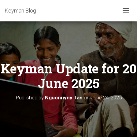
Keyman Blog
T
O
G
G
L
E
N
A
Keyman Update for 20
V
I
G
June 2025
A
T
I
Published by
Nguonnyny Tan
on
June 24, 2025
O
N