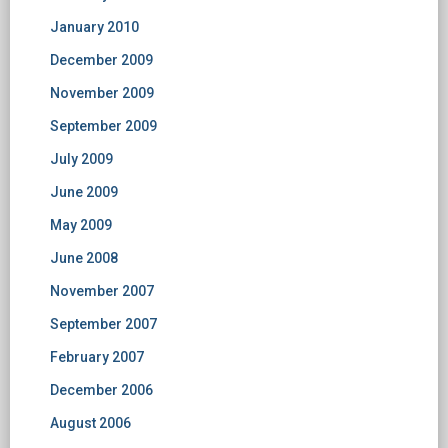
January 2010
December 2009
November 2009
September 2009
July 2009
June 2009
May 2009
June 2008
November 2007
September 2007
February 2007
December 2006
August 2006