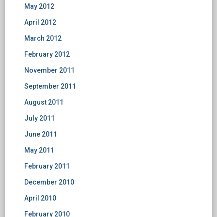
May 2012
April 2012
March 2012
February 2012
November 2011
September 2011
August 2011
July 2011
June 2011
May 2011
February 2011
December 2010
April 2010
February 2010