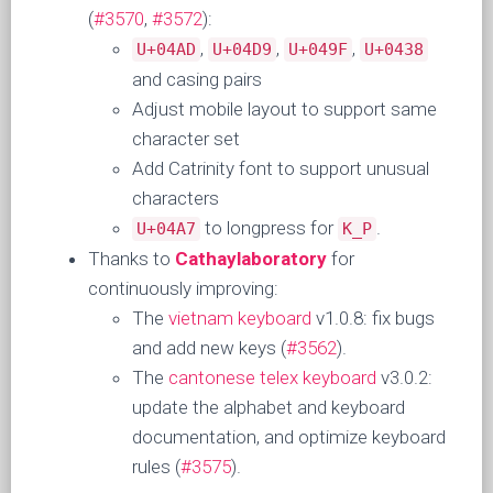
(
#3570
,
#3572
):
,
,
,
U+04AD
U+04D9
U+049F
U+0438
and casing pairs
Adjust mobile layout to support same
character set
Add Catrinity font to support unusual
characters
to longpress for
.
U+04A7
K_P
Thanks to
Cathaylaboratory
for
continuously improving:
The
vietnam keyboard
v1.0.8: fix bugs
and add new keys (
#3562
).
The
cantonese telex keyboard
v3.0.2:
update the alphabet and keyboard
documentation, and optimize keyboard
rules (
#3575
).