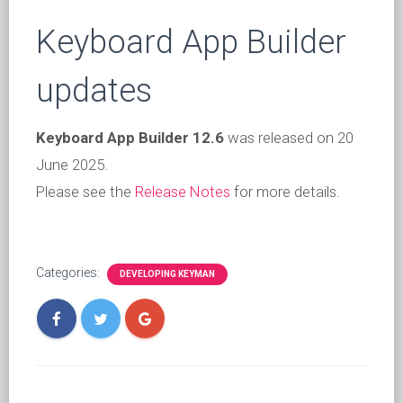
Keyboard App Builder
updates
Keyboard App Builder 12.6
was released on 20
June 2025.
Please see the
Release Notes
for more details.
Categories:
DEVELOPING KEYMAN