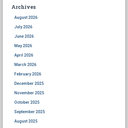
Archives
August 2026
July 2026
June 2026
May 2026
April 2026
March 2026
February 2026
December 2025
November 2025
October 2025
September 2025
August 2025