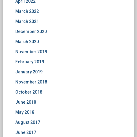
April 2022
March 2022
March 2021
December 2020
March 2020
November 2019
February 2019
January 2019
November 2018
October 2018
June 2018
May 2018
August 2017
June 2017