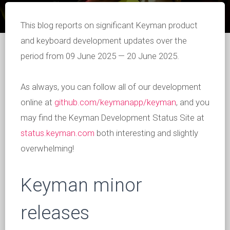
This blog reports on significant Keyman product
and keyboard development updates over the
period from 09 June 2025 — 20 June 2025.
As always, you can follow all of our development
online at
github.com/keymanapp/keyman
, and you
may find the Keyman Development Status Site at
status.keyman.com
both interesting and slightly
overwhelming!
Keyman minor
releases