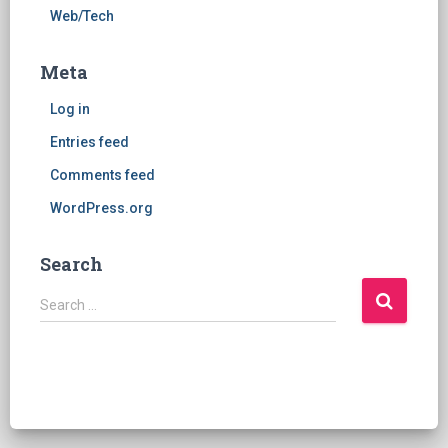
Web/Tech
Meta
Log in
Entries feed
Comments feed
WordPress.org
Search
S
Search …
e
a
r
c
h
f
o