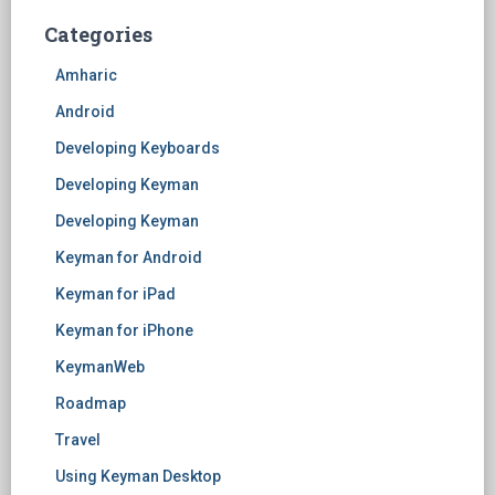
Categories
Amharic
Android
Developing Keyboards
Developing Keyman
Developing Keyman
Keyman for Android
Keyman for iPad
Keyman for iPhone
KeymanWeb
Roadmap
Travel
Using Keyman Desktop