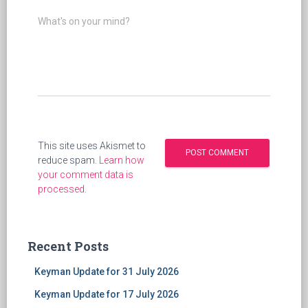
What's on your mind?
This site uses Akismet to
reduce spam.
Learn how
your comment data is
processed
.
Recent Posts
Keyman Update for 31 July 2026
Keyman Update for 17 July 2026