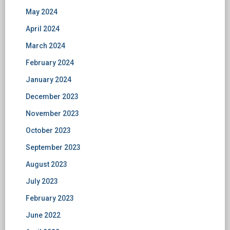
May 2024
April 2024
March 2024
February 2024
January 2024
December 2023
November 2023
October 2023
September 2023
August 2023
July 2023
February 2023
June 2022