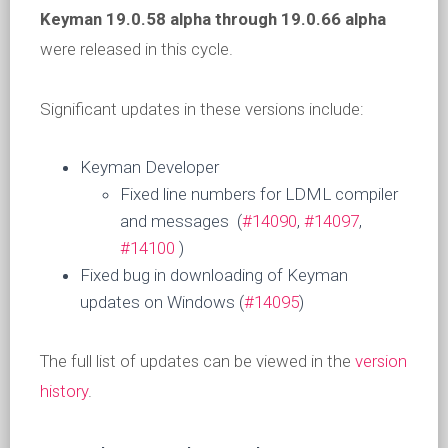
Keyman 19.0.58 alpha
through 19.0.66 alpha
were released in this cycle.
Significant updates in these versions include:
Keyman Developer
Fixed line numbers for LDML compiler
and messages (
#14090
,
#14097
,
#14100
)
Fixed bug in downloading of Keyman
updates on Windows (
#14095
)
The full list of updates can be viewed in the
version
history
.