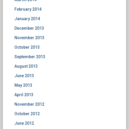
February 2014
January 2014
December 2013
November 2013
October 2013
September 2013
August 2013
June 2013
May 2013
April 2013
November 2012
October 2012
June 2012