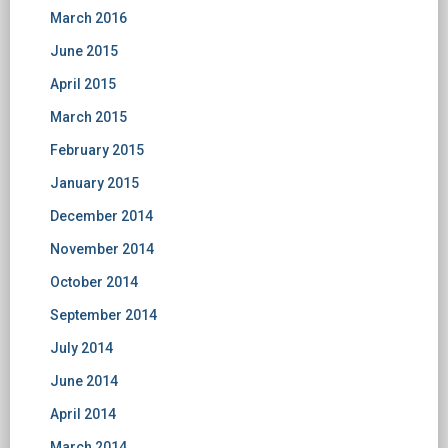
March 2016
June 2015
April 2015
March 2015
February 2015
January 2015
December 2014
November 2014
October 2014
September 2014
July 2014
June 2014
April 2014
March 2014