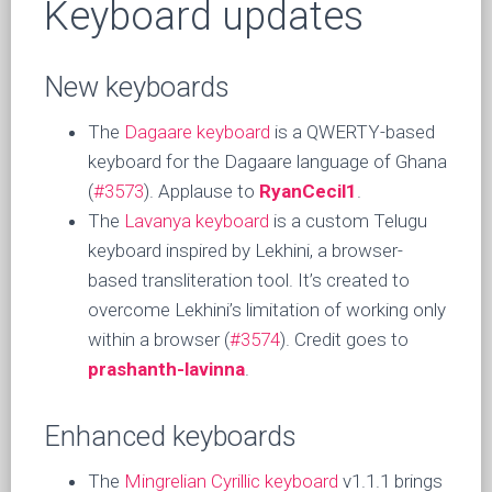
Keyboard updates
New keyboards
The
Dagaare keyboard
is a QWERTY-based
keyboard for the Dagaare language of Ghana
(
#3573
). Applause to
RyanCecil1
.
The
Lavanya keyboard
is a custom Telugu
keyboard inspired by Lekhini, a browser-
based transliteration tool. It’s created to
overcome Lekhini’s limitation of working only
within a browser (
#3574
). Credit goes to
prashanth-lavinna
.
Enhanced keyboards
The
Mingrelian Cyrillic keyboard
v1.1.1 brings