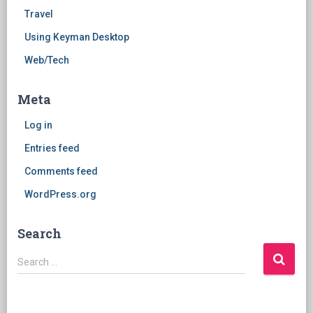
Travel
Using Keyman Desktop
Web/Tech
Meta
Log in
Entries feed
Comments feed
WordPress.org
Search
Search
Search …
for: