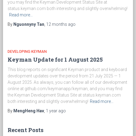
you may find the Keyman Development Status Site at
status.keyman.com both interesting and slightly overwhelming!
Read more…
By
Nguonnyny Tan
,
12 months
ago
DEVELOPING KEYMAN
Keyman Update for 1 August 2025
This blog reports on significant Keyman product and keyboard
development updates over the period from 21 July 2025 — 1
August 2025. As always, you can follow all of our development
online at github.com/keymanapp/keyman, and you may find
the Keyman Development Status Site at status.keyman.com
both interesting and slightly overwhelming!
Read more…
By
MengHeng Hav
,
1 year
ago
Recent Posts