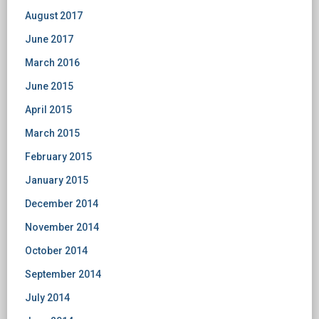
August 2017
June 2017
March 2016
June 2015
April 2015
March 2015
February 2015
January 2015
December 2014
November 2014
October 2014
September 2014
July 2014