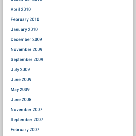
April 2010
February 2010
January 2010
December 2009
November 2009
September 2009
July 2009
June 2009
May 2009
June 2008
November 2007
September 2007
February 2007