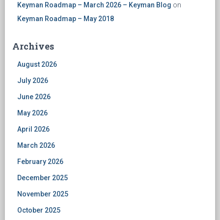
Keyman Roadmap – March 2026 – Keyman Blog
on
Keyman Roadmap – May 2018
Archives
August 2026
July 2026
June 2026
May 2026
April 2026
March 2026
February 2026
December 2025
November 2025
October 2025