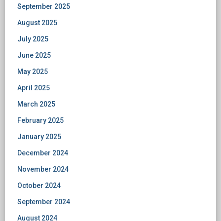
September 2025
August 2025
July 2025
June 2025
May 2025
April 2025
March 2025
February 2025
January 2025
December 2024
November 2024
October 2024
September 2024
August 2024