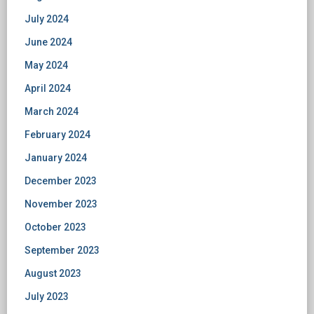
July 2024
June 2024
May 2024
April 2024
March 2024
February 2024
January 2024
December 2023
November 2023
October 2023
September 2023
August 2023
July 2023