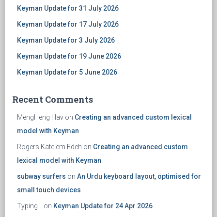
Keyman Update for 31 July 2026
Keyman Update for 17 July 2026
Keyman Update for 3 July 2026
Keyman Update for 19 June 2026
Keyman Update for 5 June 2026
Recent Comments
MengHeng Hav
on
Creating an advanced custom lexical
model with Keyman
Rogers Katelem Edeh
on
Creating an advanced custom
lexical model with Keyman
subway surfers
on
An Urdu keyboard layout, optimised for
small touch devices
Typing...
on
Keyman Update for 24 Apr 2026