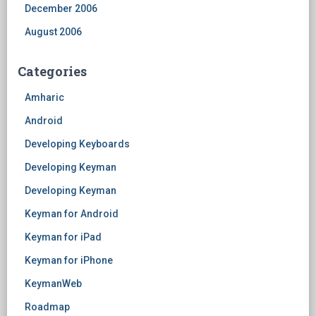
December 2006
August 2006
Categories
Amharic
Android
Developing Keyboards
Developing Keyman
Developing Keyman
Keyman for Android
Keyman for iPad
Keyman for iPhone
KeymanWeb
Roadmap