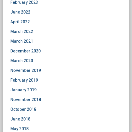
February 2023
June 2022
April 2022
March 2022
March 2021
December 2020
March 2020
November 2019
February 2019
January 2019
November 2018
October 2018
June 2018
May 2018