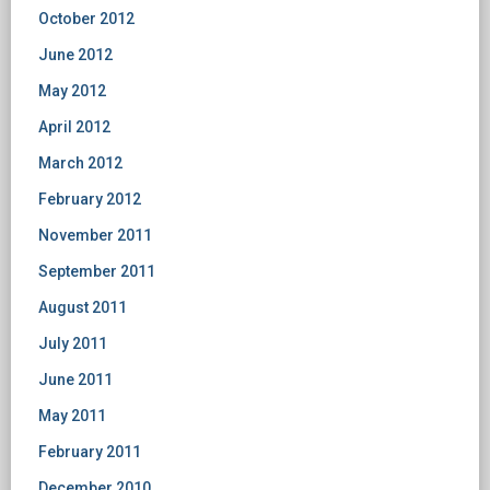
October 2012
June 2012
May 2012
April 2012
March 2012
February 2012
November 2011
September 2011
August 2011
July 2011
June 2011
May 2011
February 2011
December 2010