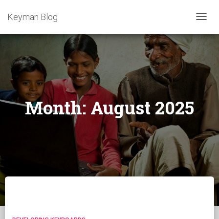
Keyman Blog
TOGG
NAVIG
Month:
August 2025