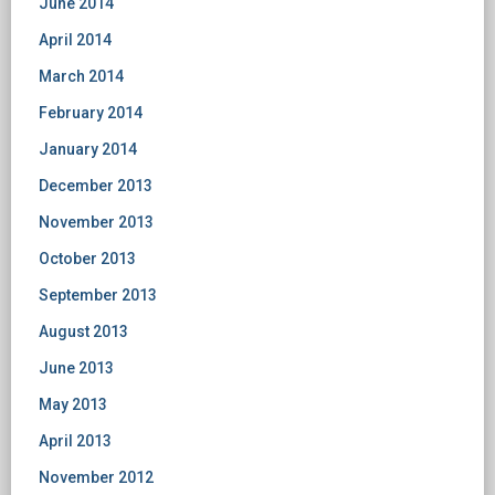
June 2014
April 2014
March 2014
February 2014
January 2014
December 2013
November 2013
October 2013
September 2013
August 2013
June 2013
May 2013
April 2013
November 2012