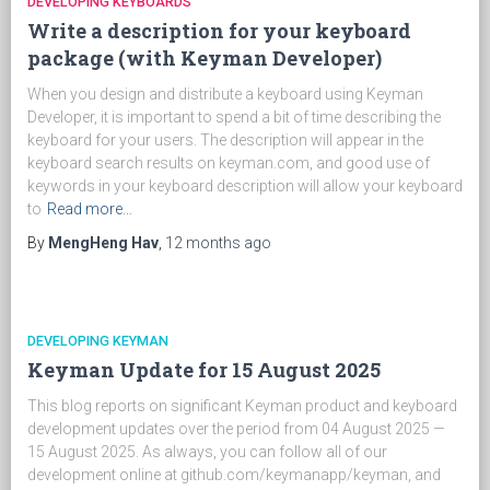
DEVELOPING KEYBOARDS
Write a description for your keyboard
package (with Keyman Developer)
When you design and distribute a keyboard using Keyman
Developer, it is important to spend a bit of time describing the
keyboard for your users. The description will appear in the
keyboard search results on keyman.com, and good use of
keywords in your keyboard description will allow your keyboard
to
Read more…
By
MengHeng Hav
,
12 months
ago
DEVELOPING KEYMAN
Keyman Update for 15 August 2025
This blog reports on significant Keyman product and keyboard
development updates over the period from 04 August 2025 —
15 August 2025. As always, you can follow all of our
development online at github.com/keymanapp/keyman, and