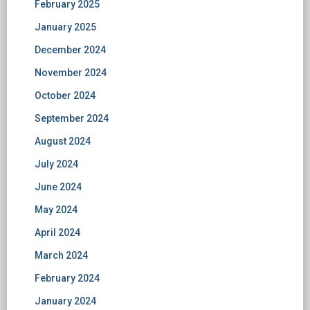
February 2025
January 2025
December 2024
November 2024
October 2024
September 2024
August 2024
July 2024
June 2024
May 2024
April 2024
March 2024
February 2024
January 2024