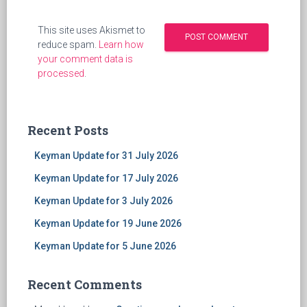
This site uses Akismet to
reduce spam.
Learn how
your comment data is
processed
.
Recent Posts
Keyman Update for 31 July 2026
Keyman Update for 17 July 2026
Keyman Update for 3 July 2026
Keyman Update for 19 June 2026
Keyman Update for 5 June 2026
Recent Comments