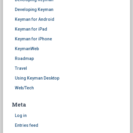
Developing Keyman
Keyman for Android
Keyman for iPad
Keyman for iPhone
KeymanWeb
Roadmap
Travel
Using Keyman Desktop
Web/Tech
Meta
Log in
Entries feed