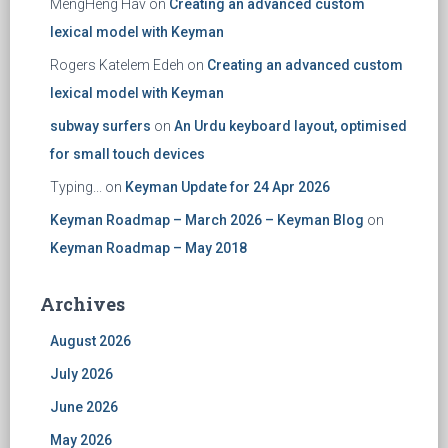
MengHeng Hav
on
Creating an advanced custom
lexical model with Keyman
Rogers Katelem Edeh
on
Creating an advanced custom
lexical model with Keyman
subway surfers
on
An Urdu keyboard layout, optimised
for small touch devices
Typing...
on
Keyman Update for 24 Apr 2026
Keyman Roadmap – March 2026 – Keyman Blog
on
Keyman Roadmap – May 2018
Archives
August 2026
July 2026
June 2026
May 2026