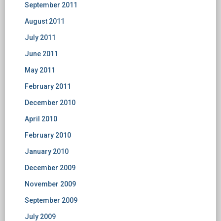
September 2011
August 2011
July 2011
June 2011
May 2011
February 2011
December 2010
April 2010
February 2010
January 2010
December 2009
November 2009
September 2009
July 2009