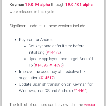
Keyman
19.0.94 alpha
through
19.0.101 alpha
were released in this cycle.
Significant updates in these versions include:
Keyman for Android:
Get keyboard default size before
initializing (
#14472
)
Update app layout and target Android
15 (
#14396
,
#14395
)
Improve the accuracy of predictive text
suggestion (
#14517
)
Update Spanish translation on Keyman for
Windows, macOS and Android (
#14464
)
The full list of updates can be viewed in the
version