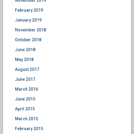
November 2019
February 2019
January 2019
November 2018
October 2018
June 2018
May 2018
August 2017
June 2017
March 2016
June 2015
April 2015
March 2015
February 2015