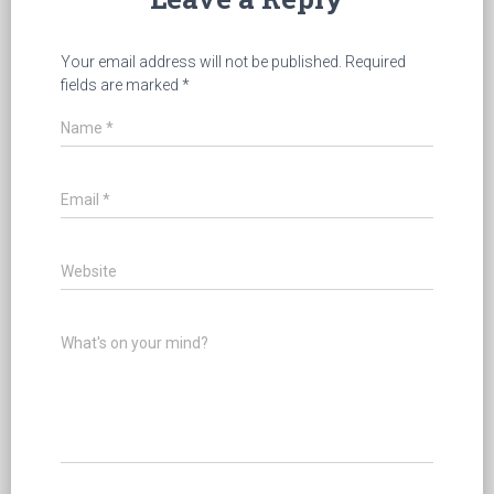
Your email address will not be published.
Required
fields are marked
*
Name
*
Email
*
Website
What's on your mind?