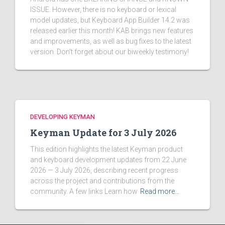
ISSUE. However, there is no keyboard or lexical
model updates, but Keyboard App Builder 14.2 was
released earlier this month! KAB brings new features
and improvements, as well as bug fixes to the latest
version. Don't forget about our biweekly testimony!
DEVELOPING KEYMAN
Keyman Update for 3 July 2026
This edition highlights the latest Keyman product
and keyboard development updates from 22 June
2026 — 3 July 2026, describing recent progress
across the project and contributions from the
community. A few links Learn how
Read more…