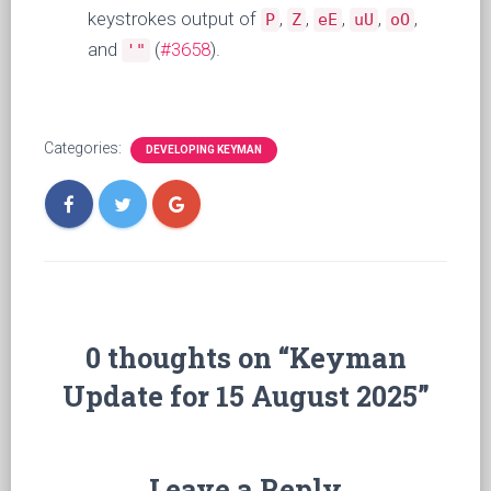
keystrokes output of
,
,
,
,
,
P
Z
eE
uU
oO
and
(
#3658
).
'"
Categories:
DEVELOPING KEYMAN
0 thoughts on “Keyman
Update for 15 August 2025”
Leave a Reply