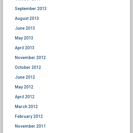
September 2013
August 2013
June 2013
May 2013
April 2013
November 2012
October 2012
June 2012
May 2012
April 2012
March 2012
February 2012
November 2011