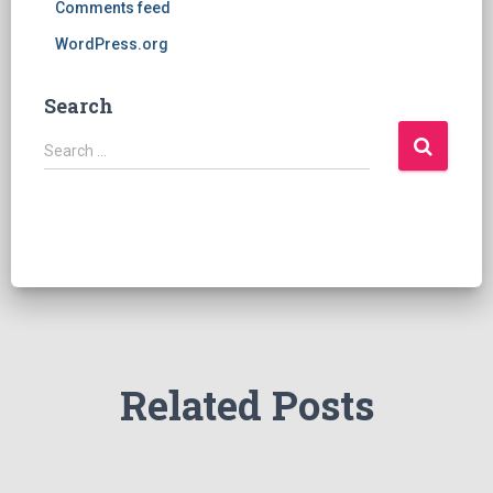
Comments feed
WordPress.org
Search
S
Search …
e
a
r
c
h
f
o
r
:
Related Posts