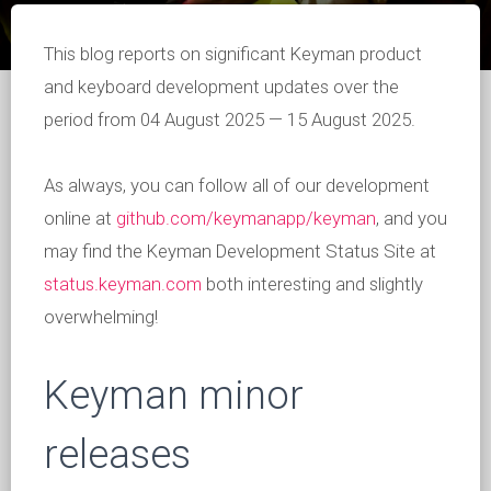
This blog reports on significant Keyman product
and keyboard development updates over the
period from 04 August 2025 — 15 August 2025.
As always, you can follow all of our development
online at
github.com/keymanapp/keyman
, and you
may find the Keyman Development Status Site at
status.keyman.com
both interesting and slightly
overwhelming!
Keyman minor
releases