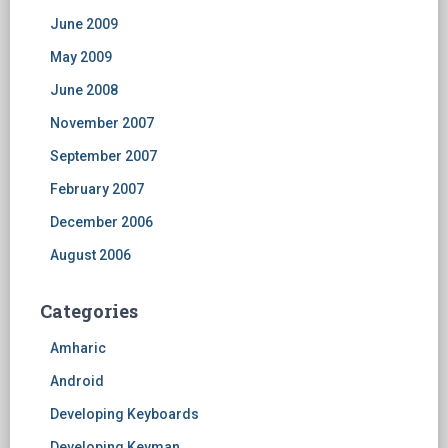
June 2009
May 2009
June 2008
November 2007
September 2007
February 2007
December 2006
August 2006
Categories
Amharic
Android
Developing Keyboards
Developing Keyman