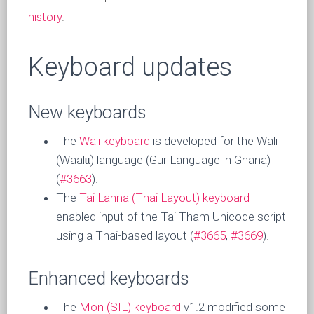
history
.
Keyboard updates
New keyboards
The
Wali keyboard
is developed for the Wali
(Waalɩɩ) language (Gur Language in Ghana)
(
#3663
).
The
Tai Lanna (Thai Layout) keyboard
enabled input of the Tai Tham Unicode script
using a Thai-based layout (
#3665
,
#3669
).
Enhanced keyboards
The
Mon (SIL) keyboard
v1.2 modified some