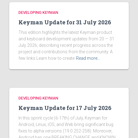
DEVELOPING KEYMAN
Keyman Update for 31 July 2026
This edition highlights the latest Keyman product
and keyboard development updates from 20 — 31
July 2026, describing recent progress across the
project and contributions from the community. A
few links Learn how to create
Read more…
DEVELOPING KEYMAN
Keyman Update for 17 July 2026
In this sprint cycle (6-17th) of July, Keyman for
Android, Linux, iOS, and Web bring significant bug
fixes to alpha versions (19.0.252-258). Moreover,
Android has one BREAKING CHANGE and KNOWN