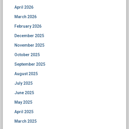
April 2026
March 2026
February 2026
December 2025
November 2025
October 2025
September 2025
August 2025
July 2025
June 2025
May 2025
April 2025
March 2025