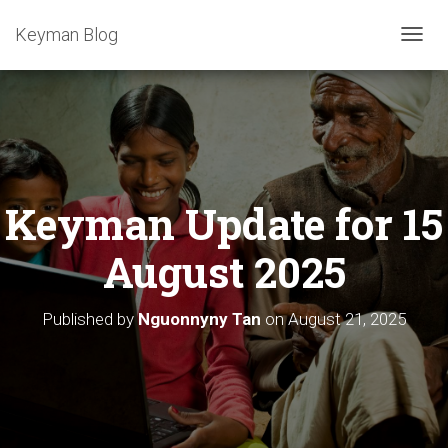
Keyman Blog
T
O
G
G
L
E
N
A
Keyman Update for 15
V
I
G
August 2025
A
T
I
Published by
Nguonnyny Tan
on
August 21, 2025
O
N