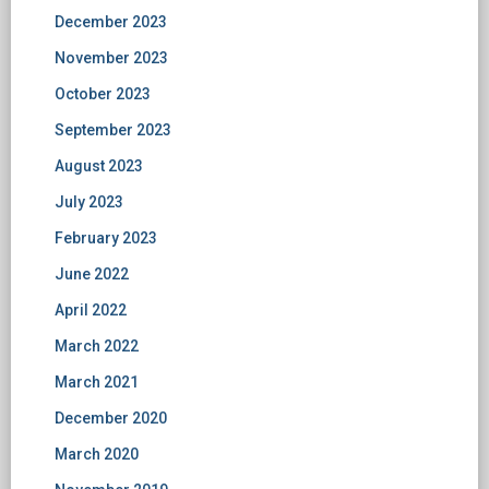
December 2023
November 2023
October 2023
September 2023
August 2023
July 2023
February 2023
June 2022
April 2022
March 2022
March 2021
December 2020
March 2020