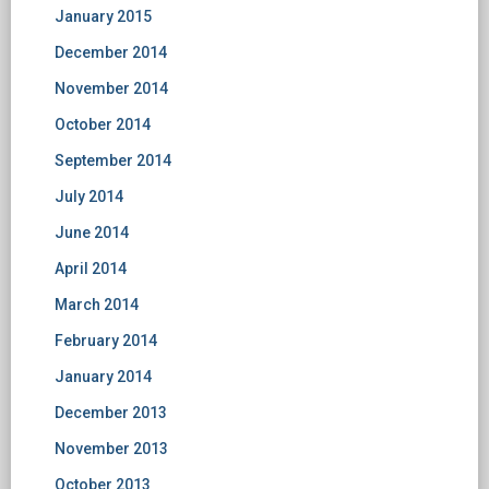
January 2015
December 2014
November 2014
October 2014
September 2014
July 2014
June 2014
April 2014
March 2014
February 2014
January 2014
December 2013
November 2013
October 2013