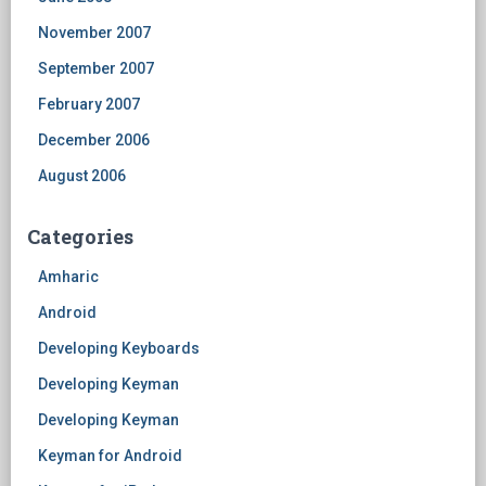
November 2007
September 2007
February 2007
December 2006
August 2006
Categories
Amharic
Android
Developing Keyboards
Developing Keyman
Developing Keyman
Keyman for Android