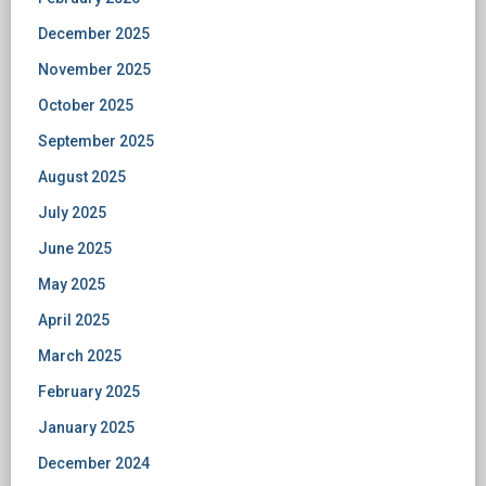
December 2025
November 2025
October 2025
September 2025
August 2025
July 2025
June 2025
May 2025
April 2025
March 2025
February 2025
January 2025
December 2024