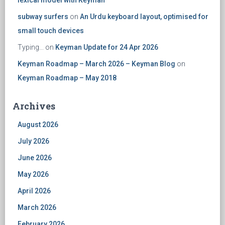
lexical model with Keyman
subway surfers
on
An Urdu keyboard layout, optimised for
small touch devices
Typing...
on
Keyman Update for 24 Apr 2026
Keyman Roadmap – March 2026 – Keyman Blog
on
Keyman Roadmap – May 2018
Archives
August 2026
July 2026
June 2026
May 2026
April 2026
March 2026
February 2026