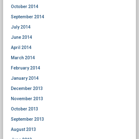
October 2014
September 2014
July 2014
June 2014
April 2014
March 2014
February 2014
January 2014
December 2013
November 2013
October 2013
September 2013
August 2013