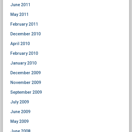
June 2011
May 2011
February 2011
December 2010
April 2010
February 2010
January 2010
December 2009
November 2009
September 2009
July 2009
June 2009
May 2009
June 2008