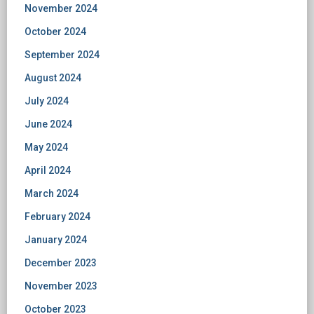
November 2024
October 2024
September 2024
August 2024
July 2024
June 2024
May 2024
April 2024
March 2024
February 2024
January 2024
December 2023
November 2023
October 2023