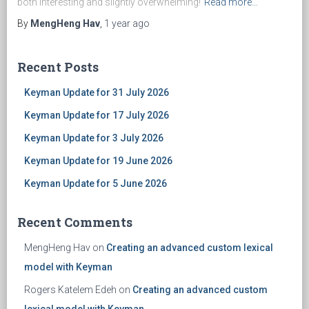
both interesting and slightly overwhelming!
Read more…
By
MengHeng Hav
,
1 year
ago
Recent Posts
Keyman Update for 31 July 2026
Keyman Update for 17 July 2026
Keyman Update for 3 July 2026
Keyman Update for 19 June 2026
Keyman Update for 5 June 2026
Recent Comments
MengHeng Hav
on
Creating an advanced custom lexical
model with Keyman
Rogers Katelem Edeh
on
Creating an advanced custom