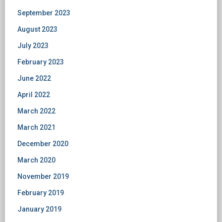
September 2023
August 2023
July 2023
February 2023
June 2022
April 2022
March 2022
March 2021
December 2020
March 2020
November 2019
February 2019
January 2019