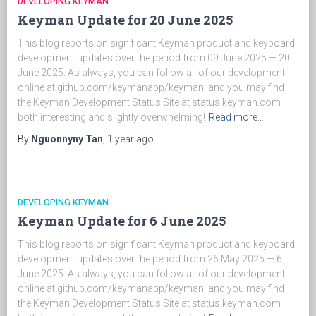
DEVELOPING KEYMAN
Keyman Update for 20 June 2025
This blog reports on significant Keyman product and keyboard
development updates over the period from 09 June 2025 — 20
June 2025. As always, you can follow all of our development
online at github.com/keymanapp/keyman, and you may find
the Keyman Development Status Site at status.keyman.com
both interesting and slightly overwhelming!
Read more…
By
Nguonnyny Tan
,
1 year
ago
DEVELOPING KEYMAN
Keyman Update for 6 June 2025
This blog reports on significant Keyman product and keyboard
development updates over the period from 26 May 2025 — 6
June 2025. As always, you can follow all of our development
online at github.com/keymanapp/keyman, and you may find
the Keyman Development Status Site at status.keyman.com