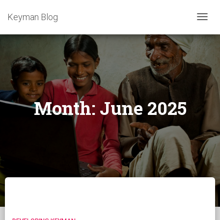
Keyman Blog
TOGG
NAVIG
Month:
June 2025