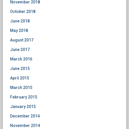
November 2018
October 2018
June 2018
May 2018
August 2017
June 2017
March 2016
June 2015
April 2015
March 2015
February 2015
January 2015
December 2014
November 2014