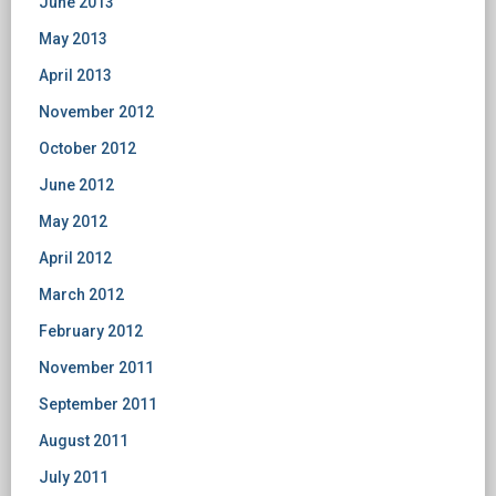
June 2013
May 2013
April 2013
November 2012
October 2012
June 2012
May 2012
April 2012
March 2012
February 2012
November 2011
September 2011
August 2011
July 2011