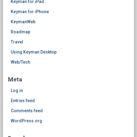
Keyman for iPad
Keyman for iPhone
KeymanWeb
Roadmap
Travel
Using Keyman Desktop
Web/Tech
Meta
Log in
Entries feed
Comments feed
WordPress.org