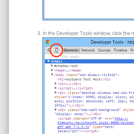
In the Developer Tools window, click the m