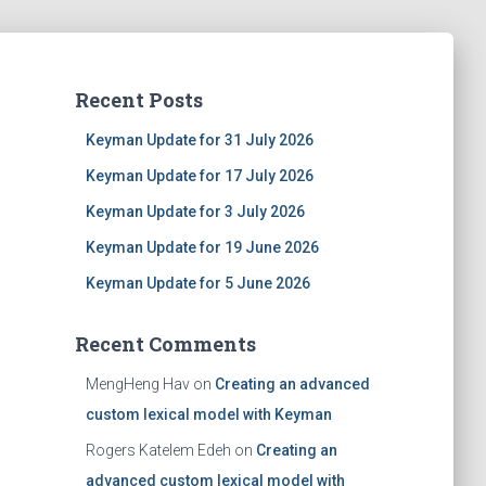
Recent Posts
Keyman Update for 31 July 2026
Keyman Update for 17 July 2026
Keyman Update for 3 July 2026
Keyman Update for 19 June 2026
Keyman Update for 5 June 2026
Recent Comments
MengHeng Hav
on
Creating an advanced
custom lexical model with Keyman
Rogers Katelem Edeh
on
Creating an
advanced custom lexical model with