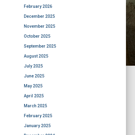
February 2026
December 2025
November 2025
October 2025
September 2025
August 2025
July 2025
June 2025
May 2025
April 2025
March 2025
February 2025
January 2025