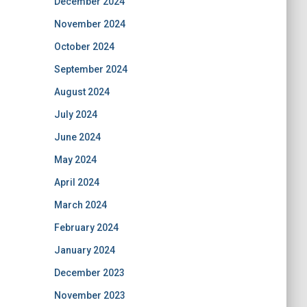
December 2024
November 2024
October 2024
September 2024
August 2024
July 2024
June 2024
May 2024
April 2024
March 2024
February 2024
January 2024
December 2023
November 2023