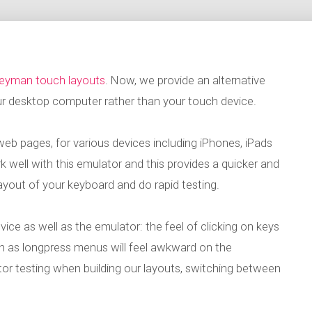
Keyman touch layouts
. Now, we provide an alternative
ur desktop computer rather than your touch device.
eb pages, for various devices including iPhones, iPads
well with this emulator and this provides a quicker and
layout of your keyboard and do rapid testing.
 device as well as the emulator: the feel of clicking on keys
ch as longpress menus will feel awkward on the
or testing when building our layouts, switching between