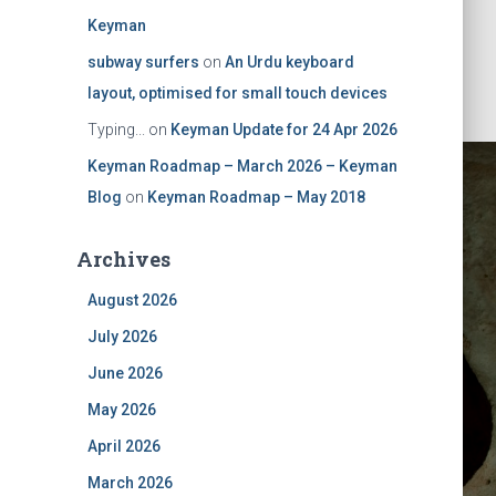
Keyman
subway surfers
on
An Urdu keyboard
layout, optimised for small touch devices
Typing...
on
Keyman Update for 24 Apr 2026
Keyman Roadmap – March 2026 – Keyman
Blog
on
Keyman Roadmap – May 2018
Archives
August 2026
July 2026
out in the
June 2026
May 2026
mulator
April 2026
March 2026