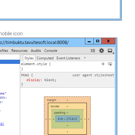
obile icon: