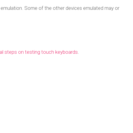
d emulation. Some of the other devices emulated may or
nal steps on testing touch keyboards
.
st your touch lay
 Chrome mobile e