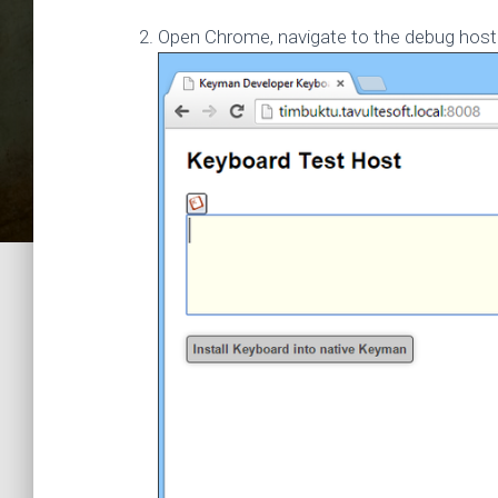
Open Chrome, navigate to the debug host 