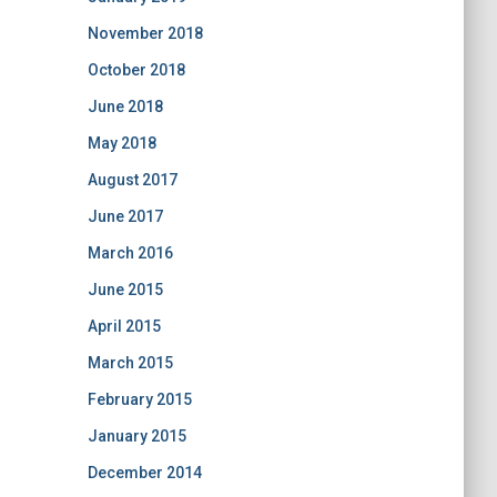
November 2018
October 2018
June 2018
May 2018
August 2017
June 2017
March 2016
June 2015
April 2015
March 2015
February 2015
January 2015
December 2014