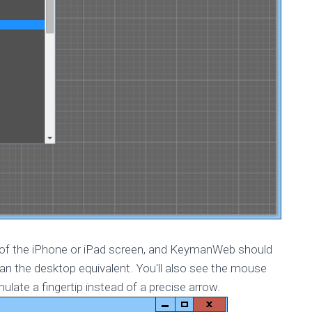
on of the iPhone or iPad screen, and KeymanWeb should
han the desktop equivalent. You'll also see the mouse
mulate a fingertip instead of a precise arrow.