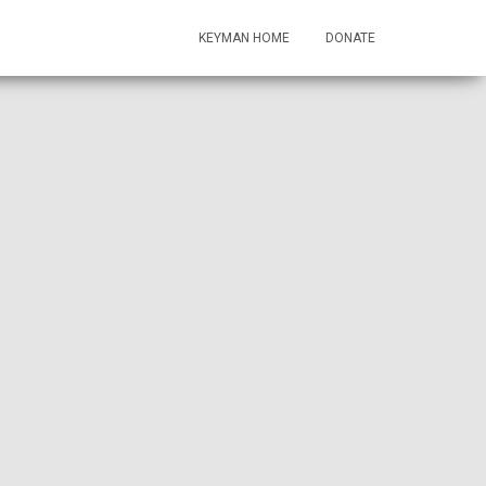
KEYMAN HOME
DONATE