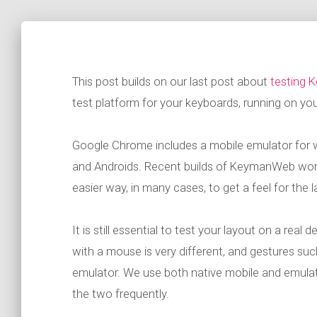
This post builds on our last post about
testing 
test platform for your keyboards, running on yo
Google Chrome includes a mobile emulator for w
and Androids. Recent builds of KeymanWeb work 
easier way, in many cases, to get a feel for the 
It is still essential to test your layout on a real
with a mouse is very different, and gestures su
emulator. We use both native mobile and emulat
the two frequently.