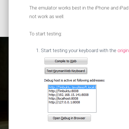
The emulator works best in the iPhone and iPa
not work as well.
To start testing:
Start testing your keyboard with the
origi
How to te
Google