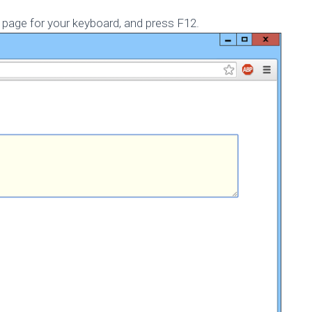
Published by
Marc Durdin
on
November 12, 2014
page for your keyboard, and press F12.