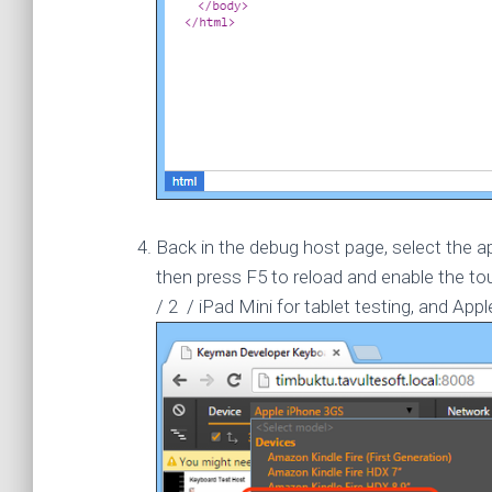
Back in the debug host page, select the a
then press F5 to reload and enable the 
/ 2 / iPad Mini for tablet testing, and App