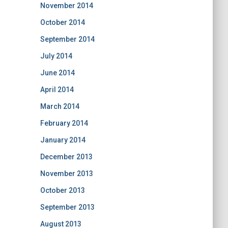
November 2014
October 2014
September 2014
July 2014
June 2014
April 2014
March 2014
February 2014
January 2014
December 2013
November 2013
October 2013
September 2013
August 2013