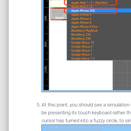
At this point, you should see a simulati
be presenting its touch keyboard rather t
cursor has turned into a fuzzy circle, to si