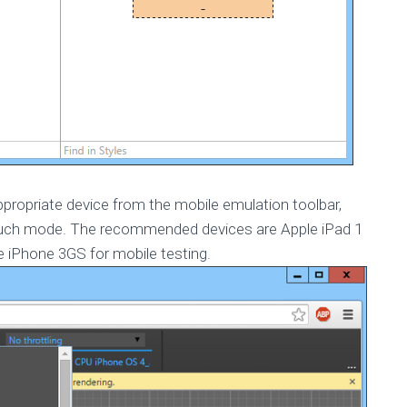
ppropriate device from the mobile emulation toolbar,
touch mode. The recommended devices are Apple iPad 1
le iPhone 3GS for mobile testing.