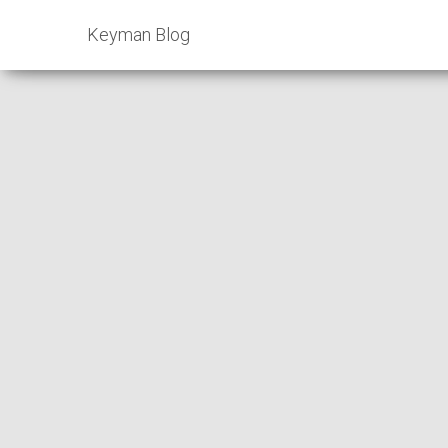
Keyman Blog