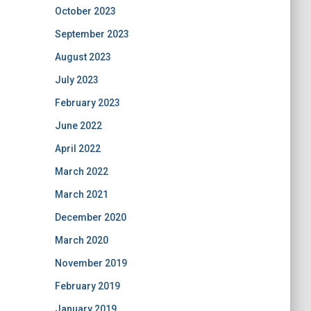
October 2023
September 2023
August 2023
July 2023
February 2023
June 2022
April 2022
March 2022
March 2021
December 2020
March 2020
November 2019
February 2019
January 2019