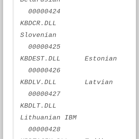
00000424
KBDCR.DLL
Slovenian
00000425
KBDEST.DLL Estonian
00000426
KBDLV.DLL Latvian
00000427
KBDLT.DLL
Lithuanian IBM
00000428