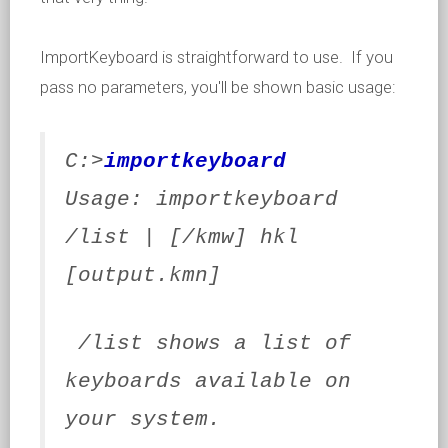
ImportKeyboard is straightforward to use. If you
pass no parameters, you'll be shown basic usage:
C:>
importkeyboard
Usage: importkeyboard
/list | [/kmw] hkl
[output.kmn]
/list shows a list of
keyboards available on
your system.