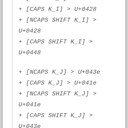
+ [CAPS K_I] > U+0428
+ [NCAPS SHIFT K_I] >
U+0428
+ [CAPS SHIFT K_I] >
U+0448
+ [NCAPS K_J] > U+043e
+ [CAPS K_J] > U+041e
+ [NCAPS SHIFT K_J] >
U+041e
+ [CAPS SHIFT K_J] >
U+043e