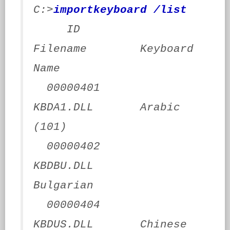
C:>
importkeyboard /list
ID
Filename Keyboard
Name
00000401
KBDA1.DLL Arabic
(101)
00000402
KBDBU.DLL
Bulgarian
00000404
KBDUS.DLL Chinese