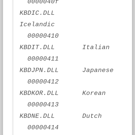
0000040f
KBDIC.DLL
Icelandic
00000410
KBDIT.DLL Italian
00000411
KBDJPN.DLL Japanese
00000412
KBDKOR.DLL Korean
00000413
KBDNE.DLL Dutch
00000414