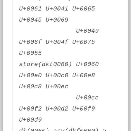
U+0061 U+0041 U+0065
U+0045 U+0069
U+0049
U+006f U+004f U+0075
U+0055
store(dkt0060) U+0060
U+00e0 U+00c0 U+00e8
U+00c8 U+00ec
U+00cc
U+00f2 U+00d2 U+00f9
U+00d9