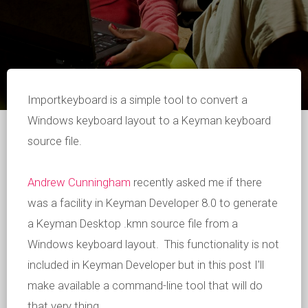
Importkeyboard is a simple tool to convert a
Windows keyboard layout to a Keyman keyboard
source file.
Andrew Cunningham
recently asked me if there
was a facility in Keyman Developer 8.0 to generate
a Keyman Desktop .kmn source file from a
Windows keyboard layout. This functionality is not
included in Keyman Developer but in this post I'll
make available a command-line tool that will do
that very thing.