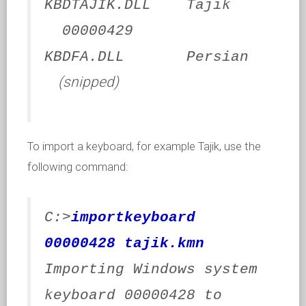
KBDTAJIK.DLL Tajik
00000429
KBDFA.DLL Persian
(snipped)
To import a keyboard, for example Tajik, use the
following command:
C:>
importkeyboard
00000428 tajik.kmn
Importing Windows system
keyboard 00000428 to