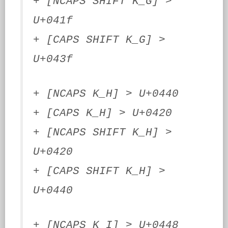
+ [NCAPS SHIFT K_G] >
U+041f
+ [CAPS SHIFT K_G] >
U+043f
+ [NCAPS K_H] > U+0440
+ [CAPS K_H] > U+0420
+ [NCAPS SHIFT K_H] >
U+0420
+ [CAPS SHIFT K_H] >
U+0440
+ [NCAPS K_I] > U+0448