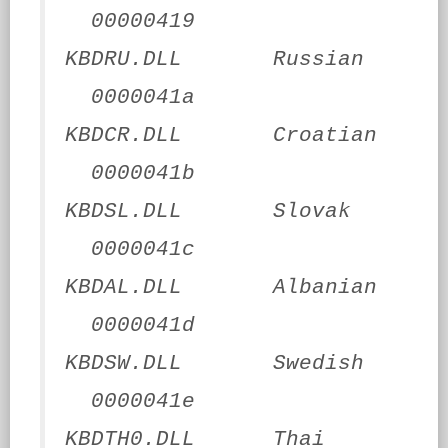
00000419
KBDRU.DLL Russian
0000041a
KBDCR.DLL Croatian
0000041b
KBDSL.DLL Slovak
0000041c
KBDAL.DLL Albanian
0000041d
KBDSW.DLL Swedish
0000041e
KBDTH0.DLL Thai