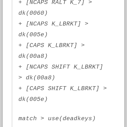
+ [NCAPS RALT K_7] >
dk(0060)
+ [NCAPS K_LBRKT] >
dk(005e)
+ [CAPS K_LBRKT] >
dk(00a8)
+ [NCAPS SHIFT K_LBRKT]
> dk(00a8)
+ [CAPS SHIFT K_LBRKT] >
dk(005e)
match > use(deadkeys)