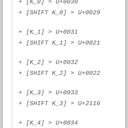
+ [K_0] > U+0030
+ [SHIFT K_0] > U+0029
+ [K_1] > U+0031
+ [SHIFT K_1] > U+0021
+ [K_2] > U+0032
+ [SHIFT K_2] > U+0022
+ [K_3] > U+0033
+ [SHIFT K_3] > U+2116
+ [K_4] > U+0034