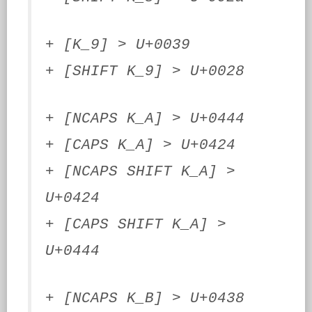
+ [K_9] > U+0039
+ [SHIFT K_9] > U+0028
+ [NCAPS K_A] > U+0444
+ [CAPS K_A] > U+0424
+ [NCAPS SHIFT K_A] >
U+0424
+ [CAPS SHIFT K_A] >
U+0444
+ [NCAPS K_B] > U+0438