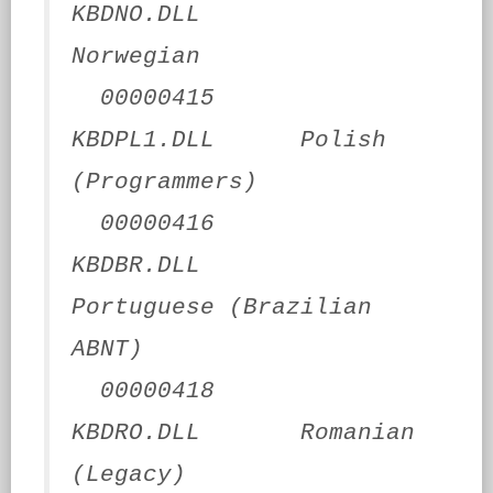
KBDNO.DLL
Norwegian
00000415
KBDPL1.DLL Polish
(Programmers)
00000416
KBDBR.DLL
Portuguese (Brazilian
ABNT)
00000418
KBDRO.DLL Romanian
(Legacy)