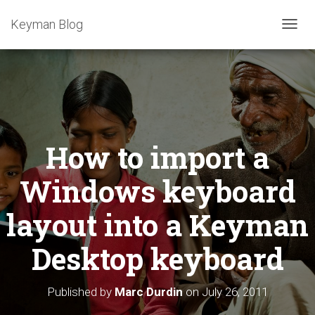
Keyman Blog
T
O
G
G
L
E
N
A
How to import a
V
I
G
Windows keyboard
A
T
layout into a Keyman
I
O
Desktop keyboard
N
Published by
Marc Durdin
on
July 26, 2011