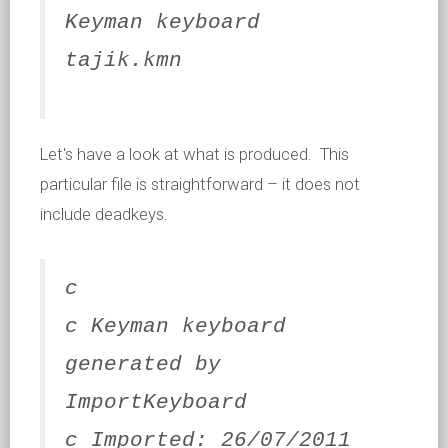
Keyman keyboard
tajik.kmn
Let's have a look at what is produced. This
particular file is straightforward – it does not
include deadkeys.
c
c Keyman keyboard
generated by
ImportKeyboard
c Imported: 26/07/2011