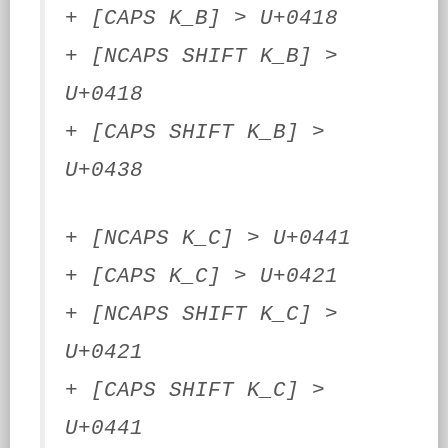
+ [CAPS K_B] > U+0418
+ [NCAPS SHIFT K_B] >
U+0418
+ [CAPS SHIFT K_B] >
U+0438
+ [NCAPS K_C] > U+0441
+ [CAPS K_C] > U+0421
+ [NCAPS SHIFT K_C] >
U+0421
+ [CAPS SHIFT K_C] >
U+0441