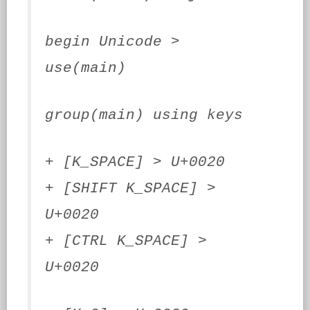
begin Unicode >
use(main)
group(main) using keys
+ [K_SPACE] > U+0020
+ [SHIFT K_SPACE] >
U+0020
+ [CTRL K_SPACE] >
U+0020