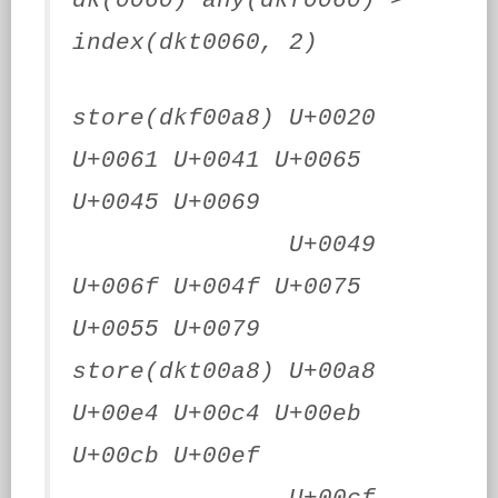
dk(0060) any(dkf0060) >
index(dkt0060, 2)
store(dkf00a8) U+0020
U+0061 U+0041 U+0065
U+0045 U+0069
U+0049
U+006f U+004f U+0075
U+0055 U+0079
store(dkt00a8) U+00a8
U+00e4 U+00c4 U+00eb
U+00cb U+00ef