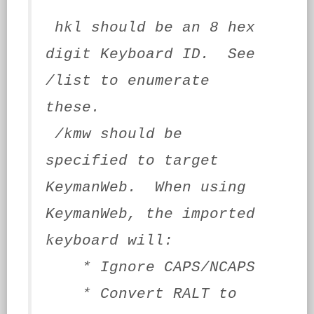
hkl should be an 8 hex
digit Keyboard ID. See
/list to enumerate
these.
/kmw should be
specified to target
KeymanWeb. When using
KeymanWeb, the imported
keyboard will:
* Ignore CAPS/NCAPS
* Convert RALT to