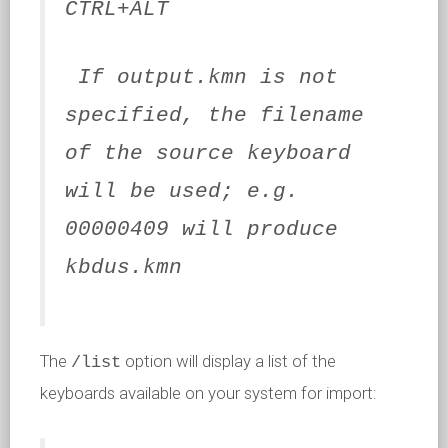
CTRL+ALT
If output.kmn is not
specified, the filename
of the source keyboard
will be used; e.g.
00000409 will produce
kbdus.kmn
The
option will display a list of the
/list
keyboards available on your system for import: