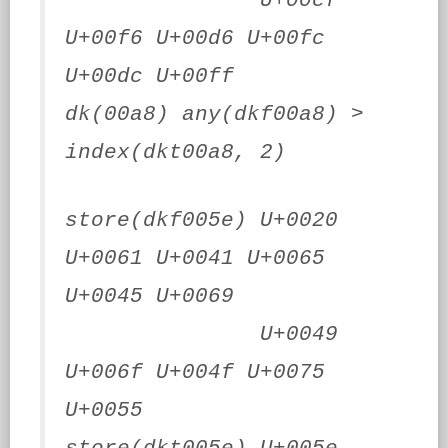
U+00cf
U+00f6 U+00d6 U+00fc
U+00dc U+00ff
dk(00a8) any(dkf00a8) >
index(dkt00a8, 2)
store(dkf005e) U+0020
U+0061 U+0041 U+0065
U+0045 U+0069
U+0049
U+006f U+004f U+0075
U+0055