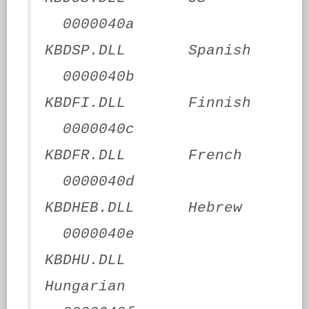
0000040a
KBDSP.DLL Spanish
0000040b
KBDFI.DLL Finnish
0000040c
KBDFR.DLL French
0000040d
KBDHEB.DLL Hebrew
0000040e
KBDHU.DLL
Hungarian