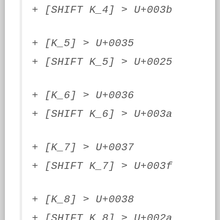
+ [SHIFT K_4] > U+003b
+ [K_5] > U+0035
+ [SHIFT K_5] > U+0025
+ [K_6] > U+0036
+ [SHIFT K_6] > U+003a
+ [K_7] > U+0037
+ [SHIFT K_7] > U+003f
+ [K_8] > U+0038
+ [SHIFT K_8] > U+002a