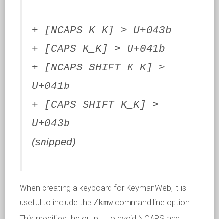
+ [NCAPS K_K] > U+043b
+ [CAPS K_K] > U+041b
+ [NCAPS SHIFT K_K] >
U+041b
+ [CAPS SHIFT K_K] >
U+043b
(snipped)
When creating a keyboard for KeymanWeb, it is
useful to include the
command line option.
/kmw
This modifies the output to avoid NCAPS and