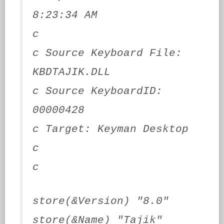
8:23:34 AM
c
c Source Keyboard File:
KBDTAJIK.DLL
c Source KeyboardID:
00000428
c Target: Keyman Desktop
c
c
store(&Version) "8.0"
store(&Name) "Tajik"