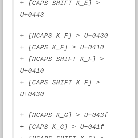
+ [CAPS SHIFT K_E] >
U+0443
+ [NCAPS K_F] > U+0430
+ [CAPS K_F] > U+0410
+ [NCAPS SHIFT K_F] >
U+0410
+ [CAPS SHIFT K_F] >
U+0430
+ [NCAPS K_G] > U+043f
+ [CAPS K_G] > U+041f