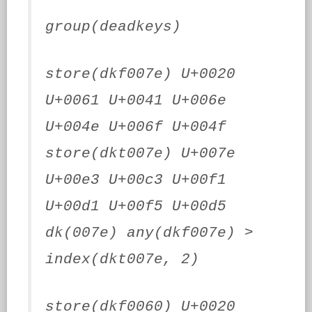
group(deadkeys)
store(dkf007e) U+0020
U+0061 U+0041 U+006e
U+004e U+006f U+004f
store(dkt007e) U+007e
U+00e3 U+00c3 U+00f1
U+00d1 U+00f5 U+00d5
dk(007e) any(dkf007e) >
index(dkt007e, 2)
store(dkf0060) U+0020