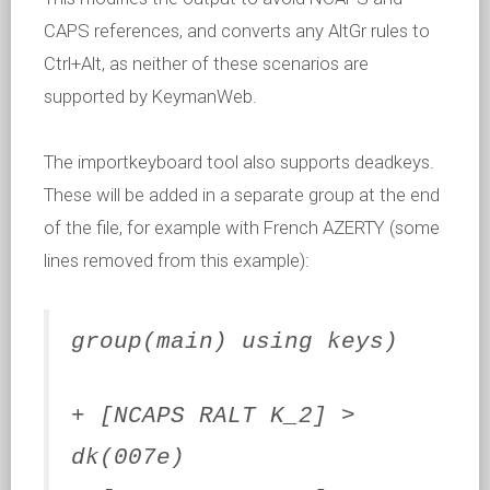
CAPS references, and converts any AltGr rules to
Ctrl+Alt, as neither of these scenarios are
supported by KeymanWeb.
The importkeyboard tool also supports deadkeys.
These will be added in a separate group at the end
of the file, for example with French AZERTY (some
lines removed from this example):
group(main) using keys)
+ [NCAPS RALT K_2] >
dk(007e)