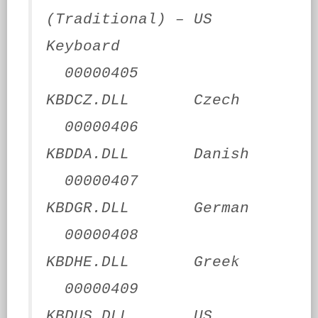
(Traditional) – US
Keyboard
00000405
KBDCZ.DLL Czech
00000406
KBDDA.DLL Danish
00000407
KBDGR.DLL German
00000408
KBDHE.DLL Greek
00000409
KBDUS.DLL US