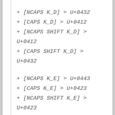
+ [NCAPS K_D] > U+0432
+ [CAPS K_D] > U+0412
+ [NCAPS SHIFT K_D] >
U+0412
+ [CAPS SHIFT K_D] >
U+0432
+ [NCAPS K_E] > U+0443
+ [CAPS K_E] > U+0423
+ [NCAPS SHIFT K_E] >
U+0423