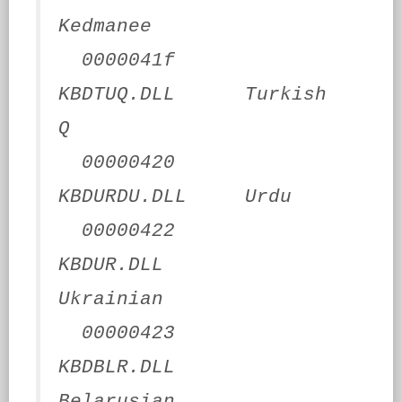
Kedmanee
0000041f
KBDTUQ.DLL Turkish
Q
00000420
KBDURDU.DLL Urdu
00000422
KBDUR.DLL
Ukrainian
00000423
KBDBLR.DLL
Belarusian